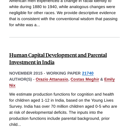
American men experienced a change in racial identity to
white during 1880 to 1940, while analogous changes were
negligible for other races. We provide descriptive evidence
that is consistent with the conventional wisdom that passing
for white was a
...
Human Capital Development and Parental
Investment in India
NOVEMBER 2015
-
WORKING PAPER
21740
AUTHOR(S) -
Orazio Attanasio
,
Costas Meghir
&
Emily
Nix
We estimate production functions for cognition and health
for children aged 1-12 in India, based on the Young Lives
Survey. India has over 70 million children aged 0-5 who are
at risk of developmental deficits. The inputs into the
production functions include parental background, prior
child
...