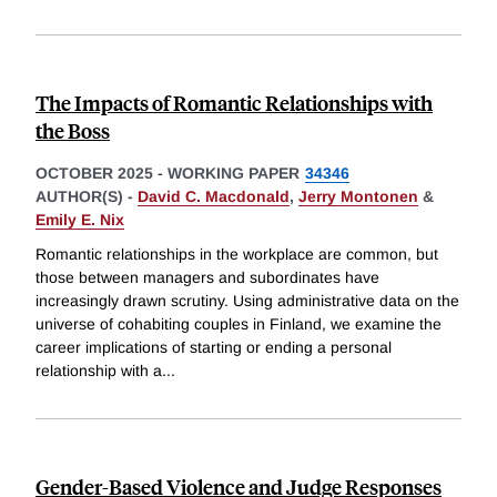
The Impacts of Romantic Relationships with
the Boss
OCTOBER 2025
-
WORKING PAPER
34346
AUTHOR(S) -
David C. Macdonald
,
Jerry Montonen
&
Emily E. Nix
Romantic relationships in the workplace are common, but
those between managers and subordinates have
increasingly drawn scrutiny. Using administrative data on the
universe of cohabiting couples in Finland, we examine the
career implications of starting or ending a personal
relationship with a
...
Gender-Based Violence and Judge Responses