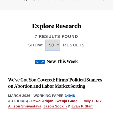
Explore Research
7 RESULTS FOUND
SHOW
:
RESULTS
New This Week
We've Got You Covered: Firms' Political Stances
on Abortion and Labor Market Sorting
MARCH 2026
-
WORKING PAPER
34948
AUTHOR(S) -
Pawel Adrjan
,
Svenja Gudell
,
Emily E. Nix
,
Allison Shrivastava
,
Jason Sockin
&
Evan P. Starr