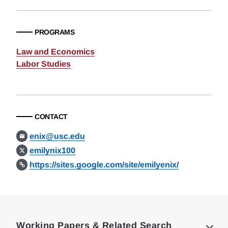
PROGRAMS
Law and Economics
Labor Studies
CONTACT
enix@usc.edu
emilynix100
https://sites.google.com/site/emilyenix/
Loding
Complete
Working Papers & Related Search