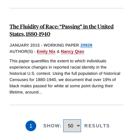
The Fluidity of Race: “Passing” in the United
States, 1880-1940
JANUARY 2015
-
WORKING PAPER
20828
AUTHOR(S) -
Emily Nix
&
Nancy Qian
This paper quantifies the extent to which individuals
experience changes in reported racial identity in the
historical U.S. context. Using the full population of historical
Censuses for 1880-1940, we document that over 19% of
black males passed for white at some point during their
lifetime, around
...
1
SHOW
:
RESULTS