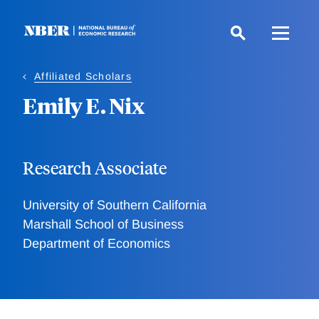
Skip
to
main
content
Affiliated Scholars
Emily E. Nix
Research Associate
University of Southern California
Marshall School of Business
Department of Economics