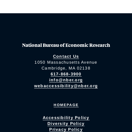
National Bureau of Economic Research
Contact Us
1050 Massachusetts Avenue
Cambridge, MA 02138
617-868-3900
info@nber.org
webaccessibility@nber.org
HOMEPAGE
Accessibility Policy
Diversity Policy
Privacy Policy