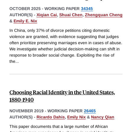
OCTOBER 2025
-
WORKING PAPER
34345
AUTHOR(S) -
Xiqian Cai
,
Shuai Chen
,
Zhengquan Cheng
&
Emily E. Nix
In China, only 37% of divorce petitions citing domestic
violence are granted, with evidence suggesting that judges
often prioritize preserving marriages even in cases of abuse.
We investigate whether judicial decision-making can shift in
response to broader social change. Exploiting the rise of
the
...
Choosing Racial Identity in the United States,
1880-1940
NOVEMBER 2019
-
WORKING PAPER
26465
AUTHOR(S) -
Ricardo Dahis
,
Emily Nix
&
Nancy Qian
This paper documents that a large number of African