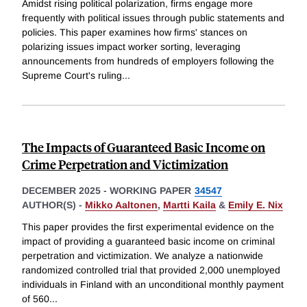
Amidst rising political polarization, firms engage more
frequently with political issues through public statements and
policies. This paper examines how firms' stances on
polarizing issues impact worker sorting, leveraging
announcements from hundreds of employers following the
Supreme Court's ruling
...
The Impacts of Guaranteed Basic Income on
Crime Perpetration and Victimization
DECEMBER 2025
-
WORKING PAPER
34547
AUTHOR(S) -
Mikko Aaltonen
,
Martti Kaila
&
Emily E. Nix
This paper provides the first experimental evidence on the
impact of providing a guaranteed basic income on criminal
perpetration and victimization. We analyze a nationwide
randomized controlled trial that provided 2,000 unemployed
individuals in Finland with an unconditional monthly payment
of 560
...