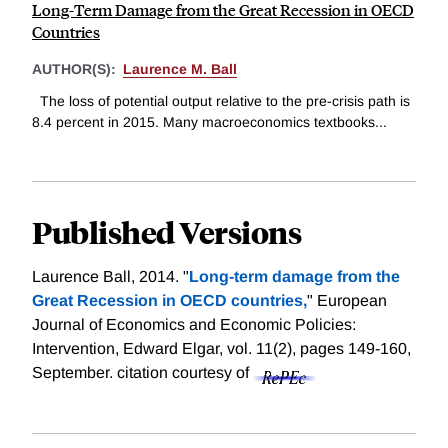
Long-Term Damage from the Great Recession in OECD
Countries
AUTHOR(S):
Laurence M. Ball
The loss of potential output relative to the pre-crisis path is
8.4 percent in 2015. Many macroeconomics textbooks...
Published Versions
Laurence Ball, 2014. "
Long-term damage from the
Great Recession in OECD countries,
" European
Journal of Economics and Economic Policies:
Intervention, Edward Elgar, vol. 11(2), pages 149-160,
September.
citation courtesy of