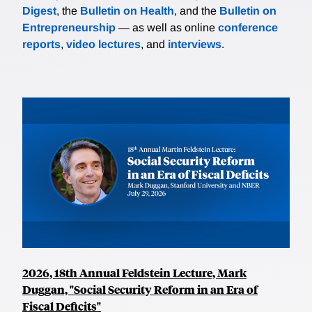
Digest
, the
Bulletin on Health
, and the
Bulletin on
Entrepreneurship
— as well as online
conference
reports
,
video lectures
, and
interviews
.
2026, 18th Annual Feldstein Lecture, Mark
Duggan, "Social Security Reform in an Era of
Fiscal Deficits"