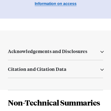
Information on access
Acknowledgements and Disclosures
Citation and Citation Data
Non-Technical Summaries