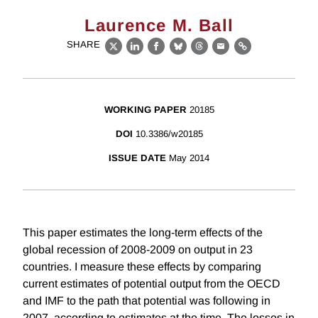
Laurence M. Ball
SHARE
X
LinkedIn
Facebook
Bluesky
Threads
Email
Link
WORKING PAPER
20185
DOI
10.3386/w20185
ISSUE DATE
May 2014
This paper estimates the long-term effects of the
global recession of 2008-2009 on output in 23
countries. I measure these effects by comparing
current estimates of potential output from the OECD
and IMF to the path that potential was following in
2007, according to estimates at the time. The losses in