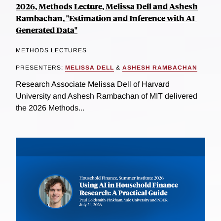
2026, Methods Lecture, Melissa Dell and Ashesh
Rambachan, "Estimation and Inference with AI-
Generated Data"
METHODS LECTURES
PRESENTERS:
MELISSA DELL
&
ASHESH RAMBACHAN
Research Associate Melissa Dell of Harvard
University and Ashesh Rambachan of MIT delivered
the 2026 Methods...