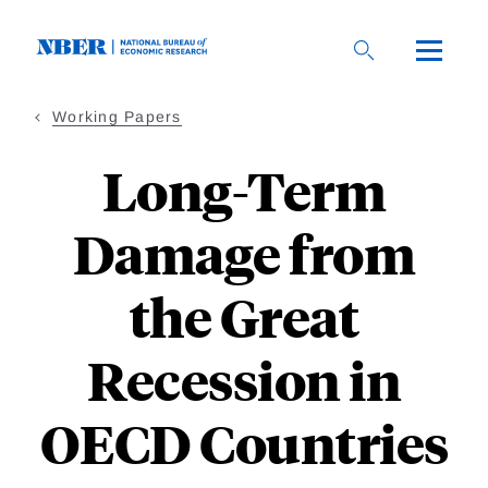
Skip
to
main
content
Working Papers
Long-Term
Damage from
the Great
Recession in
OECD Countries