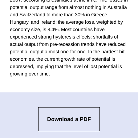
potential output range from almost nothing in Australia
and Switzerland to more than 30% in Greece,
Hungary, and Ireland; the average loss, weighted by
economy size, is 8.4%. Most countries have
experienced strong hysteresis effects: shortfalls of
actual output from pre-recession trends have reduced
potential output almost one-for-one. In the hardest-hit
economies, the current growth rate of potential is
depressed, implying that the level of lost potential is
growing over time.
Download a PDF