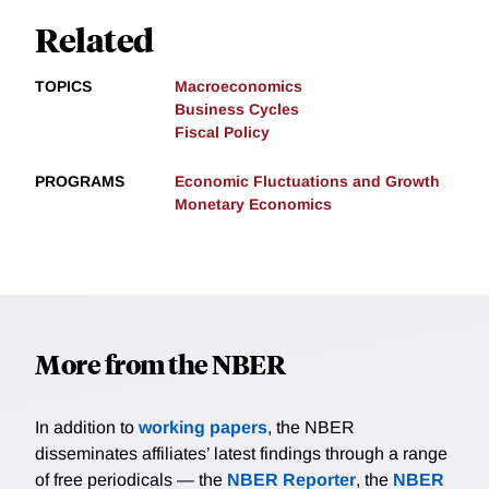
Related
TOPICS
Macroeconomics
Business Cycles
Fiscal Policy
PROGRAMS
Economic Fluctuations and Growth
Monetary Economics
More from the NBER
In addition to
working papers
, the NBER
disseminates affiliates’ latest findings through a range
of free periodicals — the
NBER Reporter
, the
NBER