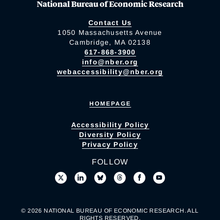
National Bureau of Economic Research
Contact Us
1050 Massachusetts Avenue
Cambridge, MA 02138
617-868-3900
info@nber.org
webaccessibility@nber.org
HOMEPAGE
Accessibility Policy
Diversity Policy
Privacy Policy
FOLLOW
© 2026 NATIONAL BUREAU OF ECONOMIC RESEARCH. ALL
RIGHTS RESERVED.