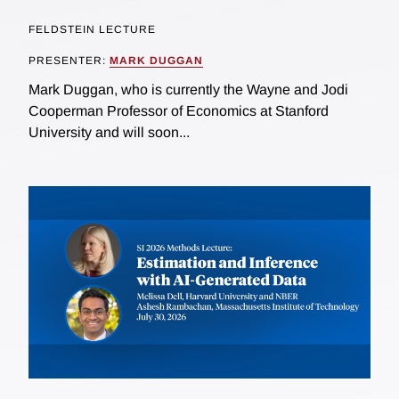
FELDSTEIN LECTURE
PRESENTER:
MARK DUGGAN
Mark Duggan, who is currently the Wayne and Jodi
Cooperman Professor of Economics at Stanford
University and will soon...