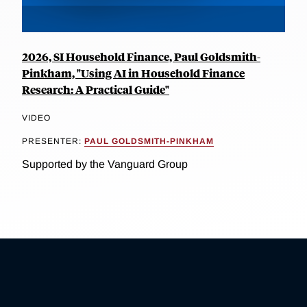
2026, SI Household Finance, Paul Goldsmith-
Pinkham, "Using AI in Household Finance
Research: A Practical Guide"
VIDEO
PRESENTER:
PAUL GOLDSMITH-PINKHAM
Supported by the Vanguard Group