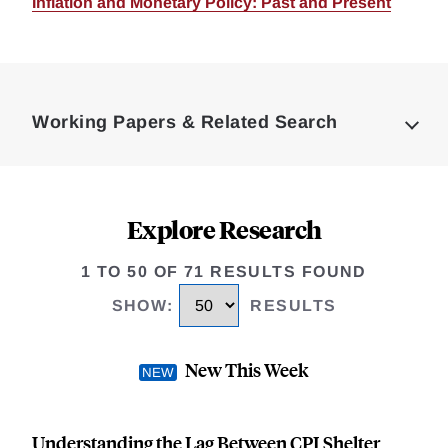
Inflation and Monetary Policy: Past and Present
Loding
Complete
Working Papers & Related Search
Explore Research
1 TO 50 OF 71 RESULTS FOUND
SHOW
:
RESULTS
New This Week
Understanding the Lag Between CPI Shelter