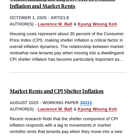
Inflation and Market Rents
OCTOBER 1, 2025
-
ARTICLE
AUTHOR(S) -
Laurence M. Ball
&
Kyung Woong Koh
Housing costs represent about 35 percent of the Consumer
Price Index (CPI), making shelter inflation a critical factor in
overall inflation dynamics. The relationship between market
rentswhat new tenants pay when moving into a dwellingand
CPI shelter inflation has become particularly important as
...
Market Rents and CPI Shelter Inflation
AUGUST 2025
-
WORKING PAPER
34113
AUTHOR(S) -
Laurence M. Ball
&
Kyung Woong Koh
Recent research finds that the shelter component of CPI
inflation responds with a lag to movements in market
rentsthe rents that tenants pay when they move into a new