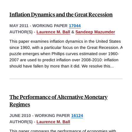
Inflation Dynamics and the Great Recession
MAY 2011
-
WORKING PAPER
17044
AUTHOR(S) -
Laurence M. Ball
&
Sandeep Mazumder
This paper examines inflation dynamics in the United States
since 1960, with a particular focus on the Great Recession. A
puzzle emerges when Phillips curves estimated over 1960-
2007 are used to predict inflation over 2008-2010: inflation
should have fallen by more than it did. We resolve this
...
The Performance of Alternative Monetary
Regimes
JUNE 2010
-
WORKING PAPER
16124
AUTHOR(S) -
Laurence M. Ball
This paper compares the performance of economies with