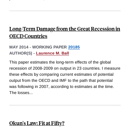
Long-Term Damage from the Great Recession in
OECD Countries
MAY 2014
-
WORKING PAPER
20185
AUTHOR(S) -
Laurence M. Ball
This paper estimates the long-term effects of the global
recession of 2008-2009 on output in 23 countries. I measure
these effects by comparing current estimates of potential
output from the OECD and IMF to the path that potential
was following in 2007, according to estimates at the time.
The losses
...
Okun's Law: Fit at Fifty?