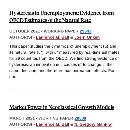
Hysteresis in Unemployment: Evidence from
OECD Estimates of the Natural Rate
OCTOBER 2021
-
WORKING PAPER
29343
AUTHOR(S) -
Laurence M. Ball
&
Joern Onken
This paper studies the dynamics of unemployment (u) and
its natural rate (u*), with u* measured by real-time estimates
for 29 countries from the OECD. We find strong evidence of
hysteresis: an innovation in u causes u* to change in the
same direction, and therefore has permanent effects. For
our
...
Market Power in Neoclassical Growth Models
MARCH 2021
-
WORKING PAPER
28538
AUTHOR(S) -
Laurence M. Ball
&
N. Gregory Mankiw