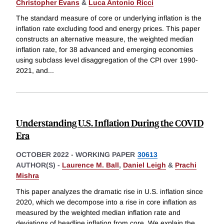
Christopher Evans
&
Luca Antonio Ricci
The standard measure of core or underlying inflation is the
inflation rate excluding food and energy prices. This paper
constructs an alternative measure, the weighted median
inflation rate, for 38 advanced and emerging economies
using subclass level disaggregation of the CPI over 1990-
2021, and
...
Understanding U.S. Inflation During the COVID
Era
OCTOBER 2022
-
WORKING PAPER
30613
AUTHOR(S) -
Laurence M. Ball
,
Daniel Leigh
&
Prachi
Mishra
This paper analyzes the dramatic rise in U.S. inflation since
2020, which we decompose into a rise in core inflation as
measured by the weighted median inflation rate and
deviations of headline inflation from core. We explain the