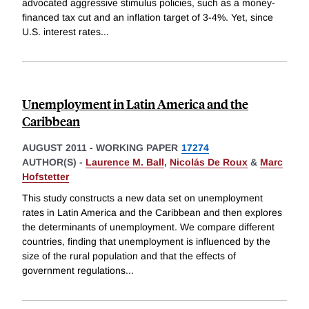
advocated aggressive stimulus policies, such as a money-
financed tax cut and an inflation target of 3-4%. Yet, since
U.S. interest rates
...
Unemployment in Latin America and the
Caribbean
AUGUST 2011
-
WORKING PAPER
17274
AUTHOR(S) -
Laurence M. Ball
,
Nicolás De Roux
&
Marc
Hofstetter
This study constructs a new data set on unemployment
rates in Latin America and the Caribbean and then explores
the determinants of unemployment. We compare different
countries, finding that unemployment is influenced by the
size of the rural population and that the effects of
government regulations
...