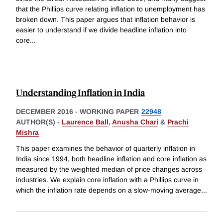
that the Phillips curve relating inflation to unemployment has
broken down. This paper argues that inflation behavior is
easier to understand if we divide headline inflation into
core
...
Understanding Inflation in India
DECEMBER 2016
-
WORKING PAPER
22948
AUTHOR(S) -
Laurence Ball
,
Anusha Chari
&
Prachi
Mishra
This paper examines the behavior of quarterly inflation in
India since 1994, both headline inflation and core inflation as
measured by the weighted median of price changes across
industries. We explain core inflation with a Phillips curve in
which the inflation rate depends on a slow-moving average
...