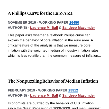
A Phillips Curve for the Euro Area
NOVEMBER 2019
-
WORKING PAPER
26450
AUTHOR(S) -
Laurence M. Ball
&
Sandeep Mazumder
This paper asks whether a textbook Phillips curve can
explain the behavior of core inflation in the euro area. A
critical feature of the analysis is that we measure core
inflation with the weighted median of industry inflation rates,
which is less volatile than the common measure of inflation
...
The Nonpuzzling Behavior of Median Inflation
FEBRUARY 2019
-
WORKING PAPER
25512
AUTHOR(S) -
Laurence M. Ball
&
Sandeep Mazumder
Economists are puzzled by the behavior of U.S. inflation
since the Great Recession of 2008-2009, and many suggest