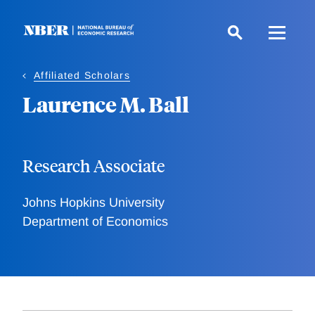
Skip
to
main
content
Affiliated Scholars
Laurence M. Ball
Research Associate
Johns Hopkins University
Department of Economics