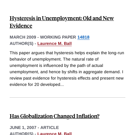
Hysteresis in Unemployment: Old and New
Evidence
MARCH 2009
-
WORKING PAPER
14818
AUTHOR(S) -
Laurence M. Ball
This paper argues that hysteresis helps explain the long-run
behavior of unemployment. The natural rate of
unemployment is influenced by the path of actual
unemployment, and hence by shifts in aggregate demand. I
review past evidence for hysteresis effects and present new
evidence for 20 developed
...
Has Globalization Changed Inflation?
JUNE 1, 2007
-
ARTICLE
AUTHOR(S) -
Laurence M. Ball