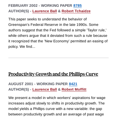
FEBRUARY 2002
-
WORKING PAPER
8785
AUTHOR(S) -
Laurence Ball
&
Robert Tchaidze
This paper seeks to understand the behavior of
Greenspan's Federal Reserve in the late 1990s. Some
authors suggest that the Fed followed a simple 'Taylor rule,'
while others argue that it deviated from such a rule because
it recognized that the 'New Economy' permitted an easing of
policy. We find
...
Productivity Growth and the Phillips Curve
AUGUST 2001
-
WORKING PAPER
8421
AUTHOR(S) -
Laurence Ball
&
Robert Moffitt
We present a model in which workers' aspirations for wage
increases adjust slowly to shifts in productivity growth. The
model yields a Phillips curve with a new variable: the gap
between productivity growth and an average of past wage