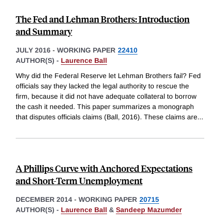
The Fed and Lehman Brothers: Introduction
and Summary
JULY 2016
-
WORKING PAPER
22410
AUTHOR(S) -
Laurence Ball
Why did the Federal Reserve let Lehman Brothers fail? Fed
officials say they lacked the legal authority to rescue the
firm, because it did not have adequate collateral to borrow
the cash it needed. This paper summarizes a monograph
that disputes officials claims (Ball, 2016). These claims are
...
A Phillips Curve with Anchored Expectations
and Short-Term Unemployment
DECEMBER 2014
-
WORKING PAPER
20715
AUTHOR(S) -
Laurence Ball
&
Sandeep Mazumder