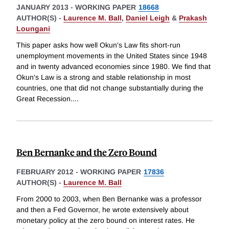
JANUARY 2013
-
WORKING PAPER
18668
AUTHOR(S) -
Laurence M. Ball
,
Daniel Leigh
&
Prakash
Loungani
This paper asks how well Okun's Law fits short-run
unemployment movements in the United States since 1948
and in twenty advanced economies since 1980. We find that
Okun's Law is a strong and stable relationship in most
countries, one that did not change substantially during the
Great Recession.
...
Ben Bernanke and the Zero Bound
FEBRUARY 2012
-
WORKING PAPER
17836
AUTHOR(S) -
Laurence M. Ball
From 2000 to 2003, when Ben Bernanke was a professor
and then a Fed Governor, he wrote extensively about
monetary policy at the zero bound on interest rates. He