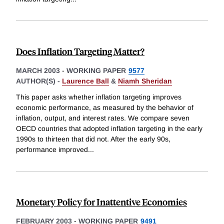
Does Inflation Targeting Matter?
MARCH 2003
-
WORKING PAPER
9577
AUTHOR(S) -
Laurence Ball
&
Niamh Sheridan
This paper asks whether inflation targeting improves
economic performance, as measured by the behavior of
inflation, output, and interest rates. We compare seven
OECD countries that adopted inflation targeting in the early
1990s to thirteen that did not. After the early 90s,
performance improved
...
Monetary Policy for Inattentive Economies
FEBRUARY 2003
-
WORKING PAPER
9491