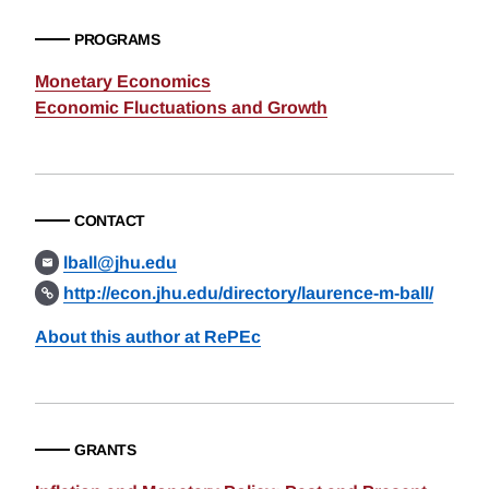
PROGRAMS
Monetary Economics
Economic Fluctuations and Growth
CONTACT
lball@jhu.edu
http://econ.jhu.edu/directory/laurence-m-ball/
About this author at RePEc
GRANTS