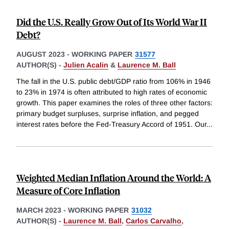
Did the U.S. Really Grow Out of Its World War II
Debt?
AUGUST 2023
-
WORKING PAPER
31577
AUTHOR(S) -
Julien Acalin
&
Laurence M. Ball
The fall in the U.S. public debt/GDP ratio from 106% in 1946
to 23% in 1974 is often attributed to high rates of economic
growth. This paper examines the roles of three other factors:
primary budget surpluses, surprise inflation, and pegged
interest rates before the Fed-Treasury Accord of 1951. Our
...
Weighted Median Inflation Around the World: A
Measure of Core Inflation
MARCH 2023
-
WORKING PAPER
31032
AUTHOR(S) -
Laurence M. Ball
,
Carlos Carvalho
,