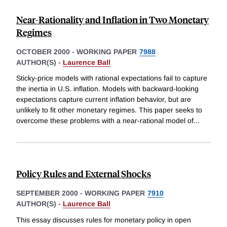
Near-Rationality and Inflation in Two Monetary
Regimes
OCTOBER 2000
-
WORKING PAPER
7988
AUTHOR(S) -
Laurence Ball
Sticky-price models with rational expectations fail to capture
the inertia in U.S. inflation. Models with backward-looking
expectations capture current inflation behavior, but are
unlikely to fit other monetary regimes. This paper seeks to
overcome these problems with a near-rational model of
...
Policy Rules and External Shocks
SEPTEMBER 2000
-
WORKING PAPER
7910
AUTHOR(S) -
Laurence Ball
This essay discusses rules for monetary policy in open