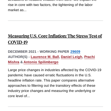
rise in core with two factors, the tightening of the labor
market as
...
Measuring U.S. Core Inflation: The Stress Test of
COVID-19
DECEMBER 2021
-
WORKING PAPER
29609
AUTHOR(S) -
Laurence M. Ball
,
Daniel Leigh
,
Prachi
Mishra
&
Antonio Spilimbergo
Large price changes in industries affected by the COVID-19
pandemic have caused erratic fluctuations in the U.S.
headline inflation rate. This paper compares alternative
approaches to filtering out the transitory effects of these
industry price changes and measuring the underlying or
core level of
...