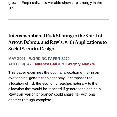
growth. Empirically, this variable shows up strongly in the
U.S.
...
Intergenerational Risk Sharing in the Spirit of
Arrow, Debreu, and Rawls, with Applications to
Social Security Design
MAY 2001
-
WORKING PAPER
8270
AUTHOR(S) -
Laurence Ball
&
N. Gregory Mankiw
This paper examines the optimal allocation of risk in an
overlapping-generations economy. It compares the
allocation of risk the economy reaches naturally to the
allocation that would be reached if generations behind a
Rawlsian 'veil of ignorance' could share risk with one
another through complete
...