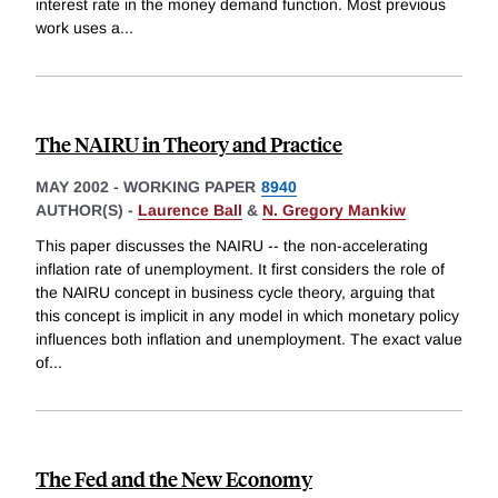
interest rate in the money demand function. Most previous
work uses a
...
The NAIRU in Theory and Practice
MAY 2002
-
WORKING PAPER
8940
AUTHOR(S) -
Laurence Ball
&
N. Gregory Mankiw
This paper discusses the NAIRU -- the non-accelerating
inflation rate of unemployment. It first considers the role of
the NAIRU concept in business cycle theory, arguing that
this concept is implicit in any model in which monetary policy
influences both inflation and unemployment. The exact value
of
...
The Fed and the New Economy