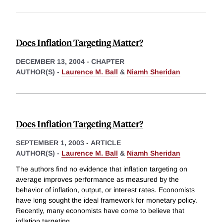
Does Inflation Targeting Matter?
DECEMBER 13, 2004
-
CHAPTER
AUTHOR(S) -
Laurence M. Ball
&
Niamh Sheridan
Does Inflation Targeting Matter?
SEPTEMBER 1, 2003
-
ARTICLE
AUTHOR(S) -
Laurence M. Ball
&
Niamh Sheridan
The authors find no evidence that inflation targeting on
average improves performance as measured by the
behavior of inflation, output, or interest rates. Economists
have long sought the ideal framework for monetary policy.
Recently, many economists have come to believe that
inflation targeting
...