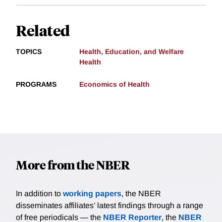
Related
TOPICS
Health, Education, and Welfare
Health
PROGRAMS
Economics of Health
More from the NBER
In addition to
working papers
, the NBER
disseminates affiliates’ latest findings through a range
of free periodicals — the
NBER Reporter
, the
NBER