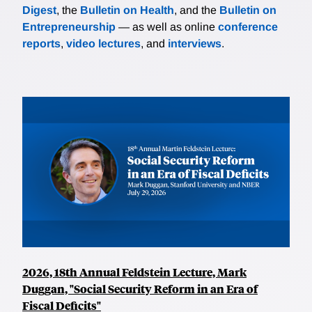
Digest
, the
Bulletin on Health
, and the
Bulletin on
Entrepreneurship
— as well as online
conference
reports
,
video lectures
, and
interviews
.
2026, 18th Annual Feldstein Lecture, Mark
Duggan, "Social Security Reform in an Era of
Fiscal Deficits"