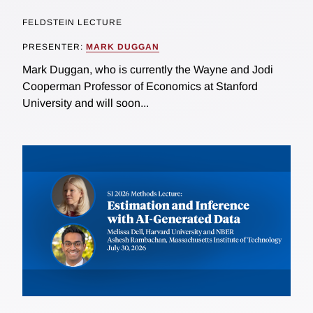
FELDSTEIN LECTURE
PRESENTER:
MARK DUGGAN
Mark Duggan, who is currently the Wayne and Jodi
Cooperman Professor of Economics at Stanford
University and will soon...