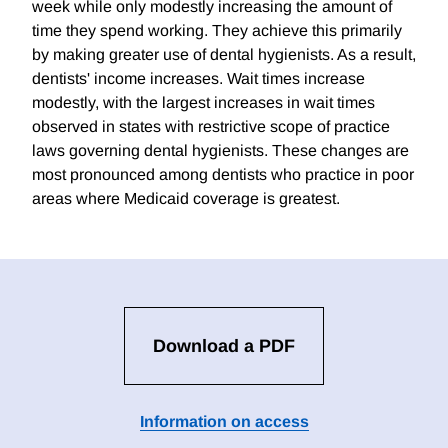
week while only modestly increasing the amount of
time they spend working. They achieve this primarily
by making greater use of dental hygienists. As a result,
dentists' income increases. Wait times increase
modestly, with the largest increases in wait times
observed in states with restrictive scope of practice
laws governing dental hygienists. These changes are
most pronounced among dentists who practice in poor
areas where Medicaid coverage is greatest.
Download a PDF
Information on access