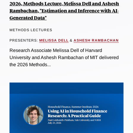
2026, Methods Lecture, Melissa Dell and Ashesh
Rambachan, "Estimation and Inference with AI-
Generated Data"
METHODS LECTURES
PRESENTERS:
MELISSA DELL
&
ASHESH RAMBACHAN
Research Associate Melissa Dell of Harvard
University and Ashesh Rambachan of MIT delivered
the 2026 Methods...