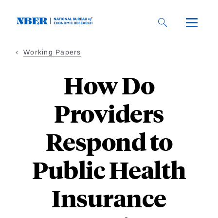
Skip
to
main
content
Working Papers
How Do
Providers
Respond to
Public Health
Insurance