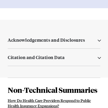
Acknowledgements and Disclosures
Citation and Citation Data
Non-Technical Summaries
How Do Health Care Providers Respond to Public
Health Insurance Expansions?