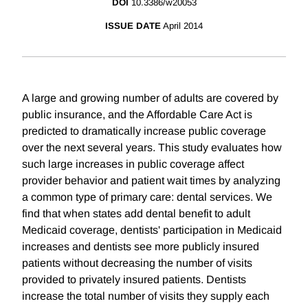
DOI
10.3386/w20053
ISSUE DATE
April 2014
A large and growing number of adults are covered by
public insurance, and the Affordable Care Act is
predicted to dramatically increase public coverage
over the next several years. This study evaluates how
such large increases in public coverage affect
provider behavior and patient wait times by analyzing
a common type of primary care: dental services. We
find that when states add dental benefit to adult
Medicaid coverage, dentists' participation in Medicaid
increases and dentists see more publicly insured
patients without decreasing the number of visits
provided to privately insured patients. Dentists
increase the total number of visits they supply each