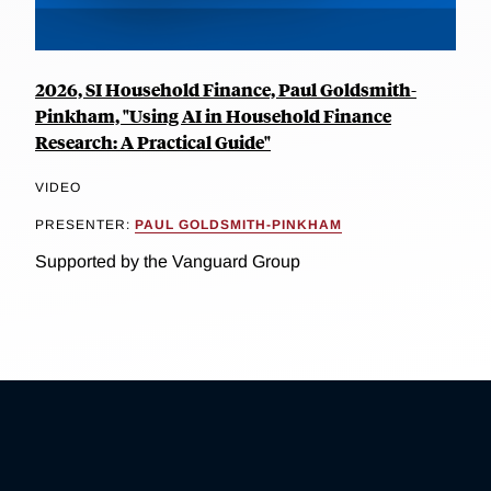
2026, SI Household Finance, Paul Goldsmith-
Pinkham, "Using AI in Household Finance
Research: A Practical Guide"
VIDEO
PRESENTER:
PAUL GOLDSMITH-PINKHAM
Supported by the Vanguard Group