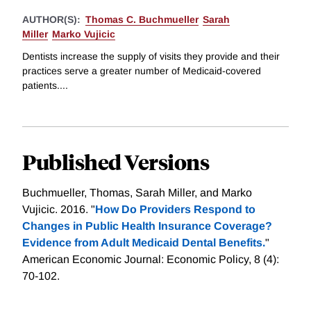
AUTHOR(S):
Thomas C. Buchmueller
Sarah
Miller
Marko Vujicic
Dentists increase the supply of visits they provide and their
practices serve a greater number of Medicaid-covered
patients....
Published Versions
Buchmueller, Thomas, Sarah Miller, and Marko
Vujicic. 2016. "
How Do Providers Respond to
Changes in Public Health Insurance Coverage?
Evidence from Adult Medicaid Dental Benefits.
"
American Economic Journal: Economic Policy, 8 (4):
70-102.