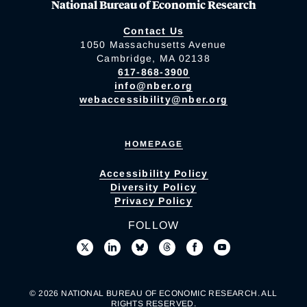
National Bureau of Economic Research
Contact Us
1050 Massachusetts Avenue
Cambridge, MA 02138
617-868-3900
info@nber.org
webaccessibility@nber.org
HOMEPAGE
Accessibility Policy
Diversity Policy
Privacy Policy
FOLLOW
© 2026 NATIONAL BUREAU OF ECONOMIC RESEARCH. ALL
RIGHTS RESERVED.