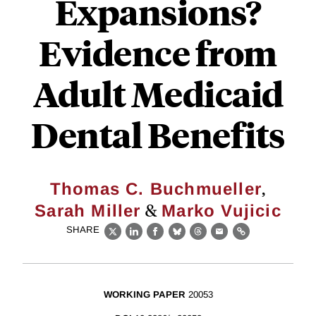
Expansions?
Evidence from
Adult Medicaid
Dental Benefits
,
Thomas C. Buchmueller
&
Sarah Miller
Marko Vujicic
SHARE
X
LinkedIn
Facebook
Bluesky
Threads
Email
Link
WORKING PAPER
20053