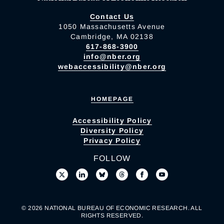
Contact Us
1050 Massachusetts Avenue
Cambridge, MA 02138
617-868-3900
info@nber.org
webaccessibility@nber.org
HOMEPAGE
Accessibility Policy
Diversity Policy
Privacy Policy
FOLLOW
© 2026 NATIONAL BUREAU OF ECONOMIC RESEARCH. ALL
RIGHTS RESERVED.