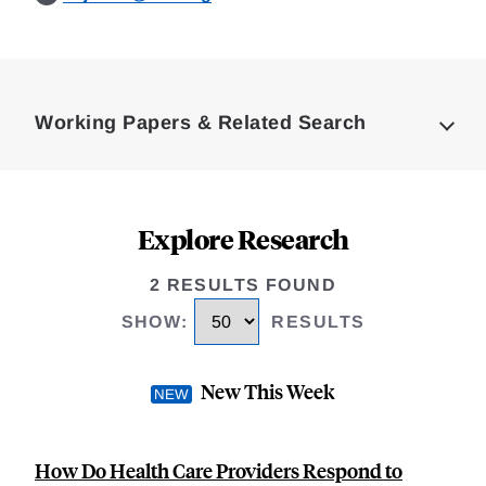
Loding
Complete
Working Papers & Related Search
Explore Research
2 RESULTS FOUND
SHOW
:
RESULTS
New This Week
How Do Health Care Providers Respond to