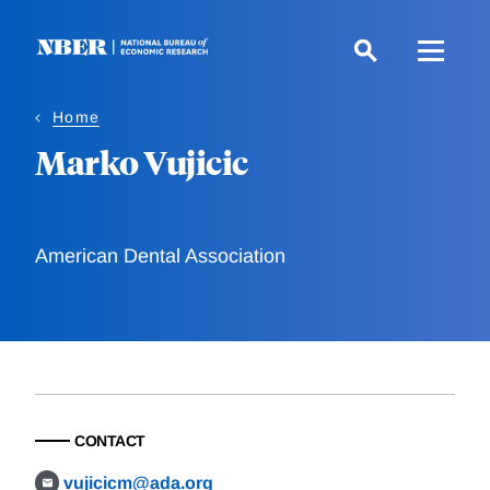
Skip
to
main
content
Home
Marko Vujicic
American Dental Association
CONTACT
vujicicm@ada.org