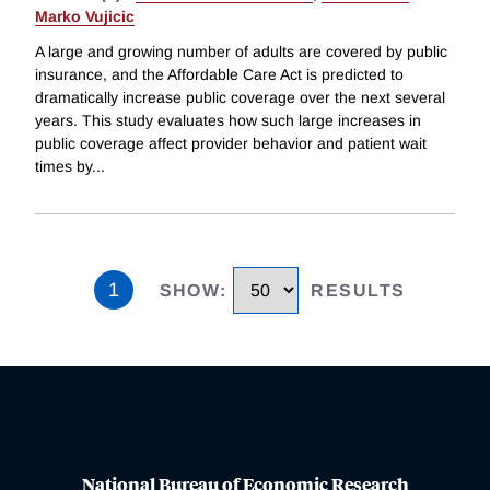
Marko Vujicic
A large and growing number of adults are covered by public
insurance, and the Affordable Care Act is predicted to
dramatically increase public coverage over the next several
years. This study evaluates how such large increases in
public coverage affect provider behavior and patient wait
times by
...
1
SHOW
:
RESULTS
National Bureau of Economic Research