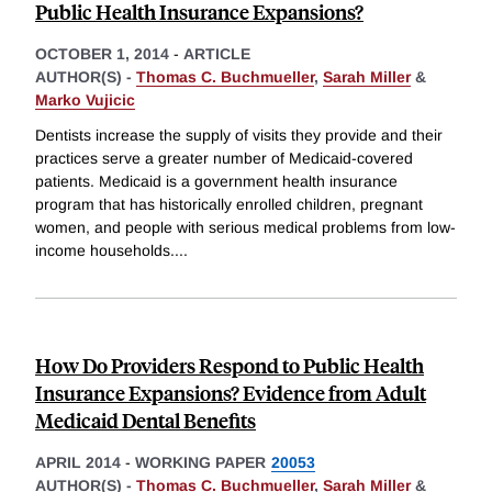
Public Health Insurance Expansions?
OCTOBER 1, 2014
-
ARTICLE
AUTHOR(S) -
Thomas C. Buchmueller
,
Sarah Miller
&
Marko Vujicic
Dentists increase the supply of visits they provide and their
practices serve a greater number of Medicaid-covered
patients. Medicaid is a government health insurance
program that has historically enrolled children, pregnant
women, and people with serious medical problems from low-
income households.
...
How Do Providers Respond to Public Health
Insurance Expansions? Evidence from Adult
Medicaid Dental Benefits
APRIL 2014
-
WORKING PAPER
20053
AUTHOR(S) -
Thomas C. Buchmueller
,
Sarah Miller
&