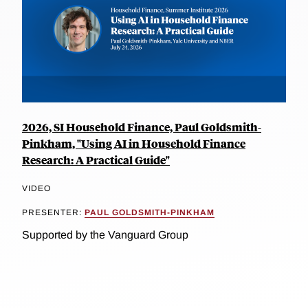
2026, SI Household Finance, Paul Goldsmith-
Pinkham, "Using AI in Household Finance
Research: A Practical Guide"
VIDEO
PRESENTER:
PAUL GOLDSMITH-PINKHAM
Supported by the Vanguard Group