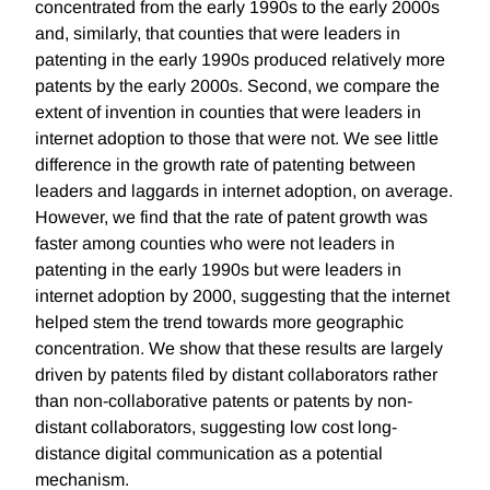
concentrated from the early 1990s to the early 2000s
and, similarly, that counties that were leaders in
patenting in the early 1990s produced relatively more
patents by the early 2000s. Second, we compare the
extent of invention in counties that were leaders in
internet adoption to those that were not. We see little
difference in the growth rate of patenting between
leaders and laggards in internet adoption, on average.
However, we find that the rate of patent growth was
faster among counties who were not leaders in
patenting in the early 1990s but were leaders in
internet adoption by 2000, suggesting that the internet
helped stem the trend towards more geographic
concentration. We show that these results are largely
driven by patents filed by distant collaborators rather
than non-collaborative patents or patents by non-
distant collaborators, suggesting low cost long-
distance digital communication as a potential
mechanism.