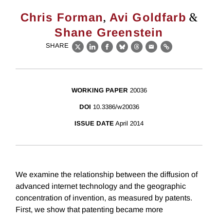
,
&
Chris Forman
Avi Goldfarb
Shane Greenstein
SHARE
X
LinkedIn
Facebook
Bluesky
Threads
Email
Link
WORKING PAPER
20036
DOI
10.3386/w20036
ISSUE DATE
April 2014
We examine the relationship between the diffusion of
advanced internet technology and the geographic
concentration of invention, as measured by patents.
First, we show that patenting became more