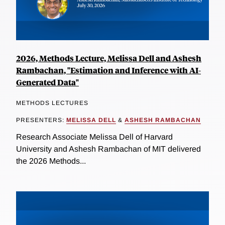
2026, Methods Lecture, Melissa Dell and Ashesh
Rambachan, "Estimation and Inference with AI-
Generated Data"
METHODS LECTURES
PRESENTERS:
MELISSA DELL
&
ASHESH RAMBACHAN
Research Associate Melissa Dell of Harvard
University and Ashesh Rambachan of MIT delivered
the 2026 Methods...