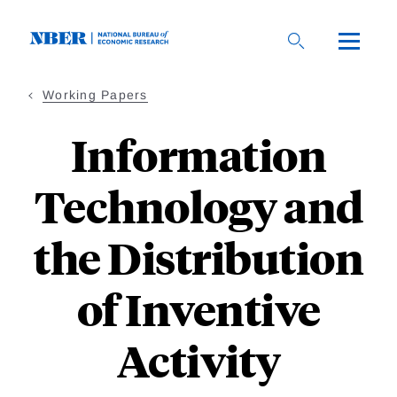
Skip
to
main
content
Working Papers
Information
Technology and
the Distribution
of Inventive
Activity