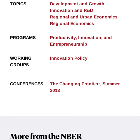
TOPICS
Development and Growth
Innovation and R&D
Regional and Urban Economics
Regional Economics
PROGRAMS
Productivity, Innovation, and
Entrepreneurship
WORKING
Innovation Policy
GROUPS
CONFERENCES
The Changing Frontier:, Summer
2013
More from the NBER