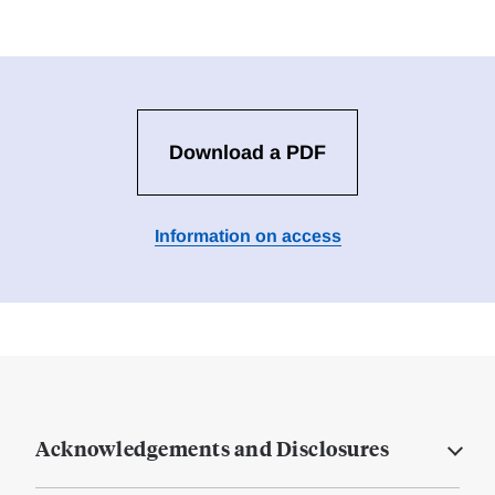
Download a PDF
Information on access
Acknowledgements and Disclosures