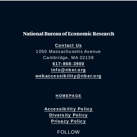
National Bureau of Economic Research
Contact Us
1050 Massachusetts Avenue
Cambridge, MA 02138
617-868-3900
info@nber.org
webaccessibility@nber.org
HOMEPAGE
Accessibility Policy
Diversity Policy
Privacy Policy
FOLLOW