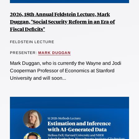
2026, 18th Annual Feldstein Lecture, Mark
Duggan, "Social Security Reform in an Era of
Fiscal Deficits"
FELDSTEIN LECTURE
PRESENTER:
MARK DUGGAN
Mark Duggan, who is currently the Wayne and Jodi
Cooperman Professor of Economics at Stanford
University and will soon...