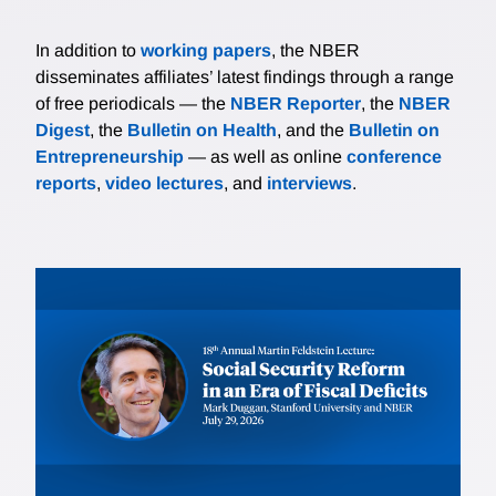
In addition to
working papers
, the NBER
disseminates affiliates’ latest findings through a range
of free periodicals — the
NBER Reporter
, the
NBER
Digest
, the
Bulletin on Health
, and the
Bulletin on
Entrepreneurship
— as well as online
conference
reports
,
video lectures
, and
interviews
.