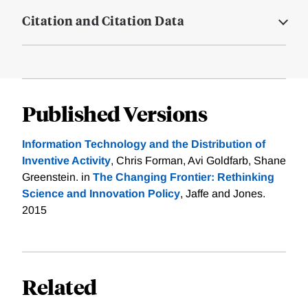
Citation and Citation Data
Published Versions
Information Technology and the Distribution of
Inventive Activity
, Chris Forman, Avi Goldfarb, Shane
Greenstein. in
The Changing Frontier: Rethinking
Science and Innovation Policy
, Jaffe and Jones.
2015
Related