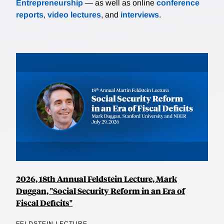
Entrepreneurship
— as well as online
conference
reports
,
video lectures
, and
interviews
.
2026, 18th Annual Feldstein Lecture, Mark
Duggan, "Social Security Reform in an Era of
Fiscal Deficits"
FELDSTEIN LECTURE