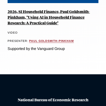
2026, SI Household Finance, Paul Goldsmith-
Pinkham, "Using AI in Household Finance
Research: A Practical Guide"
VIDEO
PRESENTER:
PAUL GOLDSMITH-PINKHAM
Supported by the Vanguard Group
National Bureau of Economic Research