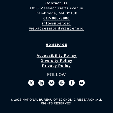
Contact Us
1050 Massachusetts Avenue
Cambridge, MA 02138
617-868-3900
info@nber.org
webaccessibility@nber.org
HOMEPAGE
Accessibility Policy
Diversity Policy
Privacy Policy
FOLLOW
© 2026 NATIONAL BUREAU OF ECONOMIC RESEARCH. ALL
RIGHTS RESERVED.