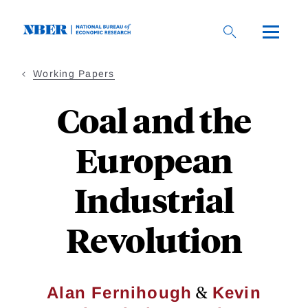
Skip
to
main
content
Working Papers
Coal and the
European
Industrial
Revolution
&
Alan Fernihough
Kevin