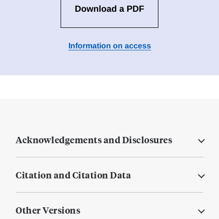
Download a PDF
Information on access
Acknowledgements and Disclosures
Citation and Citation Data
Other Versions