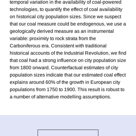
temporal variation in the availability of coal-powered
technologies, to quantify the effect of coal availability
on historical city population sizes. Since we suspect
that our coal measure could be endogenous, we use a
geologically derived measure as an instrumental
variable: proximity to rock strata from the
Carboniferous era. Consistent with traditional
historical accounts of the Industrial Revolution, we find
that coal had a strong influence on city population size
from 1800 onward. Counterfactual estimates of city
population sizes indicate that our estimated coal effect
explains around 60% of the growth in European city
populations from 1750 to 1900. This result is robust to
a number of alternative modelling assumptions.