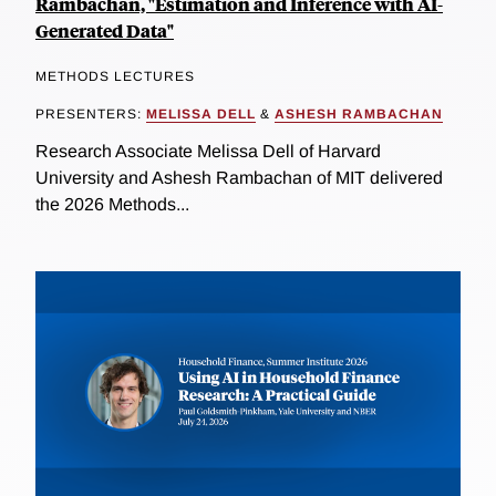
Rambachan, "Estimation and Inference with AI-
Generated Data"
METHODS LECTURES
PRESENTERS:
MELISSA DELL
&
ASHESH RAMBACHAN
Research Associate Melissa Dell of Harvard
University and Ashesh Rambachan of MIT delivered
the 2026 Methods...