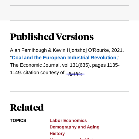
Published Versions
Alan Fernihough & Kevin Hjortshøj O'Rourke, 2021.
"
Coal and the European Industrial Revolution,
"
The Economic Journal, vol 131(635), pages 1135-
1149.
citation courtesy of
Related
TOPICS
Labor Economics
Demography and Aging
History