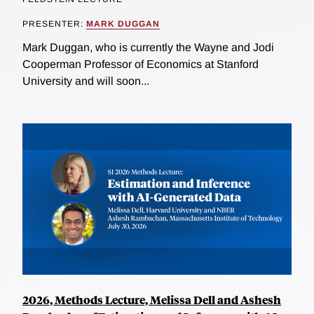
PRESENTER:
MARK DUGGAN
Mark Duggan, who is currently the Wayne and Jodi
Cooperman Professor of Economics at Stanford
University and will soon...
2026, Methods Lecture, Melissa Dell and Ashesh