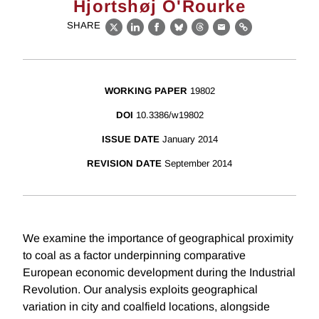
Hjortshøj O'Rourke
SHARE
X
LinkedIn
Facebook
Bluesky
Threads
Email
Link
WORKING PAPER
19802
DOI
10.3386/w19802
ISSUE DATE
January 2014
REVISION DATE
September 2014
We examine the importance of geographical proximity
to coal as a factor underpinning comparative
European economic development during the Industrial
Revolution. Our analysis exploits geographical
variation in city and coalfield locations, alongside