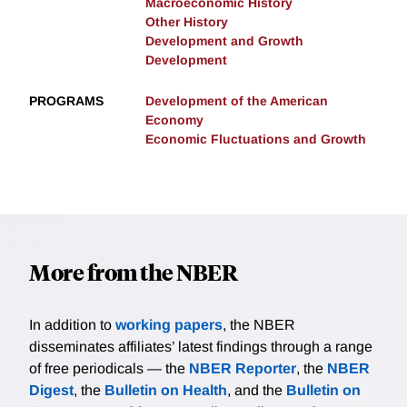
Macroeconomic History
Other History
Development and Growth
Development
PROGRAMS
Development of the American
Economy
Economic Fluctuations and Growth
More from the NBER
In addition to
working papers
, the NBER
disseminates affiliates’ latest findings through a range
of free periodicals — the
NBER Reporter
, the
NBER
Digest
, the
Bulletin on Health
, and the
Bulletin on