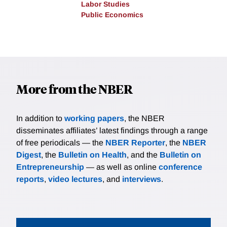
Labor Studies
Public Economics
More from the NBER
In addition to
working papers
, the NBER
disseminates affiliates’ latest findings through a range
of free periodicals — the
NBER Reporter
, the
NBER
Digest
, the
Bulletin on Health
, and the
Bulletin on
Entrepreneurship
— as well as online
conference
reports
,
video lectures
, and
interviews
.