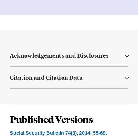
Acknowledgements and Disclosures
Citation and Citation Data
Published Versions
Social Security Bulletin 74(3), 2014: 55-69.