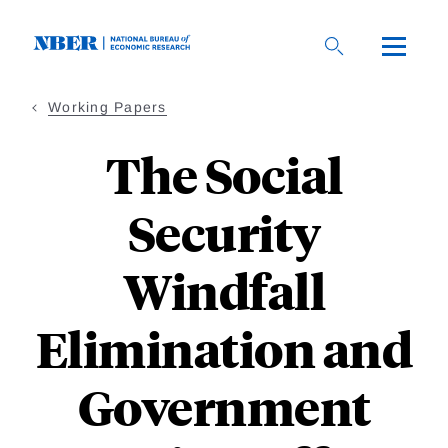
Skip
to
main
content
Working Papers
The Social
Security
Windfall
Elimination and
Government