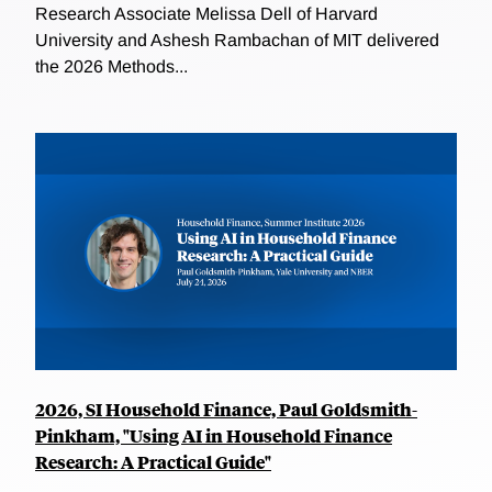
Research Associate Melissa Dell of Harvard
University and Ashesh Rambachan of MIT delivered
the 2026 Methods...
2026, SI Household Finance, Paul Goldsmith-
Pinkham, "Using AI in Household Finance
Research: A Practical Guide"