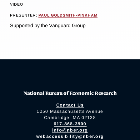
VIDEO
PRESENTER:
PAUL GOLDSMITH-PINKHAM
Supported by the Vanguard Group
National Bureau of Economic Research
Contact Us
1050 Massachusetts Avenue
Cambridge, MA 02138
617-868-3900
info@nber.org
webaccessibility@nber.org