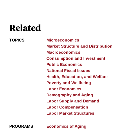
Related
TOPICS
Microeconomics
Market Structure and Distribution
Macroeconomics
Consumption and Investment
Public Economics
National Fiscal Issues
Health, Education, and Welfare
Poverty and Wellbeing
Labor Economics
Demography and Aging
Labor Supply and Demand
Labor Compensation
Labor Market Structures
PROGRAMS
Economics of Aging