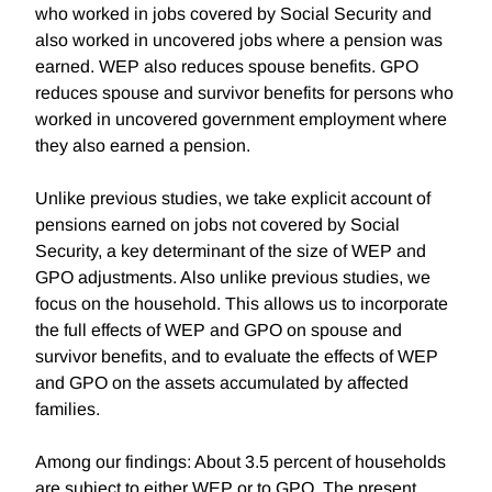
who worked in jobs covered by Social Security and
also worked in uncovered jobs where a pension was
earned. WEP also reduces spouse benefits. GPO
reduces spouse and survivor benefits for persons who
worked in uncovered government employment where
they also earned a pension.
Unlike previous studies, we take explicit account of
pensions earned on jobs not covered by Social
Security, a key determinant of the size of WEP and
GPO adjustments. Also unlike previous studies, we
focus on the household. This allows us to incorporate
the full effects of WEP and GPO on spouse and
survivor benefits, and to evaluate the effects of WEP
and GPO on the assets accumulated by affected
families.
Among our findings: About 3.5 percent of households
are subject to either WEP or to GPO. The present