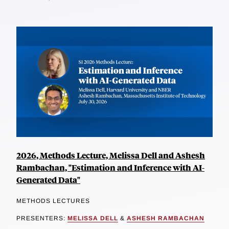
2026, Methods Lecture, Melissa Dell and Ashesh
Rambachan, "Estimation and Inference with AI-
Generated Data"
METHODS LECTURES
PRESENTERS:
MELISSA DELL
&
ASHESH RAMBACHAN