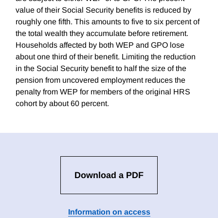
value of their Social Security benefits is reduced by
roughly one fifth. This amounts to five to six percent of
the total wealth they accumulate before retirement.
Households affected by both WEP and GPO lose
about one third of their benefit. Limiting the reduction
in the Social Security benefit to half the size of the
pension from uncovered employment reduces the
penalty from WEP for members of the original HRS
cohort by about 60 percent.
Download a PDF
Information on access