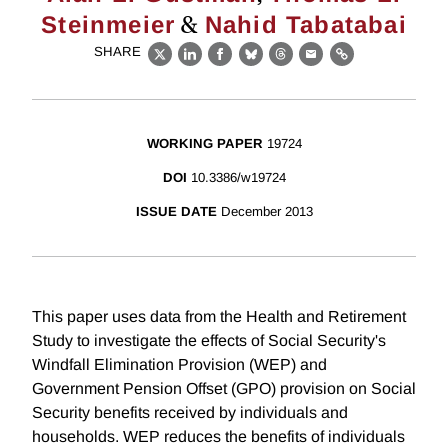
&
Steinmeier
Nahid Tabatabai
SHARE
X
LinkedIn
Facebook
Bluesky
Threads
Email
Link
WORKING PAPER
19724
DOI
10.3386/w19724
ISSUE DATE
December 2013
This paper uses data from the Health and Retirement
Study to investigate the effects of Social Security's
Windfall Elimination Provision (WEP) and
Government Pension Offset (GPO) provision on Social
Security benefits received by individuals and
households. WEP reduces the benefits of individuals