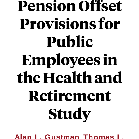
Pension Offset
Provisions for
Public
Employees in
the Health and
Retirement
Study
,
Alan L. Gustman
Thomas L.