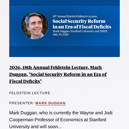
2026, 18th Annual Feldstein Lecture, Mark
Duggan, "Social Security Reform in an Era of
Fiscal Deficits"
FELDSTEIN LECTURE
PRESENTER:
MARK DUGGAN
Mark Duggan, who is currently the Wayne and Jodi
Cooperman Professor of Economics at Stanford
University and will soon...