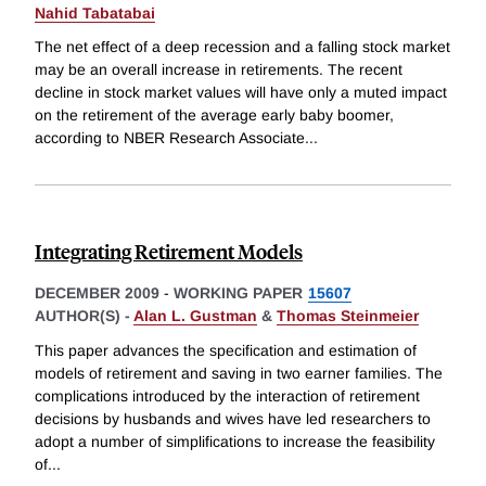
Nahid Tabatabai
The net effect of a deep recession and a falling stock market
may be an overall increase in retirements. The recent
decline in stock market values will have only a muted impact
on the retirement of the average early baby boomer,
according to NBER Research Associate
...
Integrating Retirement Models
DECEMBER 2009
-
WORKING PAPER
15607
AUTHOR(S) -
Alan L. Gustman
&
Thomas Steinmeier
This paper advances the specification and estimation of
models of retirement and saving in two earner families. The
complications introduced by the interaction of retirement
decisions by husbands and wives have led researchers to
adopt a number of simplifications to increase the feasibility
of
...