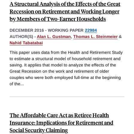
A Structural Analysis of the Effects of the Great
Recession on Retirement and Working Longer
by Members of Two-Earner Households
DECEMBER 2016
-
WORKING PAPER
22984
AUTHOR(S) -
Alan L. Gustman
,
Thomas L. Steinmeier
&
Nahid Tabatabai
This paper uses data from the Health and Retirement Study
to estimate a structural model of household retirement and
saving. It applies that model to analyze the effects of the
Great Recession on the work and retirement of older
couples who were both employed full-time at the beginning
of the
...
The Affordable Care Act as Retiree Health
Insurance: Implications for Retirement and
Social Security Claiming