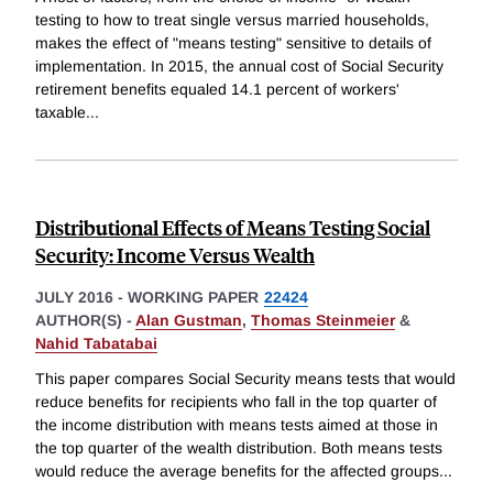
testing to how to treat single versus married households,
makes the effect of "means testing" sensitive to details of
implementation. In 2015, the annual cost of Social Security
retirement benefits equaled 14.1 percent of workers'
taxable
...
Distributional Effects of Means Testing Social
Security: Income Versus Wealth
JULY 2016
-
WORKING PAPER
22424
AUTHOR(S) -
Alan Gustman
,
Thomas Steinmeier
&
Nahid Tabatabai
This paper compares Social Security means tests that would
reduce benefits for recipients who fall in the top quarter of
the income distribution with means tests aimed at those in
the top quarter of the wealth distribution. Both means tests
would reduce the average benefits for the affected groups
...