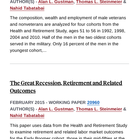
AUTHOR(S) -
Alan L. Gustman
,
Thomas L. Steinmeier
&
Nahid Tabatabai
The composition, wealth and employment of male veterans
and nonveterans are analyzed for four cohorts from the
Health and Retirement Study, ages 51 to 56 in 1992, 1998,
2004 and 2010. Half of the men in the two oldest cohorts
served in the military. Only 16 percent of the men in the
youngest cohort,
...
The Great Recession, Retirement and Related
Outcomes
FEBRUARY 2015
-
WORKING PAPER
20960
AUTHOR(S) -
Alan L. Gustman
,
Thomas L. Steinmeier
&
Nahid Tabatabai
This paper uses data from the Health and Retirement Study
to examine retirement and related labor market outcomes
for the Early Boomer cohort, those in their mid-fifties at the