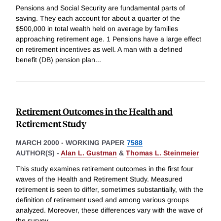
Pensions and Social Security are fundamental parts of
saving. They each account for about a quarter of the
$500,000 in total wealth held on average by families
approaching retirement age. 1 Pensions have a large effect
on retirement incentives as well. A man with a defined
benefit (DB) pension plan
...
Retirement Outcomes in the Health and
Retirement Study
MARCH 2000
-
WORKING PAPER
7588
AUTHOR(S) -
Alan L. Gustman
&
Thomas L. Steinmeier
This study examines retirement outcomes in the first four
waves of the Health and Retirement Study. Measured
retirement is seen to differ, sometimes substantially, with the
definition of retirement used and among various groups
analyzed. Moreover, these differences vary with the wave of
the survey
...