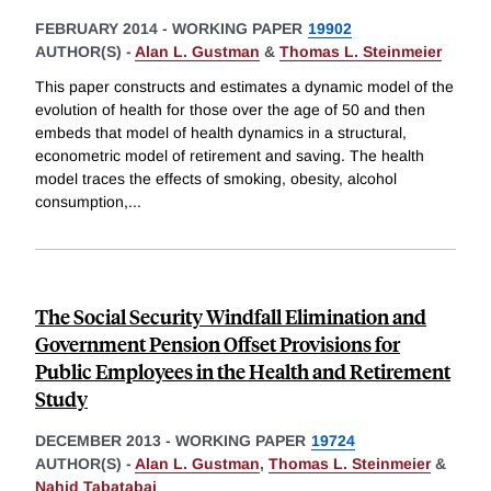
FEBRUARY 2014
-
WORKING PAPER
19902
AUTHOR(S) -
Alan L. Gustman
&
Thomas L. Steinmeier
This paper constructs and estimates a dynamic model of the
evolution of health for those over the age of 50 and then
embeds that model of health dynamics in a structural,
econometric model of retirement and saving. The health
model traces the effects of smoking, obesity, alcohol
consumption,
...
The Social Security Windfall Elimination and
Government Pension Offset Provisions for
Public Employees in the Health and Retirement
Study
DECEMBER 2013
-
WORKING PAPER
19724
AUTHOR(S) -
Alan L. Gustman
,
Thomas L. Steinmeier
&
Nahid Tabatabai