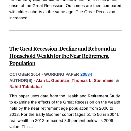
onset of the Great Recession. Outcomes are then compared
with older cohorts at the same age. The Great Recession
increased
...
The Great Recession, Decline and Rebound in
Household Wealth for the Near Retirement
Population
OCTOBER 2014
-
WORKING PAPER
20584
AUTHOR(S) -
Alan L. Gustman
,
Thomas L. Steinmeier
&
Nahid Tabatabai
This paper uses data from the Health and Retirement Study
to examine the effects of the Great Recession on the wealth
held by the near retirement age population from 2006 to
2012. For the Early Boomer cohort (ages 51 to 56 in 2004),
real wealth in 2012 remained 3.6 percent below its 2006
value. This
...