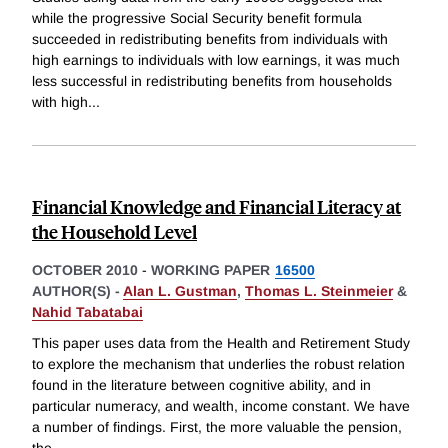
while the progressive Social Security benefit formula
succeeded in redistributing benefits from individuals with
high earnings to individuals with low earnings, it was much
less successful in redistributing benefits from households
with high
...
Financial Knowledge and Financial Literacy at
the Household Level
OCTOBER 2010
-
WORKING PAPER
16500
AUTHOR(S) -
Alan L. Gustman
,
Thomas L. Steinmeier
&
Nahid Tabatabai
This paper uses data from the Health and Retirement Study
to explore the mechanism that underlies the robust relation
found in the literature between cognitive ability, and in
particular numeracy, and wealth, income constant. We have
a number of findings. First, the more valuable the pension,