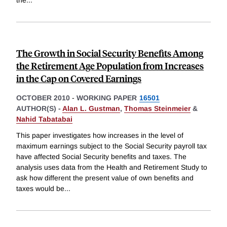
the
...
The Growth in Social Security Benefits Among
the Retirement Age Population from Increases
in the Cap on Covered Earnings
OCTOBER 2010
-
WORKING PAPER
16501
AUTHOR(S) -
Alan L. Gustman
,
Thomas Steinmeier
&
Nahid Tabatabai
This paper investigates how increases in the level of
maximum earnings subject to the Social Security payroll tax
have affected Social Security benefits and taxes. The
analysis uses data from the Health and Retirement Study to
ask how different the present value of own benefits and
taxes would be
...