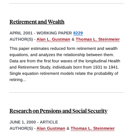
Retirement and Wealth
APRIL 2001
-
WORKING PAPER
8229
AUTHOR(S) -
Alan L. Gustman
&
Thomas L. Steinmeier
This paper estimates reduced form retirement and wealth
equations, and analyzes the relationship between them.
Data are from the first four waves of the longitudinal Health
and Retirement Study, individuals born from 1931 to 1941.
Single equation retirement models relate the probability of
retiring
...
Research on Pensions and Social Security
JUNE 1, 2000
-
ARTICLE
AUTHOR(S) -
Alan Gustman
&
Thomas L. Steinmeier