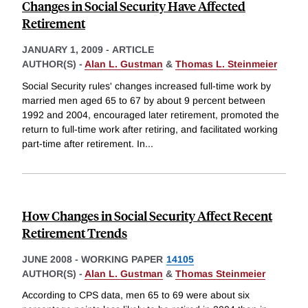
Changes in Social Security Have Affected
Retirement
JANUARY 1, 2009
-
ARTICLE
AUTHOR(S) -
Alan L. Gustman
&
Thomas L. Steinmeier
Social Security rules' changes increased full-time work by
married men aged 65 to 67 by about 9 percent between
1992 and 2004, encouraged later retirement, promoted the
return to full-time work after retiring, and facilitated working
part-time after retirement. In
...
How Changes in Social Security Affect Recent
Retirement Trends
JUNE 2008
-
WORKING PAPER
14105
AUTHOR(S) -
Alan L. Gustman
&
Thomas Steinmeier
According to CPS data, men 65 to 69 were about six