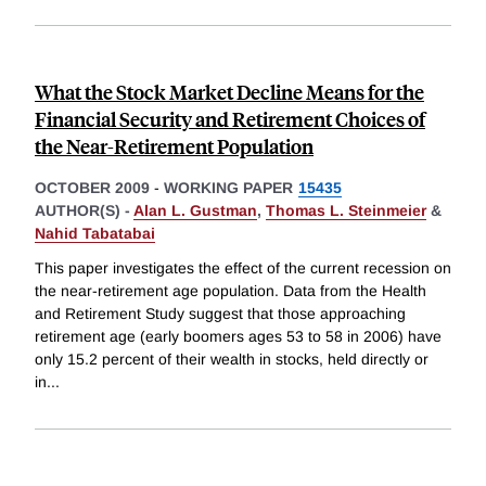
What the Stock Market Decline Means for the
Financial Security and Retirement Choices of
the Near-Retirement Population
OCTOBER 2009
-
WORKING PAPER
15435
AUTHOR(S) -
Alan L. Gustman
,
Thomas L. Steinmeier
&
Nahid Tabatabai
This paper investigates the effect of the current recession on
the near-retirement age population. Data from the Health
and Retirement Study suggest that those approaching
retirement age (early boomers ages 53 to 58 in 2006) have
only 15.2 percent of their wealth in stocks, held directly or
in
...