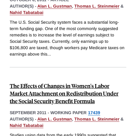
AUTHOR(S) -
Alan L. Gustman
,
Thomas L. Steinmeier
&
Nahid Tabatabai
The U.S. Social Security system faces a substantial long-
term funding gap. One of the most commonly suggested
remedies is to increase the level of earnings subject to
Social Security taxes. Currently, only earnings up to
$106,800 are taxed, though workers pay Medicare taxes on
earnings above this
...
The Effects of Changes in Women's Labor
Market Attachment on Redistribution Under
the Social Security Benefit Formula
SEPTEMBER 2011
-
WORKING PAPER
17439
AUTHOR(S) -
Alan L. Gustman
,
Thomas L. Steinmeier
&
Nahid Tabatabai
Studies using data from the early 1990s suggested that