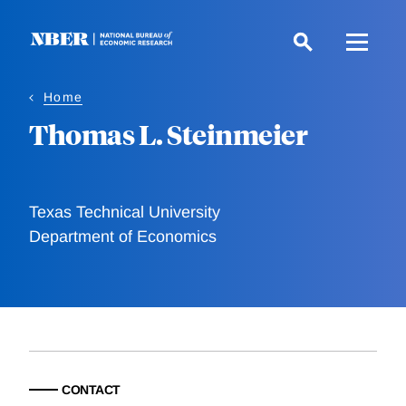
Skip
to
main
content
Home
Thomas L. Steinmeier
Texas Technical University
Department of Economics
CONTACT