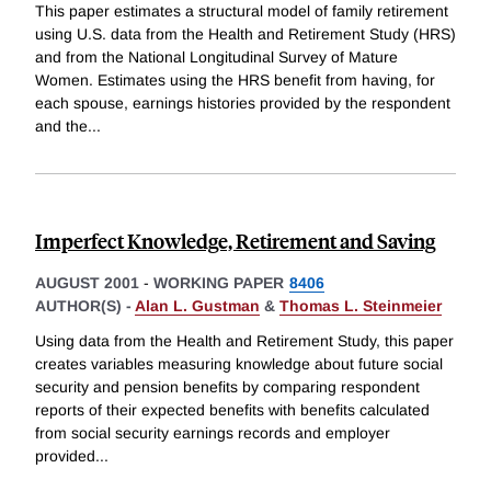
This paper estimates a structural model of family retirement
using U.S. data from the Health and Retirement Study (HRS)
and from the National Longitudinal Survey of Mature
Women. Estimates using the HRS benefit from having, for
each spouse, earnings histories provided by the respondent
and the
...
Imperfect Knowledge, Retirement and Saving
AUGUST 2001
-
WORKING PAPER
8406
AUTHOR(S) -
Alan L. Gustman
&
Thomas L. Steinmeier
Using data from the Health and Retirement Study, this paper
creates variables measuring knowledge about future social
security and pension benefits by comparing respondent
reports of their expected benefits with benefits calculated
from social security earnings records and employer
provided
...