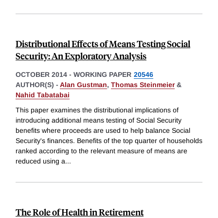
Distributional Effects of Means Testing Social
Security: An Exploratory Analysis
OCTOBER 2014
-
WORKING PAPER
20546
AUTHOR(S) -
Alan Gustman
,
Thomas Steinmeier
&
Nahid Tabatabai
This paper examines the distributional implications of
introducing additional means testing of Social Security
benefits where proceeds are used to help balance Social
Security's finances. Benefits of the top quarter of households
ranked according to the relevant measure of means are
reduced using a
...
The Role of Health in Retirement