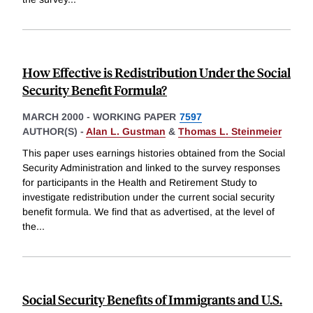
How Effective is Redistribution Under the Social
Security Benefit Formula?
MARCH 2000
-
WORKING PAPER
7597
AUTHOR(S) -
Alan L. Gustman
&
Thomas L. Steinmeier
This paper uses earnings histories obtained from the Social
Security Administration and linked to the survey responses
for participants in the Health and Retirement Study to
investigate redistribution under the current social security
benefit formula. We find that as advertised, at the level of
the
...
Social Security Benefits of Immigrants and U.S.