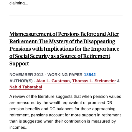
claiming
...
Mismeasurement of Pensions Before and After
Retirement: The Mystery of the Disappearing
Pensions with Implications for the Importance
of Social Security as a Source of Retirement
Support
NOVEMBER 2012
-
WORKING PAPER
18542
AUTHOR(S) -
Alan L. Gustman
,
Thomas L. Steinmeier
&
Nahid Tabatabai
A review of the literature suggests that when pension values
are measured by the wealth equivalent of promised DB
pension benefits and DC balances for those approaching
retirement, pensions account for more support in retirement
than is suggested when their contribution is measured by
incomes
...