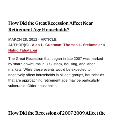
How Did the Great Recession Affect Near
Retirement-Age Households?
MARCH 28, 2012
-
ARTICLE
AUTHOR(S) -
Alan L. Gustman
,
Thomas L. Steinmeier
&
Nahid Tabatabai
The Great Recession that began in late 2007 was marked
by sharp downturns in U.S. stock, housing, and labor
markets. While these events would be expected to
negatively affect households in all age groups, households
that are approaching retirement age may be particularly
vulnerable. Older households
...
How Did the Recession of 2007-2009 Affect the