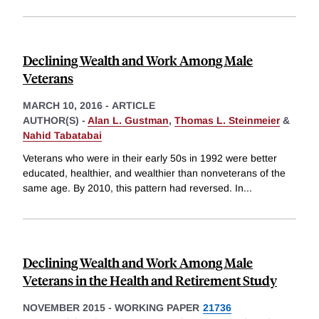
Declining Wealth and Work Among Male
Veterans
MARCH 10, 2016
-
ARTICLE
AUTHOR(S) -
Alan L. Gustman
,
Thomas L. Steinmeier
&
Nahid Tabatabai
Veterans who were in their early 50s in 1992 were better
educated, healthier, and wealthier than nonveterans of the
same age. By 2010, this pattern had reversed. In
...
Declining Wealth and Work Among Male
Veterans in the Health and Retirement Study
NOVEMBER 2015
-
WORKING PAPER
21736