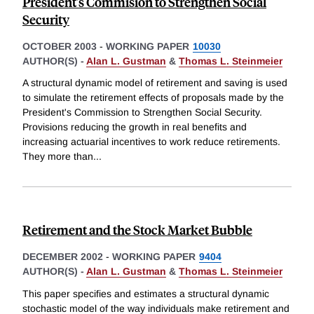
President's Commision to Strengthen Social
Security
OCTOBER 2003
-
WORKING PAPER
10030
AUTHOR(S) -
Alan L. Gustman
&
Thomas L. Steinmeier
A structural dynamic model of retirement and saving is used
to simulate the retirement effects of proposals made by the
President's Commission to Strengthen Social Security.
Provisions reducing the growth in real benefits and
increasing actuarial incentives to work reduce retirements.
They more than
...
Retirement and the Stock Market Bubble
DECEMBER 2002
-
WORKING PAPER
9404
AUTHOR(S) -
Alan L. Gustman
&
Thomas L. Steinmeier
This paper specifies and estimates a structural dynamic
stochastic model of the way individuals make retirement and