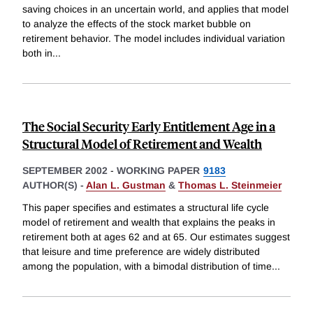
saving choices in an uncertain world, and applies that model
to analyze the effects of the stock market bubble on
retirement behavior. The model includes individual variation
both in
...
The Social Security Early Entitlement Age in a
Structural Model of Retirement and Wealth
SEPTEMBER 2002
-
WORKING PAPER
9183
AUTHOR(S) -
Alan L. Gustman
&
Thomas L. Steinmeier
This paper specifies and estimates a structural life cycle
model of retirement and wealth that explains the peaks in
retirement both at ages 62 and at 65. Our estimates suggest
that leisure and time preference are widely distributed
among the population, with a bimodal distribution of time
...