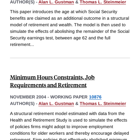
AUTHOR(S) -
Alan L. Gustman
&
Thomas L. Steinmeier
This paper introduces the age at which Social Security
benefits are claimed as an additional outcome in a structural
model of retirement and wealth. The model is then used to
simulate the effects of abolishing the remainder of the Social
Security earnings test, between age 62 and the full
retirement
...
Minimum Hours Constraints, Job
Requirements and Retirement
NOVEMBER 2004
-
WORKING PAPER
10876
AUTHOR(S) -
Alan L. Gustman
&
Thomas L. Steinmeier
A structural retirement model estimated with data from the
Health and Retirement Study is used to simulate the effects
of policies firms might adopt to improve employment
conditions for older workers and thereby encourage delayed
retirement. Firm policies that effectively abolished minimum