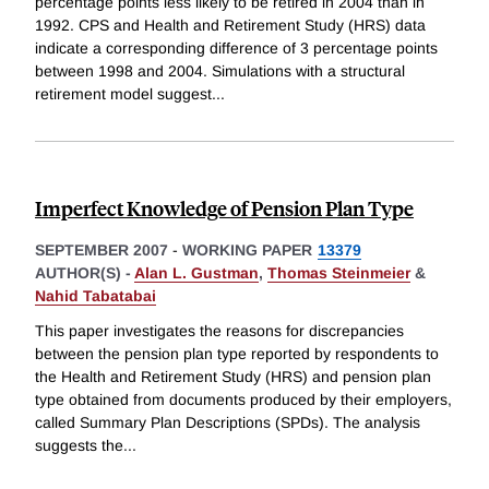
percentage points less likely to be retired in 2004 than in
1992. CPS and Health and Retirement Study (HRS) data
indicate a corresponding difference of 3 percentage points
between 1998 and 2004. Simulations with a structural
retirement model suggest
...
Imperfect Knowledge of Pension Plan Type
SEPTEMBER 2007
-
WORKING PAPER
13379
AUTHOR(S) -
Alan L. Gustman
,
Thomas Steinmeier
&
Nahid Tabatabai
This paper investigates the reasons for discrepancies
between the pension plan type reported by respondents to
the Health and Retirement Study (HRS) and pension plan
type obtained from documents produced by their employers,
called Summary Plan Descriptions (SPDs). The analysis
suggests the
...