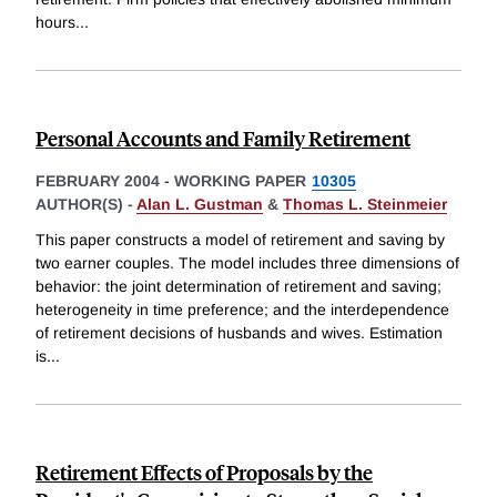
hours
...
Personal Accounts and Family Retirement
FEBRUARY 2004
-
WORKING PAPER
10305
AUTHOR(S) -
Alan L. Gustman
&
Thomas L. Steinmeier
This paper constructs a model of retirement and saving by
two earner couples. The model includes three dimensions of
behavior: the joint determination of retirement and saving;
heterogeneity in time preference; and the interdependence
of retirement decisions of husbands and wives. Estimation
is
...
Retirement Effects of Proposals by the