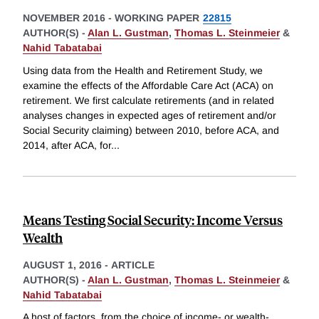
NOVEMBER 2016
-
WORKING PAPER
22815
AUTHOR(S) -
Alan L. Gustman
,
Thomas L. Steinmeier
&
Nahid Tabatabai
Using data from the Health and Retirement Study, we
examine the effects of the Affordable Care Act (ACA) on
retirement. We first calculate retirements (and in related
analyses changes in expected ages of retirement and/or
Social Security claiming) between 2010, before ACA, and
2014, after ACA, for
...
Means Testing Social Security: Income Versus
Wealth
AUGUST 1, 2016
-
ARTICLE
AUTHOR(S) -
Alan L. Gustman
,
Thomas L. Steinmeier
&
Nahid Tabatabai
A host of factors, from the choice of income- or wealth-