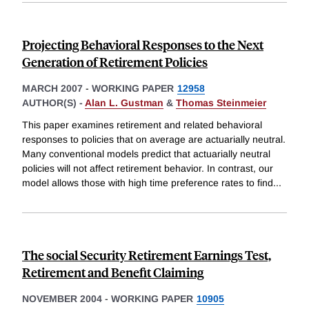
Projecting Behavioral Responses to the Next
Generation of Retirement Policies
MARCH 2007
-
WORKING PAPER
12958
AUTHOR(S) -
Alan L. Gustman
&
Thomas Steinmeier
This paper examines retirement and related behavioral
responses to policies that on average are actuarially neutral.
Many conventional models predict that actuarially neutral
policies will not affect retirement behavior. In contrast, our
model allows those with high time preference rates to find
...
The social Security Retirement Earnings Test,
Retirement and Benefit Claiming
NOVEMBER 2004
-
WORKING PAPER
10905