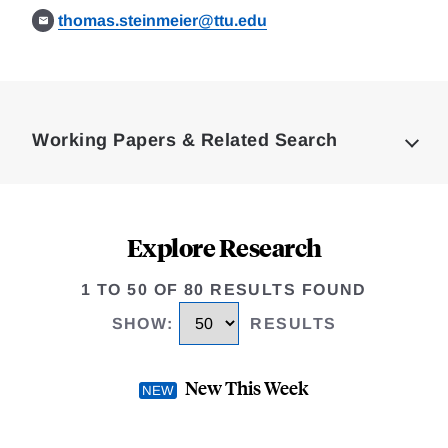
thomas.steinmeier@ttu.edu
Loding
Complete
Working Papers & Related Search
Explore Research
1 TO 50 OF 80 RESULTS FOUND
SHOW
:
RESULTS
New This Week