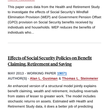
This paper uses data from the Health and Retirement Study
to investigate the effects of Social Security's Windfall
Elimination Provision (WEP) and Government Pension Offset
(GPO) provision on Social Security benefits received by
individuals and households. WEP reduces the benefits of
individuals who
...
Effects of Social Security Policies on Benefit
Claiming, Retirement and Saving
MAY 2013
-
WORKING PAPER
19071
AUTHOR(S) -
Alan L. Gustman
&
Thomas L. Steinmeier
An enhanced version of a structural model jointly explains
benefit claiming, wealth and retirement, including reversals
from states of lesser to greater work. The model includes
stochastic returns on assets. Estimated with Health and
Retirement Study data, it does a better job of predicting