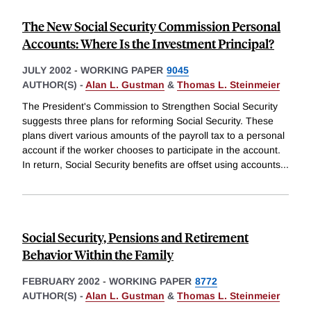
The New Social Security Commission Personal
Accounts: Where Is the Investment Principal?
JULY 2002
-
WORKING PAPER
9045
AUTHOR(S) -
Alan L. Gustman
&
Thomas L. Steinmeier
The President's Commission to Strengthen Social Security
suggests three plans for reforming Social Security. These
plans divert various amounts of the payroll tax to a personal
account if the worker chooses to participate in the account.
In return, Social Security benefits are offset using accounts
...
Social Security, Pensions and Retirement
Behavior Within the Family
FEBRUARY 2002
-
WORKING PAPER
8772
AUTHOR(S) -
Alan L. Gustman
&
Thomas L. Steinmeier