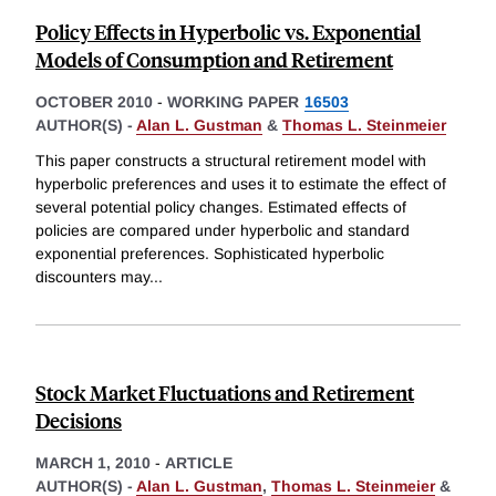
Policy Effects in Hyperbolic vs. Exponential
Models of Consumption and Retirement
OCTOBER 2010
-
WORKING PAPER
16503
AUTHOR(S) -
Alan L. Gustman
&
Thomas L. Steinmeier
This paper constructs a structural retirement model with
hyperbolic preferences and uses it to estimate the effect of
several potential policy changes. Estimated effects of
policies are compared under hyperbolic and standard
exponential preferences. Sophisticated hyperbolic
discounters may
...
Stock Market Fluctuations and Retirement
Decisions
MARCH 1, 2010
-
ARTICLE
AUTHOR(S) -
Alan L. Gustman
,
Thomas L. Steinmeier
&