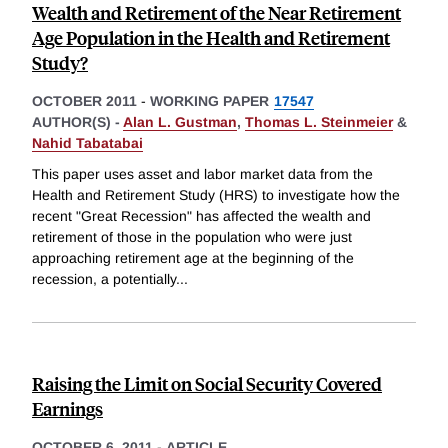
Wealth and Retirement of the Near Retirement
Age Population in the Health and Retirement
Study?
OCTOBER 2011
-
WORKING PAPER
17547
AUTHOR(S) -
Alan L. Gustman
,
Thomas L. Steinmeier
&
Nahid Tabatabai
This paper uses asset and labor market data from the
Health and Retirement Study (HRS) to investigate how the
recent "Great Recession" has affected the wealth and
retirement of those in the population who were just
approaching retirement age at the beginning of the
recession, a potentially
...
Raising the Limit on Social Security Covered
Earnings
OCTOBER 6, 2011
-
ARTICLE