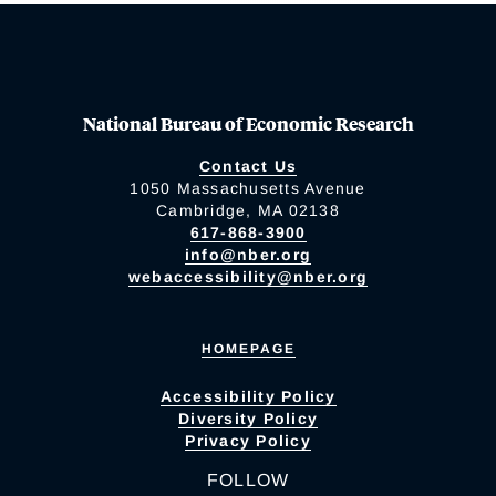
National Bureau of Economic Research
Contact Us
1050 Massachusetts Avenue
Cambridge, MA 02138
617-868-3900
info@nber.org
webaccessibility@nber.org
HOMEPAGE
Accessibility Policy
Diversity Policy
Privacy Policy
FOLLOW