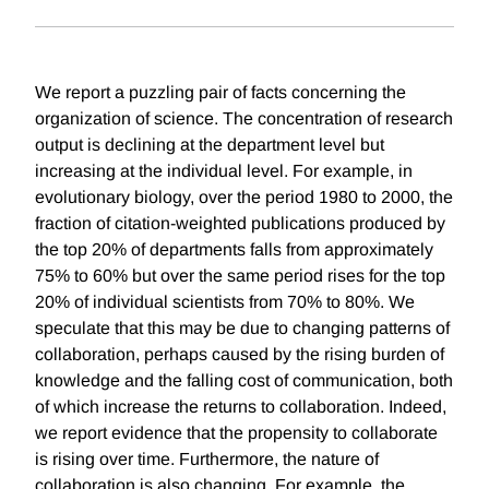
We report a puzzling pair of facts concerning the
organization of science. The concentration of research
output is declining at the department level but
increasing at the individual level. For example, in
evolutionary biology, over the period 1980 to 2000, the
fraction of citation-weighted publications produced by
the top 20% of departments falls from approximately
75% to 60% but over the same period rises for the top
20% of individual scientists from 70% to 80%. We
speculate that this may be due to changing patterns of
collaboration, perhaps caused by the rising burden of
knowledge and the falling cost of communication, both
of which increase the returns to collaboration. Indeed,
we report evidence that the propensity to collaborate
is rising over time. Furthermore, the nature of
collaboration is also changing. For example, the