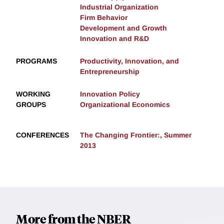
Industrial Organization
Firm Behavior
Development and Growth
Innovation and R&D
PROGRAMS
Productivity, Innovation, and
Entrepreneurship
WORKING
Innovation Policy
GROUPS
Organizational Economics
CONFERENCES
The Changing Frontier:, Summer
2013
More from the NBER