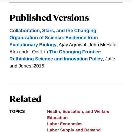
Published Versions
Collaboration, Stars, and the Changing
Organization of Science: Evidence from
Evolutionary Biology
, Ajay Agrawal, John McHale,
Alexander Oettl. in
The Changing Frontier:
Rethinking Science and Innovation Policy
, Jaffe
and Jones. 2015
Related
TOPICS
Health, Education, and Welfare
Education
Labor Economics
Labor Supply and Demand