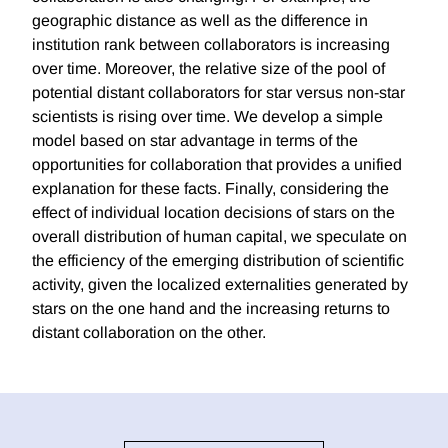
geographic distance as well as the difference in
institution rank between collaborators is increasing
over time. Moreover, the relative size of the pool of
potential distant collaborators for star versus non-star
scientists is rising over time. We develop a simple
model based on star advantage in terms of the
opportunities for collaboration that provides a unified
explanation for these facts. Finally, considering the
effect of individual location decisions of stars on the
overall distribution of human capital, we speculate on
the efficiency of the emerging distribution of scientific
activity, given the localized externalities generated by
stars on the one hand and the increasing returns to
distant collaboration on the other.