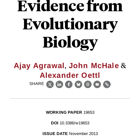
Evidence from
Evolutionary
Biology
,
&
Ajay Agrawal
John McHale
Alexander Oettl
SHARE
X
LinkedIn
Facebook
Bluesky
Threads
Email
Link
WORKING PAPER
19653
DOI
10.3386/w19653
ISSUE DATE
November 2013