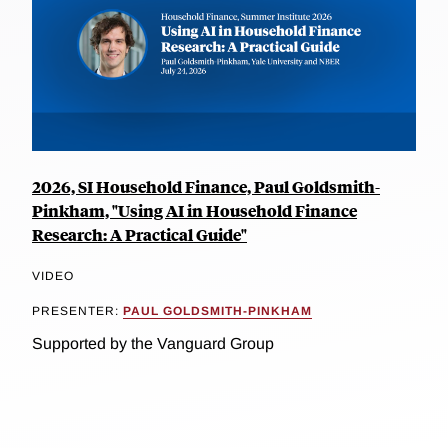
2026, SI Household Finance, Paul Goldsmith-
Pinkham, "Using AI in Household Finance
Research: A Practical Guide"
VIDEO
PRESENTER:
PAUL GOLDSMITH-PINKHAM
Supported by the Vanguard Group