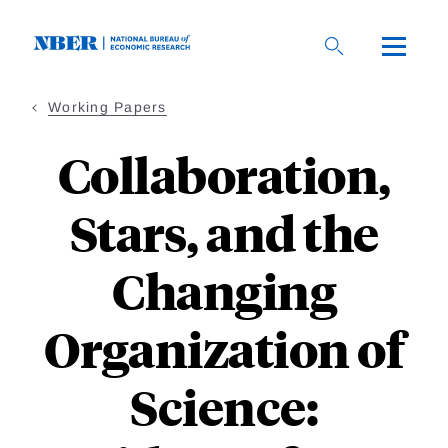
Skip
to
main
content
Working Papers
Collaboration,
Stars, and the
Changing
Organization of
Science: