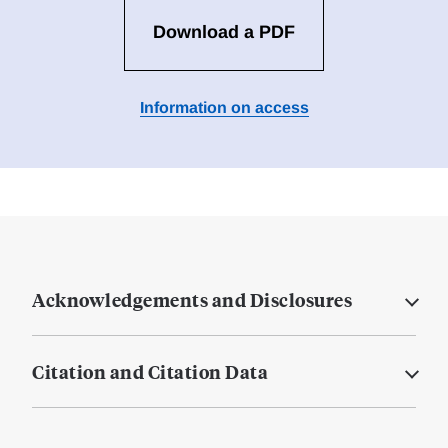
Download a PDF
Information on access
Acknowledgements and Disclosures
Citation and Citation Data