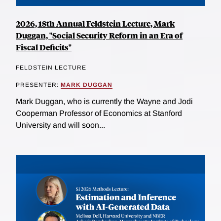
2026, 18th Annual Feldstein Lecture, Mark
Duggan, "Social Security Reform in an Era of
Fiscal Deficits"
FELDSTEIN LECTURE
PRESENTER:
MARK DUGGAN
Mark Duggan, who is currently the Wayne and Jodi
Cooperman Professor of Economics at Stanford
University and will soon...