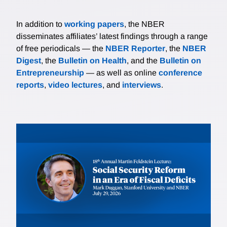
In addition to
working papers
, the NBER
disseminates affiliates’ latest findings through a range
of free periodicals — the
NBER Reporter
, the
NBER
Digest
, the
Bulletin on Health
, and the
Bulletin on
Entrepreneurship
— as well as online
conference
reports
,
video lectures
, and
interviews
.