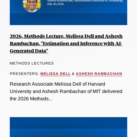
2026, Methods Lecture, Melissa Dell and Ashesh
Rambachan, "Estimation and Inference with AI-
Generated Data"
METHODS LECTURES
PRESENTERS:
MELISSA DELL
&
ASHESH RAMBACHAN
Research Associate Melissa Dell of Harvard
University and Ashesh Rambachan of MIT delivered
the 2026 Methods...