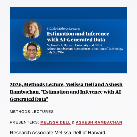
2026, Methods Lecture, Melissa Dell and Ashesh
Rambachan, "Estimation and Inference with AI-
Generated Data"
METHODS LECTURES
PRESENTERS:
MELISSA DELL
&
ASHESH RAMBACHAN
Research Associate Melissa Dell of Harvard