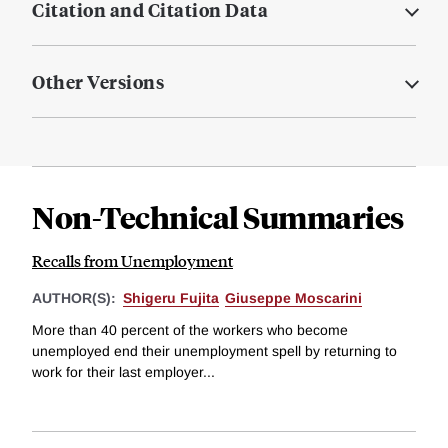
Citation and Citation Data
Other Versions
Non-Technical Summaries
Recalls from Unemployment
AUTHOR(S):
Shigeru Fujita
Giuseppe Moscarini
More than 40 percent of the workers who become
unemployed end their unemployment spell by returning to
work for their last employer...