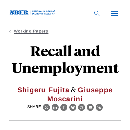
Skip
to
main
content
Working Papers
Recall and
Unemployment
&
Shigeru Fujita
Giuseppe
Moscarini
SHARE
X
LinkedIn
Facebook
Bluesky
Threads
Email
Link