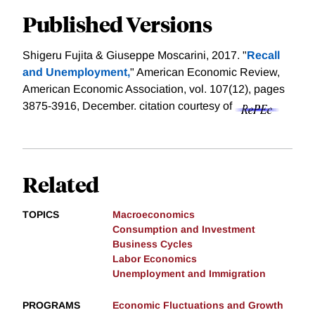
Published Versions
Shigeru Fujita & Giuseppe Moscarini, 2017. "
Recall
and Unemployment,
" American Economic Review,
American Economic Association, vol. 107(12), pages
3875-3916, December.
citation courtesy of
Related
TOPICS
Macroeconomics
Consumption and Investment
Business Cycles
Labor Economics
Unemployment and Immigration
PROGRAMS
Economic Fluctuations and Growth