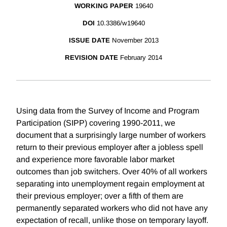
WORKING PAPER
19640
DOI
10.3386/w19640
ISSUE DATE
November 2013
REVISION DATE
February 2014
Using data from the Survey of Income and Program
Participation (SIPP) covering 1990-2011, we
document that a surprisingly large number of workers
return to their previous employer after a jobless spell
and experience more favorable labor market
outcomes than job switchers. Over 40% of all workers
separating into unemployment regain employment at
their previous employer; over a fifth of them are
permanently separated workers who did not have any
expectation of recall, unlike those on temporary layoff.