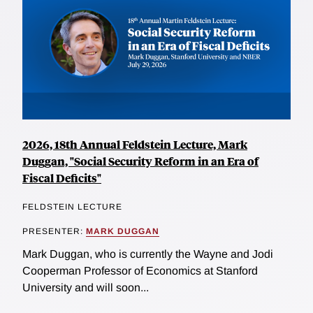
2026, 18th Annual Feldstein Lecture, Mark
Duggan, "Social Security Reform in an Era of
Fiscal Deficits"
FELDSTEIN LECTURE
PRESENTER:
MARK DUGGAN
Mark Duggan, who is currently the Wayne and Jodi
Cooperman Professor of Economics at Stanford
University and will soon...