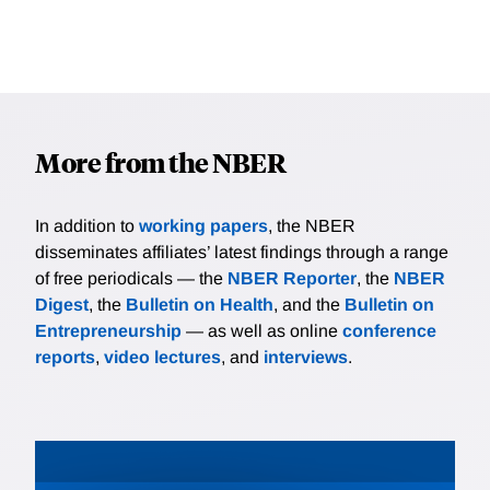
More from the NBER
In addition to
working papers
, the NBER
disseminates affiliates’ latest findings through a range
of free periodicals — the
NBER Reporter
, the
NBER
Digest
, the
Bulletin on Health
, and the
Bulletin on
Entrepreneurship
— as well as online
conference
reports
,
video lectures
, and
interviews
.