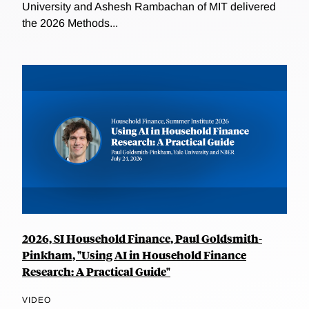
University and Ashesh Rambachan of MIT delivered
the 2026 Methods...
2026, SI Household Finance, Paul Goldsmith-
Pinkham, "Using AI in Household Finance
Research: A Practical Guide"
VIDEO