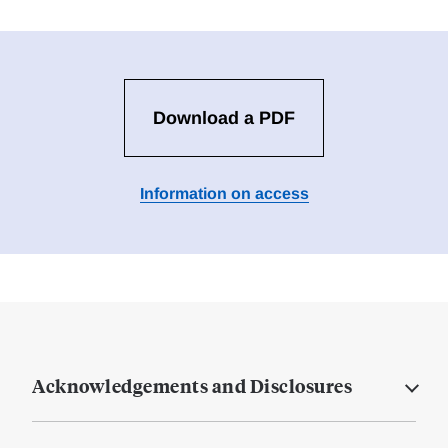
Download a PDF
Information on access
Acknowledgements and Disclosures