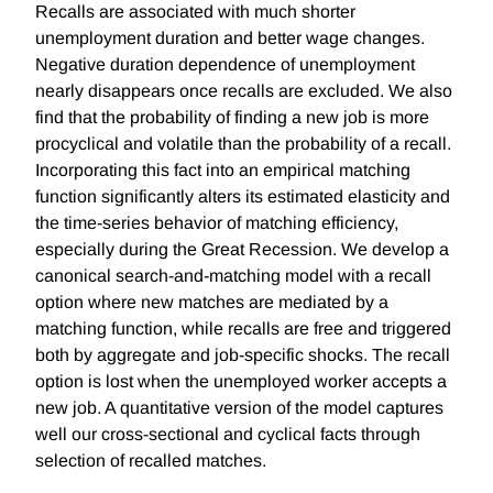
Recalls are associated with much shorter
unemployment duration and better wage changes.
Negative duration dependence of unemployment
nearly disappears once recalls are excluded. We also
find that the probability of finding a new job is more
procyclical and volatile than the probability of a recall.
Incorporating this fact into an empirical matching
function significantly alters its estimated elasticity and
the time-series behavior of matching efficiency,
especially during the Great Recession. We develop a
canonical search-and-matching model with a recall
option where new matches are mediated by a
matching function, while recalls are free and triggered
both by aggregate and job-specific shocks. The recall
option is lost when the unemployed worker accepts a
new job. A quantitative version of the model captures
well our cross-sectional and cyclical facts through
selection of recalled matches.