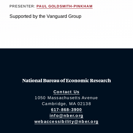
PRESENTER:
PAUL GOLDSMITH-PINKHAM
Supported by the Vanguard Group
National Bureau of Economic Research
Contact Us
1050 Massachusetts Avenue
Cambridge, MA 02138
617-868-3900
info@nber.org
webaccessibility@nber.org