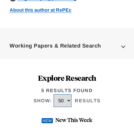
About this author at RePEc
Loding
Complete
Working Papers & Related Search
Explore Research
5 RESULTS FOUND
SHOW
:
RESULTS
New This Week