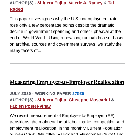
AUTHOR(S) -
Shigeru Fujita
,
Valerie A. Ramey
&
Tal
Roded
This paper investigates why the U.S. unemployment rate
rose only a few percentage points despite the dramatic
decline in government spending and other upheaval at the
end of World War II. Using a new longitudinal data set based
on archival sources and government surveys, we study the
many facets of
...
Measuring Employer-to-Employer Reallocation
JULY 2020
-
WORKING PAPER
27525
AUTHOR(S) -
Shigeru Fujita
,
Giuseppe Moscarini
&
Fabien Postel-Vinay
We revisit measurement of Employer-to-Employer (EE)
transitions, the main engine of labor market competition and
employment reallocation, in the monthly Current Population
Survey (CPS). We follow Fallick and Fleischman (2004) and