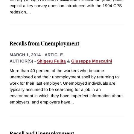
exploit a key survey question introduced with the 1994 CPS
redesign.
...
Recalls from Unemployment
MARCH 1, 2014
-
ARTICLE
AUTHOR(S) -
Shigeru Fujita
&
Giuseppe Moscarini
More than 40 percent of the workers who become
unemployed end their unemployment spell by returning to
work for their last employer. Unemployed individuals are
typically assumed to be searching for a job in an
environment in which they have imperfect information about
employers, and employers have
...
Recall and Unemployment