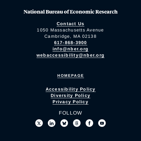
National Bureau of Economic Research
Contact Us
1050 Massachusetts Avenue
Cambridge, MA 02138
617-868-3900
info@nber.org
webaccessibility@nber.org
HOMEPAGE
Accessibility Policy
Diversity Policy
Privacy Policy
FOLLOW