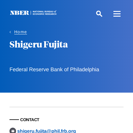
Skip
to
main
content
Home
Shigeru Fujita
Federal Reserve Bank of Philadelphia
CONTACT
shigeru.fujita@phil.frb.org