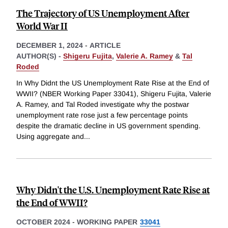
The Trajectory of US Unemployment After
World War II
DECEMBER 1, 2024
-
ARTICLE
AUTHOR(S) -
Shigeru Fujita
,
Valerie A. Ramey
&
Tal
Roded
In Why Didnt the US Unemployment Rate Rise at the End of
WWII? (NBER Working Paper 33041), Shigeru Fujita, Valerie
A. Ramey, and Tal Roded investigate why the postwar
unemployment rate rose just a few percentage points
despite the dramatic decline in US government spending.
Using aggregate and
...
Why Didn't the U.S. Unemployment Rate Rise at
the End of WWII?
OCTOBER 2024
-
WORKING PAPER
33041