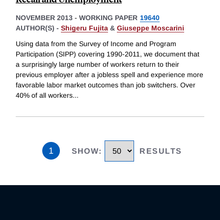
NOVEMBER 2013
-
WORKING PAPER
19640
AUTHOR(S) -
Shigeru Fujita
&
Giuseppe Moscarini
Using data from the Survey of Income and Program
Participation (SIPP) covering 1990-2011, we document that
a surprisingly large number of workers return to their
previous employer after a jobless spell and experience more
favorable labor market outcomes than job switchers. Over
40% of all workers
...
1
SHOW
:
RESULTS