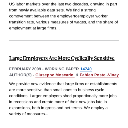
US labor markets over the last two decades, drawing in part
from newly available data sets. We find a strong
comovement between the employertoemployer worker
transition rate, various measures of wages, and the share of
employment at large firms
...
Large Employers Are More Cyclically Sensitive
FEBRUARY 2009
-
WORKING PAPER
14740
AUTHOR(S) -
Giuseppe Moscarini
&
Fabien Postel-Vinay
We provide new evidence that large firms or establishments
are more sensitive than small ones to business cycle
conditions. Larger employers shed proportionally more jobs
in recessions and create more of their new jobs late in
expansions, both in gross and net terms. We employ a
variety of measures
...