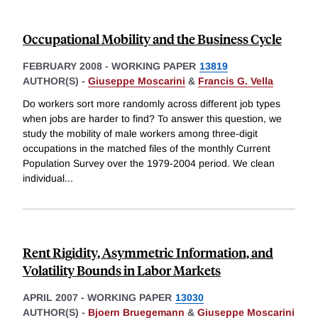
Occupational Mobility and the Business Cycle
FEBRUARY 2008
-
WORKING PAPER
13819
AUTHOR(S) -
Giuseppe Moscarini
&
Francis G. Vella
Do workers sort more randomly across different job types
when jobs are harder to find? To answer this question, we
study the mobility of male workers among three-digit
occupations in the matched files of the monthly Current
Population Survey over the 1979-2004 period. We clean
individual
...
Rent Rigidity, Asymmetric Information, and
Volatility Bounds in Labor Markets
APRIL 2007
-
WORKING PAPER
13030
AUTHOR(S) -
Bjoern Bruegemann
&
Giuseppe Moscarini