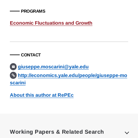
PROGRAMS
Economic Fluctuations and Growth
CONTACT
giuseppe.moscarini@yale.edu
http://economics.yale.edu/people/giuseppe-mo
scarini
About this author at RePEc
Loding
Complete
Working Papers & Related Search