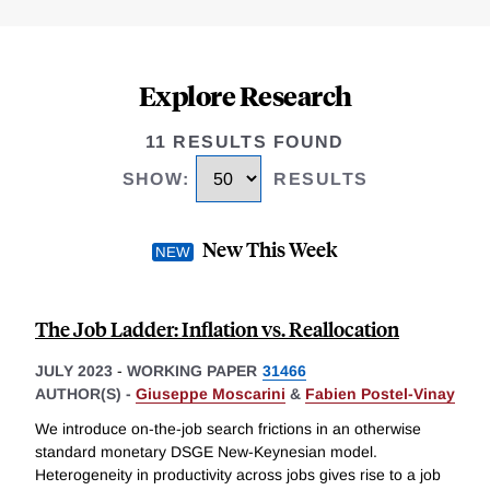
Explore Research
11 RESULTS FOUND
SHOW
:
RESULTS
New This Week
The Job Ladder: Inflation vs. Reallocation
JULY 2023
-
WORKING PAPER
31466
AUTHOR(S) -
Giuseppe Moscarini
&
Fabien Postel-Vinay
We introduce on-the-job search frictions in an otherwise
standard monetary DSGE New-Keynesian model.
Heterogeneity in productivity across jobs gives rise to a job