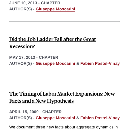
JUNE 10, 2013
-
CHAPTER
AUTHOR(S) -
Giuseppe Moscarini
Did the Job Ladder Fail after the Great
Recession?
MAY 17, 2013
-
CHAPTER
AUTHOR(S) -
Giuseppe Moscarini
&
Fabien Postel-Vinay
The Timing of Labor Market Expansions: New
Facts and a New Hypothesis
APRIL 15, 2009
-
CHAPTER
AUTHOR(S) -
Giuseppe Moscarini
&
Fabien Postel-Vinay
We document three new facts about aggregate dynamics in