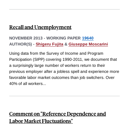
Recall and Unemployment
NOVEMBER 2013
-
WORKING PAPER
19640
AUTHOR(S) -
Shigeru Fujita
&
Giuseppe Moscarini
Using data from the Survey of Income and Program
Participation (SIPP) covering 1990-2011, we document that
a surprisingly large number of workers return to their
previous employer after a jobless spell and experience more
favorable labor market outcomes than job switchers. Over
40% of all workers
...
Comment on "Reference Dependence and
Labor Market Fluctuations"