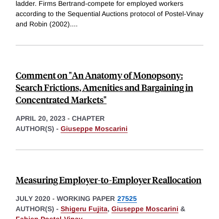
ladder. Firms Bertrand-compete for employed workers
according to the Sequential Auctions protocol of Postel-Vinay
and Robin (2002).
...
Comment on "An Anatomy of Monopsony:
Search Frictions, Amenities and Bargaining in
Concentrated Markets"
APRIL 20, 2023
-
CHAPTER
AUTHOR(S) -
Giuseppe Moscarini
Measuring Employer-to-Employer Reallocation
JULY 2020
-
WORKING PAPER
27525
AUTHOR(S) -
Shigeru Fujita
,
Giuseppe Moscarini
&