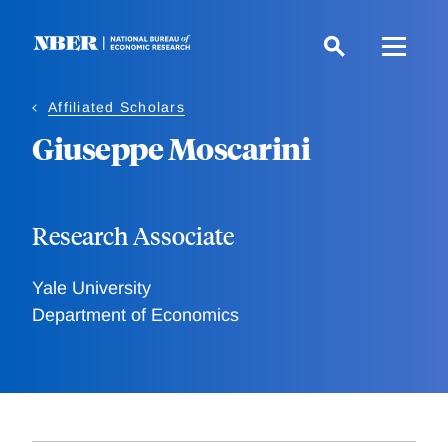
Skip
to
main
content
Affiliated Scholars
Giuseppe Moscarini
Research Associate
Yale University
Department of Economics