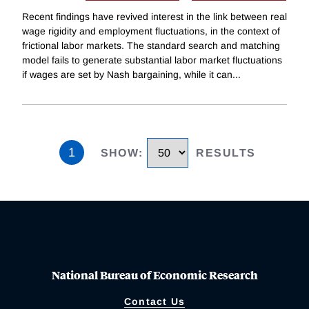
Recent findings have revived interest in the link between real
wage rigidity and employment fluctuations, in the context of
frictional labor markets. The standard search and matching
model fails to generate substantial labor market fluctuations
if wages are set by Nash bargaining, while it can
...
1
SHOW
:
RESULTS
National Bureau of Economic Research
Contact Us