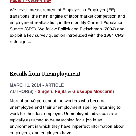
Fabien Postel-Vinay
We revisit measurement of Employer-to-Employer (EE)
transitions, the main engine of labor market competition and
employment reallocation, in the monthly Current Population
Survey (CPS). We follow Fallick and Fleischman (2004) and
exploit a key survey question introduced with the 1994 CPS
redesign.
...
Recalls from Unemployment
MARCH 1, 2014
-
ARTICLE
AUTHOR(S) -
Shigeru Fujita
&
Giuseppe Moscarini
More than 40 percent of the workers who become
unemployed end their unemployment spell by returning to
work for their last employer. Unemployed individuals are
typically assumed to be searching for a job in an
environment in which they have imperfect information about
employers, and employers have
...