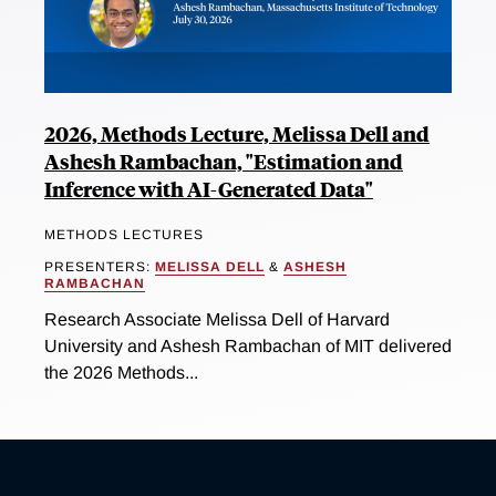
2026, Methods Lecture, Melissa Dell and
Ashesh Rambachan, "Estimation and
Inference with AI-Generated Data"
METHODS LECTURES
PRESENTERS:
MELISSA DELL
&
ASHESH
RAMBACHAN
Research Associate Melissa Dell of Harvard
University and Ashesh Rambachan of MIT delivered
the 2026 Methods...