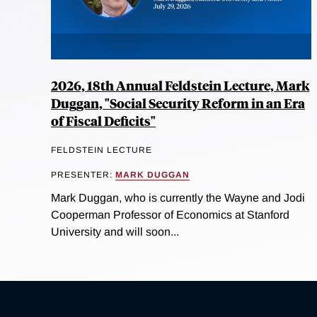
2026, 18th Annual Feldstein Lecture, Mark
Duggan, "Social Security Reform in an Era
of Fiscal Deficits"
FELDSTEIN LECTURE
PRESENTER:
MARK DUGGAN
Mark Duggan, who is currently the Wayne and Jodi
Cooperman Professor of Economics at Stanford
University and will soon...