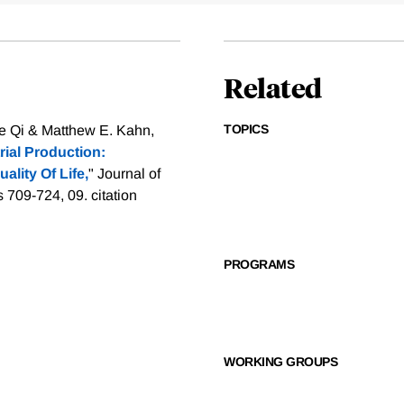
Related
TOPICS
e Qi & Matthew E. Kahn,
ial Production:
lity Of Life,
" Journal of
s 709-724, 09.
citation
PROGRAMS
WORKING GROUPS