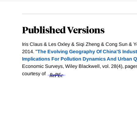
Published Versions
Iris Claus & Les Oxley & Siqi Zheng & Cong Sun & Y
2014. "
The Evolving Geography Of China'S Industr
Implications For Pollution Dynamics And Urban Qua
Economic Surveys, Wiley Blackwell, vol. 28(4), page
courtesy of