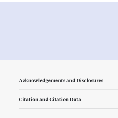
Acknowledgements and Disclosures
Citation and Citation Data