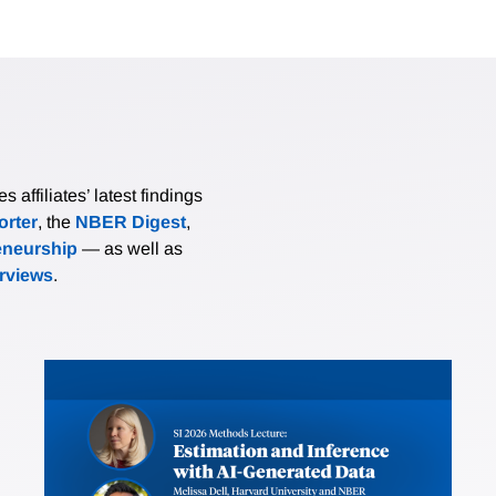
affiliates’ latest findings
rter
, the
NBER Digest
,
eneurship
— as well as
erviews
.