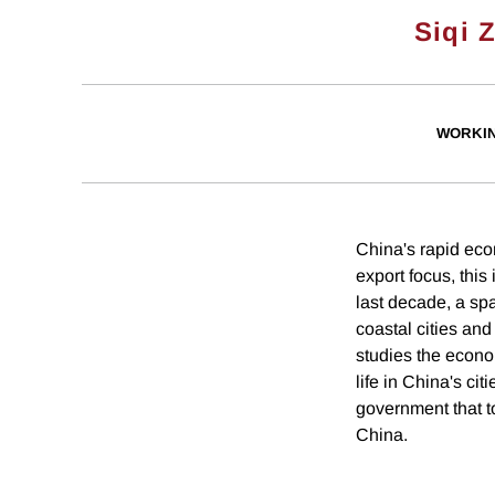
Siqi 
WORKI
China's rapid eco
export focus, this
last decade, a spa
coastal cities and
studies the econom
life in China's ci
government that t
China.