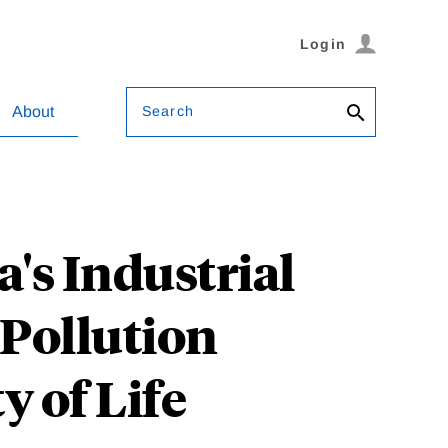
Login
Search
About
's Industrial
 Pollution
 of Life