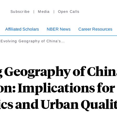
Subscribe
Media
Open Calls
Affiliated Scholars
NBER News
Career Resources
 Evolving Geography of China's…
 Geography of China
n: Implications for
s and Urban Quality