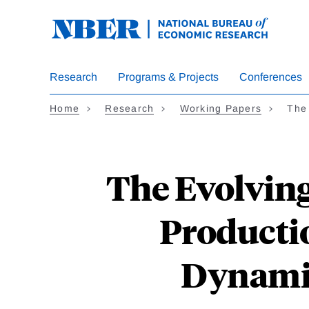
Skip
to
main
content
Research
Programs & Projects
Conferences
Home
Research
Working Papers
The
The Evolving
Productio
Dynamic