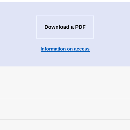
Download a PDF
Information on access