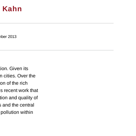
. Kahn
ber 2013
ion. Given its
n cities. Over the
on of the rich
es recent work that
ion and quality of
s and the central
pollution within