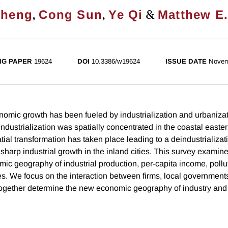
,
,
&
Zheng
Cong Sun
Ye Qi
Matthew E
NG PAPER
19624
DOI
10.3386/w19624
ISSUE DATE
Novem
nomic growth has been fueled by industrialization and urbanizat
 industrialization was spatially concentrated in the coastal easter
tial transformation has taken place leading to a deindustrializati
 sharp industrial growth in the inland cities. This survey examin
ic geography of industrial production, per-capita income, pollut
ties. We focus on the interaction between firms, local government
ogether determine the new economic geography of industry and 