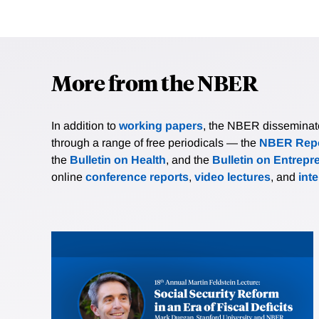
More from the NBER
In addition to
working papers
, the NBER disseminates 
through a range of free periodicals — the
NBER Repo
the
Bulletin on Health
, and the
Bulletin on Entrepr
online
conference reports
,
video lectures
, and
int