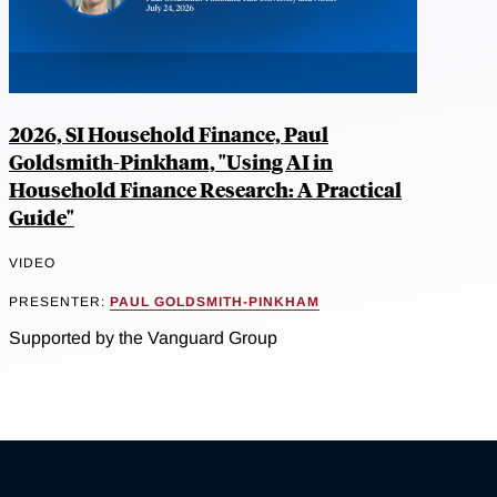
2026, SI Household Finance, Paul
Goldsmith-Pinkham, "Using AI in
Household Finance Research: A Practical
Guide"
VIDEO
PRESENTER:
PAUL GOLDSMITH-PINKHAM
Supported by the Vanguard Group