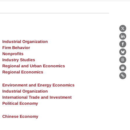
X
Lin
Industrial Organization
Fa
Firm Behavior
Nonprofits
Bl
Industry Studies
Th
Regional and Urban Economics
Ema
Regional Economics
Lin
Environment and Energy Economics
Industrial Organization
International Trade and Investment
Political Economy
Chinese Economy