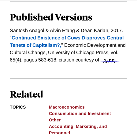
Published Versions
Santosh Anagol & Alvin Etang & Dean Karlan, 2017.
"
Continued Existence of Cows Disproves Central
Tenets of Capitalism?,
" Economic Development and
Cultural Change, University of Chicago Press, vol.
65(4), pages 583-618.
citation courtesy of
Related
TOPICS
Macroeconomics
Consumption and Investment
Other
Accounting, Marketing, and
Personnel