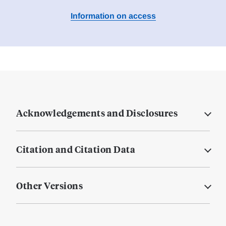
Information on access
Acknowledgements and Disclosures
Citation and Citation Data
Other Versions