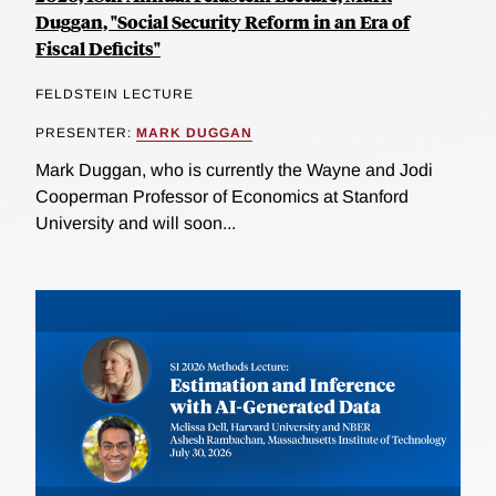
Duggan, "Social Security Reform in an Era of
Fiscal Deficits"
FELDSTEIN LECTURE
PRESENTER:
MARK DUGGAN
Mark Duggan, who is currently the Wayne and Jodi
Cooperman Professor of Economics at Stanford
University and will soon...