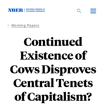
Skip
to
main
content
Working Papers
Continued
Existence of
Cows Disproves
Central Tenets
of Capitalism?