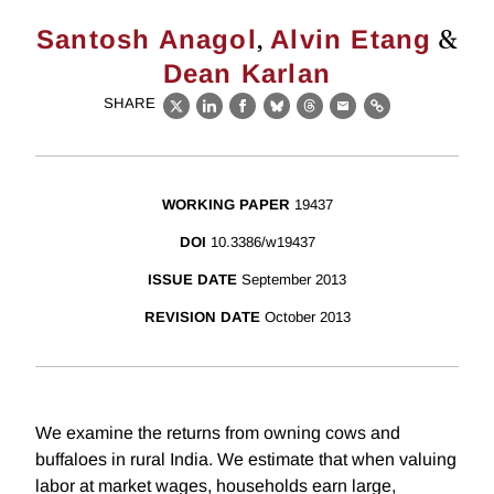
,
&
Santosh Anagol
Alvin Etang
Dean Karlan
SHARE
X
LinkedIn
Facebook
Bluesky
Threads
Email
Link
WORKING PAPER
19437
DOI
10.3386/w19437
ISSUE DATE
September 2013
REVISION DATE
October 2013
We examine the returns from owning cows and
buffaloes in rural India. We estimate that when valuing
labor at market wages, households earn large,