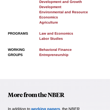
Development and Growth
Development
Environmental and Resource
Economics
Agriculture
PROGRAMS
Law and Economics
Labor Studies
WORKING
Behavioral Finance
GROUPS
Entrepreneurship
More from the NBER
In addition to
working papers
, the NBER