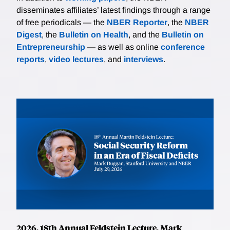
disseminates affiliates’ latest findings through a range
of free periodicals — the
NBER Reporter
, the
NBER
Digest
, the
Bulletin on Health
, and the
Bulletin on
Entrepreneurship
— as well as online
conference
reports
,
video lectures
, and
interviews
.
2026, 18th Annual Feldstein Lecture, Mark