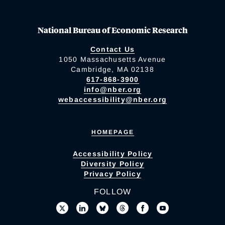
National Bureau of Economic Research
Contact Us
1050 Massachusetts Avenue
Cambridge, MA 02138
617-868-3900
info@nber.org
webaccessibility@nber.org
HOMEPAGE
Accessibility Policy
Diversity Policy
Privacy Policy
FOLLOW