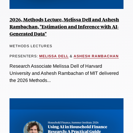
2026, Methods Lecture, Melissa Dell and Ashesh
Rambachan, "Estimation and Inference with AI-
Generated Data"
METHODS LECTURES
PRESENTERS:
MELISSA DELL
&
ASHESH RAMBACHAN
Research Associate Melissa Dell of Harvard
University and Ashesh Rambachan of MIT delivered
the 2026 Methods...