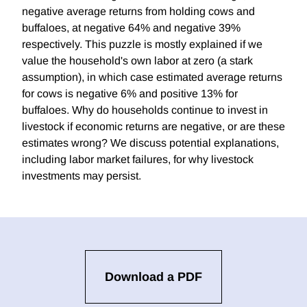
negative average returns from holding cows and
buffaloes, at negative 64% and negative 39%
respectively. This puzzle is mostly explained if we
value the household's own labor at zero (a stark
assumption), in which case estimated average returns
for cows is negative 6% and positive 13% for
buffaloes. Why do households continue to invest in
livestock if economic returns are negative, or are these
estimates wrong? We discuss potential explanations,
including labor market failures, for why livestock
investments may persist.
Download a PDF