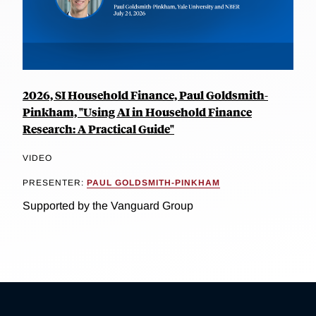
2026, SI Household Finance, Paul Goldsmith-
Pinkham, "Using AI in Household Finance
Research: A Practical Guide"
VIDEO
PRESENTER:
PAUL GOLDSMITH-PINKHAM
Supported by the Vanguard Group