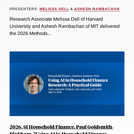
PRESENTERS:
MELISSA DELL
&
ASHESH RAMBACHAN
Research Associate Melissa Dell of Harvard
University and Ashesh Rambachan of MIT delivered
the 2026 Methods...
2026, SI Household Finance, Paul Goldsmith-
Pinkham, "Using AI in Household Finance