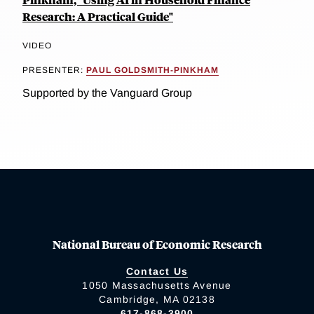
Research: A Practical Guide"
VIDEO
PRESENTER:
PAUL GOLDSMITH-PINKHAM
Supported by the Vanguard Group
National Bureau of Economic Research
Contact Us
1050 Massachusetts Avenue
Cambridge, MA 02138
617-868-3900