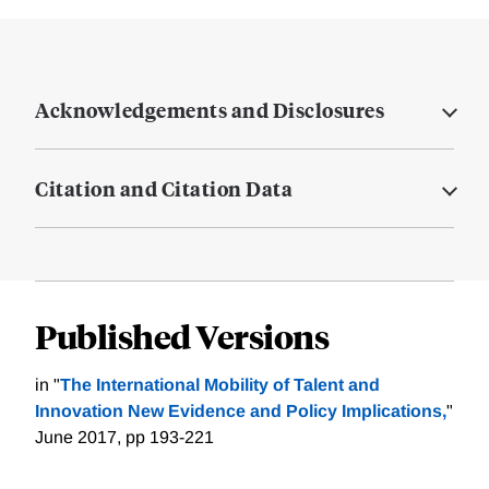
Acknowledgements and Disclosures
Citation and Citation Data
Published Versions
in "
The International Mobility of Talent and
Innovation New Evidence and Policy Implications,
"
June 2017, pp 193-221