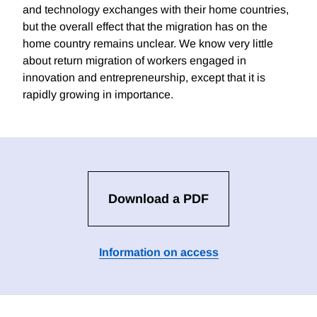
and technology exchanges with their home countries,
but the overall effect that the migration has on the
home country remains unclear. We know very little
about return migration of workers engaged in
innovation and entrepreneurship, except that it is
rapidly growing in importance.
Download a PDF
Information on access