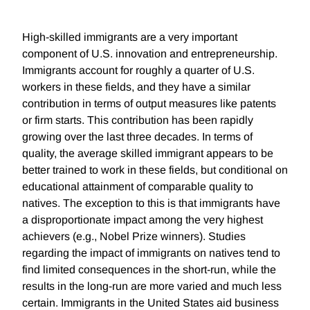
High-skilled immigrants are a very important
component of U.S. innovation and entrepreneurship.
Immigrants account for roughly a quarter of U.S.
workers in these fields, and they have a similar
contribution in terms of output measures like patents
or firm starts. This contribution has been rapidly
growing over the last three decades. In terms of
quality, the average skilled immigrant appears to be
better trained to work in these fields, but conditional on
educational attainment of comparable quality to
natives. The exception to this is that immigrants have
a disproportionate impact among the very highest
achievers (e.g., Nobel Prize winners). Studies
regarding the impact of immigrants on natives tend to
find limited consequences in the short-run, while the
results in the long-run are more varied and much less
certain. Immigrants in the United States aid business