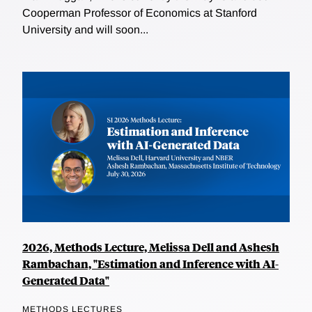
Cooperman Professor of Economics at Stanford
University and will soon...
2026, Methods Lecture, Melissa Dell and Ashesh
Rambachan, "Estimation and Inference with AI-
Generated Data"
METHODS LECTURES