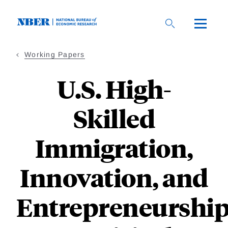
Skip
to
main
content
Working Papers
U.S. High-
Skilled
Immigration,
Innovation, and
Entrepreneurship