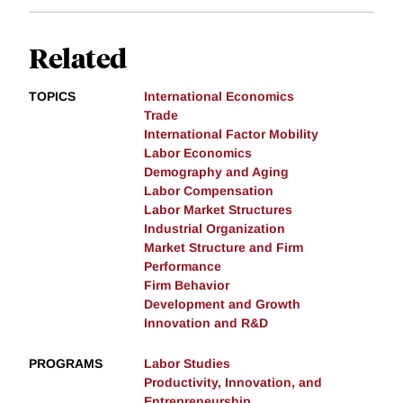
Related
TOPICS
International Economics
Trade
International Factor Mobility
Labor Economics
Demography and Aging
Labor Compensation
Labor Market Structures
Industrial Organization
Market Structure and Firm
Performance
Firm Behavior
Development and Growth
Innovation and R&D
PROGRAMS
Labor Studies
Productivity, Innovation, and
Entrepreneurship