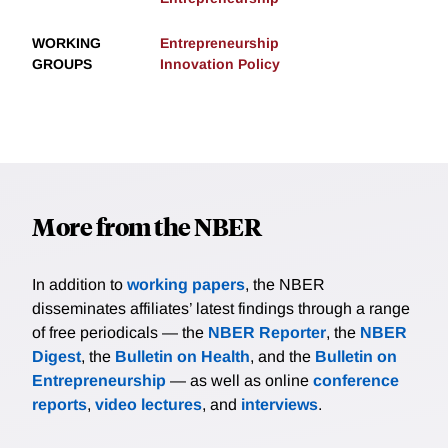
WORKING
Entrepreneurship
GROUPS
Innovation Policy
More from the NBER
In addition to
working papers
, the NBER
disseminates affiliates’ latest findings through a range
of free periodicals — the
NBER Reporter
, the
NBER
Digest
, the
Bulletin on Health
, and the
Bulletin on
Entrepreneurship
— as well as online
conference
reports
,
video lectures
, and
interviews
.