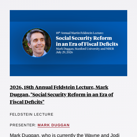
2026, 18th Annual Feldstein Lecture, Mark
Duggan, "Social Security Reform in an Era of
Fiscal Deficits"
FELDSTEIN LECTURE
PRESENTER:
MARK DUGGAN
Mark Duggan, who is currently the Wayne and Jodi