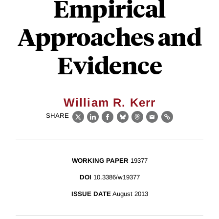
Empirical
Approaches and
Evidence
William R. Kerr
SHARE
X
LinkedIn
Facebook
Bluesky
Threads
Email
Link
WORKING PAPER
19377
DOI
10.3386/w19377
ISSUE DATE
August 2013