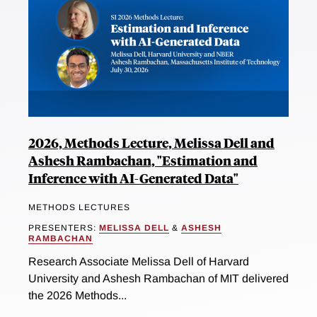
2026, Methods Lecture, Melissa Dell and
Ashesh Rambachan, "Estimation and
Inference with AI-Generated Data"
METHODS LECTURES
PRESENTERS:
MELISSA DELL
&
ASHESH
RAMBACHAN
Research Associate Melissa Dell of Harvard
University and Ashesh Rambachan of MIT delivered
the 2026 Methods...