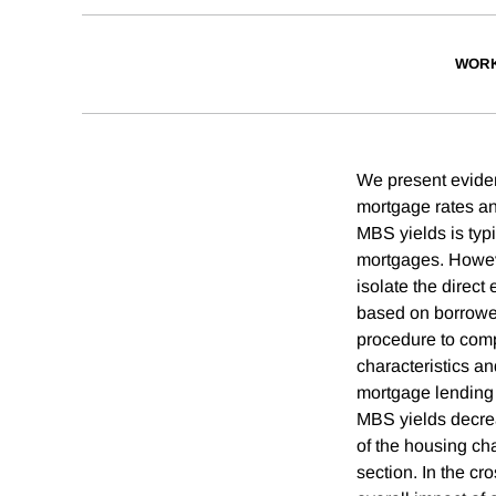
WORK
We present eviden
mortgage rates an
MBS yields is typi
mortgages. Howeve
isolate the direct
based on borrower,
procedure to comp
characteristics a
mortgage lending 
MBS yields decrea
of the housing cha
section. In the cr