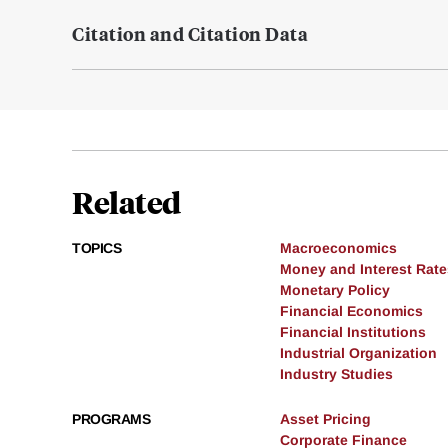
Citation and Citation Data
Related
TOPICS
Macroeconomics
Money and Interest Rate
Monetary Policy
Financial Economics
Financial Institutions
Industrial Organization
Industry Studies
PROGRAMS
Asset Pricing
Corporate Finance