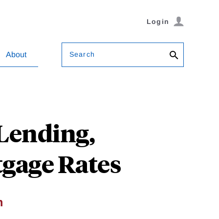
Login
Search
About
Lending,
tgage Rates
m