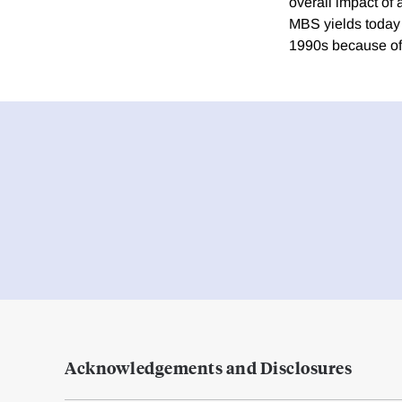
overall impact of
MBS yields today 
1990s because of 
Acknowledgements and Disclosures