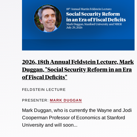
2026, 18th Annual Feldstein Lecture, Mark
Duggan, "Social Security Reform in an Era
of Fiscal Deficits"
FELDSTEIN LECTURE
PRESENTER:
MARK DUGGAN
Mark Duggan, who is currently the Wayne and Jodi
Cooperman Professor of Economics at Stanford
University and will soon...