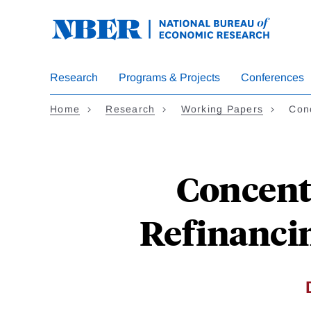
Skip
to
main
content
Research
Programs & Projects
Conferences
Home
Research
Working Papers
Con
Concent
Refinancin