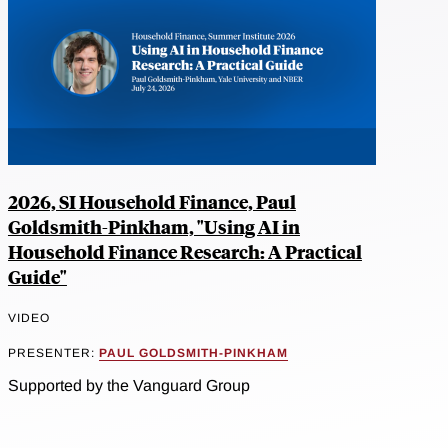
2026, SI Household Finance, Paul
Goldsmith-Pinkham, "Using AI in
Household Finance Research: A Practical
Guide"
VIDEO
PRESENTER:
PAUL GOLDSMITH-PINKHAM
Supported by the Vanguard Group