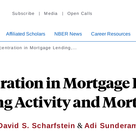
Subscribe
Media
Open Calls
Affiliated Scholars
NBER News
Career Resources
centration in Mortgage Lending,…
ration in Mortgage 
g Activity and Mor
&
David S. Scharfstein
Adi Sundera