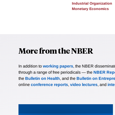
Industrial Organization
Monetary Economics
More from the NBER
In addition to
working papers
, the NBER disseminates 
through a range of free periodicals — the
NBER Repo
the
Bulletin on Health
, and the
Bulletin on Entrepr
online
conference reports
,
video lectures
, and
int