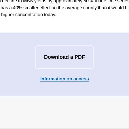
 a decline in MBS yields by approximately 50%. In the time serie
has a 40% smaller effect on the average county than it would h
higher concentration today.
Download a PDF
Information on access