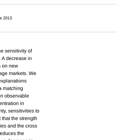
e 2013
 sensitivity of
. A decrease in
es on new
gage markets. We
 explanations
 a matching
on observable
ntration in
, sensitivities to
that the strength
ies and the cross
reduces the