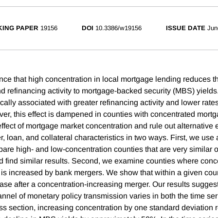
ING PAPER
19156
DOI
10.3386/w19156
ISSUE DATE
Jun
ce that high concentration in local mortgage lending reduces the
d refinancing activity to mortgage-backed security (MBS) yields
cally associated with greater refinancing activity and lower rat
r, this effect is dampened in counties with concentrated mort
 effect of mortgage market concentration and rule out alternative
 loan, and collateral characteristics in two ways. First, we use
are high- and low-concentration counties that are very similar 
nd find similar results. Second, we examine counties where conce
is increased by bank mergers. We show that within a given county
se after a concentration-increasing merger. Our results suggest 
nnel of monetary policy transmission varies in both the time ser
oss section, increasing concentration by one standard deviation 