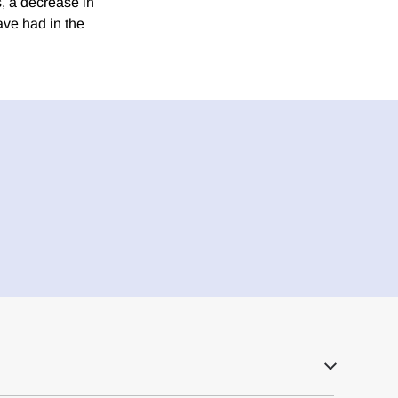
s, a decrease in
ave had in the