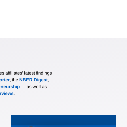
affiliates’ latest findings
rter
, the
NBER Digest
,
eneurship
— as well as
erviews
.