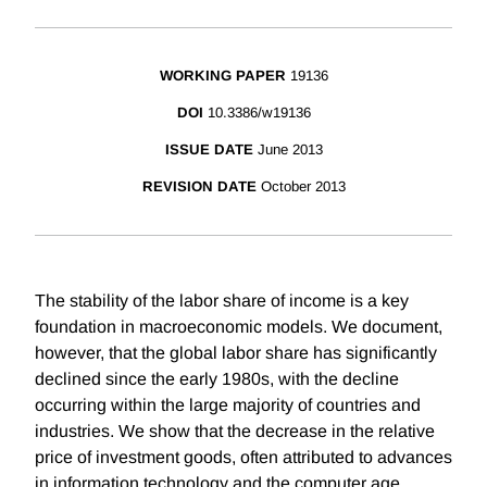
WORKING PAPER
19136
DOI
10.3386/w19136
ISSUE DATE
June 2013
REVISION DATE
October 2013
The stability of the labor share of income is a key
foundation in macroeconomic models. We document,
however, that the global labor share has significantly
declined since the early 1980s, with the decline
occurring within the large majority of countries and
industries. We show that the decrease in the relative
price of investment goods, often attributed to advances
in information technology and the computer age,