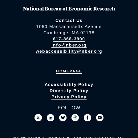
National Bureau of Economic Research
Contact Us
1050 Massachusetts Avenue
Cambridge, MA 02138
617-868-3900
info@nber.org
webaccessibility@nber.org
HOMEPAGE
Accessibility Policy
Diversity Policy
Privacy Policy
FOLLOW