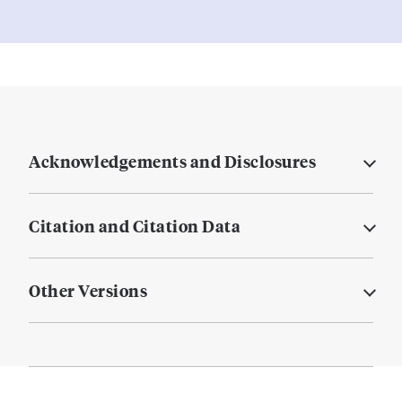
Acknowledgements and Disclosures
Citation and Citation Data
Other Versions