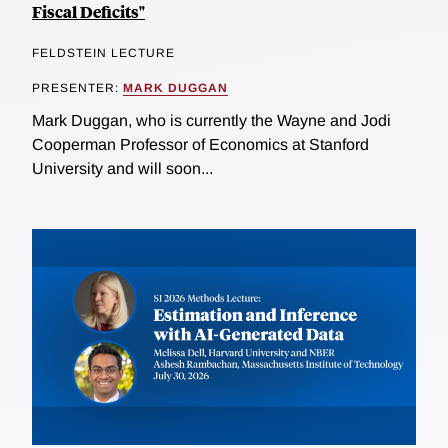
Fiscal Deficits"
FELDSTEIN LECTURE
PRESENTER:
MARK DUGGAN
Mark Duggan, who is currently the Wayne and Jodi
Cooperman Professor of Economics at Stanford
University and will soon...