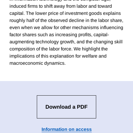
induced firms to shift away from labor and toward
capital. The lower price of investment goods explains
roughly half of the observed decline in the labor share,
even when we allow for other mechanisms influencing
factor shares such as increasing profits, capital-
augmenting technology growth, and the changing skill
composition of the labor force. We highlight the
implications of this explanation for welfare and
macroeconomic dynamics.
Download a PDF
Information on access