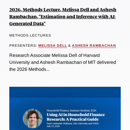
2026, Methods Lecture, Melissa Dell and Ashesh
Rambachan, "Estimation and Inference with AI-
Generated Data"
METHODS LECTURES
PRESENTERS:
MELISSA DELL
&
ASHESH RAMBACHAN
Research Associate Melissa Dell of Harvard
University and Ashesh Rambachan of MIT delivered
the 2026 Methods...