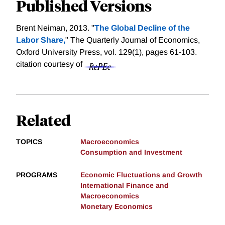
Published Versions
Brent Neiman, 2013. "
The Global Decline of the
Labor Share,
" The Quarterly Journal of Economics,
Oxford University Press, vol. 129(1), pages 61-103.
citation courtesy of
Related
TOPICS
Macroeconomics
Consumption and Investment
PROGRAMS
Economic Fluctuations and Growth
International Finance and
Macroeconomics
Monetary Economics