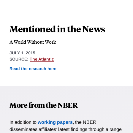
Mentioned in the News
A World Without Work
JULY 1, 2015
SOURCE:
The Atlantic
Read the research here
.
More from the NBER
In addition to
working papers
, the NBER
disseminates affiliates’ latest findings through a range