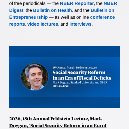
of free periodicals — the
NBER Reporter
, the
NBER
Digest
, the
Bulletin on Health
, and the
Bulletin on
Entrepreneurship
— as well as online
conference
reports
,
video lectures
, and
interviews
.
2026, 18th Annual Feldstein Lecture, Mark
Duggan, "Social Security Reform in an Era of