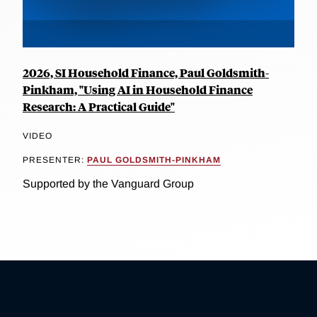
2026, SI Household Finance, Paul Goldsmith-
Pinkham, "Using AI in Household Finance
Research: A Practical Guide"
VIDEO
PRESENTER:
PAUL GOLDSMITH-PINKHAM
Supported by the Vanguard Group