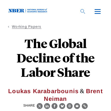
Skip
to
main
content
Working Papers
The Global
Decline of the
Labor Share
&
Loukas Karabarbounis
Brent
Neiman
SHARE
X
LinkedIn
Facebook
Bluesky
Threads
Email
Link