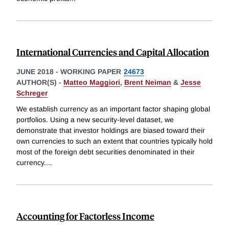
International Currencies and Capital Allocation
JUNE 2018
-
WORKING PAPER
24673
AUTHOR(S) -
Matteo Maggiori
,
Brent Neiman
&
Jesse
Schreger
We establish currency as an important factor shaping global
portfolios. Using a new security-level dataset, we
demonstrate that investor holdings are biased toward their
own currencies to such an extent that countries typically hold
most of the foreign debt securities denominated in their
currency.
...
Accounting for Factorless Income