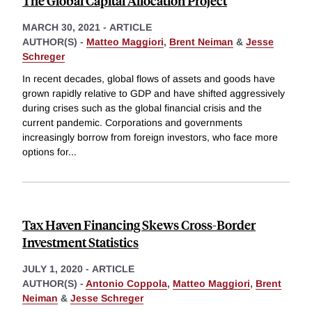
The Global Capital Allocation Project
MARCH 30, 2021
-
ARTICLE
AUTHOR(S) -
Matteo Maggiori
,
Brent Neiman
&
Jesse
Schreger
In recent decades, global flows of assets and goods have
grown rapidly relative to GDP and have shifted aggressively
during crises such as the global financial crisis and the
current pandemic. Corporations and governments
increasingly borrow from foreign investors, who face more
options for
...
Tax Haven Financing Skews Cross-Border
Investment Statistics
JULY 1, 2020
-
ARTICLE
AUTHOR(S) -
Antonio Coppola
,
Matteo Maggiori
,
Brent
Neiman
&
Jesse Schreger