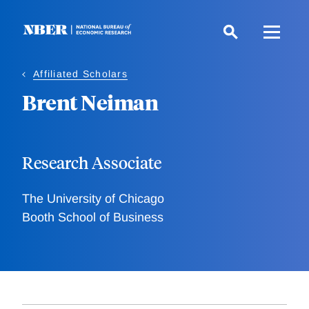
Skip
to
main
content
Affiliated Scholars
Brent Neiman
Research Associate
The University of Chicago
Booth School of Business