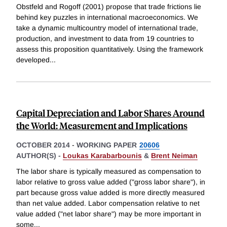
Obstfeld and Rogoff (2001) propose that trade frictions lie
behind key puzzles in international macroeconomics. We
take a dynamic multicountry model of international trade,
production, and investment to data from 19 countries to
assess this proposition quantitatively. Using the framework
developed
...
Capital Depreciation and Labor Shares Around
the World: Measurement and Implications
OCTOBER 2014
-
WORKING PAPER
20606
AUTHOR(S) -
Loukas Karabarbounis
&
Brent Neiman
The labor share is typically measured as compensation to
labor relative to gross value added ("gross labor share"), in
part because gross value added is more directly measured
than net value added. Labor compensation relative to net
value added ("net labor share") may be more important in
some
...