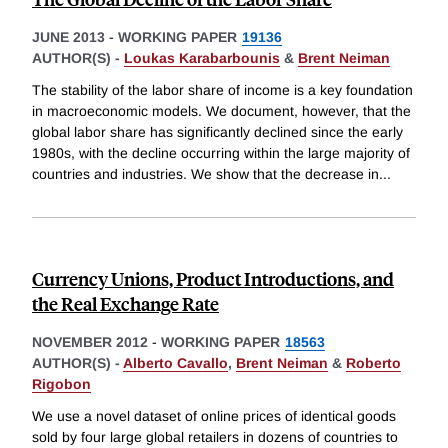
JUNE 2013
-
WORKING PAPER
19136
AUTHOR(S) -
Loukas Karabarbounis
&
Brent Neiman
The stability of the labor share of income is a key foundation
in macroeconomic models. We document, however, that the
global labor share has significantly declined since the early
1980s, with the decline occurring within the large majority of
countries and industries. We show that the decrease in
...
Currency Unions, Product Introductions, and
the Real Exchange Rate
NOVEMBER 2012
-
WORKING PAPER
18563
AUTHOR(S) -
Alberto Cavallo
,
Brent Neiman
&
Roberto
Rigobon
We use a novel dataset of online prices of identical goods
sold by four large global retailers in dozens of countries to