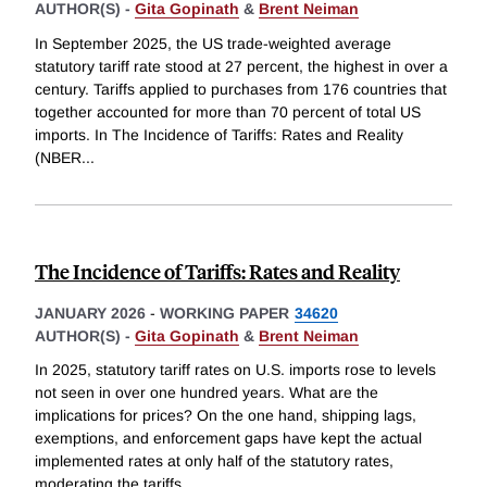
AUTHOR(S) -
Gita Gopinath
&
Brent Neiman
In September 2025, the US trade-weighted average
statutory tariff rate stood at 27 percent, the highest in over a
century. Tariffs applied to purchases from 176 countries that
together accounted for more than 70 percent of total US
imports. In The Incidence of Tariffs: Rates and Reality
(NBER
...
The Incidence of Tariffs: Rates and Reality
JANUARY 2026
-
WORKING PAPER
34620
AUTHOR(S) -
Gita Gopinath
&
Brent Neiman
In 2025, statutory tariff rates on U.S. imports rose to levels
not seen in over one hundred years. What are the
implications for prices? On the one hand, shipping lags,
exemptions, and enforcement gaps have kept the actual
implemented rates at only half of the statutory rates,
moderating the tariffs
...