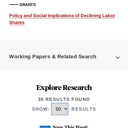
GRANTS
Policy and Social Implications of Declining Labor
Shares
Loding
Complete
Working Papers & Related Search
Explore Research
30 RESULTS FOUND
SHOW
:
RESULTS
New This Week