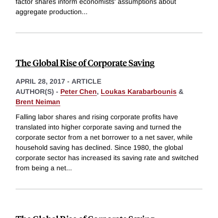
factor shares inform economists' assumptions about
aggregate production
...
The Global Rise of Corporate Saving
APRIL 28, 2017
-
ARTICLE
AUTHOR(S) -
Peter Chen
,
Loukas Karabarbounis
&
Brent Neiman
Falling labor shares and rising corporate profits have
translated into higher corporate saving and turned the
corporate sector from a net borrower to a net saver, while
household saving has declined. Since 1980, the global
corporate sector has increased its saving rate and switched
from being a net
...