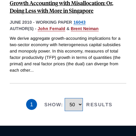
Growth Accounting with Misallocation: Or,
Doing Less with More in Singapore
JUNE 2010
-
WORKING PAPER
16043
AUTHOR(S) -
John Fernald
&
Brent Neiman
We derive aggregate growth-accounting implications for a
two-sector economy with heterogeneous capital subsidies
and monopoly power. In this economy, measures of total
factor productivity (TFP) growth in terms of quantities (the
primal) and real factor prices (the dual) can diverge from
each other
...
1
SHOW
:
RESULTS