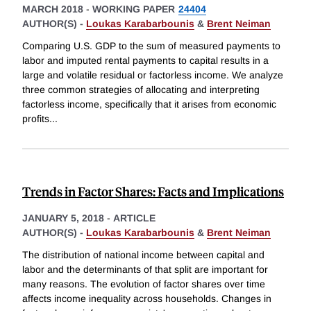
MARCH 2018
-
WORKING PAPER
24404
AUTHOR(S) -
Loukas Karabarbounis
&
Brent Neiman
Comparing U.S. GDP to the sum of measured payments to
labor and imputed rental payments to capital results in a
large and volatile residual or factorless income. We analyze
three common strategies of allocating and interpreting
factorless income, specifically that it arises from economic
profits
...
Trends in Factor Shares: Facts and Implications
JANUARY 5, 2018
-
ARTICLE
AUTHOR(S) -
Loukas Karabarbounis
&
Brent Neiman
The distribution of national income between capital and
labor and the determinants of that split are important for
many reasons. The evolution of factor shares over time
affects income inequality across households. Changes in