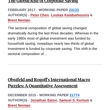
The Global Rise of Corporate Saving
FEBRUARY 2017
-
WORKING PAPER
23133
AUTHOR(S) -
Peter Chen
,
Loukas Karabarbounis
&
Brent Neiman
The sectoral composition of global saving changed
dramatically during the last three decades. Whereas in the
early 1980s most of global investment was funded by
household saving, nowadays nearly two-thirds of global
investment is funded by corporate saving. This shift in the
sectoral composition of
...
Obstfeld and Rogoff's International Macro
Puzzles: A Quantitative Assessment
DECEMBER 2015
-
WORKING PAPER
21774
AUTHOR(S) -
Jonathan Eaton
,
Samuel S. Kortum
&
Brent Neiman