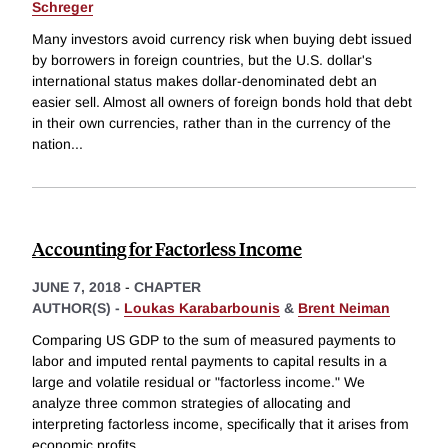
Schreger
Many investors avoid currency risk when buying debt issued
by borrowers in foreign countries, but the U.S. dollar's
international status makes dollar-denominated debt an
easier sell. Almost all owners of foreign bonds hold that debt
in their own currencies, rather than in the currency of the
nation
...
Accounting for Factorless Income
JUNE 7, 2018
-
CHAPTER
AUTHOR(S) -
Loukas Karabarbounis
&
Brent Neiman
Comparing US GDP to the sum of measured payments to
labor and imputed rental payments to capital results in a
large and volatile residual or "factorless income." We
analyze three common strategies of allocating and
interpreting factorless income, specifically that it arises from
economic profits
...