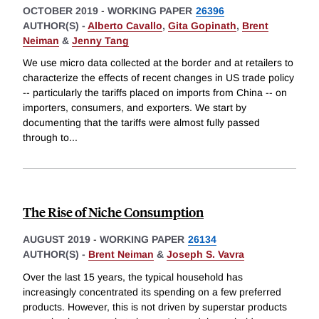
OCTOBER 2019
-
WORKING PAPER
26396
AUTHOR(S) -
Alberto Cavallo
,
Gita Gopinath
,
Brent
Neiman
&
Jenny Tang
We use micro data collected at the border and at retailers to
characterize the effects of recent changes in US trade policy
-- particularly the tariffs placed on imports from China -- on
importers, consumers, and exporters. We start by
documenting that the tariffs were almost fully passed
through to
...
The Rise of Niche Consumption
AUGUST 2019
-
WORKING PAPER
26134
AUTHOR(S) -
Brent Neiman
&
Joseph S. Vavra
Over the last 15 years, the typical household has
increasingly concentrated its spending on a few preferred
products. However, this is not driven by superstar products