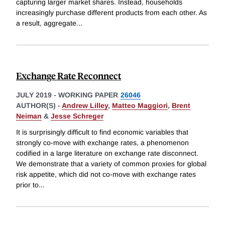
capturing larger market shares. Instead, households
increasingly purchase different products from each other. As
a result, aggregate
...
Exchange Rate Reconnect
JULY 2019
-
WORKING PAPER
26046
AUTHOR(S) -
Andrew Lilley
,
Matteo Maggiori
,
Brent
Neiman
&
Jesse Schreger
It is surprisingly difficult to find economic variables that
strongly co-move with exchange rates, a phenomenon
codified in a large literature on exchange rate disconnect.
We demonstrate that a variety of common proxies for global
risk appetite, which did not co-move with exchange rates
prior to
...