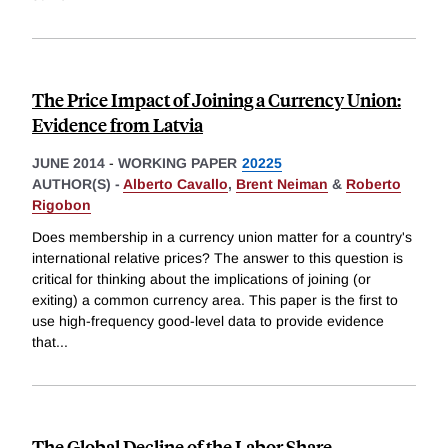
The Price Impact of Joining a Currency Union:
Evidence from Latvia
JUNE 2014
-
WORKING PAPER
20225
AUTHOR(S) -
Alberto Cavallo
,
Brent Neiman
&
Roberto
Rigobon
Does membership in a currency union matter for a country's
international relative prices? The answer to this question is
critical for thinking about the implications of joining (or
exiting) a common currency area. This paper is the first to
use high-frequency good-level data to provide evidence
that
...
The Global Decline of the Labor Share