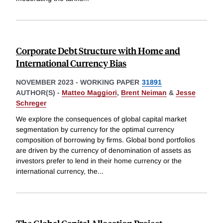
Corporate Debt Structure with Home and
International Currency Bias
NOVEMBER 2023
-
WORKING PAPER
31891
AUTHOR(S) -
Matteo Maggiori
,
Brent Neiman
&
Jesse
Schreger
We explore the consequences of global capital market
segmentation by currency for the optimal currency
composition of borrowing by firms. Global bond portfolios
are driven by the currency of denomination of assets as
investors prefer to lend in their home currency or the
international currency, the
...