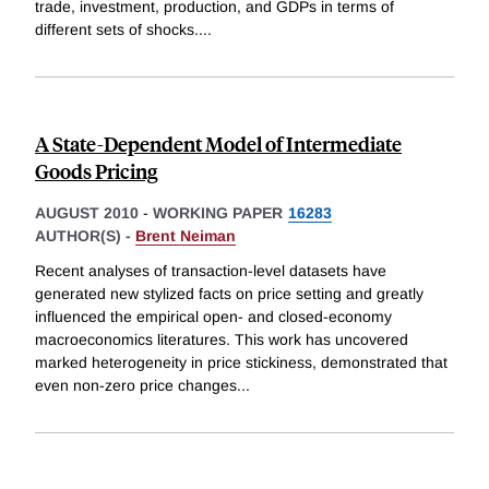
trade, investment, production, and GDPs in terms of
different sets of shocks.
...
A State-Dependent Model of Intermediate
Goods Pricing
AUGUST 2010
-
WORKING PAPER
16283
AUTHOR(S) -
Brent Neiman
Recent analyses of transaction-level datasets have
generated new stylized facts on price setting and greatly
influenced the empirical open- and closed-economy
macroeconomics literatures. This work has uncovered
marked heterogeneity in price stickiness, demonstrated that
even non-zero price changes
...