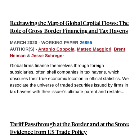
Redrawing the Map of Global Capital Flows: The
Role of Cross-Border Financing and Tax Havens
MARCH 2020
-
WORKING PAPER
26855
AUTHOR(S) -
Antonio Coppola
,
Matteo Maggiori
,
Brent
Neiman
&
Jesse Schreger
Global firms finance themselves through foreign
subsidiaries, often shell companies in tax havens, which
obscures their true economic location in official statistics. We
associate the universe of traded securities issued by firms in
tax havens with their issuer's ultimate parent and restate
...
Tariff Passthrough at the Border and at the Store:
Evidence from US Trade Policy