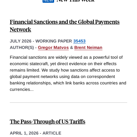
Financial Sanctions and the Global Payments
Network
JULY 2026
-
WORKING PAPER
35453
AUTHOR(S) -
Gregor Matvos
&
Brent Neiman
Financial sanctions are widely viewed as a powerful tool of
economic statecraft, yet direct evidence on their effects
remains limited. We study how sanctions affect access to
global payment networks using data on correspondent
banking relationships, which link banks across countries and
currencies
...
The Pass-Through of US Tariffs
APRIL 1, 2026
-
ARTICLE