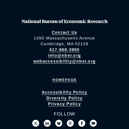
National Bureau of Economic Research
Contact Us
1050 Massachusetts Avenue
Cambridge, MA 02138
617-868-3900
info@nber.org
webaccessibility@nber.org
HOMEPAGE
Accessibility Policy
Diversity Policy
Privacy Policy
FOLLOW