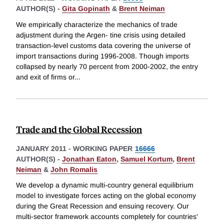
AUTHOR(S) -
Gita Gopinath
&
Brent Neiman
We empirically characterize the mechanics of trade
adjustment during the Argen- tine crisis using detailed
transaction-level customs data covering the universe of
import transactions during 1996-2008. Though imports
collapsed by nearly 70 percent from 2000-2002, the entry
and exit of firms or
...
Trade and the Global Recession
JANUARY 2011
-
WORKING PAPER
16666
AUTHOR(S) -
Jonathan Eaton
,
Samuel Kortum
,
Brent
Neiman
&
John Romalis
We develop a dynamic multi-country general equilibrium
model to investigate forces acting on the global economy
during the Great Recession and ensuing recovery. Our
multi-sector framework accounts completely for countries'