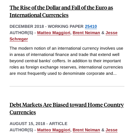
The Rise of the Dollar and Fall of the Euro as
International Currencies
DECEMBER 2018
-
WORKING PAPER
25410
AUTHOR(S) -
Matteo Maggiori
,
Brent Neiman
&
Jesse
Schreger
The modern notion of an international currency involves use
in areas of international finance and trade that extend well
beyond central banks' coffers. In addition to their important
roles as foreign exchange reserves, international currencies
are most frequently used to denominate corporate and
...
Debt Markets Are Biased toward Home Country
Currencies
AUGUST 15, 2018
-
ARTICLE
AUTHOR(S) -
Matteo Maggiori
,
Brent Neiman
&
Jesse