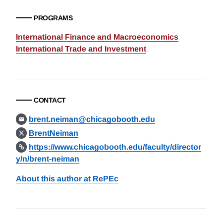
PROGRAMS
International Finance and Macroeconomics
International Trade and Investment
CONTACT
brent.neiman@chicagobooth.edu
BrentNeiman
https://www.chicagobooth.edu/faculty/director
y/n/brent-neiman
About this author at RePEc