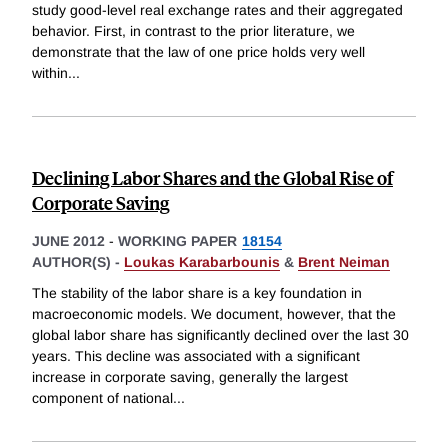
study good-level real exchange rates and their aggregated
behavior. First, in contrast to the prior literature, we
demonstrate that the law of one price holds very well
within
...
Declining Labor Shares and the Global Rise of
Corporate Saving
JUNE 2012
-
WORKING PAPER
18154
AUTHOR(S) -
Loukas Karabarbounis
&
Brent Neiman
The stability of the labor share is a key foundation in
macroeconomic models. We document, however, that the
global labor share has significantly declined over the last 30
years. This decline was associated with a significant
increase in corporate saving, generally the largest
component of national
...