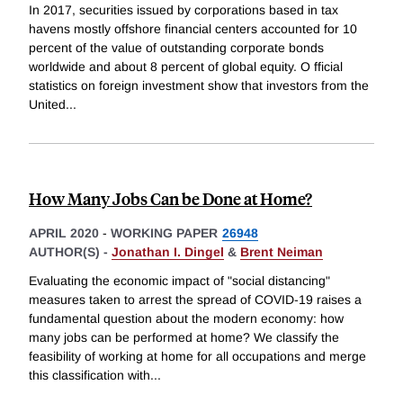
In 2017, securities issued by corporations based in tax
havens mostly offshore financial centers accounted for 10
percent of the value of outstanding corporate bonds
worldwide and about 8 percent of global equity. O fficial
statistics on foreign investment show that investors from the
United
...
How Many Jobs Can be Done at Home?
APRIL 2020
-
WORKING PAPER
26948
AUTHOR(S) -
Jonathan I. Dingel
&
Brent Neiman
Evaluating the economic impact of "social distancing"
measures taken to arrest the spread of COVID-19 raises a
fundamental question about the modern economy: how
many jobs can be performed at home? We classify the
feasibility of working at home for all occupations and merge
this classification with
...