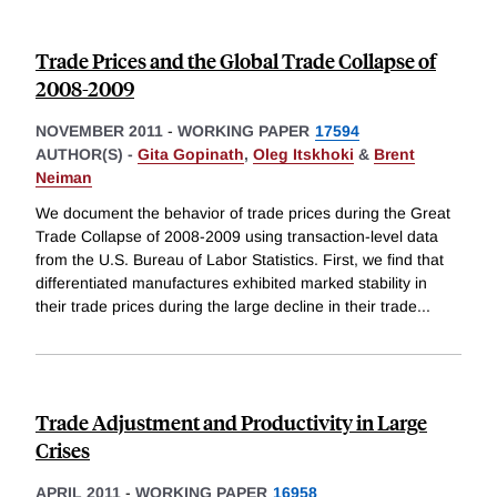
Trade Prices and the Global Trade Collapse of
2008-2009
NOVEMBER 2011
-
WORKING PAPER
17594
AUTHOR(S) -
Gita Gopinath
,
Oleg Itskhoki
&
Brent
Neiman
We document the behavior of trade prices during the Great
Trade Collapse of 2008-2009 using transaction-level data
from the U.S. Bureau of Labor Statistics. First, we find that
differentiated manufactures exhibited marked stability in
their trade prices during the large decline in their trade
...
Trade Adjustment and Productivity in Large
Crises
APRIL 2011
-
WORKING PAPER
16958