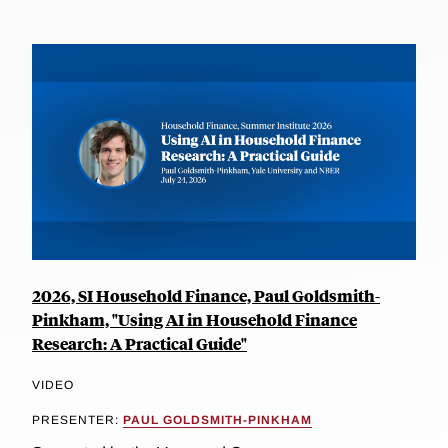
2026, SI Household Finance, Paul Goldsmith-
Pinkham, "Using AI in Household Finance
Research: A Practical Guide"
VIDEO
PRESENTER:
PAUL GOLDSMITH-PINKHAM