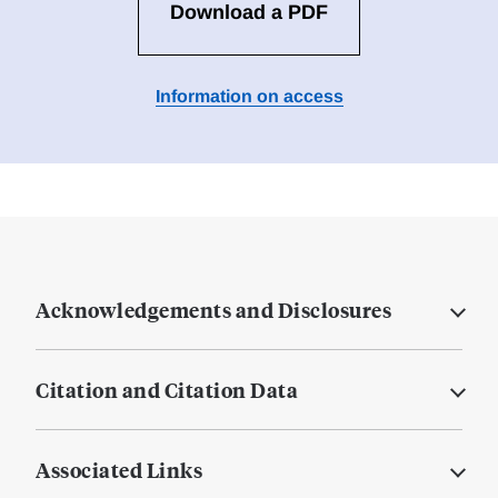
Download a PDF
Information on access
Acknowledgements and Disclosures
Citation and Citation Data
Associated Links