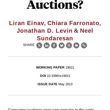
Auctions?
,
,
Liran Einav
Chiara Farronato
&
Jonathan D. Levin
Neel
Sundaresan
SHARE
X
LinkedIn
Facebook
Bluesky
Threads
Email
Link
WORKING PAPER
19021
DOI
10.3386/w19021
ISSUE DATE
May 2013
Consumer auctions were very popular in the early