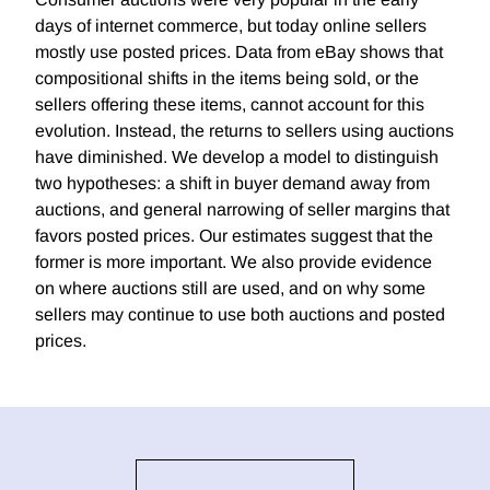
days of internet commerce, but today online sellers
mostly use posted prices. Data from eBay shows that
compositional shifts in the items being sold, or the
sellers offering these items, cannot account for this
evolution. Instead, the returns to sellers using auctions
have diminished. We develop a model to distinguish
two hypotheses: a shift in buyer demand away from
auctions, and general narrowing of seller margins that
favors posted prices. Our estimates suggest that the
former is more important. We also provide evidence
on where auctions still are used, and on why some
sellers may continue to use both auctions and posted
prices.