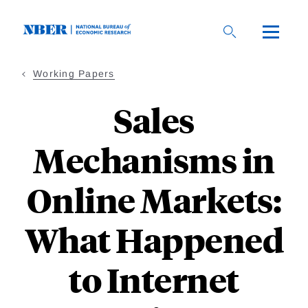
Skip
to
main
content
Working Papers
Sales
Mechanisms in
Online Markets:
What Happened
to Internet