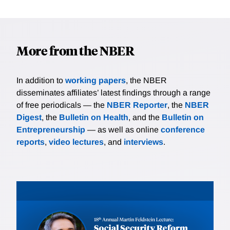
More from the NBER
In addition to
working papers
, the NBER
disseminates affiliates’ latest findings through a range
of free periodicals — the
NBER Reporter
, the
NBER
Digest
, the
Bulletin on Health
, and the
Bulletin on
Entrepreneurship
— as well as online
conference
reports
,
video lectures
, and
interviews
.