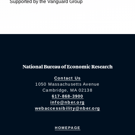
Supported by the Vanguard Group
National Bureau of Economic Research
Contact Us
1050 Massachusetts Avenue
Cambridge, MA 02138
617-868-3900
info@nber.org
webaccessibility@nber.org
HOMEPAGE