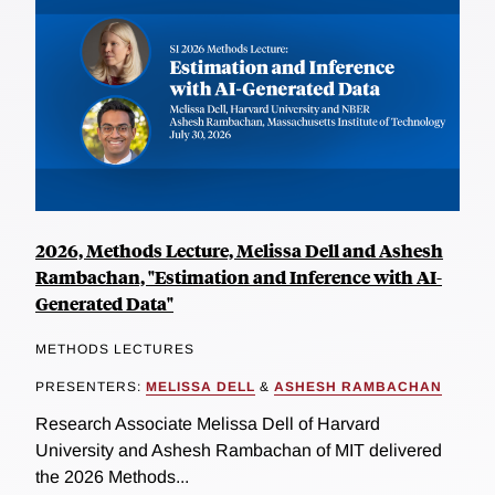
2026, Methods Lecture, Melissa Dell and Ashesh
Rambachan, "Estimation and Inference with AI-
Generated Data"
METHODS LECTURES
PRESENTERS:
MELISSA DELL
&
ASHESH RAMBACHAN
Research Associate Melissa Dell of Harvard
University and Ashesh Rambachan of MIT delivered
the 2026 Methods...