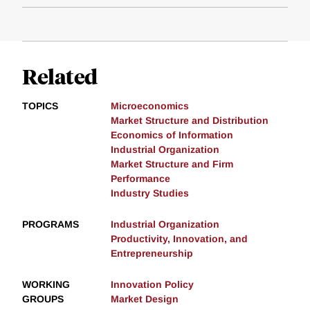
Related
TOPICS
Microeconomics
Market Structure and Distribution
Economics of Information
Industrial Organization
Market Structure and Firm
Performance
Industry Studies
PROGRAMS
Industrial Organization
Productivity, Innovation, and
Entrepreneurship
WORKING
Innovation Policy
GROUPS
Market Design