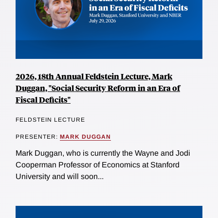
2026, 18th Annual Feldstein Lecture, Mark
Duggan, "Social Security Reform in an Era of
Fiscal Deficits"
FELDSTEIN LECTURE
PRESENTER:
MARK DUGGAN
Mark Duggan, who is currently the Wayne and Jodi
Cooperman Professor of Economics at Stanford
University and will soon...