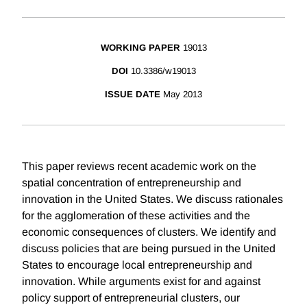
WORKING PAPER
19013
DOI
10.3386/w19013
ISSUE DATE
May 2013
This paper reviews recent academic work on the
spatial concentration of entrepreneurship and
innovation in the United States. We discuss rationales
for the agglomeration of these activities and the
economic consequences of clusters. We identify and
discuss policies that are being pursued in the United
States to encourage local entrepreneurship and
innovation. While arguments exist for and against
policy support of entrepreneurial clusters, our