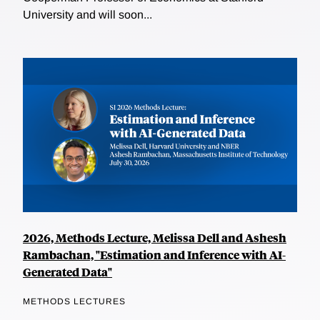
University and will soon...
2026, Methods Lecture, Melissa Dell and Ashesh
Rambachan, "Estimation and Inference with AI-
Generated Data"
METHODS LECTURES