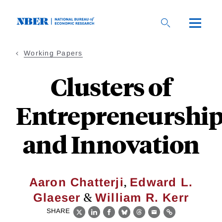
Skip
to
main
content
Working Papers
Clusters of
Entrepreneurshi
and Innovation
,
Aaron Chatterji
Edward L.
&
Glaeser
William R. Kerr
SHARE
X
LinkedIn
Facebook
Bluesky
Threads
Email
Link