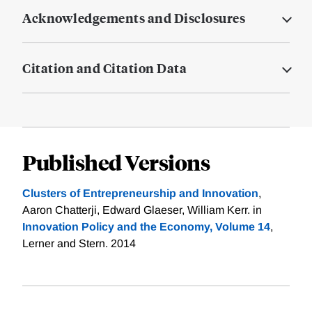
Acknowledgements and Disclosures
Citation and Citation Data
Published Versions
Clusters of Entrepreneurship and Innovation
,
Aaron Chatterji, Edward Glaeser, William Kerr. in
Innovation Policy and the Economy, Volume 14
,
Lerner and Stern. 2014