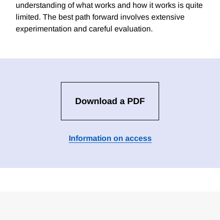
understanding of what works and how it works is quite
limited. The best path forward involves extensive
experimentation and careful evaluation.
Download a PDF
Information on access