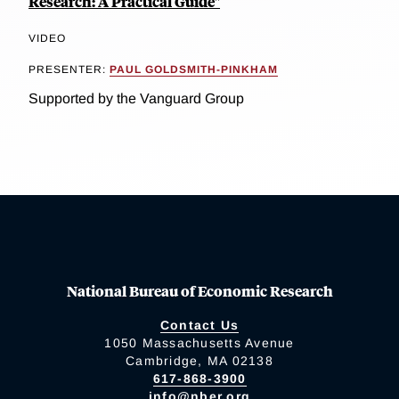
Research: A Practical Guide"
VIDEO
PRESENTER:
PAUL GOLDSMITH-PINKHAM
Supported by the Vanguard Group
National Bureau of Economic Research
Contact Us
1050 Massachusetts Avenue
Cambridge, MA 02138
617-868-3900
info@nber.org