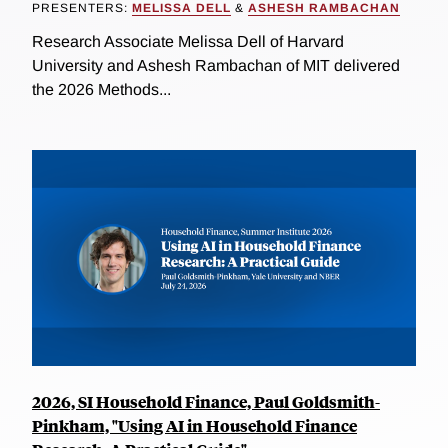
PRESENTERS:
MELISSA DELL
&
ASHESH RAMBACHAN
Research Associate Melissa Dell of Harvard
University and Ashesh Rambachan of MIT delivered
the 2026 Methods...
2026, SI Household Finance, Paul Goldsmith-
Pinkham, "Using AI in Household Finance