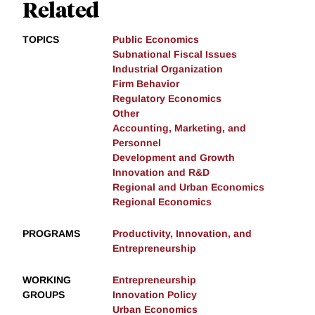
Related
TOPICS
Public Economics
Subnational Fiscal Issues
Industrial Organization
Firm Behavior
Regulatory Economics
Other
Accounting, Marketing, and
Personnel
Development and Growth
Innovation and R&D
Regional and Urban Economics
Regional Economics
PROGRAMS
Productivity, Innovation, and
Entrepreneurship
WORKING
Entrepreneurship
GROUPS
Innovation Policy
Urban Economics