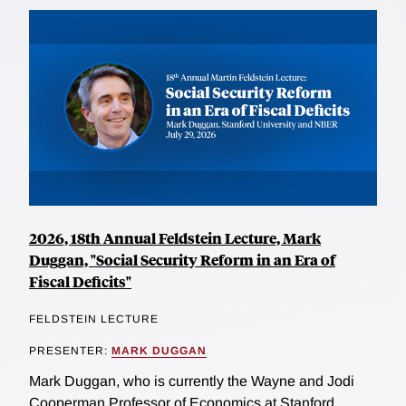
2026, 18th Annual Feldstein Lecture, Mark
Duggan, "Social Security Reform in an Era of
Fiscal Deficits"
FELDSTEIN LECTURE
PRESENTER:
MARK DUGGAN
Mark Duggan, who is currently the Wayne and Jodi
Cooperman Professor of Economics at Stanford