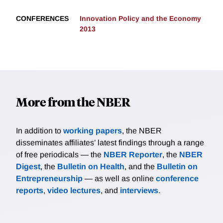
CONFERENCES
Innovation Policy and the Economy
2013
More from the NBER
In addition to
working papers
, the NBER
disseminates affiliates’ latest findings through a range
of free periodicals — the
NBER Reporter
, the
NBER
Digest
, the
Bulletin on Health
, and the
Bulletin on
Entrepreneurship
— as well as online
conference
reports
,
video lectures
, and
interviews
.