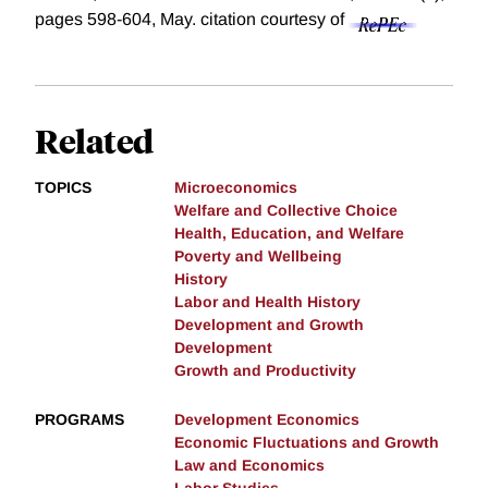
pages 598-604, May.
citation courtesy of
Related
TOPICS
Microeconomics
Welfare and Collective Choice
Health, Education, and Welfare
Poverty and Wellbeing
History
Labor and Health History
Development and Growth
Development
Growth and Productivity
PROGRAMS
Development Economics
Economic Fluctuations and Growth
Law and Economics