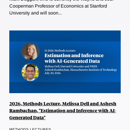
Cooperman Professor of Economics at Stanford
University and will soon...
2026, Methods Lecture, Melissa Dell and Ashesh
Rambachan, "Estimation and Inference with AI-
Generated Data"
METHODS LECTURES