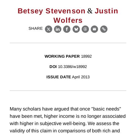
&
Betsey Stevenson
Justin
Wolfers
SHARE
X
LinkedIn
Facebook
Bluesky
Threads
Email
Link
WORKING PAPER
18992
DOI
10.3386/w18992
ISSUE DATE
April 2013
Many scholars have argued that once "basic needs"
have been met, higher income is no longer associated
with higher in subjective well-being. We assess the
validity of this claim in comparisons of both rich and