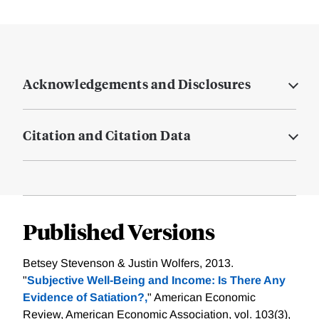
Acknowledgements and Disclosures
Citation and Citation Data
Published Versions
Betsey Stevenson & Justin Wolfers, 2013.
"
Subjective Well-Being and Income: Is There Any
Evidence of Satiation?,
" American Economic
Review, American Economic Association, vol. 103(3),