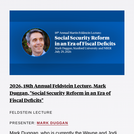
2026, 18th Annual Feldstein Lecture, Mark
Duggan, "Social Security Reform in an Era of
Fiscal Deficits"
FELDSTEIN LECTURE
PRESENTER:
MARK DUGGAN
Mark Duggan, who is currently the Wayne and Jodi