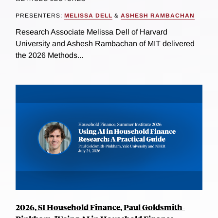
PRESENTERS:
MELISSA DELL
&
ASHESH RAMBACHAN
Research Associate Melissa Dell of Harvard
University and Ashesh Rambachan of MIT delivered
the 2026 Methods...
2026, SI Household Finance, Paul Goldsmith-