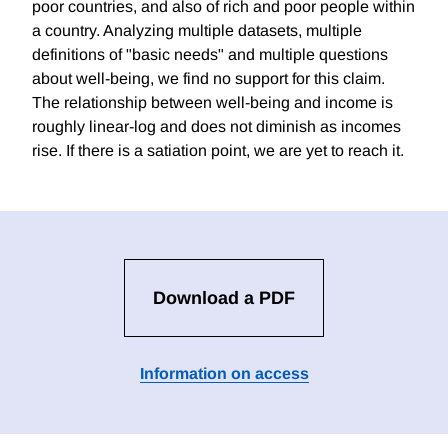
poor countries, and also of rich and poor people within
a country. Analyzing multiple datasets, multiple
definitions of "basic needs" and multiple questions
about well-being, we find no support for this claim.
The relationship between well-being and income is
roughly linear-log and does not diminish as incomes
rise. If there is a satiation point, we are yet to reach it.
Download a PDF
Information on access