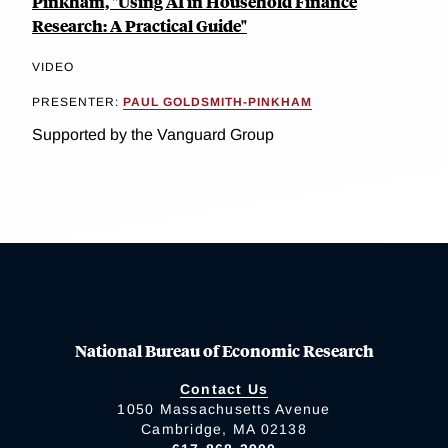
Pinkham, "Using AI in Household Finance
Research: A Practical Guide"
VIDEO
PRESENTER:
PAUL GOLDSMITH-PINKHAM
Supported by the Vanguard Group
National Bureau of Economic Research
Contact Us
1050 Massachusetts Avenue
Cambridge, MA 02138