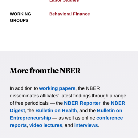
Labor Studies
WORKING
Behavioral Finance
GROUPS
More from the NBER
In addition to
working papers
, the NBER
disseminates affiliates’ latest findings through a range
of free periodicals — the
NBER Reporter
, the
NBER
Digest
, the
Bulletin on Health
, and the
Bulletin on
Entrepreneurship
— as well as online
conference
reports
,
video lectures
, and
interviews
.