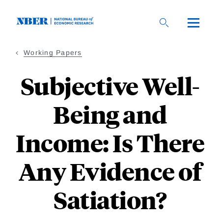
Skip
to
main
content
Working Papers
Subjective Well-
Being and
Income: Is There
Any Evidence of
Satiation?