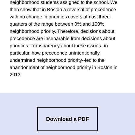
neighborhood students assigned to the school. We
then show that in Boston a reversal of precedence
with no change in priorities covers almost three-
quarters of the range between 0% and 100%
neighborhood priority. Therefore, decisions about
precedence are inseparable from decisions about
priorities. Transparency about these issues--in
particular, how precedence unintentionally
undermined neighborhood priority--led to the
abandonment of neighborhood priority in Boston in
2013.
Download a PDF