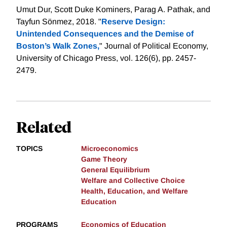
Umut Dur, Scott Duke Kominers, Parag A. Pathak, and
Tayfun Sönmez, 2018. "
Reserve Design:
Unintended Consequences and the Demise of
Boston’s Walk Zones,
" Journal of Political Economy,
University of Chicago Press, vol. 126(6), pp. 2457-
2479.
Related
TOPICS
Microeconomics
Game Theory
General Equilibrium
Welfare and Collective Choice
Health, Education, and Welfare
Education
PROGRAMS
Economics of Education