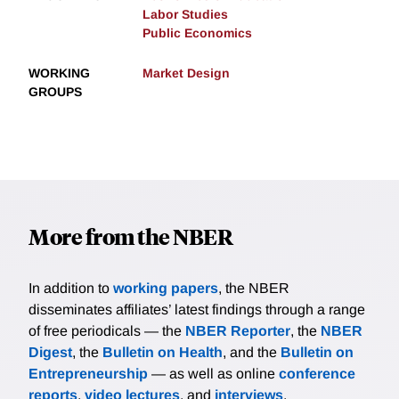
Labor Studies
Public Economics
WORKING
Market Design
GROUPS
More from the NBER
In addition to
working papers
, the NBER
disseminates affiliates’ latest findings through a range
of free periodicals — the
NBER Reporter
, the
NBER
Digest
, the
Bulletin on Health
, and the
Bulletin on
Entrepreneurship
— as well as online
conference
reports
,
video lectures
, and
interviews
.