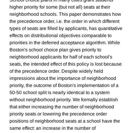
higher priority for some (but not all) seats at their
neighborhood schools. This paper demonstrates how
the precedence order, i.e. the order in which different
types of seats are filled by applicants, has quantitative
effects on distributional objectives comparable to
priorities in the deferred acceptance algorithm. While
Boston's school choice plan gives priority to
neighborhood applicants for half of each school's
seats, the intended effect of this policy is lost because
of the precedence order. Despite widely held
impressions about the importance of neighborhood
priority, the outcome of Boston's implementation of a
50-50 school split is nearly identical to a system
without neighborhood priority. We formally establish
that either increasing the number of neighborhood
priority seats or lowering the precedence order
positions of neighborhood seats at a school have the
same effect: an increase in the number of