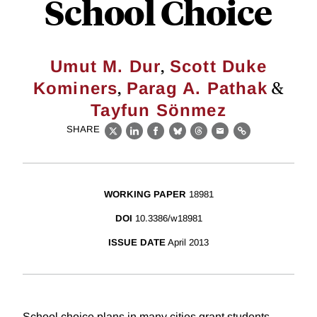
School Choice
,
Umut M. Dur
Scott Duke
,
&
Kominers
Parag A. Pathak
Tayfun Sönmez
SHARE
X
LinkedIn
Facebook
Bluesky
Threads
Email
Link
WORKING PAPER
18981
DOI
10.3386/w18981
ISSUE DATE
April 2013
School choice plans in many cities grant students