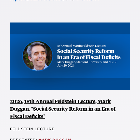
2026, 18th Annual Feldstein Lecture, Mark
Duggan, "Social Security Reform in an Era of
Fiscal Deficits"
FELDSTEIN LECTURE
PRESENTER:
MARK DUGGAN