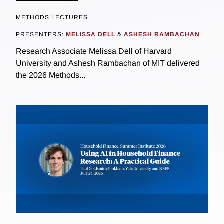
METHODS LECTURES
PRESENTERS:
MELISSA DELL
&
ASHESH RAMBACHAN
Research Associate Melissa Dell of Harvard
University and Ashesh Rambachan of MIT delivered
the 2026 Methods...