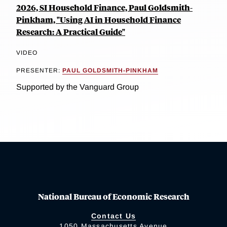
2026, SI Household Finance, Paul Goldsmith-
Pinkham, "Using AI in Household Finance
Research: A Practical Guide"
VIDEO
PRESENTER:
PAUL GOLDSMITH-PINKHAM
Supported by the Vanguard Group
National Bureau of Economic Research
Contact Us
1050 Massachusetts Avenue