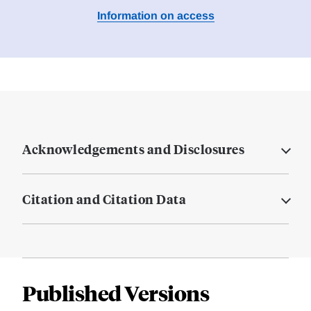
Information on access
Acknowledgements and Disclosures
Citation and Citation Data
Published Versions