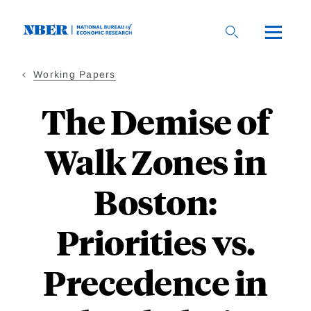
Skip
to
main
content
Working Papers
The Demise of
Walk Zones in
Boston:
Priorities vs.
Precedence in