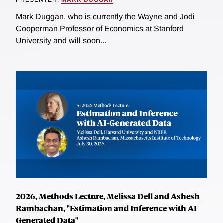
Mark Duggan, who is currently the Wayne and Jodi
Cooperman Professor of Economics at Stanford
University and will soon...
2026, Methods Lecture, Melissa Dell and Ashesh
Rambachan, "Estimation and Inference with AI-
Generated Data"