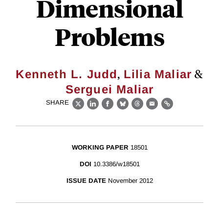
Dimensional
Problems
,
&
Kenneth L. Judd
Lilia Maliar
Serguei Maliar
SHARE
X
LinkedIn
Facebook
Bluesky
Threads
Email
Link
WORKING PAPER
18501
DOI
10.3386/w18501
ISSUE DATE
November 2012