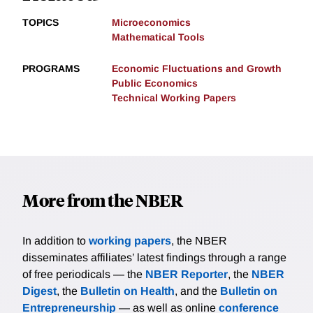
TOPICS
Microeconomics
Mathematical Tools
PROGRAMS
Economic Fluctuations and Growth
Public Economics
Technical Working Papers
More from the NBER
In addition to
working papers
, the NBER
disseminates affiliates’ latest findings through a range
of free periodicals — the
NBER Reporter
, the
NBER
Digest
, the
Bulletin on Health
, and the
Bulletin on
Entrepreneurship
— as well as online
conference