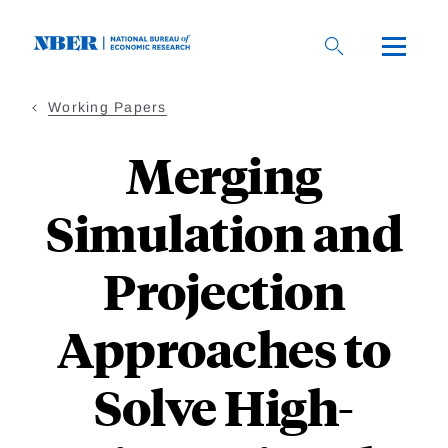
Skip
to
main
content
Working Papers
Merging
Simulation and
Projection
Approaches to
Solve High-