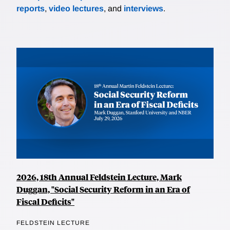
reports
,
video lectures
, and
interviews
.
2026, 18th Annual Feldstein Lecture, Mark
Duggan, "Social Security Reform in an Era of
Fiscal Deficits"
FELDSTEIN LECTURE