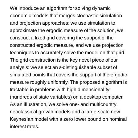
We introduce an algorithm for solving dynamic
economic models that merges stochastic simulation
and projection approaches: we use simulation to
approximate the ergodic measure of the solution, we
construct a fixed grid covering the support of the
constructed ergodic measure, and we use projection
techniques to accurately solve the model on that grid.
The grid construction is the key novel piece of our
analysis: we select an ε-distinguishable subset of
simulated points that covers the support of the ergodic
measure roughly uniformly. The proposed algorithm is
tractable in problems with high dimensionality
(hundreds of state variables) on a desktop computer.
As an illustration, we solve one- and multicountry
neoclassical growth models and a large-scale new
Keynesian model with a zero lower bound on nominal
interest rates.