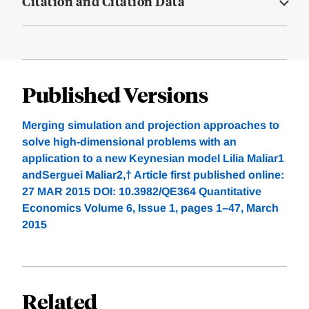
Citation and Citation Data
Published Versions
Merging simulation and projection approaches to
solve high-dimensional problems with an
application to a new Keynesian model Lilia Maliar1
andSerguei Maliar2,† Article first published online:
27 MAR 2015 DOI: 10.3982/QE364 Quantitative
Economics Volume 6, Issue 1, pages 1–47, March
2015
Related