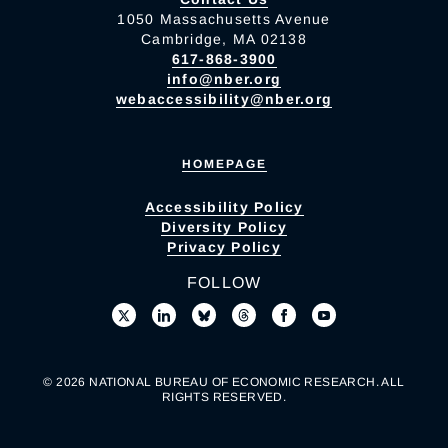
1050 Massachusetts Avenue
Cambridge, MA 02138
617-868-3900
info@nber.org
webaccessibility@nber.org
HOMEPAGE
Accessibility Policy
Diversity Policy
Privacy Policy
FOLLOW
© 2026 NATIONAL BUREAU OF ECONOMIC RESEARCH. ALL
RIGHTS RESERVED.