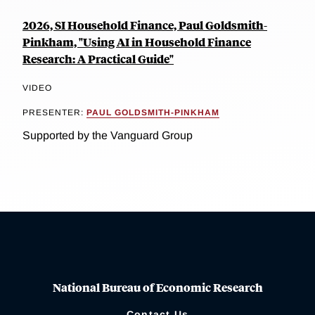
2026, SI Household Finance, Paul Goldsmith-
Pinkham, "Using AI in Household Finance
Research: A Practical Guide"
VIDEO
PRESENTER:
PAUL GOLDSMITH-PINKHAM
Supported by the Vanguard Group
National Bureau of Economic Research
Contact Us