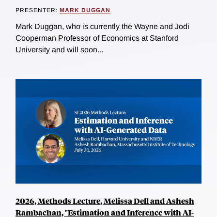
PRESENTER:
MARK DUGGAN
Mark Duggan, who is currently the Wayne and Jodi
Cooperman Professor of Economics at Stanford
University and will soon...
2026, Methods Lecture, Melissa Dell and Ashesh
Rambachan, "Estimation and Inference with AI-