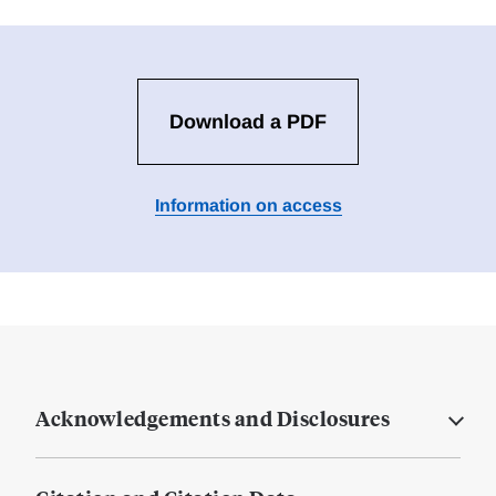
Download a PDF
Information on access
Acknowledgements and Disclosures