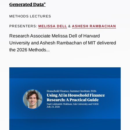
Generated Data"
METHODS LECTURES
PRESENTERS:
MELISSA DELL
&
ASHESH RAMBACHAN
Research Associate Melissa Dell of Harvard
University and Ashesh Rambachan of MIT delivered
the 2026 Methods...