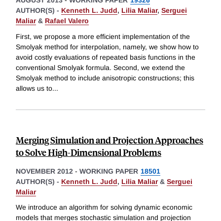
AUGUST 2013
-
WORKING PAPER
19326
AUTHOR(S) -
Kenneth L. Judd
,
Lilia Maliar
,
Serguei
Maliar
&
Rafael Valero
First, we propose a more efficient implementation of the
Smolyak method for interpolation, namely, we show how to
avoid costly evaluations of repeated basis functions in the
conventional Smolyak formula. Second, we extend the
Smolyak method to include anisotropic constructions; this
allows us to
...
Merging Simulation and Projection Approaches
to Solve High-Dimensional Problems
NOVEMBER 2012
-
WORKING PAPER
18501
AUTHOR(S) -
Kenneth L. Judd
,
Lilia Maliar
&
Serguei
Maliar
We introduce an algorithm for solving dynamic economic
models that merges stochastic simulation and projection