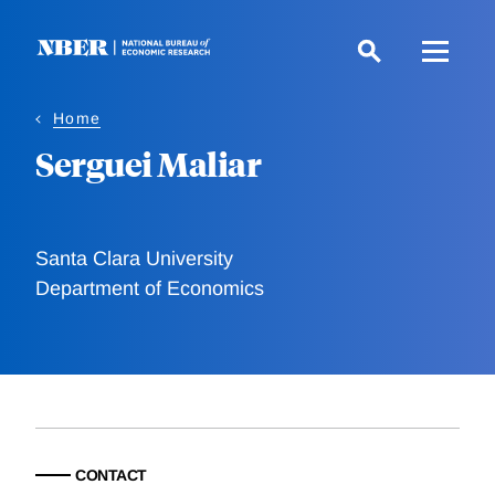
Skip
to
main
content
Home
Serguei Maliar
Santa Clara University
Department of Economics
CONTACT