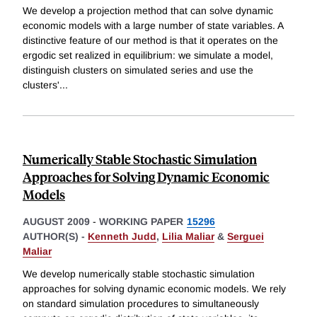
We develop a projection method that can solve dynamic
economic models with a large number of state variables. A
distinctive feature of our method is that it operates on the
ergodic set realized in equilibrium: we simulate a model,
distinguish clusters on simulated series and use the
clusters'
...
Numerically Stable Stochastic Simulation
Approaches for Solving Dynamic Economic
Models
AUGUST 2009
-
WORKING PAPER
15296
AUTHOR(S) -
Kenneth Judd
,
Lilia Maliar
&
Serguei
Maliar
We develop numerically stable stochastic simulation
approaches for solving dynamic economic models. We rely
on standard simulation procedures to simultaneously