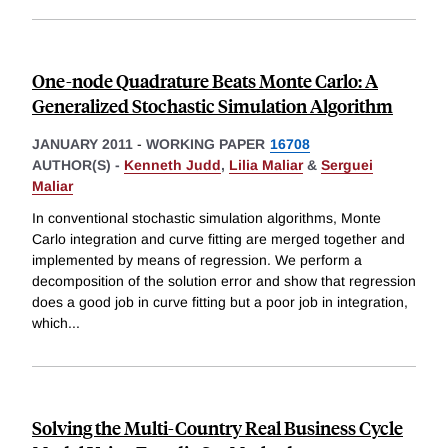
One-node Quadrature Beats Monte Carlo: A
Generalized Stochastic Simulation Algorithm
JANUARY 2011
-
WORKING PAPER
16708
AUTHOR(S) -
Kenneth Judd
,
Lilia Maliar
&
Serguei
Maliar
In conventional stochastic simulation algorithms, Monte
Carlo integration and curve fitting are merged together and
implemented by means of regression. We perform a
decomposition of the solution error and show that regression
does a good job in curve fitting but a poor job in integration,
which
...
Solving the Multi-Country Real Business Cycle