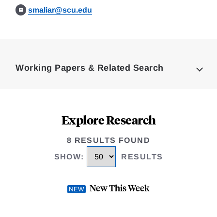
smaliar@scu.edu
Loding
Complete
Working Papers & Related Search
Explore Research
8 RESULTS FOUND
SHOW
:
RESULTS
New This Week