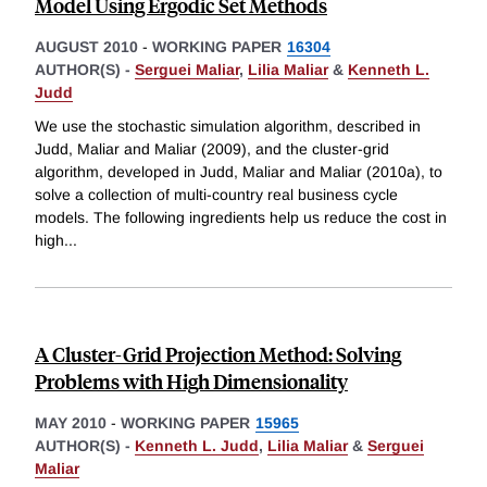
Model Using Ergodic Set Methods
AUGUST 2010
-
WORKING PAPER
16304
AUTHOR(S) -
Serguei Maliar
,
Lilia Maliar
&
Kenneth L.
Judd
We use the stochastic simulation algorithm, described in
Judd, Maliar and Maliar (2009), and the cluster-grid
algorithm, developed in Judd, Maliar and Maliar (2010a), to
solve a collection of multi-country real business cycle
models. The following ingredients help us reduce the cost in
high
...
A Cluster-Grid Projection Method: Solving
Problems with High Dimensionality
MAY 2010
-
WORKING PAPER
15965
AUTHOR(S) -
Kenneth L. Judd
,
Lilia Maliar
&
Serguei
Maliar