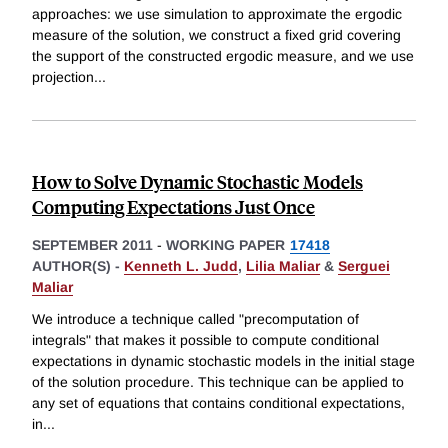
approaches: we use simulation to approximate the ergodic
measure of the solution, we construct a fixed grid covering
the support of the constructed ergodic measure, and we use
projection
...
How to Solve Dynamic Stochastic Models
Computing Expectations Just Once
SEPTEMBER 2011
-
WORKING PAPER
17418
AUTHOR(S) -
Kenneth L. Judd
,
Lilia Maliar
&
Serguei
Maliar
We introduce a technique called "precomputation of
integrals" that makes it possible to compute conditional
expectations in dynamic stochastic models in the initial stage
of the solution procedure. This technique can be applied to
any set of equations that contains conditional expectations,
in
...