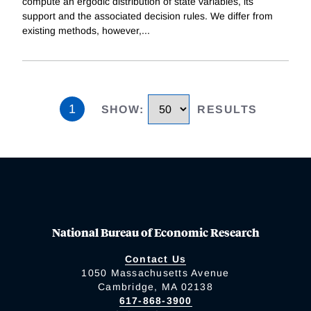
compute an ergodic distribution of state variables, its
support and the associated decision rules. We differ from
existing methods, however,
...
1
SHOW
:
RESULTS
National Bureau of Economic Research
Contact Us
1050 Massachusetts Avenue
Cambridge, MA 02138
617-868-3900