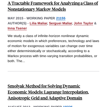
A Tractable Framework for Analyzing a Class of
Nonstationary Markov Models
MAY 2015
-
WORKING PAPER
21155
AUTHOR(S) -
Lilia Maliar
,
Serguei Maliar
,
John Taylor
&
Inna Tsener
We study a class of infinite-horizon nonlinear dynamic
economic models in which preferences, technology and laws
of motion for exogenous variables can change over time
either deterministically or stochastically, according to a
Markov process with time-varying transition probabilities, or
both. The
...
Smolyak Method for Solving Dynamic
Economic Models: Lagrange Interpolation,
Anisotropic Grid and Adaptive Domain