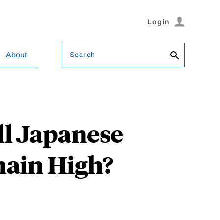
Login
Search
About
ll Japanese
ain High?