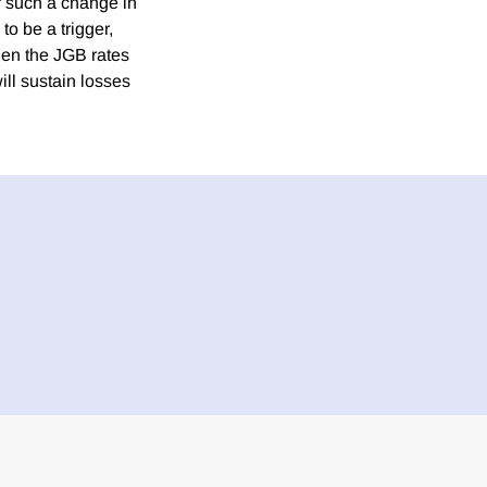
or such a change in
to be a trigger,
hen the JGB rates
ill sustain losses