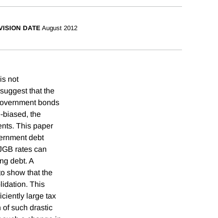
VISION DATE
August 2012
is not
suggest that the
 government bonds
-biased, the
nts. This paper
vernment debt
 JGB rates can
ing debt. A
to show that the
lidation. This
ciently large tax
 of such drastic