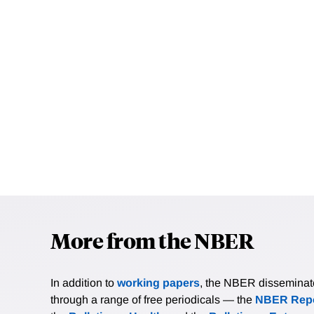
More from the NBER
In addition to
working papers
, the NBER disseminates 
through a range of free periodicals — the
NBER Repo