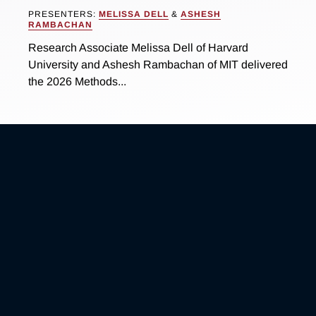
PRESENTERS:
MELISSA DELL
&
ASHESH
RAMBACHAN
Research Associate Melissa Dell of Harvard
University and Ashesh Rambachan of MIT delivered
the 2026 Methods...