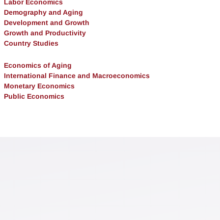
Labor Economics
Demography and Aging
Development and Growth
Growth and Productivity
Country Studies
Economics of Aging
International Finance and Macroeconomics
Monetary Economics
Public Economics