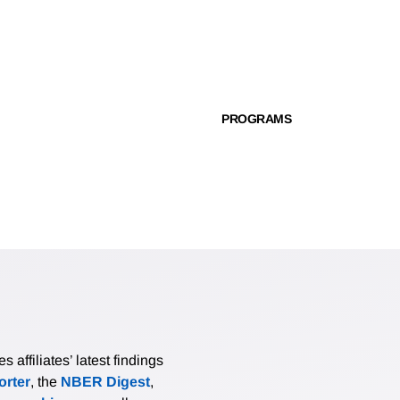
PROGRAMS
affiliates’ latest findings
rter
, the
NBER Digest
,