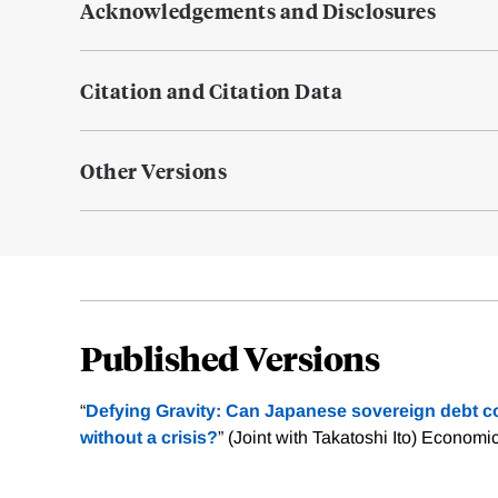
Acknowledgements and Disclosures
Citation and Citation Data
Other Versions
Published Versions
“
Defying Gravity: Can Japanese sovereign debt co
without a crisis?
” (Joint with Takatoshi Ito) Economi