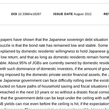
DOI
10.3386/w18287
ISSUE DATE
August 2012
RE
apers have shown that the Japanese sovereign debt situation 
puzzle is that the bond rate has remained low and stable. Some 
explained by domestic residents' willingness to hold Japanese
s low return, and that as long as domestic residents remain home
ble. About 95% of JGBs are currently owned by domestic reside
with such dominance of domestic investors, if the amount of go
ing imposed by the domestic private sector financial assets, the
he Japanese government can face difficulty rolling over the exist
ucted on future paths of household saving and fiscal situations 
reached in the next 10 years or so without a drastic fiscal conso
hat the government debt can be kept under the ceiling with suffi
 yields can rise even before the ceiling is hit, if the expectation