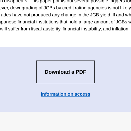
on disappears. This paper points out several possible triggers f
er, downgrading of JGBs by credit rating agencies is not likely 
ades have not produced any change in the JGB yield. If and w
Japanese financial institutions that hold a large amount of JGBs w
l suffer from fiscal austerity, financial instability, and inflation.
Download a PDF
Information on access