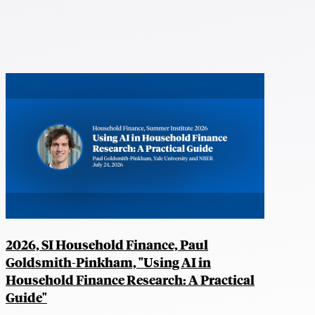
2026, SI Household Finance, Paul
Goldsmith-Pinkham, "Using AI in
Household Finance Research: A Practical
Guide"