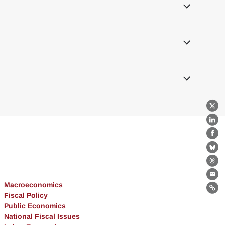
X
Lin
Fa
Bl
Th
Ema
Macroeconomics
Lin
Fiscal Policy
Public Economics
National Fiscal Issues