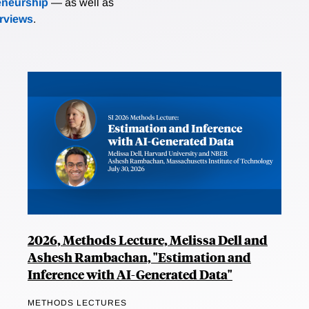
eneurship
— as well as
erviews
.
2026, Methods Lecture, Melissa Dell and
Ashesh Rambachan, "Estimation and
Inference with AI-Generated Data"
METHODS LECTURES