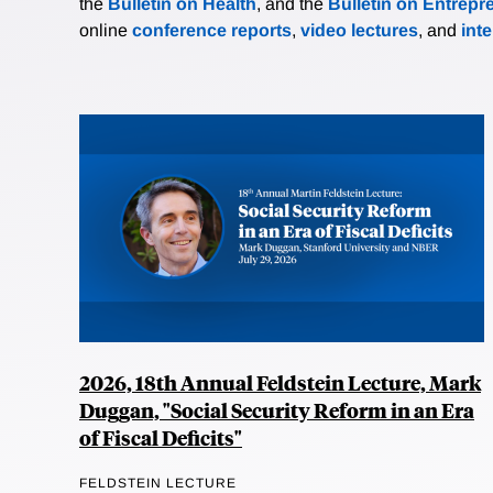
the
Bulletin on Health
, and the
Bulletin on Entrepr
online
conference reports
,
video lectures
, and
int
2026, 18th Annual Feldstein Lecture, Mark
Duggan, "Social Security Reform in an Era
of Fiscal Deficits"
FELDSTEIN LECTURE