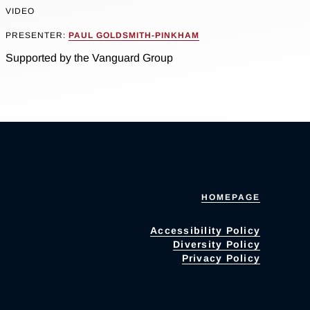
VIDEO
PRESENTER:
PAUL GOLDSMITH-PINKHAM
Supported by the Vanguard Group
HOMEPAGE
Accessibility Policy
Diversity Policy
Privacy Policy