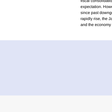
fiscal consolidati
expectation. Howev
since past downgr
rapidly rise, the 
and the economy wil