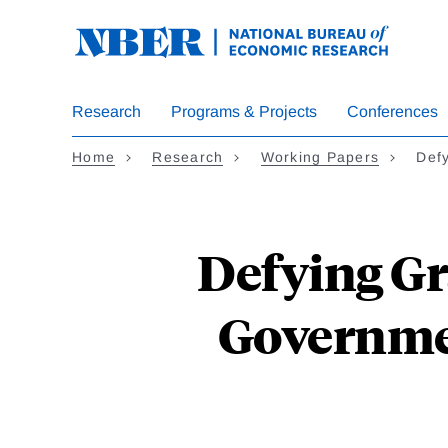
Skip
to
main
content
Research
Programs & Projects
Conferences
Home
Research
Working Papers
Def
Defying Gr
Governme