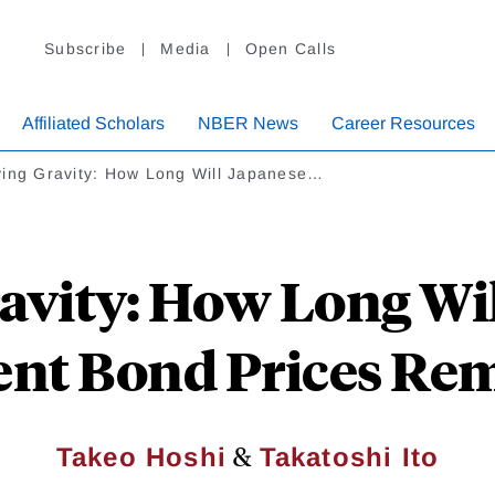
Subscribe
Media
Open Calls
Affiliated Scholars
NBER News
Career Resources
ying Gravity: How Long Will Japanese…
avity: How Long Wi
nt Bond Prices Rem
&
Takeo Hoshi
Takatoshi Ito