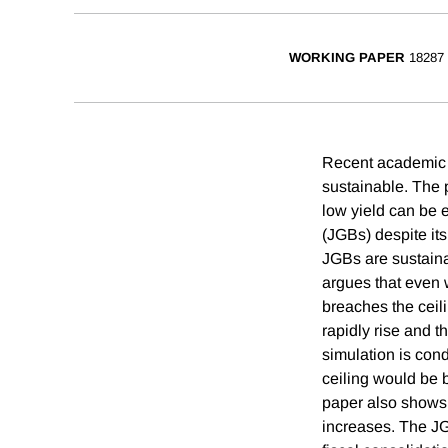
WORKING PAPER
18287
Recent academic p
sustainable. The 
low yield can be 
(JGBs) despite it
JGBs are sustaina
argues that even 
breaches the ceil
rapidly rise and t
simulation is cond
ceiling would be b
paper also shows t
increases. The JGB