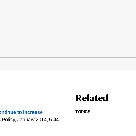
Related
TOPICS
ntinue to increase
c Policy, January 2014, 5-44.