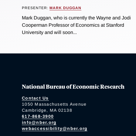
PRESENTER:
MARK DUGGAN
Mark Duggan, who is currently the Wayne and Jodi
Cooperman Professor of Economics at Stanford
University and will soon...
National Bureau of Economic Research
Contact Us
1050 Massachusetts Avenue
Cambridge, MA 02138
617-868-3900
info@nber.org
webaccessibility@nber.org