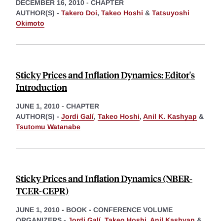
DECEMBER 16, 2010
-
CHAPTER
AUTHOR(S) -
Takero Doi
,
Takeo Hoshi
&
Tatsuyoshi
Okimoto
Sticky Prices and Inflation Dynamics: Editor's
Introduction
JUNE 1, 2010
-
CHAPTER
AUTHOR(S) -
Jordi Galí
,
Takeo Hoshi
,
Anil K. Kashyap
&
Tsutomu Watanabe
Sticky Prices and Inflation Dynamics (NBER-
TCER-CEPR)
JUNE 1, 2010
-
BOOK - CONFERENCE VOLUME
ORGANIZERS -
Jordi Galí
,
Takeo Hoshi
,
Anil Kashyap
&