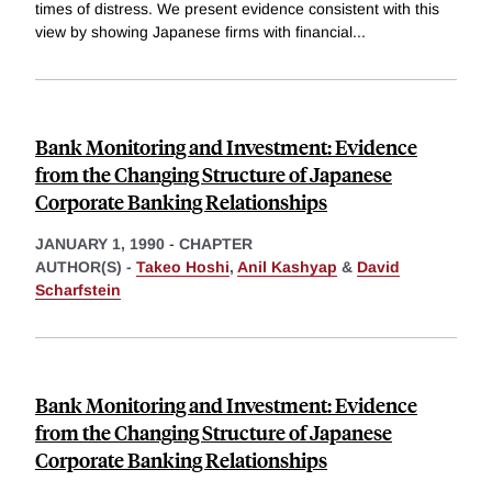
times of distress. We present evidence consistent with this
view by showing Japanese firms with financial
...
Bank Monitoring and Investment: Evidence
from the Changing Structure of Japanese
Corporate Banking Relationships
JANUARY 1, 1990
-
CHAPTER
AUTHOR(S) -
Takeo Hoshi
,
Anil Kashyap
&
David
Scharfstein
Bank Monitoring and Investment: Evidence
from the Changing Structure of Japanese
Corporate Banking Relationships