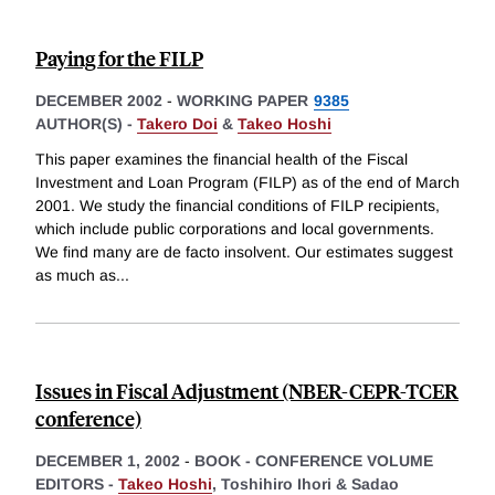
Paying for the FILP
DECEMBER 2002
-
WORKING PAPER
9385
AUTHOR(S) -
Takero Doi
&
Takeo Hoshi
This paper examines the financial health of the Fiscal
Investment and Loan Program (FILP) as of the end of March
2001. We study the financial conditions of FILP recipients,
which include public corporations and local governments.
We find many are de facto insolvent. Our estimates suggest
as much as
...
Issues in Fiscal Adjustment (NBER-CEPR-TCER
conference)
DECEMBER 1, 2002
-
BOOK - CONFERENCE VOLUME
EDITORS -
Takeo Hoshi
,
Toshihiro Ihori &
Sadao