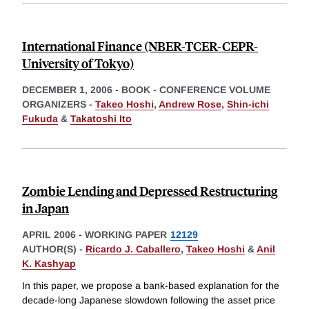
International Finance (NBER-TCER-CEPR-
University of Tokyo)
DECEMBER 1, 2006
-
BOOK - CONFERENCE VOLUME
ORGANIZERS -
Takeo Hoshi
,
Andrew Rose
,
Shin-ichi
Fukuda
&
Takatoshi Ito
Zombie Lending and Depressed Restructuring
in Japan
APRIL 2006
-
WORKING PAPER
12129
AUTHOR(S) -
Ricardo J. Caballero
,
Takeo Hoshi
&
Anil
K. Kashyap
In this paper, we propose a bank-based explanation for the
decade-long Japanese slowdown following the asset price