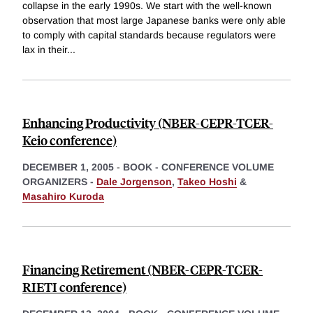
collapse in the early 1990s. We start with the well-known
observation that most large Japanese banks were only able
to comply with capital standards because regulators were
lax in their
...
Enhancing Productivity (NBER-CEPR-TCER-
Keio conference)
DECEMBER 1, 2005
-
BOOK - CONFERENCE VOLUME
ORGANIZERS -
Dale Jorgenson
,
Takeo Hoshi
&
Masahiro Kuroda
Financing Retirement (NBER-CEPR-TCER-
RIETI conference)