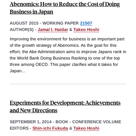
Abenomics: How to Reduce the Cost of Doing
Business in Japan
AUGUST 2015
-
WORKING PAPER
21507
AUTHOR(S) -
Jamal I. Haidar
&
Takeo Hoshi
Improving the environment for business is an important part
of the growth strategy of Abenomics. As the goal for this
effort, the Abe Administration aims to improve Japans rank in
the World Bank Doing Business Ranking to one of the top
three among OECD. This paper clarifies what it takes for
Japan
...
Experiments for Development: Achievements
and New Directions
SEPTEMBER 1, 2014
-
BOOK - CONFERENCE VOLUME
EDITORS -
Shin-ichi Fukuda
&
Takeo Hoshi