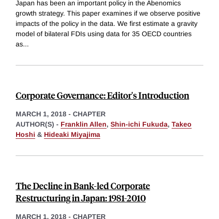
Japan has been an important policy in the Abenomics
growth strategy. This paper examines if we observe positive
impacts of the policy in the data. We first estimate a gravity
model of bilateral FDIs using data for 35 OECD countries
as
...
Corporate Governance: Editor's Introduction
MARCH 1, 2018
-
CHAPTER
AUTHOR(S) -
Franklin Allen
,
Shin-ichi Fukuda
,
Takeo
Hoshi
&
Hideaki Miyajima
The Decline in Bank-led Corporate
Restructuring in Japan: 1981-2010
MARCH 1, 2018
-
CHAPTER