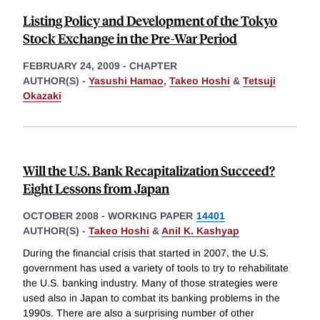
Listing Policy and Development of the Tokyo
Stock Exchange in the Pre-War Period
FEBRUARY 24, 2009
-
CHAPTER
AUTHOR(S) -
Yasushi Hamao
,
Takeo Hoshi
&
Tetsuji
Okazaki
Will the U.S. Bank Recapitalization Succeed?
Eight Lessons from Japan
OCTOBER 2008
-
WORKING PAPER
14401
AUTHOR(S) -
Takeo Hoshi
&
Anil K. Kashyap
During the financial crisis that started in 2007, the U.S.
government has used a variety of tools to try to rehabilitate
the U.S. banking industry. Many of those strategies were
used also in Japan to combat its banking problems in the
1990s. There are also a surprising number of other