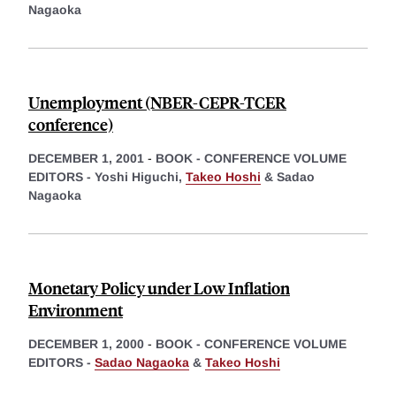
Nagaoka
Unemployment (NBER-CEPR-TCER
conference)
DECEMBER 1, 2001
-
BOOK - CONFERENCE VOLUME
EDITORS -
Yoshi Higuchi,
Takeo Hoshi
&
Sadao
Nagaoka
Monetary Policy under Low Inflation
Environment
DECEMBER 1, 2000
-
BOOK - CONFERENCE VOLUME
EDITORS -
Sadao Nagaoka
&
Takeo Hoshi