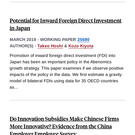
Potential for Inward Foreign Direct Investment
in Japan
MARCH 2019
-
WORKING PAPER
25680
AUTHOR(S) -
Takeo Hoshi
&
Kozo Kiyota
Promotion of inward foreign direct investment (FDI) into
Japan has been an important policy in the Abenomics
growth strategy. This paper examines if we observe positive
impacts of the policy in the data. We first estimate a gravity
model of bilateral FDIs using data for 35 OECD countries
as
...
Do Innovation Subsidies Make Chinese Firms
More Innovative? Evidence from the China
Employer Employee Survey