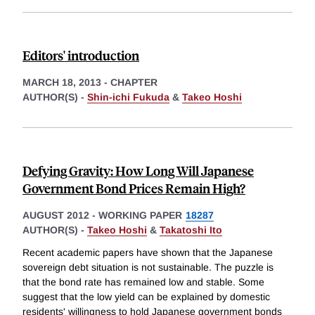
Editors' introduction
MARCH 18, 2013
-
CHAPTER
AUTHOR(S) -
Shin-ichi Fukuda
&
Takeo Hoshi
Defying Gravity: How Long Will Japanese
Government Bond Prices Remain High?
AUGUST 2012
-
WORKING PAPER
18287
AUTHOR(S) -
Takeo Hoshi
&
Takatoshi Ito
Recent academic papers have shown that the Japanese
sovereign debt situation is not sustainable. The puzzle is
that the bond rate has remained low and stable. Some
suggest that the low yield can be explained by domestic
residents' willingness to hold Japanese government bonds