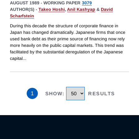
AUGUST 1989
-
WORKING PAPER
3079
AUTHOR(S) -
Takeo Hoshi
,
Anil Kashyap
&
David
Scharfstein
During this decade the structure of corporate finance in
Japan has changed dramatically. Japanese firms that once
used bank debt as their prime source of financing now rely
more heavily on the public capital markets. This trend was
facilitated by the substantial deregulation of the Japanese
capital
...
1
SHOW
:
RESULTS