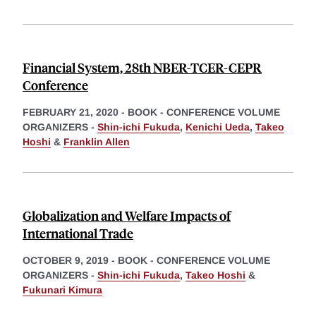
Financial System, 28th NBER-TCER-CEPR
Conference
FEBRUARY 21, 2020
-
BOOK - CONFERENCE VOLUME
ORGANIZERS -
Shin-ichi Fukuda
,
Kenichi Ueda
,
Takeo
Hoshi
&
Franklin Allen
Globalization and Welfare Impacts of
International Trade
OCTOBER 9, 2019
-
BOOK - CONFERENCE VOLUME
ORGANIZERS -
Shin-ichi Fukuda
,
Takeo Hoshi
&
Fukunari Kimura