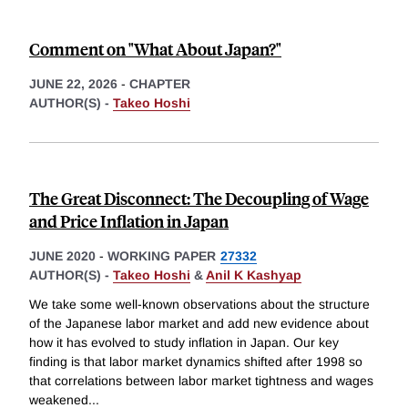
Comment on "What About Japan?"
JUNE 22, 2026
-
CHAPTER
AUTHOR(S) -
Takeo Hoshi
The Great Disconnect: The Decoupling of Wage
and Price Inflation in Japan
JUNE 2020
-
WORKING PAPER
27332
AUTHOR(S) -
Takeo Hoshi
&
Anil K Kashyap
We take some well-known observations about the structure
of the Japanese labor market and add new evidence about
how it has evolved to study inflation in Japan. Our key
finding is that labor market dynamics shifted after 1998 so
that correlations between labor market tightness and wages
weakened
...