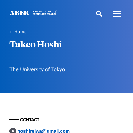
Skip
to
main
content
Home
Takeo Hoshi
The University of Tokyo
CONTACT
hoshireiwa@gmail.com