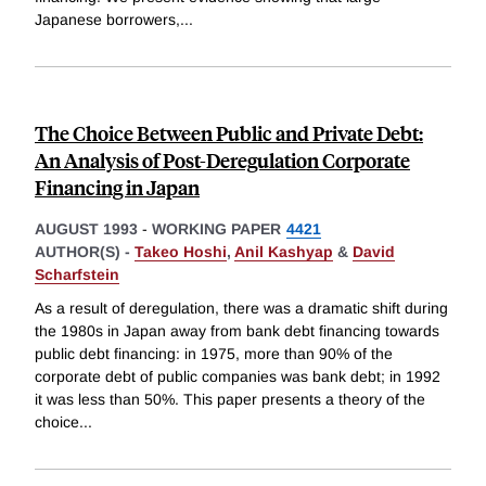
Japanese borrowers,
...
The Choice Between Public and Private Debt:
An Analysis of Post-Deregulation Corporate
Financing in Japan
AUGUST 1993
-
WORKING PAPER
4421
AUTHOR(S) -
Takeo Hoshi
,
Anil Kashyap
&
David
Scharfstein
As a result of deregulation, there was a dramatic shift during
the 1980s in Japan away from bank debt financing towards
public debt financing: in 1975, more than 90% of the
corporate debt of public companies was bank debt; in 1992
it was less than 50%. This paper presents a theory of the
choice
...