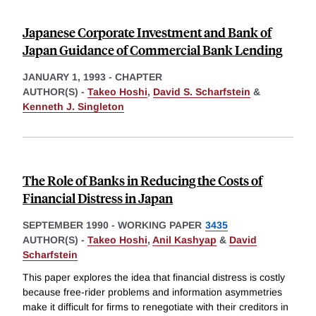
Japanese Corporate Investment and Bank of
Japan Guidance of Commercial Bank Lending
JANUARY 1, 1993
-
CHAPTER
AUTHOR(S) -
Takeo Hoshi
,
David S. Scharfstein
&
Kenneth J. Singleton
The Role of Banks in Reducing the Costs of
Financial Distress in Japan
SEPTEMBER 1990
-
WORKING PAPER
3435
AUTHOR(S) -
Takeo Hoshi
,
Anil Kashyap
&
David
Scharfstein
This paper explores the idea that financial distress is costly
because free-rider problems and information asymmetries
make it difficult for firms to renegotiate with their creditors in