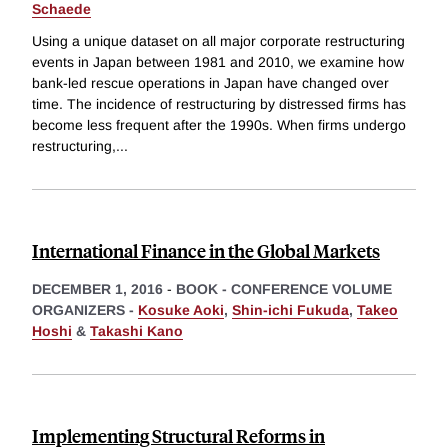
Schaede
Using a unique dataset on all major corporate restructuring
events in Japan between 1981 and 2010, we examine how
bank-led rescue operations in Japan have changed over
time. The incidence of restructuring by distressed firms has
become less frequent after the 1990s. When firms undergo
restructuring,
...
International Finance in the Global Markets
DECEMBER 1, 2016
-
BOOK - CONFERENCE VOLUME
ORGANIZERS -
Kosuke Aoki
,
Shin-ichi Fukuda
,
Takeo
Hoshi
&
Takashi Kano
Implementing Structural Reforms in