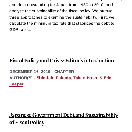
and debt outstanding for Japan from 1980 to 2010, and
analyze the sustainability of the fiscal policy. We pursue
three approaches to examine the sustainability. First, we
calculate the minimum tax rate that stabilizes the debt to
GDP ratio
...
Fiscal Policy and Crisis: Editor's introduction
DECEMBER 16, 2010
-
CHAPTER
AUTHOR(S) -
Shin-ichi Fukuda
,
Takeo Hoshi
&
Eric
Leeper
Japanese Government Debt and Sustainability
of Fiscal Policy