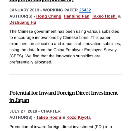
JANUARY 2019
-
WORKING PAPER
25432
AUTHOR(S) -
Hong Cheng
,
Hanbing Fan
,
Takeo Hoshi
&
Dezhuang Hu
The Chinese government has been using various subsidies
to encourage innovations by Chinese firms. This paper
examines the allocation and impacts of innovation subsidies,
using the data from the China Employer Employee Survey
(CEES). We find that the innovation subsidies are
preferentially allocated
...
Potential for Inward Foreign Direct Investment
in Japan
JULY 27, 2018
-
CHAPTER
AUTHOR(S) -
Takeo Hoshi
&
Kozo Kiyota
Promotion of inward foreign direct investment (FDI) into