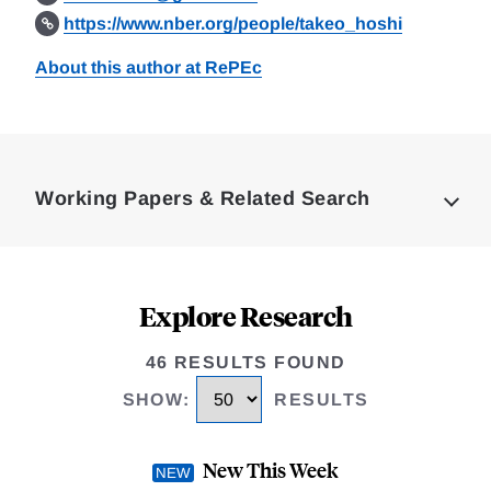
https://www.nber.org/people/takeo_hoshi
About this author at RePEc
Loding
Complete
Working Papers & Related Search
Explore Research
46 RESULTS FOUND
SHOW
:
RESULTS
New This Week