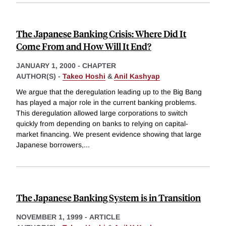
The Japanese Banking Crisis: Where Did It
Come From and How Will It End?
JANUARY 1, 2000
-
CHAPTER
AUTHOR(S) -
Takeo Hoshi
&
Anil Kashyap
We argue that the deregulation leading up to the Big Bang
has played a major role in the current banking problems.
This deregulation allowed large corporations to switch
quickly from depending on banks to relying on capital-
market financing. We present evidence showing that large
Japanese borrowers,
...
The Japanese Banking System is in Transition
NOVEMBER 1, 1999
-
ARTICLE