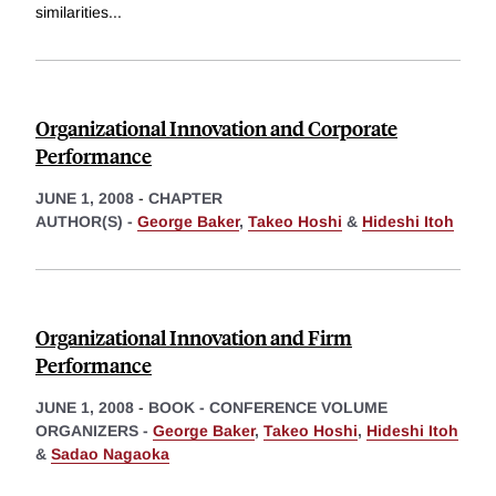
similarities
...
Organizational Innovation and Corporate
Performance
JUNE 1, 2008
-
CHAPTER
AUTHOR(S) -
George Baker
,
Takeo Hoshi
&
Hideshi Itoh
Organizational Innovation and Firm
Performance
JUNE 1, 2008
-
BOOK - CONFERENCE VOLUME
ORGANIZERS -
George Baker
,
Takeo Hoshi
,
Hideshi Itoh
&
Sadao Nagaoka