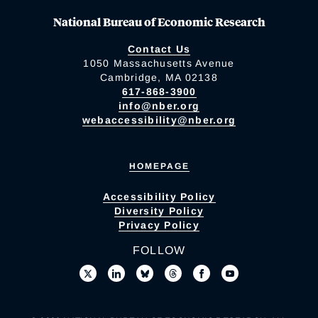
National Bureau of Economic Research
Contact Us
1050 Massachusetts Avenue
Cambridge, MA 02138
617-868-3900
info@nber.org
webaccessibility@nber.org
HOMEPAGE
Accessibility Policy
Diversity Policy
Privacy Policy
FOLLOW