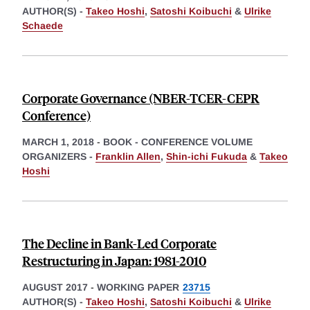
AUTHOR(S) -
Takeo Hoshi
,
Satoshi Koibuchi
&
Ulrike
Schaede
Corporate Governance (NBER-TCER-CEPR
Conference)
MARCH 1, 2018
-
BOOK - CONFERENCE VOLUME
ORGANIZERS -
Franklin Allen
,
Shin-ichi Fukuda
&
Takeo
Hoshi
The Decline in Bank-Led Corporate
Restructuring in Japan: 1981-2010
AUGUST 2017
-
WORKING PAPER
23715
AUTHOR(S) -
Takeo Hoshi
,
Satoshi Koibuchi
&
Ulrike