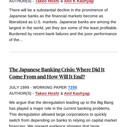
AUTHOR(S) -
Takeo Hoshi
&
Anil K Kashyap
There will be a substantial decline in the prominence of
Japanese banks as the financial markets become as
liberalized as U.S. markets. Japanese banks are among the
largest in the world, yet they are some of the least profitable.
Burdened by recent bank failures and the poor performance
of the
...
The Japanese Banking Crisis: Where Did It
Come From and How Will It End?
JULY 1999
-
WORKING PAPER
7250
AUTHOR(S) -
Takeo Hoshi
&
Anil Kashyap
We argue that the deregulation leading up to the Big Bang
has played a major role in the current banking problems.
This deregulation allowed large corporations to quickly
switch from depending on banks to relying on capital market
financing. We present evidence showing that large