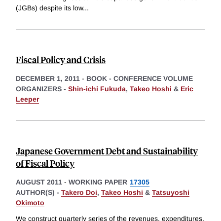
(JGBs) despite its low
...
Fiscal Policy and Crisis
DECEMBER 1, 2011
-
BOOK - CONFERENCE VOLUME
ORGANIZERS -
Shin-ichi Fukuda
,
Takeo Hoshi
&
Eric
Leeper
Japanese Government Debt and Sustainability
of Fiscal Policy
AUGUST 2011
-
WORKING PAPER
17305
AUTHOR(S) -
Takero Doi
,
Takeo Hoshi
&
Tatsuyoshi
Okimoto
We construct quarterly series of the revenues, expenditures,