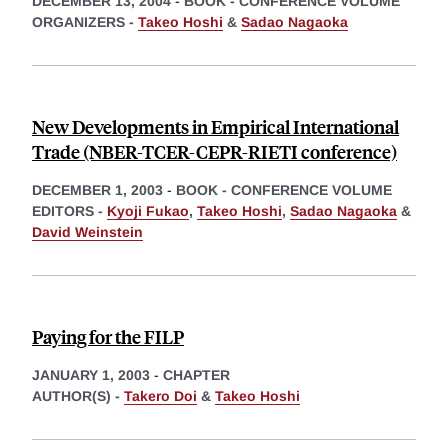
DECEMBER 13, 2004
-
BOOK - CONFERENCE VOLUME
ORGANIZERS -
Takeo Hoshi
&
Sadao Nagaoka
New Developments in Empirical International
Trade (NBER-TCER-CEPR-RIETI conference)
DECEMBER 1, 2003
-
BOOK - CONFERENCE VOLUME
EDITORS -
Kyoji Fukao
,
Takeo Hoshi
,
Sadao Nagaoka
&
David Weinstein
Paying for the FILP
JANUARY 1, 2003
-
CHAPTER
AUTHOR(S) -
Takero Doi
&
Takeo Hoshi