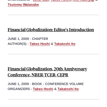
Tsutomu Watanabe
Financial Globalization: Editor's Introduction
JUNE 1, 2009
-
CHAPTER
AUTHOR(S) -
Takeo Hoshi
&
Takatoshi Ito
Financial Globalization, 20th Anniversary
Conference, NBER-TCER-CEPR
JUNE 1, 2009
-
BOOK - CONFERENCE VOLUME
ORGANIZERS -
Takeo Hoshi
&
Takatoshi Ito