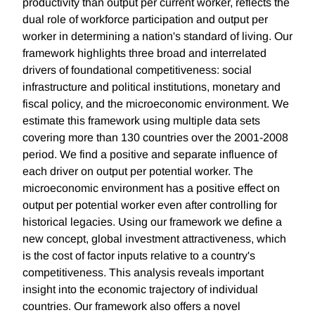
productivity than output per current worker, reflects the
dual role of workforce participation and output per
worker in determining a nation's standard of living. Our
framework highlights three broad and interrelated
drivers of foundational competitiveness: social
infrastructure and political institutions, monetary and
fiscal policy, and the microeconomic environment. We
estimate this framework using multiple data sets
covering more than 130 countries over the 2001-2008
period. We find a positive and separate influence of
each driver on output per potential worker. The
microeconomic environment has a positive effect on
output per potential worker even after controlling for
historical legacies. Using our framework we define a
new concept, global investment attractiveness, which
is the cost of factor inputs relative to a country's
competitiveness. This analysis reveals important
insight into the economic trajectory of individual
countries. Our framework also offers a novel