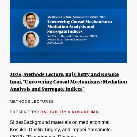
2025, Methods Lecture, Raj Chetty and Kosuke
Imai, "Uncovering Causal Mechanisms: Mediation
Analysis and Surrogate Indices"
METHODS LECTURES
PRESENTERS:
RAJ CHETTY
&
KOSUKE IMAI
SlidesBackground materials on mediationImai,
Kosuke, Dustin Tingley, and Teppei Yamamoto.
(2013). “Experimental Designs...