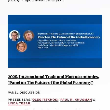
2025, International Trade and Macroeconomics,
"Panel on The Future of the Global Economy"
PANEL DISCUSSION
PRESENTERS:
OLEG ITSKHOKI
,
PAUL R. KRUGMAN
&
LINDA TESAR