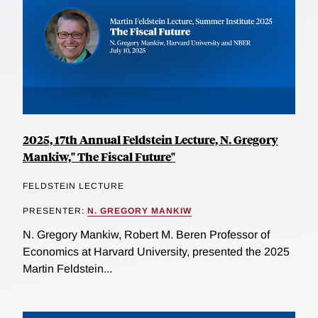
2025, 17th Annual Feldstein Lecture, N. Gregory
Mankiw," The Fiscal Future"
FELDSTEIN LECTURE
PRESENTER:
N. GREGORY MANKIW
N. Gregory Mankiw, Robert M. Beren Professor of
Economics at Harvard University, presented the 2025
Martin Feldstein...