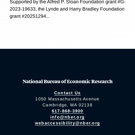
Supported by the Alfred P. Sloan Foundation grant #G-
2023-19633, the Lynde and Harry Bradley Foundation
grant #20251294...
National Bureau of Economic Research
Contact Us
1050 Massachusetts Avenue
Cambridge, MA 02138
617-868-3900
info@nber.org
webaccessibility@nber.org