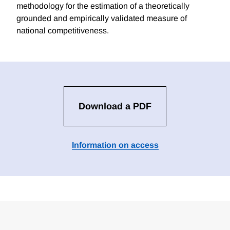
methodology for the estimation of a theoretically
grounded and empirically validated measure of
national competitiveness.
Download a PDF
Information on access