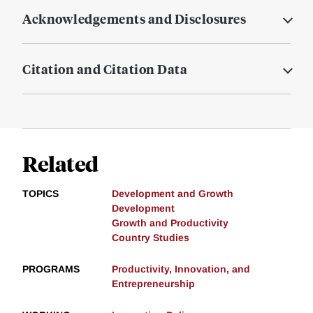
Acknowledgements and Disclosures
Citation and Citation Data
Related
TOPICS
Development and Growth
Development
Growth and Productivity
Country Studies
PROGRAMS
Productivity, Innovation, and
Entrepreneurship