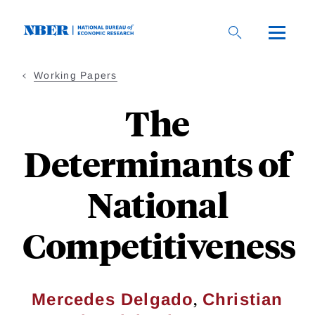
Skip
to
main
content
Working Papers
The
Determinants of
National
Competitiveness
,
Mercedes Delgado
Christian