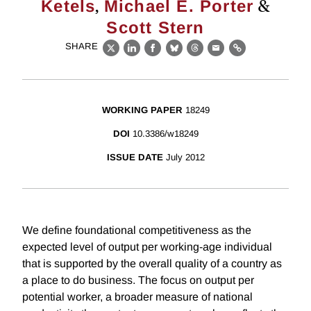
,
&
Ketels
Michael E. Porter
Scott Stern
SHARE
X
LinkedIn
Facebook
Bluesky
Threads
Email
Link
WORKING PAPER
18249
DOI
10.3386/w18249
ISSUE DATE
July 2012
We define foundational competitiveness as the
expected level of output per working-age individual
that is supported by the overall quality of a country as
a place to do business. The focus on output per
potential worker, a broader measure of national