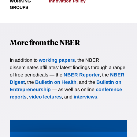
WORKING
Innovation Policy
GROUPS
More from the NBER
In addition to
working papers
, the NBER
disseminates affiliates’ latest findings through a range
of free periodicals — the
NBER Reporter
, the
NBER
Digest
, the
Bulletin on Health
, and the
Bulletin on
Entrepreneurship
— as well as online
conference
reports
,
video lectures
, and
interviews
.