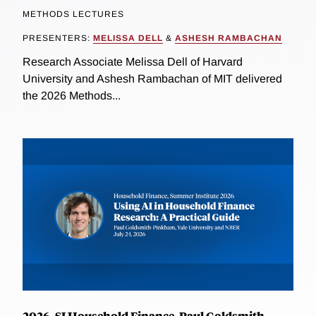
METHODS LECTURES
PRESENTERS:
MELISSA DELL
&
ASHESH RAMBACHAN
Research Associate Melissa Dell of Harvard
University and Ashesh Rambachan of MIT delivered
the 2026 Methods...
2026, SI Household Finance, Paul Goldsmith-