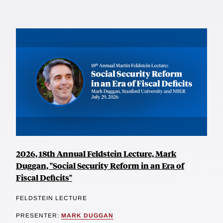
2026, 18th Annual Feldstein Lecture, Mark
Duggan, "Social Security Reform in an Era of
Fiscal Deficits"
FELDSTEIN LECTURE
PRESENTER:
MARK DUGGAN