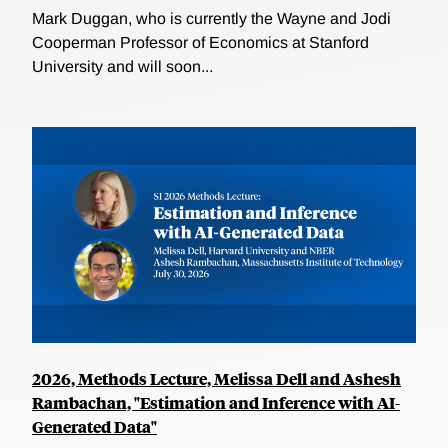
Mark Duggan, who is currently the Wayne and Jodi
Cooperman Professor of Economics at Stanford
University and will soon...
2026, Methods Lecture, Melissa Dell and Ashesh
Rambachan, "Estimation and Inference with AI-
Generated Data"