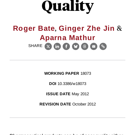
Quality
,
&
Roger Bate
Ginger Zhe Jin
Aparna Mathur
SHARE
X
LinkedIn
Facebook
Bluesky
Threads
Email
Link
WORKING PAPER
18073
DOI
10.3386/w18073
ISSUE DATE
May 2012
REVISION DATE
October 2012