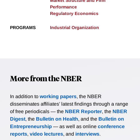
Market Structure and Firm
Performance
Regulatory Economics
PROGRAMS
Industrial Organization
More from the NBER
In addition to
working papers
, the NBER
disseminates affiliates’ latest findings through a range
of free periodicals — the
NBER Reporter
, the
NBER
Digest
, the
Bulletin on Health
, and the
Bulletin on
Entrepreneurship
— as well as online
conference
reports
,
video lectures
, and
interviews
.