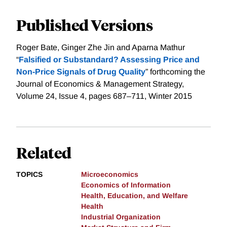
Published Versions
Roger Bate, Ginger Zhe Jin and Aparna Mathur
“
Falsified or Substandard? Assessing Price and
Non-Price Signals of Drug Quality
” forthcoming the
Journal of Economics & Management Strategy,
Volume 24, Issue 4, pages 687–711, Winter 2015
Related
TOPICS
Microeconomics
Economics of Information
Health, Education, and Welfare
Health
Industrial Organization