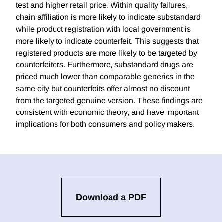
test and higher retail price. Within quality failures,
chain affiliation is more likely to indicate substandard
while product registration with local government is
more likely to indicate counterfeit. This suggests that
registered products are more likely to be targeted by
counterfeiters. Furthermore, substandard drugs are
priced much lower than comparable generics in the
same city but counterfeits offer almost no discount
from the targeted genuine version. These findings are
consistent with economic theory, and have important
implications for both consumers and policy makers.
Download a PDF