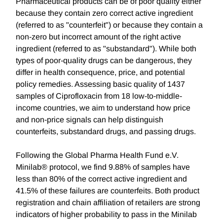
Pharmaceutical products can be of poor quality either
because they contain zero correct active ingredient
(referred to as "counterfeit") or because they contain a
non-zero but incorrect amount of the right active
ingredient (referred to as "substandard"). While both
types of poor-quality drugs can be dangerous, they
differ in health consequence, price, and potential
policy remedies. Assessing basic quality of 1437
samples of Ciprofloxacin from 18 low-to-middle-
income countries, we aim to understand how price
and non-price signals can help distinguish
counterfeits, substandard drugs, and passing drugs.
Following the Global Pharma Health Fund e.V.
Minilab® protocol, we find 9.88% of samples have
less than 80% of the correct active ingredient and
41.5% of these failures are counterfeits. Both product
registration and chain affiliation of retailers are strong
indicators of higher probability to pass in the Minilab