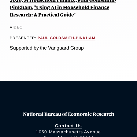
Pinkham, "Using AI in Household Finance
Research: A Practical Guide"
VIDEO
PRESENTER:
PAUL GOLDSMITH-PINKHAM
Supported by the Vanguard Group
National Bureau of Economic Research
Contact Us
1050 Massachusetts Avenue