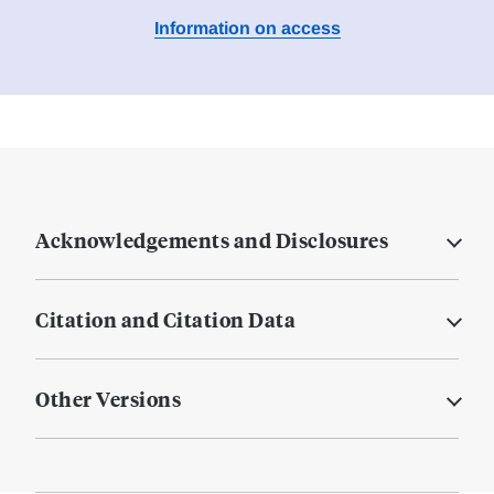
Information on access
Acknowledgements and Disclosures
Citation and Citation Data
Other Versions