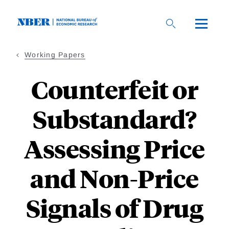
Skip
to
main
content
Working Papers
Counterfeit or
Substandard?
Assessing Price
and Non-Price
Signals of Drug