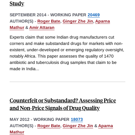
Study
SEPTEMBER 2014
-
WORKING PAPER
20469
AUTHOR(S) -
Roger Bate
,
Ginger Zhe Jin
,
Aparna
Mathur
&
Amir Attaran
Experts claim that some Indian drug manufacturers cut
corners and make substandard drugs for markets with non-
existent, under-developed or emerging regulatory oversight,
notably Africa. This paper assesses the quality of 1470
antibiotic and tuberculosis drug samples that claim to be
made in India
...
Counterfeit or Substandard? Assessing Price
and Non-Price Signals of Drug Quality
MAY 2012
-
WORKING PAPER
18073
AUTHOR(S) -
Roger Bate
,
Ginger Zhe Jin
&
Aparna
Mathur