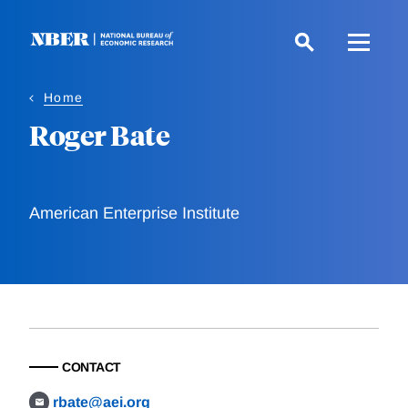
Skip
to
main
content
Home
Roger Bate
American Enterprise Institute
CONTACT
rbate@aei.org