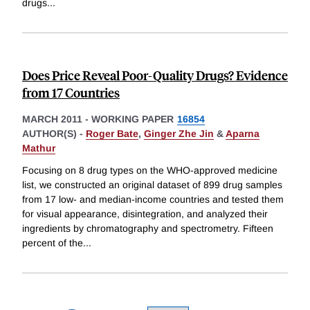
drugs
...
Does Price Reveal Poor-Quality Drugs? Evidence
from 17 Countries
MARCH 2011
-
WORKING PAPER
16854
AUTHOR(S) -
Roger Bate
,
Ginger Zhe Jin
&
Aparna
Mathur
Focusing on 8 drug types on the WHO-approved medicine
list, we constructed an original dataset of 899 drug samples
from 17 low- and median-income countries and tested them
for visual appearance, disintegration, and analyzed their
ingredients by chromatography and spectrometry. Fifteen
percent of the
...