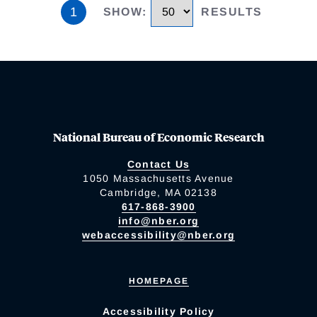
1
SHOW
:
RESULTS
National Bureau of Economic Research
Contact Us
1050 Massachusetts Avenue
Cambridge, MA 02138
617-868-3900
info@nber.org
webaccessibility@nber.org
HOMEPAGE
Accessibility Policy