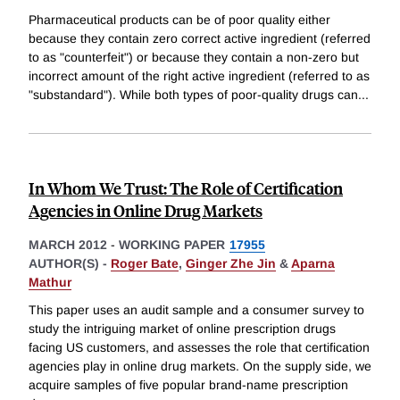
Pharmaceutical products can be of poor quality either
because they contain zero correct active ingredient (referred
to as "counterfeit") or because they contain a non-zero but
incorrect amount of the right active ingredient (referred to as
"substandard"). While both types of poor-quality drugs can
...
In Whom We Trust: The Role of Certification
Agencies in Online Drug Markets
MARCH 2012
-
WORKING PAPER
17955
AUTHOR(S) -
Roger Bate
,
Ginger Zhe Jin
&
Aparna
Mathur
This paper uses an audit sample and a consumer survey to
study the intriguing market of online prescription drugs
facing US customers, and assesses the role that certification
agencies play in online drug markets. On the supply side, we
acquire samples of five popular brand-name prescription