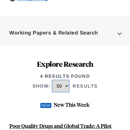
Loding
Complete
Working Papers & Related Search
Explore Research
4 RESULTS FOUND
SHOW
:
RESULTS
New This Week
Poor Quality Drugs and Global Trade: A Pilot