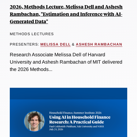
2026, Methods Lecture, Melissa Dell and Ashesh
Rambachan, "Estimation and Inference with AI-
Generated Data"
METHODS LECTURES
PRESENTERS:
MELISSA DELL
&
ASHESH RAMBACHAN
Research Associate Melissa Dell of Harvard
University and Ashesh Rambachan of MIT delivered
the 2026 Methods...