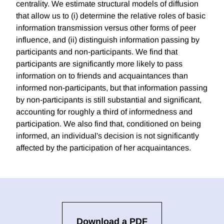
centrality. We estimate structural models of diffusion
that allow us to (i) determine the relative roles of basic
information transmission versus other forms of peer
influence, and (ii) distinguish information passing by
participants and non-participants. We find that
participants are significantly more likely to pass
information on to friends and acquaintances than
informed non-participants, but that information passing
by non-participants is still substantial and significant,
accounting for roughly a third of informedness and
participation. We also find that, conditioned on being
informed, an individual's decision is not significantly
affected by the participation of her acquaintances.
Download a PDF