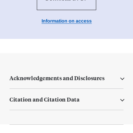
Information on access
Acknowledgements and Disclosures
Citation and Citation Data