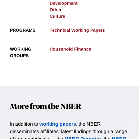
Development
Other
Culture
PROGRAMS
Technical Working Papers
WORKING
Household Finance
GROUPS
More from the NBER
In addition to
working papers
, the NBER
disseminates affiliates’ latest findings through a range
of free periodicals — the
NBER Reporter
, the
NBER