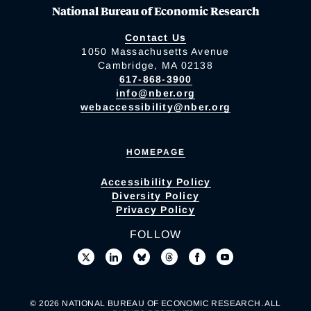
National Bureau of Economic Research
Contact Us
1050 Massachusetts Avenue
Cambridge, MA 02138
617-868-3900
info@nber.org
webaccessibility@nber.org
HOMEPAGE
Accessibility Policy
Diversity Policy
Privacy Policy
FOLLOW
© 2026 NATIONAL BUREAU OF ECONOMIC RESEARCH. ALL