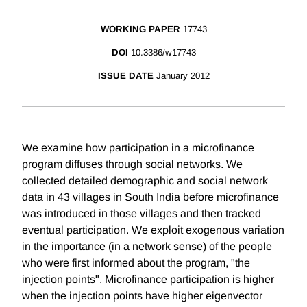
WORKING PAPER
17743
DOI
10.3386/w17743
ISSUE DATE
January 2012
We examine how participation in a microfinance
program diffuses through social networks. We
collected detailed demographic and social network
data in 43 villages in South India before microfinance
was introduced in those villages and then tracked
eventual participation. We exploit exogenous variation
in the importance (in a network sense) of the people
who were first informed about the program, "the
injection points". Microfinance participation is higher
when the injection points have higher eigenvector