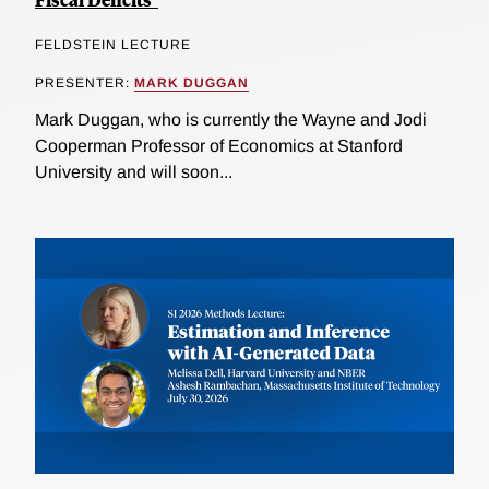
FELDSTEIN LECTURE
PRESENTER:
MARK DUGGAN
Mark Duggan, who is currently the Wayne and Jodi
Cooperman Professor of Economics at Stanford
University and will soon...