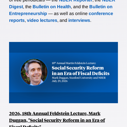
Digest
, the
Bulletin on Health
, and the
Bulletin on
Entrepreneurship
— as well as online
conference
reports
,
video lectures
, and
interviews
.
2026, 18th Annual Feldstein Lecture, Mark
Duggan, "Social Security Reform in an Era of
Fiscal Deficits"