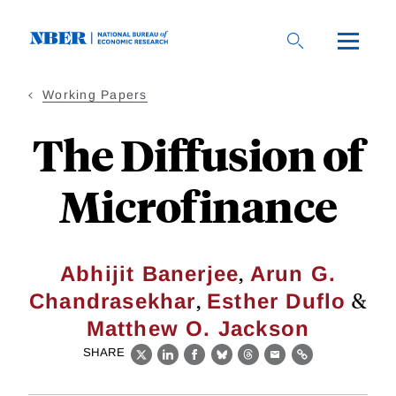
Skip
to
main
content
Working Papers
The Diffusion of
Microfinance
,
Abhijit Banerjee
Arun G.
,
&
Chandrasekhar
Esther Duflo
Matthew O. Jackson
SHARE
X
LinkedIn
Facebook
Bluesky
Threads
Email
Link