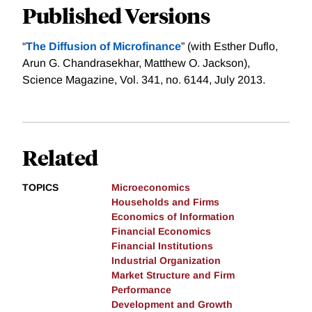
Published Versions
“
The Diffusion of Microfinance
” (with Esther Duflo,
Arun G. Chandrasekhar, Matthew O. Jackson),
Science Magazine, Vol. 341, no. 6144, July 2013.
Related
TOPICS
Microeconomics
Households and Firms
Economics of Information
Financial Economics
Financial Institutions
Industrial Organization
Market Structure and Firm
Performance
Development and Growth