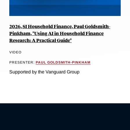
2026, SI Household Finance, Paul Goldsmith-
Pinkham, "Using AI in Household Finance
Research: A Practical Guide"
VIDEO
PRESENTER:
PAUL GOLDSMITH-PINKHAM
Supported by the Vanguard Group