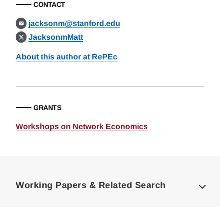
CONTACT
jacksonm@stanford.edu
JacksonmMatt
About this author at RePEc
GRANTS
Workshops on Network Economics
Loding
Complete
Working Papers & Related Search