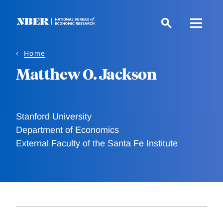
Skip
to
main
content
Home
Matthew O. Jackson
Stanford University
Department of Economics
External Faculty of the Santa Fe Institute