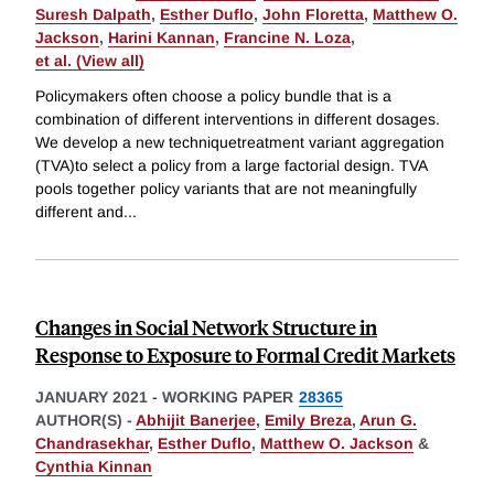
Suresh Dalpath
,
Esther Duflo
,
John Floretta
,
Matthew O.
Jackson
,
Harini Kannan
,
Francine N. Loza
,
et al. (View all)
Policymakers often choose a policy bundle that is a
combination of different interventions in different dosages.
We develop a new techniquetreatment variant aggregation
(TVA)to select a policy from a large factorial design. TVA
pools together policy variants that are not meaningfully
different and
...
Changes in Social Network Structure in
Response to Exposure to Formal Credit Markets
JANUARY 2021
-
WORKING PAPER
28365
AUTHOR(S) -
Abhijit Banerjee
,
Emily Breza
,
Arun G.
Chandrasekhar
,
Esther Duflo
,
Matthew O. Jackson
&
Cynthia Kinnan