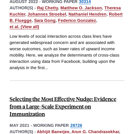
AUGUST 2022
-
WORKING PAPER
30314
AUTHOR(S) -
Raj Chetty
,
Matthew O. Jackson
,
Theresa
Kuchler
,
Johannes Stroebel
,
Nathaniel Hendren
,
Robert
B. Fluegge
,
Sara Gong
,
Federico Gonzalez
,
et al. (View all)
Low levels of social interaction across class lines have
generated widespread concern and are associated with
worse outcomes, such as lower rates of upward income
mobility. Here, we analyze the determinants of cross-class
interaction using data from Facebook, building upon the
analysis in the first
...
Selecting the Most Effective Nudge: Evidence
from a Large-Scale Experiment on
Immunization
MAY 2021
-
WORKING PAPER
28726
AUTHOR(S) -
Abhijit Banerjee
,
Arun G. Chandrasekhar
,