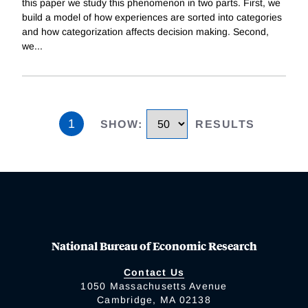
this paper we study this phenomenon in two parts. First, we
build a model of how experiences are sorted into categories
and how categorization affects decision making. Second,
we
...
1
SHOW
:
RESULTS
National Bureau of Economic Research
Contact Us
1050 Massachusetts Avenue
Cambridge, MA 02138