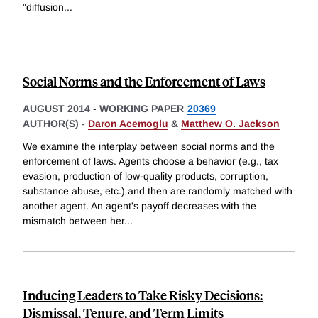
"diffusion
...
Social Norms and the Enforcement of Laws
AUGUST 2014
-
WORKING PAPER
20369
AUTHOR(S) -
Daron Acemoglu
&
Matthew O. Jackson
We examine the interplay between social norms and the
enforcement of laws. Agents choose a behavior (e.g., tax
evasion, production of low-quality products, corruption,
substance abuse, etc.) and then are randomly matched with
another agent. An agent's payoff decreases with the
mismatch between her
...
Inducing Leaders to Take Risky Decisions:
Dismissal, Tenure, and Term Limits