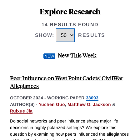
Explore Research
14 RESULTS FOUND
SHOW
:
RESULTS
New This Week
Peer Influence on West Point Cadets’ CivilWar
Allegiances
OCTOBER 2024
-
WORKING PAPER
33093
AUTHOR(S) -
Yuchen Guo
,
Matthew O. Jackson
&
Ruixue Jia
Do social networks and peer influence shape major life
decisions in highly polarized settings? We explore this
question by examining how peers influenced the allegiances