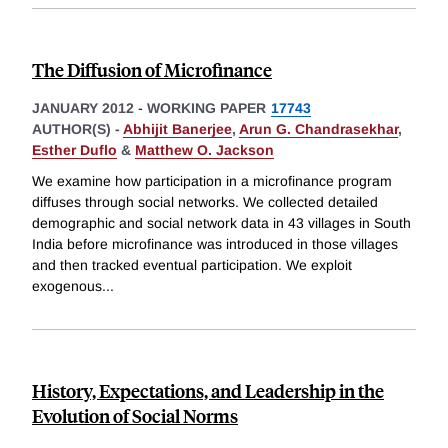
The Diffusion of Microfinance
JANUARY 2012
-
WORKING PAPER
17743
AUTHOR(S) -
Abhijit Banerjee
,
Arun G. Chandrasekhar
,
Esther Duflo
&
Matthew O. Jackson
We examine how participation in a microfinance program
diffuses through social networks. We collected detailed
demographic and social network data in 43 villages in South
India before microfinance was introduced in those villages
and then tracked eventual participation. We exploit
exogenous
...
History, Expectations, and Leadership in the
Evolution of Social Norms