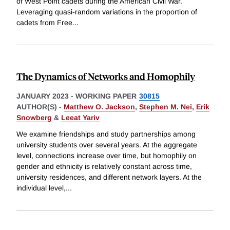
of West Point cadets during the American Civil War.
Leveraging quasi-random variations in the proportion of
cadets from Free
...
The Dynamics of Networks and Homophily
JANUARY 2023
-
WORKING PAPER
30815
AUTHOR(S) -
Matthew O. Jackson
,
Stephen M. Nei
,
Erik
Snowberg
&
Leeat Yariv
We examine friendships and study partnerships among
university students over several years. At the aggregate
level, connections increase over time, but homophily on
gender and ethnicity is relatively constant across time,
university residences, and different network layers. At the
individual level,
...