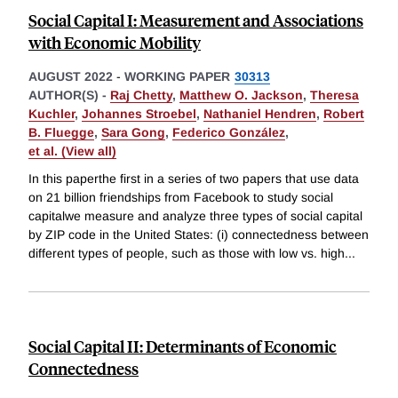
Social Capital I: Measurement and Associations
with Economic Mobility
AUGUST 2022
-
WORKING PAPER
30313
AUTHOR(S) -
Raj Chetty
,
Matthew O. Jackson
,
Theresa
Kuchler
,
Johannes Stroebel
,
Nathaniel Hendren
,
Robert
B. Fluegge
,
Sara Gong
,
Federico González
,
et al. (View all)
In this paperthe first in a series of two papers that use data
on 21 billion friendships from Facebook to study social
capitalwe measure and analyze three types of social capital
by ZIP code in the United States: (i) connectedness between
different types of people, such as those with low vs. high
...
Social Capital II: Determinants of Economic
Connectedness