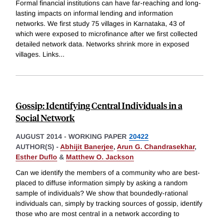
Formal financial institutions can have far-reaching and long-
lasting impacts on informal lending and information
networks. We first study 75 villages in Karnataka, 43 of
which were exposed to microfinance after we first collected
detailed network data. Networks shrink more in exposed
villages. Links
...
Gossip: Identifying Central Individuals in a
Social Network
AUGUST 2014
-
WORKING PAPER
20422
AUTHOR(S) -
Abhijit Banerjee
,
Arun G. Chandrasekhar
,
Esther Duflo
&
Matthew O. Jackson
Can we identify the members of a community who are best-
placed to diffuse information simply by asking a random
sample of individuals? We show that boundedly-rational
individuals can, simply by tracking sources of gossip, identify
those who are most central in a network according to