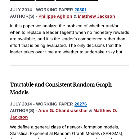
JULY 2014
-
WORKING PAPER
20301
AUTHOR(S) -
Philippe Aghion
&
Matthew Jackson
In this paper we analyze the problem of whether and/or
when to replace a leader (agent) when no monetary rewards
are available, and it is the leader's competence rather than
effort that is being evaluated. The only decisions that the
leader takes over time are whether to undertake risky but
...
Tractable and Consistent Random Graph
Models
JULY 2014
-
WORKING PAPER
20276
AUTHOR(S) -
Arun G. Chandrasekhar
&
Matthew O.
Jackson
We define a general class of network formation models,
Statistical Exponential Random Graph Models (SERGMs),