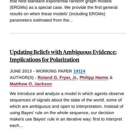
that nest standard exponential random graph models
(ERGMs) as a special case. We provide the first general
results on when these models' (including ERGMs)
parameters estimated from the
...
Updating Beliefs with Ambiguous Evidence:
Implications for Polarization
JUNE 2013
-
WORKING PAPER
19114
AUTHOR(S) -
Roland G. Fryer, Jr.
,
Philipp Harms
&
Matthew O. Jackson
We introduce and analyze a model in which agents observe
sequences of signals about the state of the world, some of
which are ambiguous and open to interpretation. Instead of
using Bayes' rule on the whole sequence, our decision
makers use Bayes' rule in an iterative way: first to interpret
each
...