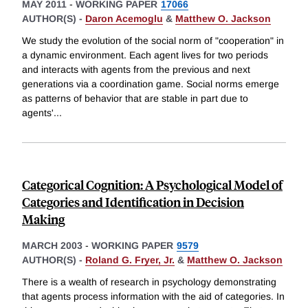
MAY 2011
-
WORKING PAPER
17066
AUTHOR(S) -
Daron Acemoglu
&
Matthew O. Jackson
We study the evolution of the social norm of "cooperation" in
a dynamic environment. Each agent lives for two periods
and interacts with agents from the previous and next
generations via a coordination game. Social norms emerge
as patterns of behavior that are stable in part due to
agents'
...
Categorical Cognition: A Psychological Model of
Categories and Identification in Decision
Making
MARCH 2003
-
WORKING PAPER
9579
AUTHOR(S) -
Roland G. Fryer, Jr.
&
Matthew O. Jackson
There is a wealth of research in psychology demonstrating
that agents process information with the aid of categories. In