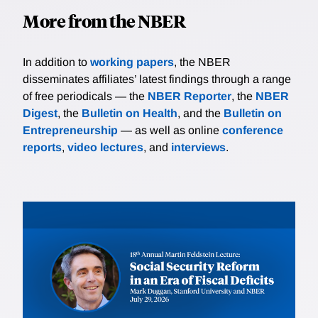
More from the NBER
In addition to
working papers
, the NBER
disseminates affiliates’ latest findings through a range
of free periodicals — the
NBER Reporter
, the
NBER
Digest
, the
Bulletin on Health
, and the
Bulletin on
Entrepreneurship
— as well as online
conference
reports
,
video lectures
, and
interviews
.