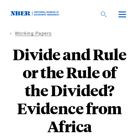
Skip
to
main
content
Working Papers
Divide and Rule
or the Rule of
the Divided?
Evidence from
Africa