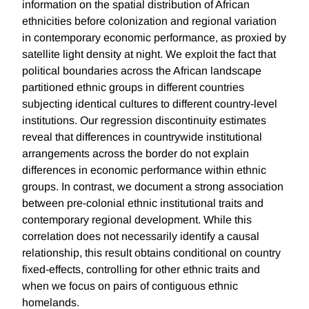
information on the spatial distribution of African
ethnicities before colonization and regional variation
in contemporary economic performance, as proxied by
satellite light density at night. We exploit the fact that
political boundaries across the African landscape
partitioned ethnic groups in different countries
subjecting identical cultures to different country-level
institutions. Our regression discontinuity estimates
reveal that differences in countrywide institutional
arrangements across the border do not explain
differences in economic performance within ethnic
groups. In contrast, we document a strong association
between pre-colonial ethnic institutional traits and
contemporary regional development. While this
correlation does not necessarily identify a causal
relationship, this result obtains conditional on country
fixed-effects, controlling for other ethnic traits and
when we focus on pairs of contiguous ethnic
homelands.