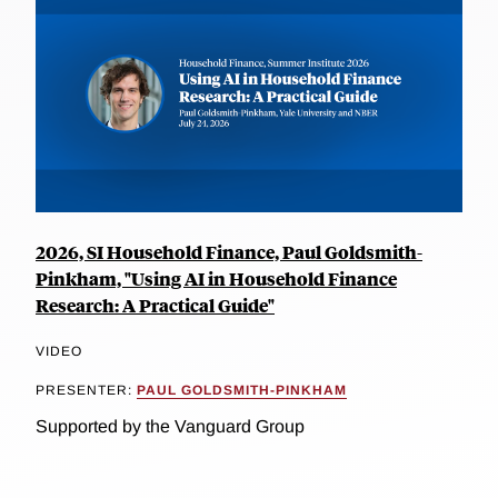
2026, SI Household Finance, Paul Goldsmith-
Pinkham, "Using AI in Household Finance
Research: A Practical Guide"
VIDEO
PRESENTER:
PAUL GOLDSMITH-PINKHAM
Supported by the Vanguard Group