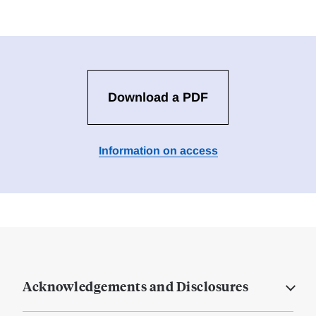
Download a PDF
Information on access
Acknowledgements and Disclosures