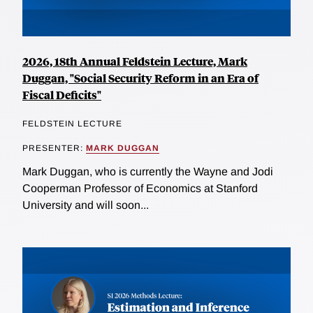
2026, 18th Annual Feldstein Lecture, Mark
Duggan, "Social Security Reform in an Era of
Fiscal Deficits"
FELDSTEIN LECTURE
PRESENTER:
MARK DUGGAN
Mark Duggan, who is currently the Wayne and Jodi
Cooperman Professor of Economics at Stanford
University and will soon...