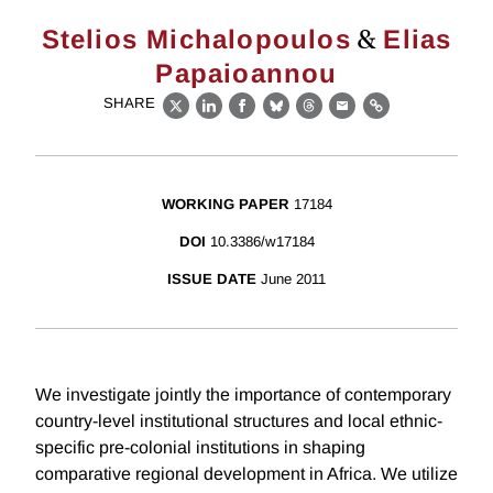
&
Stelios Michalopoulos
Elias
Papaioannou
SHARE
X
LinkedIn
Facebook
Bluesky
Threads
Email
Link
WORKING PAPER
17184
DOI
10.3386/w17184
ISSUE DATE
June 2011
We investigate jointly the importance of contemporary
country-level institutional structures and local ethnic-
specific pre-colonial institutions in shaping
comparative regional development in Africa. We utilize