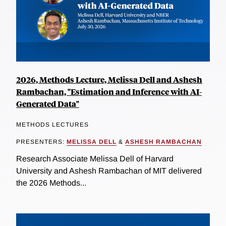
2026, Methods Lecture, Melissa Dell and Ashesh
Rambachan, "Estimation and Inference with AI-
Generated Data"
METHODS LECTURES
PRESENTERS:
MELISSA DELL
&
ASHESH RAMBACHAN
Research Associate Melissa Dell of Harvard
University and Ashesh Rambachan of MIT delivered
the 2026 Methods...