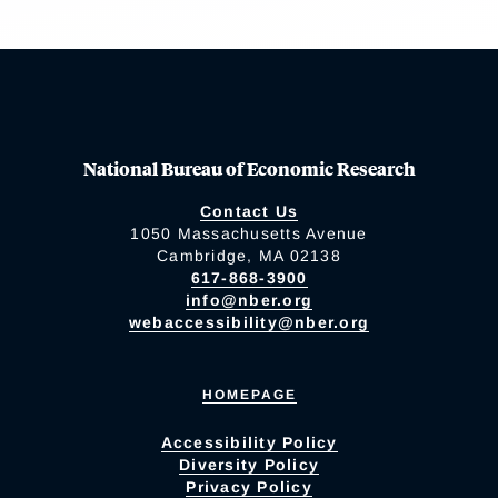
National Bureau of Economic Research
Contact Us
1050 Massachusetts Avenue
Cambridge, MA 02138
617-868-3900
info@nber.org
webaccessibility@nber.org
HOMEPAGE
Accessibility Policy
Diversity Policy
Privacy Policy