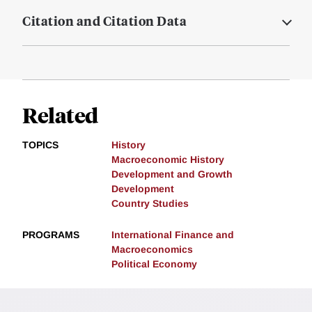
Citation and Citation Data
Related
TOPICS
History
Macroeconomic History
Development and Growth
Development
Country Studies
PROGRAMS
International Finance and
Macroeconomics
Political Economy