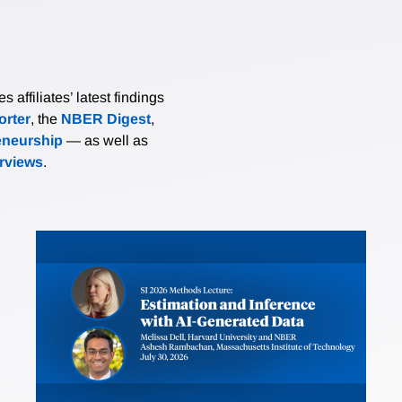
affiliates’ latest findings
rter
, the
NBER Digest
,
eneurship
— as well as
erviews
.