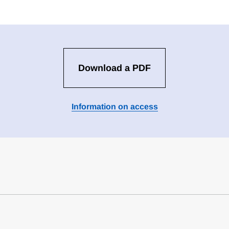
Download a PDF
Information on access