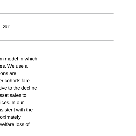
il 2011
ium model in which
ces. We use a
ions are
r cohorts fare
tive to the decline
sset sales to
ces. In our
sistent with the
roximately
welfare loss of