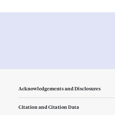
Acknowledgements and Disclosures
Citation and Citation Data