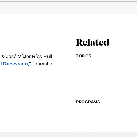
Related
TOPICS
& José-Víctor Ríos-Rull,
at Recession,
" Journal of
PROGRAMS