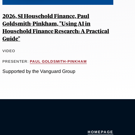
2026, SI Household Finance, Paul
Goldsmith-Pinkham, "Using AI in
Household Finance Research: A Practical
Guide"
VIDEO
PRESENTER:
PAUL GOLDSMITH-PINKHAM
Supported by the Vanguard Group
HOMEPAGE