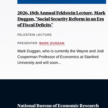
2026, 18th Annual Feldstein Lecture, Mark
Duggan, "Social Security Reform in an Era
of Fiscal Deficits"
FELDSTEIN LECTURE
PRESENTER:
MARK DUGGAN
Mark Duggan, who is currently the Wayne and Jodi
Cooperman Professor of Economics at Stanford
University and will soon...
National Bureau of Economic Research