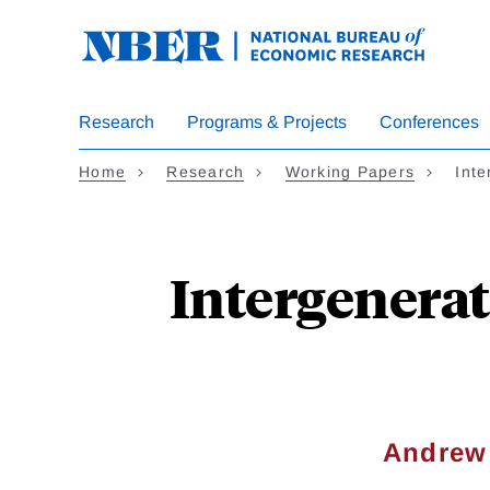
Skip
to
main
content
Research
Programs & Projects
Conferences
Home
Research
Working Papers
Inte
Intergenerat
Andrew