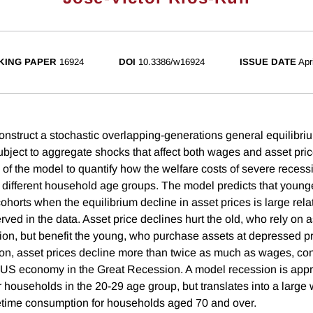
KING PAPER
16924
DOI
10.3386/w16924
ISSUE DATE
Apr
construct a stochastic overlapping-generations general equilibr
bject to aggregate shocks that affect both wages and asset pri
 of the model to quantify how the welfare costs of severe recess
s different household age groups. The model predicts that younge
cohorts when the equilibrium decline in asset prices is large rela
ved in the data. Asset price declines hurt the old, who rely on a
on, but benefit the young, who purchase assets at depressed pri
tion, asset prices decline more than twice as much as wages, con
 US economy in the Great Recession. A model recession is app
r households in the 20-29 age group, but translates into a large 
etime consumption for households aged 70 and over.