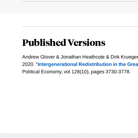
Published Versions
Andrew Glover & Jonathan Heathcote & Dirk Krueger 
2020. "
Intergenerational Redistribution in the Gre
Political Economy, vol 128(10), pages 3730-3778.