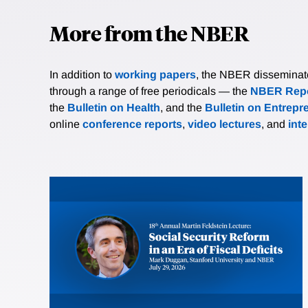
More from the NBER
In addition to
working papers
, the NBER disseminates 
through a range of free periodicals — the
NBER Repo
the
Bulletin on Health
, and the
Bulletin on Entrepr
online
conference reports
,
video lectures
, and
int