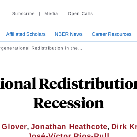
Subscribe
Media
Open Calls
Affiliated Scholars
NBER News
Career Resources
rgenerational Redistribution in the…
ional Redistribution
Recession
,
,
 Glover
Jonathan Heathcote
Dirk K
José-Víctor Ríos-Rull