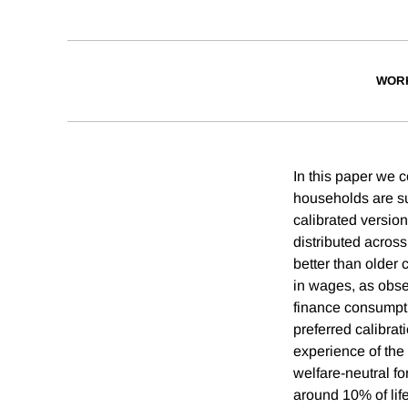
WOR
In this paper we 
households are su
calibrated version
distributed acros
better than older 
in wages, as obser
finance consumpti
preferred calibra
experience of the
welfare-neutral fo
around 10% of lif