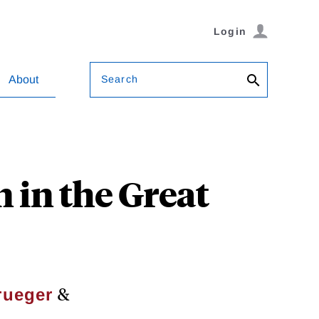
Login
Search
About
 in the Great
&
rueger