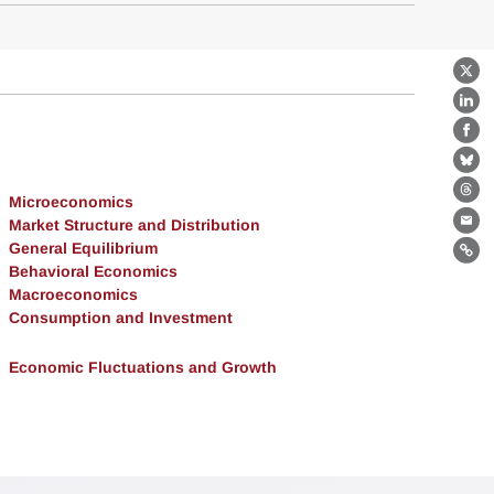
X
Lin
Fa
Bl
Th
Microeconomics
Market Structure and Distribution
Ema
General Equilibrium
Lin
Behavioral Economics
Macroeconomics
Consumption and Investment
Economic Fluctuations and Growth