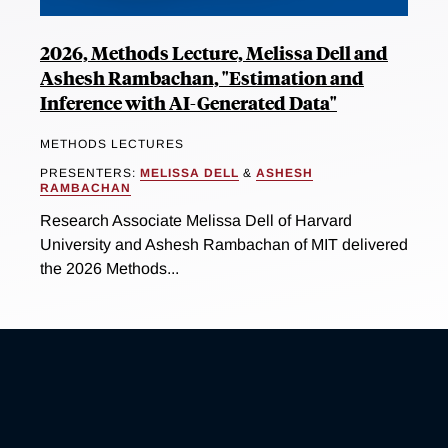
2026, Methods Lecture, Melissa Dell and
Ashesh Rambachan, "Estimation and
Inference with AI-Generated Data"
METHODS LECTURES
PRESENTERS:
MELISSA DELL
&
ASHESH
RAMBACHAN
Research Associate Melissa Dell of Harvard
University and Ashesh Rambachan of MIT delivered
the 2026 Methods...