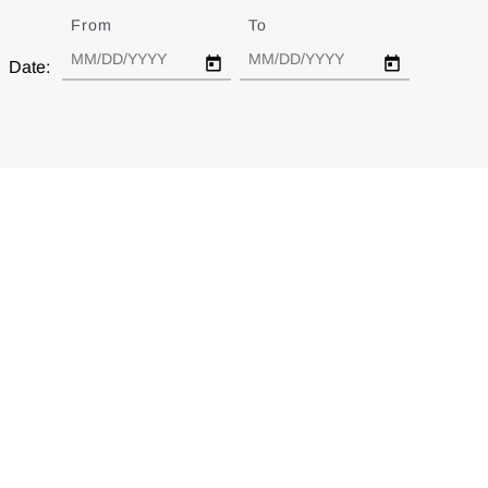
From
Date
To
Date
Date: