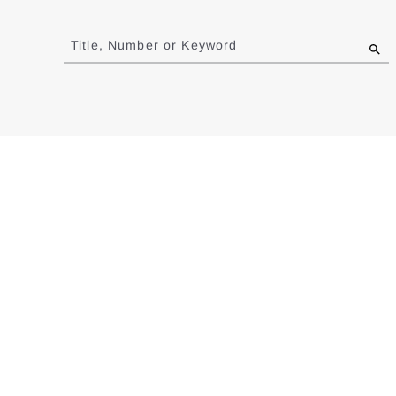
Jump
to
Title, Number or Keyword
results