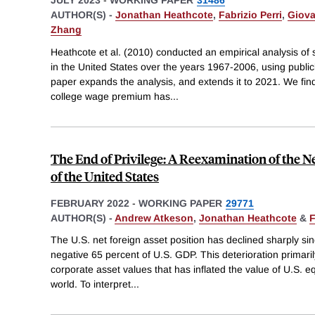
AUTHOR(S) -
Jonathan Heathcote
,
Fabrizio Perri
,
Giova
Zhang
Heathcote et al. (2010) conducted an empirical analysis of 
in the United States over the years 1967-2006, using public
paper expands the analysis, and extends it to 2021. We find
college wage premium has
...
The End of Privilege: A Reexamination of the Ne
of the United States
FEBRUARY 2022
-
WORKING PAPER
29771
AUTHOR(S) -
Andrew Atkeson
,
Jonathan Heathcote
&
F
The U.S. net foreign asset position has declined sharply si
negative 65 percent of U.S. GDP. This deterioration primarily 
corporate asset values that has inflated the value of U.S. equi
world. To interpret
...