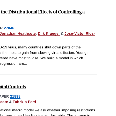
the Distributional Effects of Controlling a
ER
27046
Jonathan Heathcote
,
Dirk Krueger
&
José-Víctor Ríos-
D-19 virus, many countries shut down parts of the
 the most to gain from slowing virus diffusion. Younger
ttered have most to lose. We build a model in which
progression are
...
ital Controls
APER
21898
hcote
&
Fabrizio Perri
national macro model we ask whether imposing restrictions
 borrowing and lending is ever desirable. The answer is