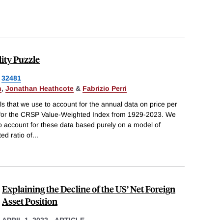
lity Puzzle
32481
n
,
Jonathan Heathcote
&
Fabrizio Perri
 that we use to account for the annual data on price per
 for the CRSP Value-Weighted Index from 1929-2023. We
 to account for these data based purely on a model of
ed ratio of
...
Explaining the Decline of the US’ Net Foreign
Asset Position
APRIL 1, 2022
-
ARTICLE