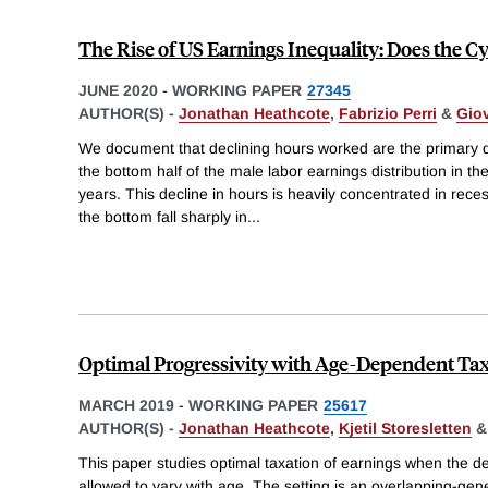
The Rise of US Earnings Inequality: Does the Cy
JUNE 2020
-
WORKING PAPER
27345
AUTHOR(S) -
Jonathan Heathcote
,
Fabrizio Perri
&
Giov
We document that declining hours worked are the primary dr
the bottom half of the male labor earnings distribution in th
years. This decline in hours is heavily concentrated in rece
the bottom fall sharply in
...
Optimal Progressivity with Age-Dependent Ta
MARCH 2019
-
WORKING PAPER
25617
AUTHOR(S) -
Jonathan Heathcote
,
Kjetil Storesletten
This paper studies optimal taxation of earnings when the deg
allowed to vary with age. The setting is an overlapping-gen