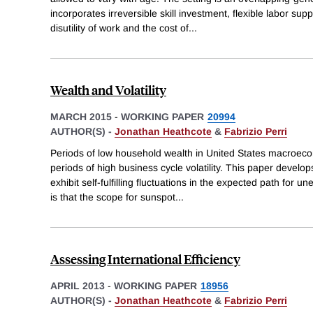
incorporates irreversible skill investment, flexible labor sup
disutility of work and the cost of
...
Wealth and Volatility
MARCH 2015
-
WORKING PAPER
20994
AUTHOR(S) -
Jonathan Heathcote
&
Fabrizio Perri
Periods of low household wealth in United States macroeco
periods of high business cycle volatility. This paper develo
exhibit self-fulfilling fluctuations in the expected path for
is that the scope for sunspot
...
Assessing International Efficiency
APRIL 2013
-
WORKING PAPER
18956
AUTHOR(S) -
Jonathan Heathcote
&
Fabrizio Perri