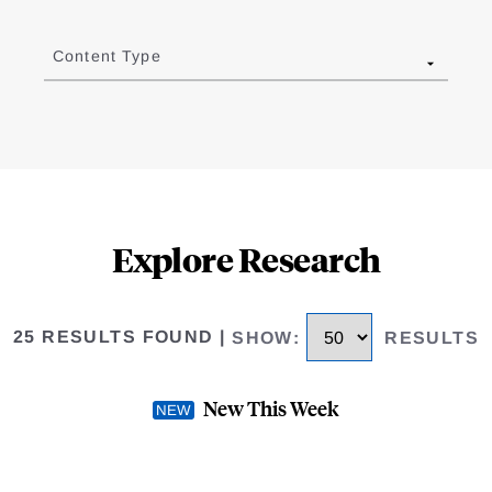
Content Type
Explore Research
25 RESULTS FOUND
|
SHOW
:
RESULTS
New This Week