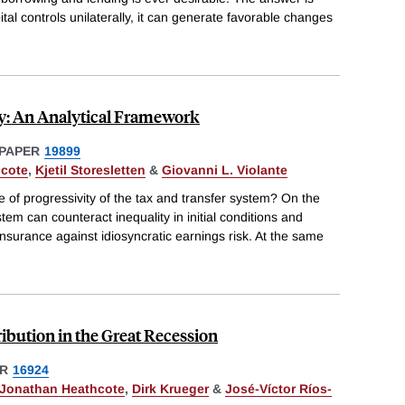
tal controls unilaterally, it can generate favorable changes
ty: An Analytical Framework
PAPER
19899
hcote
,
Kjetil Storesletten
&
Giovanni L. Violante
of progressivity of the tax and transfer system? On the
em can counteract inequality in initial conditions and
 insurance against idiosyncratic earnings risk. At the same
ribution in the Great Recession
R
16924
Jonathan Heathcote
,
Dirk Krueger
&
José-Víctor Ríos-