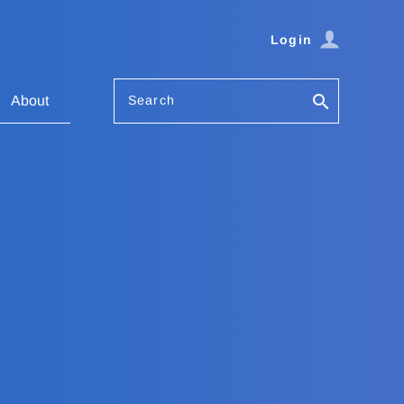
Login
Search
About