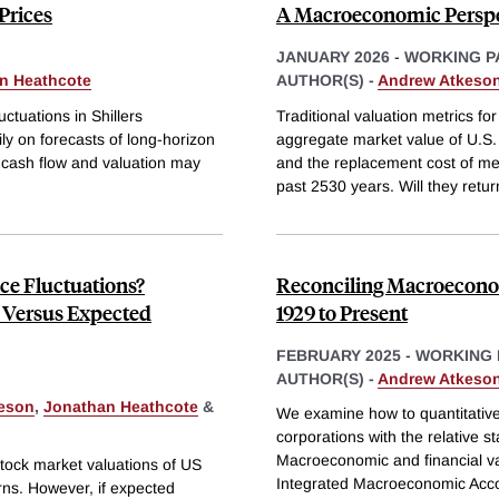
Prices
A Macroeconomic Perspec
JANUARY 2026
-
WORKING P
n Heathcote
AUTHOR(S) -
Andrew Atkeso
uctuations in Shillers
Traditional valuation metrics f
ly on forecasts of long-horizon
aggregate market value of U.S. 
 cash flow and valuation may
and the replacement cost of me
past 2530 years. Will they retur
ce Fluctuations?
Reconciling Macroeconomi
 Versus Expected
1929 to Present
FEBRUARY 2025
-
WORKING 
AUTHOR(S) -
Andrew Atkeso
eson
,
Jonathan Heathcote
&
We examine how to quantitatively
corporations with the relative s
Macroeconomic and financial va
 stock market valuations of US
Integrated Macroeconomic Acco
urns. However, if expected