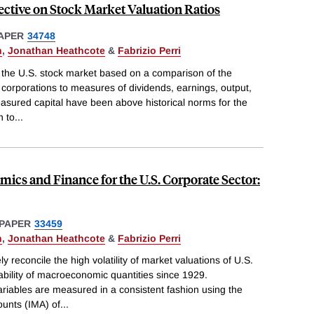
tive on Stock Market Valuation Ratios
APER
34748
n
,
Jonathan Heathcote
&
Fabrizio Perri
or the U.S. stock market based on a comparison of the
corporations to measures of dividends, earnings, output,
asured capital have been above historical norms for the
n to
...
cs and Finance for the U.S. Corporate Sector:
PAPER
33459
n
,
Jonathan Heathcote
&
Fabrizio Perri
 reconcile the high volatility of market valuations of U.S.
tability of macroeconomic quantities since 1929.
riables are measured in a consistent fashion using the
unts (IMA) of
...