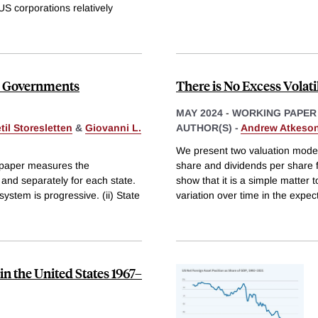
 US corporations relatively
ate Governments
There is No Excess Volati
MAY 2024
-
WORKING PAPER
til Storesletten
&
Giovanni L.
AUTHOR(S) -
Andrew Atkeso
We present two valuation models
s paper measures the
share and dividends per share
l and separately for each state.
show that it is a simple matter
system is progressive. (ii) State
variation over time in the expect
 the United States 1967–