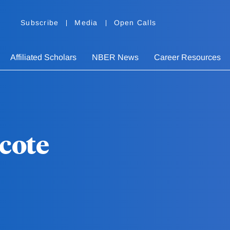
Subscribe
Media
Open Calls
Affiliated Scholars
NBER News
Career Resources
cote