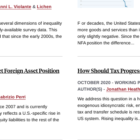
nni L. Violante
&
Lichen
several dimensions of inequality
F or decades, the United States
ly-available survey data. This
more goods and services than it
 that since the early 2000s, the
only slightly negative. Since t
NFA position the difference
...
t Foreign Asset Position
How Should Tax Progress
OCTOBER 2020
-
WORKING 
AUTHOR(S) -
Jonathan Heat
abrizio Perri
We address this question in a 
exogenous idiosyncratic risk, e
nce 2007 and is currently
tax and transfer schedule is res
reflects a U.S.-specific rise in
US system. Rising inequality is
.
ty liabilities to the rest of the