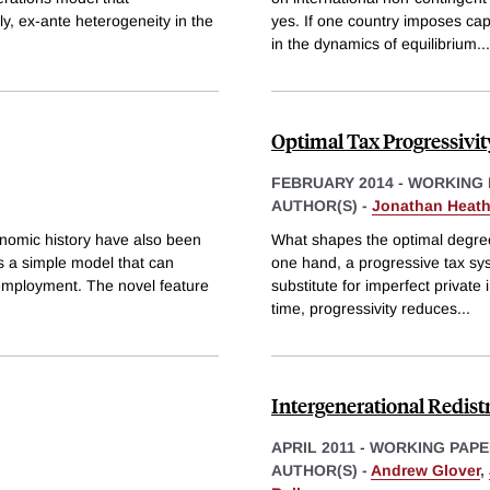
ply, ex-ante heterogeneity in the
yes. If one country imposes capi
in the dynamics of equilibrium
...
Optimal Tax Progressivi
FEBRUARY 2014
-
WORKING 
AUTHOR(S) -
Jonathan Heat
nomic history have also been
What shapes the optimal degree 
ps a simple model that can
one hand, a progressive tax syst
 unemployment. The novel feature
substitute for imperfect private
time, progressivity reduces
...
Intergenerational Redist
APRIL 2011
-
WORKING PAPE
AUTHOR(S) -
Andrew Glover
,