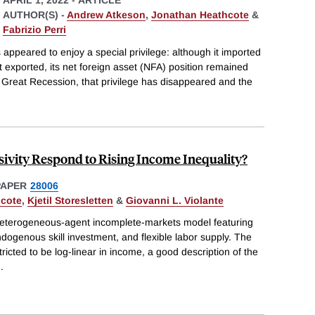
AUTHOR(S) -
Andrew Atkeson
,
Jonathan Heathcote
&
Fabrizio Perri
 appeared to enjoy a special privilege: although it imported
 exported, its net foreign asset (NFA) position remained
he Great Recession, that privilege has disappeared and the
ivity Respond to Rising Income Inequality?
PAPER
28006
hcote
,
Kjetil Storesletten
&
Giovanni L. Violante
heterogeneous-agent incomplete-markets model featuring
ndogenous skill investment, and flexible labor supply. The
tricted to be log-linear in income, a good description of the
..