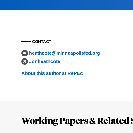
CONTACT
heathcote@minneapolisfed.org
Jonheathcote
About this author at RePEc
Loding
Complete
Working Papers & Related 