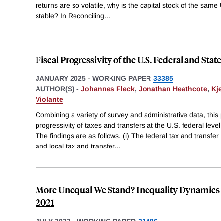
returns are so volatile, why is the capital stock of the same
stable? In Reconciling
...
Fiscal Progressivity of the U.S. Federal and St
JANUARY 2025
-
WORKING PAPER
33385
AUTHOR(S) -
Johannes Fleck
,
Jonathan Heathcote
,
Kje
Violante
Combining a variety of survey and administrative data, thi
progressivity of taxes and transfers at the U.S. federal leve
The findings are as follows. (i) The federal tax and transfer 
and local tax and transfer
...
More Unequal We Stand? Inequality Dynamics in
2021
JULY 2023
-
WORKING PAPER
31486