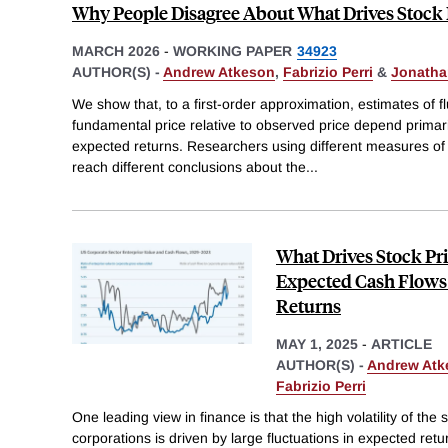
Why People Disagree About What Drives Stock 
MARCH 2026
-
WORKING PAPER
34923
AUTHOR(S) -
Andrew Atkeson
,
Fabrizio Perri
&
Jonatha
We show that, to a first-order approximation, estimates of fl
fundamental price relative to observed price depend primari
expected returns. Researchers using different measures of
reach different conclusions about the
...
What Drives Stock Pri
Expected Cash Flows
Returns
MAY 1, 2025
-
ARTICLE
AUTHOR(S) -
Andrew Atk
Fabrizio Perri
One leading view in finance is that the high volatility of the
corporations is driven by large fluctuations in expected ret