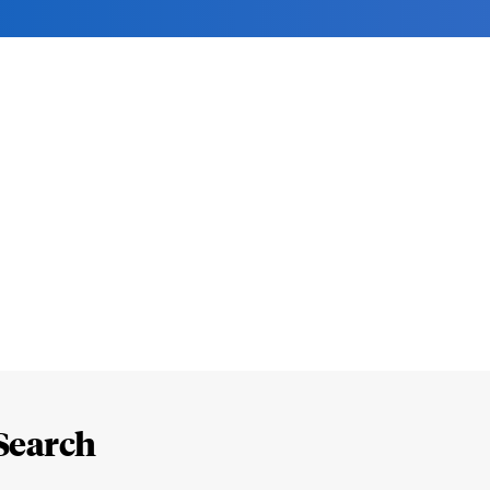
Search