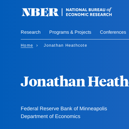
Skip
to
main
content
Research
Programs & Projects
Conferences
Home
Jonathan Heathcote
Jonathan Heath
Federal Reserve Bank of Minneapolis
Department of Economics