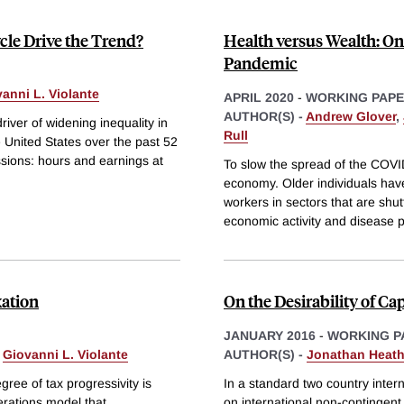
cle Drive the Trend?
Health versus Wealth: On 
Pandemic
anni L. Violante
APRIL 2020
-
WORKING PAP
AUTHOR(S) -
Andrew Glover
,
iver of widening inequality in
Rull
e United States over the past 52
ssions: hours and earnings at
To slow the spread of the COVI
economy. Older individuals have
workers in sectors that are shu
economic activity and disease 
xation
On the Desirability of Cap
JANUARY 2016
-
WORKING P
&
Giovanni L. Violante
AUTHOR(S) -
Jonathan Heat
ree of tax progressivity is
In a standard two country inter
erations model that
on international non-contingent