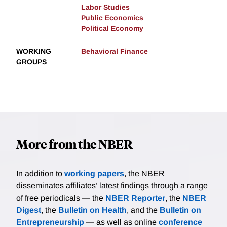
Labor Studies
Public Economics
Political Economy
WORKING
Behavioral Finance
GROUPS
More from the NBER
In addition to
working papers
, the NBER
disseminates affiliates’ latest findings through a range
of free periodicals — the
NBER Reporter
, the
NBER
Digest
, the
Bulletin on Health
, and the
Bulletin on
Entrepreneurship
— as well as online
conference