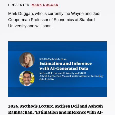
PRESENTER:
MARK DUGGAN
Mark Duggan, who is currently the Wayne and Jodi
Cooperman Professor of Economics at Stanford
University and will soon...
2026, Methods Lecture, Melissa Dell and Ashesh
Rambachan, "Estimation and Inference with AI-