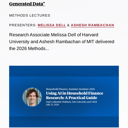
Generated Data"
METHODS LECTURES
PRESENTERS:
MELISSA DELL
&
ASHESH RAMBACHAN
Research Associate Melissa Dell of Harvard
University and Ashesh Rambachan of MIT delivered
the 2026 Methods...