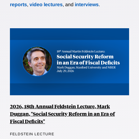
reports
,
video lectures
, and
interviews
.
2026, 18th Annual Feldstein Lecture, Mark
Duggan, "Social Security Reform in an Era of
Fiscal Deficits"
FELDSTEIN LECTURE