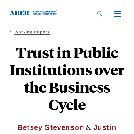
Skip
to
main
content
Working Papers
Trust in Public
Institutions over
the Business
Cycle
&
Betsey Stevenson
Justin