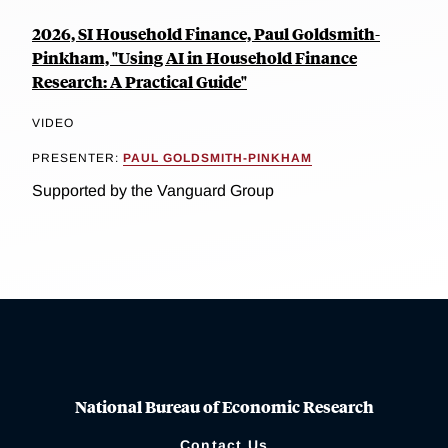
2026, SI Household Finance, Paul Goldsmith-
Pinkham, "Using AI in Household Finance
Research: A Practical Guide"
VIDEO
PRESENTER:
PAUL GOLDSMITH-PINKHAM
Supported by the Vanguard Group
National Bureau of Economic Research
Contact Us