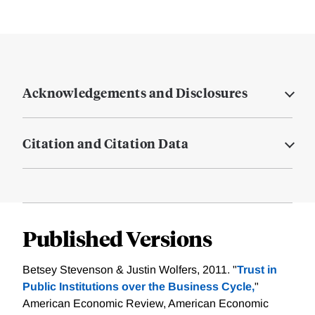
Acknowledgements and Disclosures
Citation and Citation Data
Published Versions
Betsey Stevenson & Justin Wolfers, 2011. "
Trust in
Public Institutions over the Business Cycle,
"
American Economic Review, American Economic