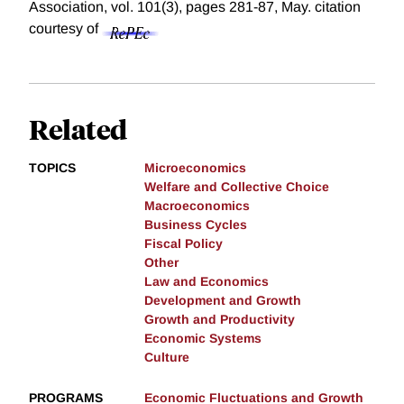
Association, vol. 101(3), pages 281-87, May.
citation
courtesy of
Related
TOPICS
Microeconomics
Welfare and Collective Choice
Macroeconomics
Business Cycles
Fiscal Policy
Other
Law and Economics
Development and Growth
Growth and Productivity
Economic Systems
Culture
PROGRAMS
Economic Fluctuations and Growth