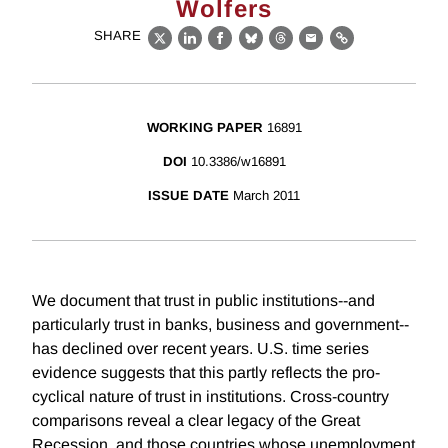
Wolfers
SHARE
X
LinkedIn
Facebook
Bluesky
Threads
Email
Link
WORKING PAPER
16891
DOI
10.3386/w16891
ISSUE DATE
March 2011
We document that trust in public institutions--and
particularly trust in banks, business and government--
has declined over recent years. U.S. time series
evidence suggests that this partly reflects the pro-
cyclical nature of trust in institutions. Cross-country
comparisons reveal a clear legacy of the Great
Recession, and those countries whose unemployment