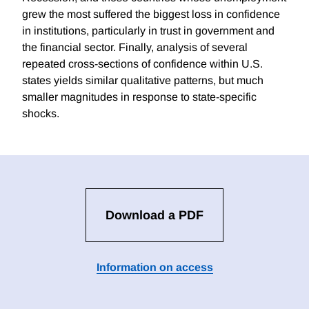
grew the most suffered the biggest loss in confidence
in institutions, particularly in trust in government and
the financial sector. Finally, analysis of several
repeated cross-sections of confidence within U.S.
states yields similar qualitative patterns, but much
smaller magnitudes in response to state-specific
shocks.
Download a PDF
Information on access