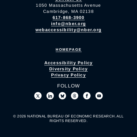
1050 Massachusetts Avenue
Cambridge, MA 02138
617-868-3900
info@nber.org
webaccessibility@nber.org
HOMEPAGE
Accessibility Policy
Diversity Policy
Privacy Policy
FOLLOW
© 2026 NATIONAL BUREAU OF ECONOMIC RESEARCH. ALL
RIGHTS RESERVED.