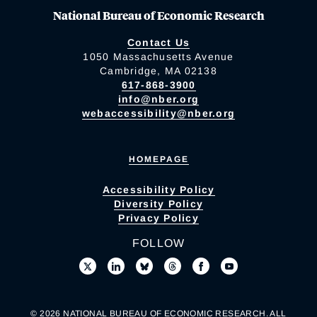
National Bureau of Economic Research
Contact Us
1050 Massachusetts Avenue
Cambridge, MA 02138
617-868-3900
info@nber.org
webaccessibility@nber.org
HOMEPAGE
Accessibility Policy
Diversity Policy
Privacy Policy
FOLLOW
© 2026 NATIONAL BUREAU OF ECONOMIC RESEARCH. ALL