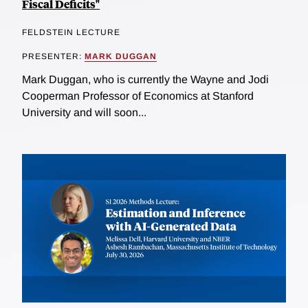
Fiscal Deficits"
FELDSTEIN LECTURE
PRESENTER:
MARK DUGGAN
Mark Duggan, who is currently the Wayne and Jodi
Cooperman Professor of Economics at Stanford
University and will soon...