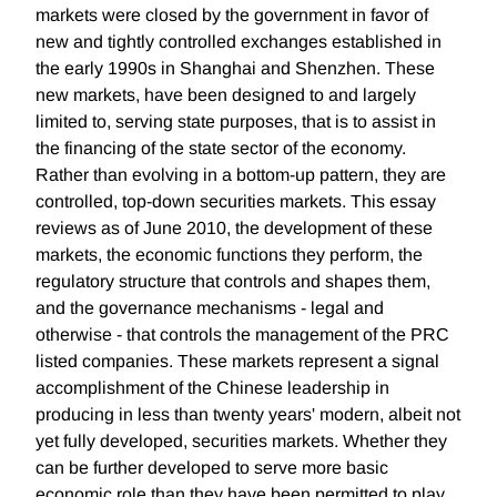
markets were closed by the government in favor of
new and tightly controlled exchanges established in
the early 1990s in Shanghai and Shenzhen. These
new markets, have been designed to and largely
limited to, serving state purposes, that is to assist in
the financing of the state sector of the economy.
Rather than evolving in a bottom-up pattern, they are
controlled, top-down securities markets. This essay
reviews as of June 2010, the development of these
markets, the economic functions they perform, the
regulatory structure that controls and shapes them,
and the governance mechanisms - legal and
otherwise - that controls the management of the PRC
listed companies. These markets represent a signal
accomplishment of the Chinese leadership in
producing in less than twenty years' modern, albeit not
yet fully developed, securities markets. Whether they
can be further developed to serve more basic
economic role than they have been permitted to play