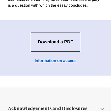
is a question with which the essay concludes.
Download a PDF
Information on access
Acknowledgements and Disclosures