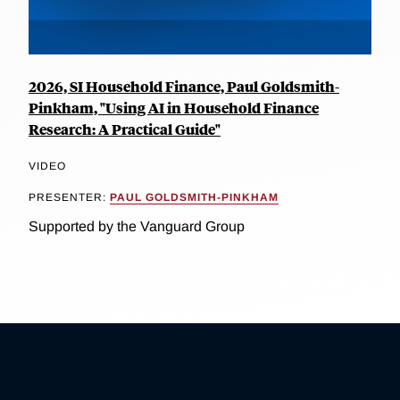
2026, SI Household Finance, Paul Goldsmith-
Pinkham, "Using AI in Household Finance
Research: A Practical Guide"
VIDEO
PRESENTER:
PAUL GOLDSMITH-PINKHAM
Supported by the Vanguard Group