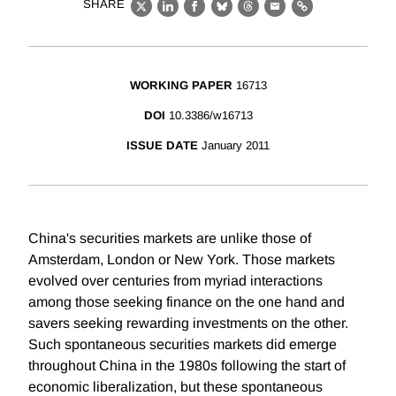
SHARE
X
LinkedIn
Facebook
Bluesky
Threads
Email
Link
WORKING PAPER
16713
DOI
10.3386/w16713
ISSUE DATE
January 2011
China's securities markets are unlike those of
Amsterdam, London or New York. Those markets
evolved over centuries from myriad interactions
among those seeking finance on the one hand and
savers seeking rewarding investments on the other.
Such spontaneous securities markets did emerge
throughout China in the 1980s following the start of
economic liberalization, but these spontaneous