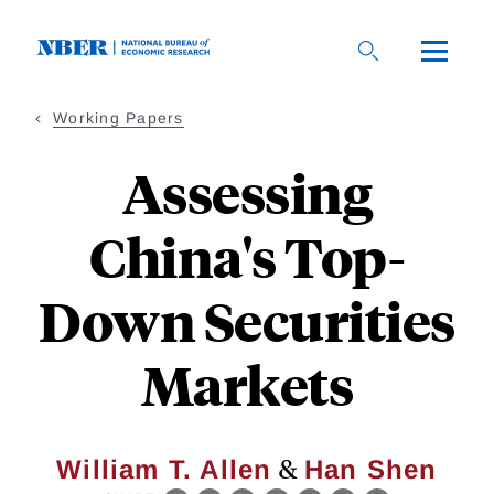
Skip
to
main
content
Working Papers
Assessing
China's Top-
Down Securities
Markets
&
William T. Allen
Han Shen