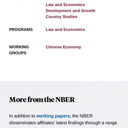
Law and Economics
Development and Growth
Country Studies
PROGRAMS
Law and Economics
WORKING
Chinese Economy
GROUPS
More from the NBER
In addition to
working papers
, the NBER
disseminates affiliates’ latest findings through a range