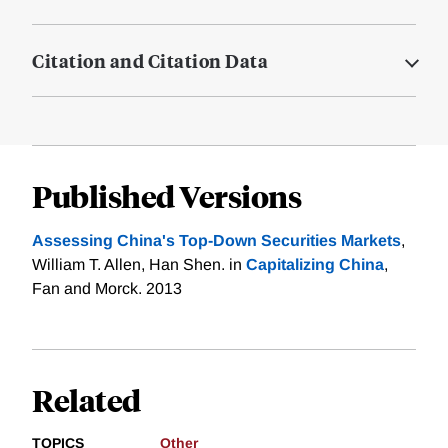
Citation and Citation Data
Published Versions
Assessing China's Top-Down Securities Markets
,
William T. Allen, Han Shen. in
Capitalizing China
,
Fan and Morck. 2013
Related
TOPICS
Other