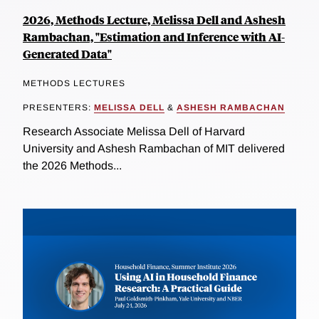
2026, Methods Lecture, Melissa Dell and Ashesh
Rambachan, "Estimation and Inference with AI-
Generated Data"
METHODS LECTURES
PRESENTERS:
MELISSA DELL
&
ASHESH RAMBACHAN
Research Associate Melissa Dell of Harvard
University and Ashesh Rambachan of MIT delivered
the 2026 Methods...