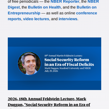
of free periodicals — the
NBER Reporter
, the
NBER
Digest
, the
Bulletin on Health
, and the
Bulletin on
Entrepreneurship
— as well as online
conference
reports
,
video lectures
, and
interviews
.
2026, 18th Annual Feldstein Lecture, Mark
Duggan, "Social Security Reform in an Era of