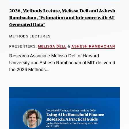
2026, Methods Lecture, Melissa Dell and Ashesh
Rambachan, "Estimation and Inference with AI-
Generated Data"
METHODS LECTURES
PRESENTERS:
MELISSA DELL
&
ASHESH RAMBACHAN
Research Associate Melissa Dell of Harvard
University and Ashesh Rambachan of MIT delivered
the 2026 Methods...