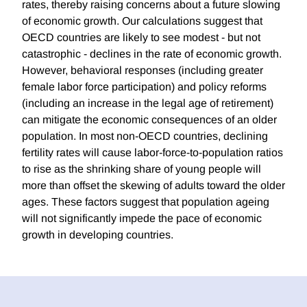
rates, thereby raising concerns about a future slowing
of economic growth. Our calculations suggest that
OECD countries are likely to see modest - but not
catastrophic - declines in the rate of economic growth.
However, behavioral responses (including greater
female labor force participation) and policy reforms
(including an increase in the legal age of retirement)
can mitigate the economic consequences of an older
population. In most non-OECD countries, declining
fertility rates will cause labor-force-to-population ratios
to rise as the shrinking share of young people will
more than offset the skewing of adults toward the older
ages. These factors suggest that population ageing
will not significantly impede the pace of economic
growth in developing countries.