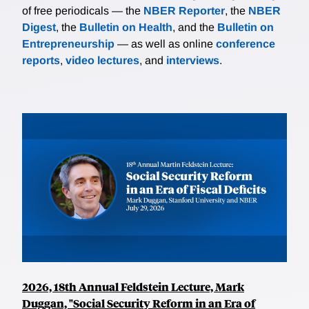
of free periodicals — the
NBER Reporter
, the
NBER
Digest
, the
Bulletin on Health
, and the
Bulletin on
Entrepreneurship
— as well as online
conference
reports
,
video lectures
, and
interviews
.
2026, 18th Annual Feldstein Lecture, Mark
Duggan, "Social Security Reform in an Era of