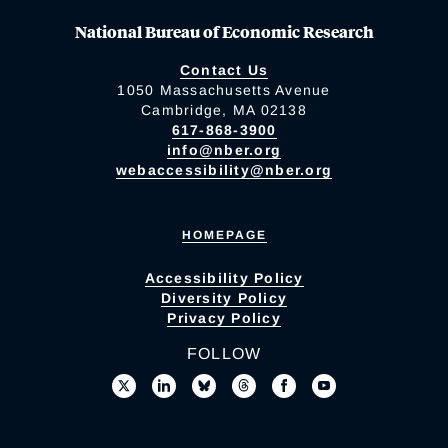
National Bureau of Economic Research
Contact Us
1050 Massachusetts Avenue
Cambridge, MA 02138
617-868-3900
info@nber.org
webaccessibility@nber.org
HOMEPAGE
Accessibility Policy
Diversity Policy
Privacy Policy
FOLLOW