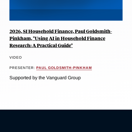
2026, SI Household Finance, Paul Goldsmith-
Pinkham, "Using AI in Household Finance
Research: A Practical Guide"
VIDEO
PRESENTER:
PAUL GOLDSMITH-PINKHAM
Supported by the Vanguard Group