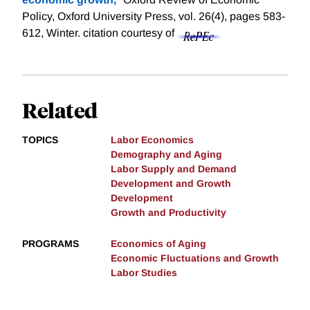
Policy, Oxford University Press, vol. 26(4), pages 583-
612, Winter.
citation courtesy of
Related
TOPICS
Labor Economics
Demography and Aging
Labor Supply and Demand
Development and Growth
Development
Growth and Productivity
PROGRAMS
Economics of Aging
Economic Fluctuations and Growth
Labor Studies