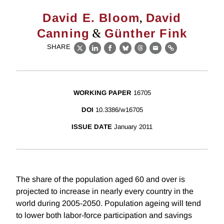
,
David E. Bloom
David
&
Canning
Günther Fink
SHARE
X
LinkedIn
Facebook
Bluesky
Threads
Email
Link
WORKING PAPER
16705
DOI
10.3386/w16705
ISSUE DATE
January 2011
The share of the population aged 60 and over is
projected to increase in nearly every country in the
world during 2005-2050. Population ageing will tend
to lower both labor-force participation and savings