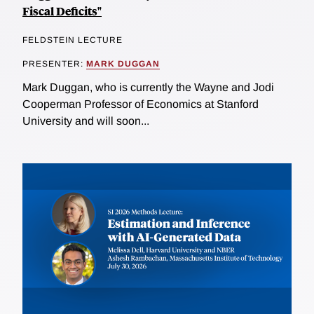
Fiscal Deficits"
FELDSTEIN LECTURE
PRESENTER:
MARK DUGGAN
Mark Duggan, who is currently the Wayne and Jodi
Cooperman Professor of Economics at Stanford
University and will soon...