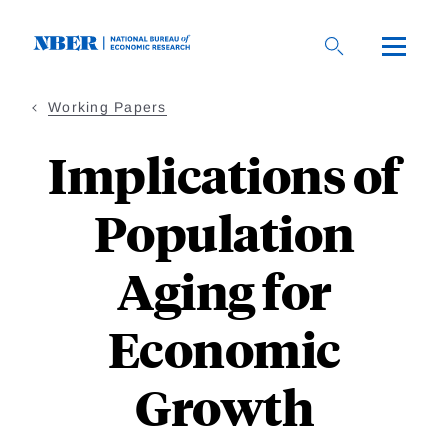
Skip
to
main
content
Working Papers
Implications of
Population
Aging for
Economic
Growth