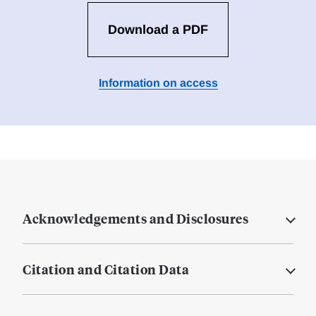
Download a PDF
Information on access
Acknowledgements and Disclosures
Citation and Citation Data