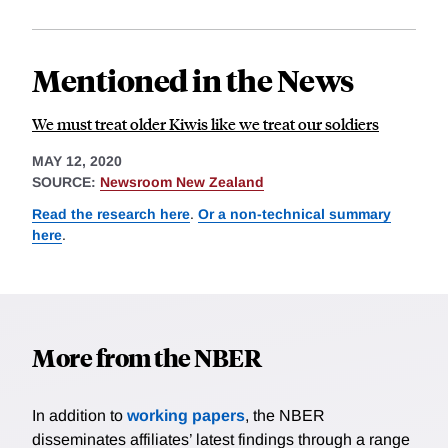
Mentioned in the News
We must treat older Kiwis like we treat our soldiers
MAY 12, 2020
SOURCE:
Newsroom New Zealand
Read the research here
.
Or a non-technical summary
here
.
More from the NBER
In addition to
working papers
, the NBER
disseminates affiliates’ latest findings through a range