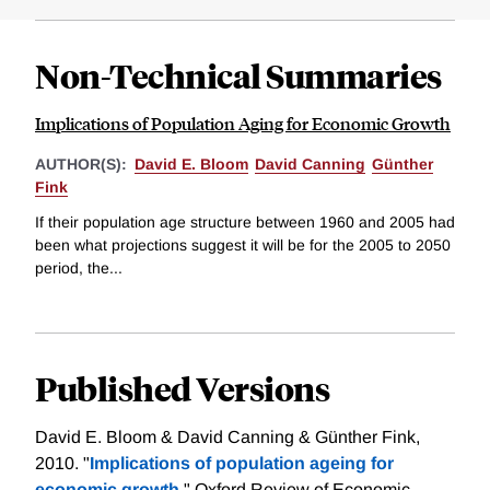
Non-Technical Summaries
Implications of Population Aging for Economic Growth
AUTHOR(S):
David E. Bloom
David Canning
Günther
Fink
If their population age structure between 1960 and 2005 had
been what projections suggest it will be for the 2005 to 2050
period, the...
Published Versions
David E. Bloom & David Canning & Günther Fink,
2010. "
Implications of population ageing for
economic growth,
" Oxford Review of Economic