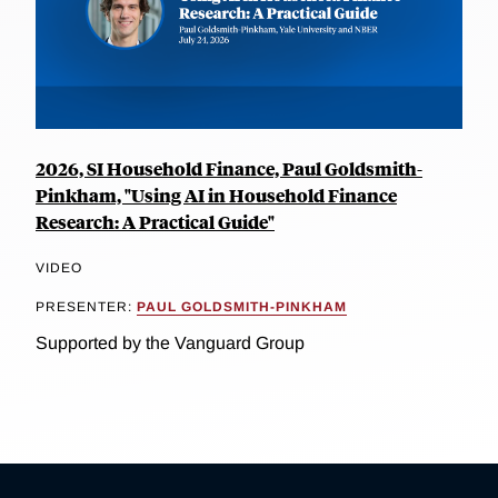
2026, SI Household Finance, Paul Goldsmith-
Pinkham, "Using AI in Household Finance
Research: A Practical Guide"
VIDEO
PRESENTER:
PAUL GOLDSMITH-PINKHAM
Supported by the Vanguard Group