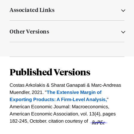
Associated Links
Other Versions
Published Versions
Costas Arkolakis & Sharat Ganapati & Marc-Andreas
Muendler, 2021. "
The Extensive Margin of
Exporting Products: A Firm-Level Analysis,
"
American Economic Journal: Macroeconomics,
American Economic Association, vol. 13(4), pages
182-245, October.
citation courtesy of