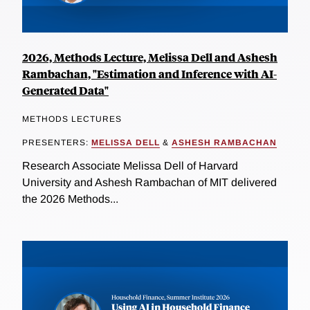
2026, Methods Lecture, Melissa Dell and Ashesh
Rambachan, "Estimation and Inference with AI-
Generated Data"
METHODS LECTURES
PRESENTERS:
MELISSA DELL
&
ASHESH RAMBACHAN
Research Associate Melissa Dell of Harvard
University and Ashesh Rambachan of MIT delivered
the 2026 Methods...