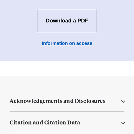
Download a PDF
Information on access
Acknowledgements and Disclosures
Citation and Citation Data