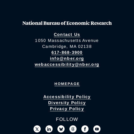
National Bureau of Economic Research
Contact Us
1050 Massachusetts Avenue
Cambridge, MA 02138
617-868-3900
info@nber.org
webaccessibility@nber.org
HOMEPAGE
Accessibility Policy
Diversity Policy
Privacy Policy
FOLLOW