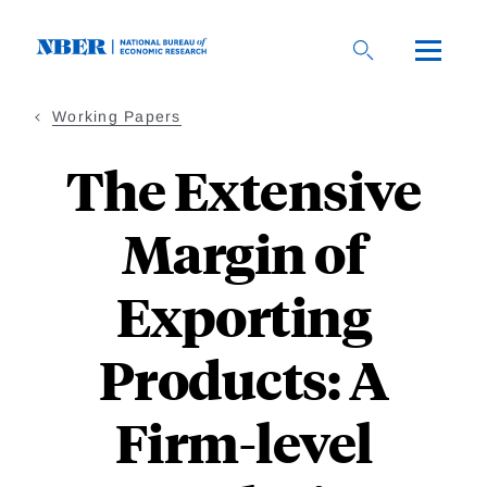
Skip
to
main
content
Working Papers
The Extensive
Margin of
Exporting
Products: A
Firm-level