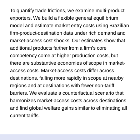
To quantify trade frictions, we examine multi-product
exporters. We build a flexible general equilibrium
model and estimate market entry costs using Brazilian
firm-product-destination data under rich demand and
market-access cost shocks. Our estimates show that
additional products farther from a firm’s core
competency come at higher production costs, but
there are substantive economies of scope in market-
access costs. Market-access costs differ across
destinations, falling more rapidly in scope at nearby
regions and at destinations with fewer non-tariff
barriers. We evaluate a counterfactual scenario that
harmonizes market-access costs across destinations
and find global welfare gains similar to eliminating all
current tariffs.