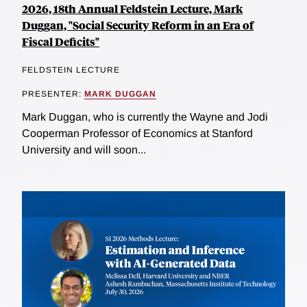
2026, 18th Annual Feldstein Lecture, Mark
Duggan, "Social Security Reform in an Era of
Fiscal Deficits"
FELDSTEIN LECTURE
PRESENTER:
MARK DUGGAN
Mark Duggan, who is currently the Wayne and Jodi
Cooperman Professor of Economics at Stanford
University and will soon...