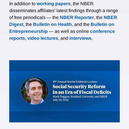
In addition to
working papers
, the NBER
disseminates affiliates’ latest findings through a range
of free periodicals — the
NBER Reporter
, the
NBER
Digest
, the
Bulletin on Health
, and the
Bulletin on
Entrepreneurship
— as well as online
conference
reports
,
video lectures
, and
interviews
.