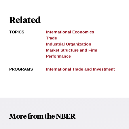
Related
TOPICS
International Economics
Trade
Industrial Organization
Market Structure and Firm
Performance
PROGRAMS
International Trade and Investment
More from the NBER