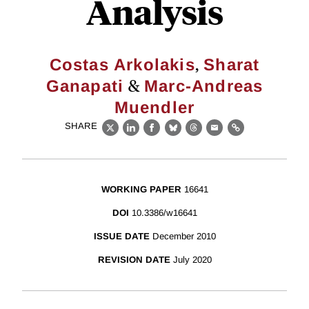
Analysis
,
Costas Arkolakis
Sharat
&
Ganapati
Marc-Andreas
Muendler
SHARE
X
LinkedIn
Facebook
Bluesky
Threads
Email
Link
WORKING PAPER
16641
DOI
10.3386/w16641
ISSUE DATE
December 2010
REVISION DATE
July 2020