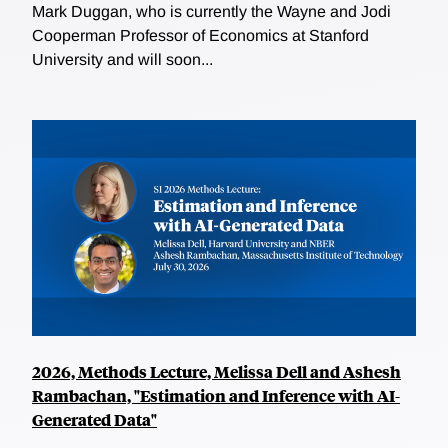
Mark Duggan, who is currently the Wayne and Jodi
Cooperman Professor of Economics at Stanford
University and will soon...
2026, Methods Lecture, Melissa Dell and Ashesh
Rambachan, "Estimation and Inference with AI-
Generated Data"