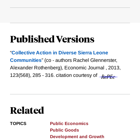
Published Versions
“
Collective Action in Diverse Sierra Leone
Communities
” (co - authors Rachel Glennerster,
Alexander Rothenberg), Economic Journal , 2013,
123(568), 285 - 316.
citation courtesy of
Related
TOPICS
Public Economics
Public Goods
Development and Growth