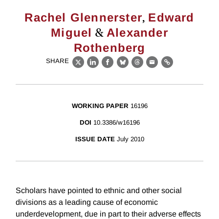
,
Rachel Glennerster
Edward
&
Miguel
Alexander
Rothenberg
SHARE
X
LinkedIn
Facebook
Bluesky
Threads
Email
Link
WORKING PAPER
16196
DOI
10.3386/w16196
ISSUE DATE
July 2010
Scholars have pointed to ethnic and other social
divisions as a leading cause of economic
underdevelopment, due in part to their adverse effects