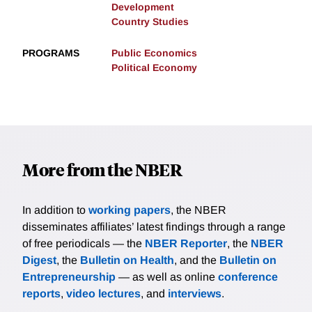
Development
Country Studies
PROGRAMS
Public Economics
Political Economy
More from the NBER
In addition to
working papers
, the NBER
disseminates affiliates’ latest findings through a range
of free periodicals — the
NBER Reporter
, the
NBER
Digest
, the
Bulletin on Health
, and the
Bulletin on
Entrepreneurship
— as well as online
conference
reports
,
video lectures
, and
interviews
.