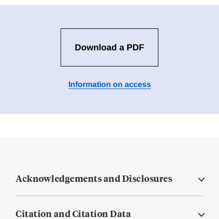
Download a PDF
Information on access
Acknowledgements and Disclosures
Citation and Citation Data