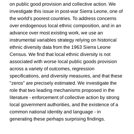
on public good provision and collective action. We
investigate this issue in post-war Sierra Leone, one of
the world's poorest countries. To address concerns
over endogenous local ethnic composition, and in an
advance over most existing work, we use an
instrumental variables strategy relying on historical
ethnic diversity data from the 1963 Sierra Leone
Census. We find that local ethnic diversity is not
associated with worse local public goods provision
across a variety of outcomes, regression
specifications, and diversity measures, and that these
"zeros" are precisely estimated. We investigate the
role that two leading mechanisms proposed in the
literature - enforcement of collective action by strong
local government authorities, and the existence of a
common national identity and language - in
generating these perhaps surprising findings.