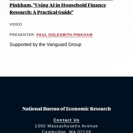
Pinkham, "Using AI in Household Finance
Research: A Practical Guide"
VIDEO
PRESENTER:
PAUL GOLDSMITH-PINKHAM
Supported by the Vanguard Group
National Bureau of Economic Research
Contact Us
1050 Massachusetts Avenue
Cambridge, MA 02138