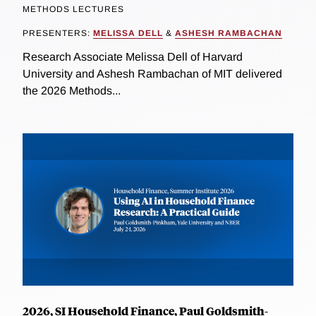
METHODS LECTURES
PRESENTERS:
MELISSA DELL
&
ASHESH RAMBACHAN
Research Associate Melissa Dell of Harvard
University and Ashesh Rambachan of MIT delivered
the 2026 Methods...
2026, SI Household Finance, Paul Goldsmith-