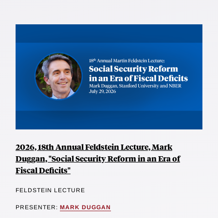
2026, 18th Annual Feldstein Lecture, Mark
Duggan, "Social Security Reform in an Era of
Fiscal Deficits"
FELDSTEIN LECTURE
PRESENTER:
MARK DUGGAN