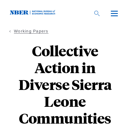
Skip
to
main
content
Working Papers
Collective
Action in
Diverse Sierra
Leone
Communities