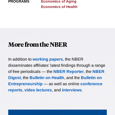
PROGRAMS
Economics of Aging
Economics of Health
More from the NBER
In addition to
working papers
, the NBER
disseminates affiliates’ latest findings through a range
of free periodicals — the
NBER Reporter
, the
NBER
Digest
, the
Bulletin on Health
, and the
Bulletin on
Entrepreneurship
— as well as online
conference
reports
,
video lectures
, and
interviews
.