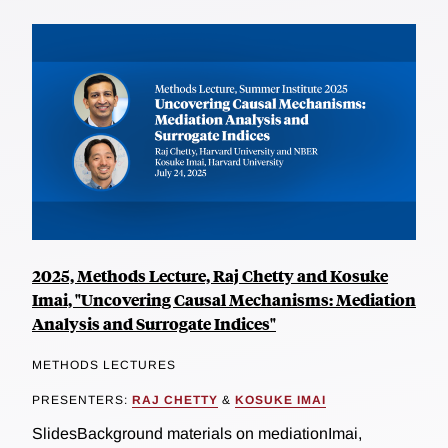
2025, Methods Lecture, Raj Chetty and Kosuke
Imai, "Uncovering Causal Mechanisms: Mediation
Analysis and Surrogate Indices"
METHODS LECTURES
PRESENTERS:
RAJ CHETTY
&
KOSUKE IMAI
SlidesBackground materials on mediationImai,