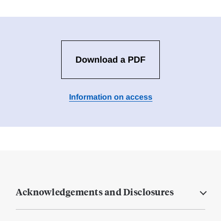
Download a PDF
Information on access
Acknowledgements and Disclosures