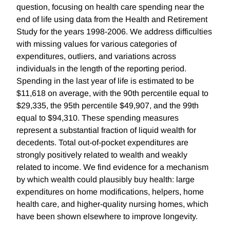
question, focusing on health care spending near the
end of life using data from the Health and Retirement
Study for the years 1998-2006. We address difficulties
with missing values for various categories of
expenditures, outliers, and variations across
individuals in the length of the reporting period.
Spending in the last year of life is estimated to be
$11,618 on average, with the 90th percentile equal to
$29,335, the 95th percentile $49,907, and the 99th
equal to $94,310. These spending measures
represent a substantial fraction of liquid wealth for
decedents. Total out-of-pocket expenditures are
strongly positively related to wealth and weakly
related to income. We find evidence for a mechanism
by which wealth could plausibly buy health: large
expenditures on home modifications, helpers, home
health care, and higher-quality nursing homes, which
have been shown elsewhere to improve longevity.