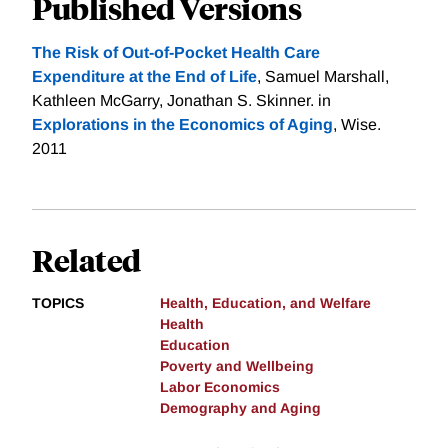
Published Versions
The Risk of Out-of-Pocket Health Care
Expenditure at the End of Life
, Samuel Marshall,
Kathleen McGarry, Jonathan S. Skinner. in
Explorations in the Economics of Aging
, Wise.
2011
Related
TOPICS
Health, Education, and Welfare
Health
Education
Poverty and Wellbeing
Labor Economics
Demography and Aging