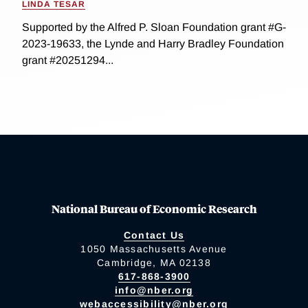
LINDA TESAR
Supported by the Alfred P. Sloan Foundation grant #G-
2023-19633, the Lynde and Harry Bradley Foundation
grant #20251294...
National Bureau of Economic Research
Contact Us
1050 Massachusetts Avenue
Cambridge, MA 02138
617-868-3900
info@nber.org
webaccessibility@nber.org