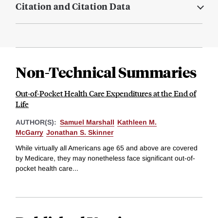
Citation and Citation Data
Non-Technical Summaries
Out-of-Pocket Health Care Expenditures at the End of
Life
AUTHOR(S):
Samuel Marshall
Kathleen M.
McGarry
Jonathan S. Skinner
While virtually all Americans age 65 and above are covered
by Medicare, they may nonetheless face significant out-of-
pocket health care...