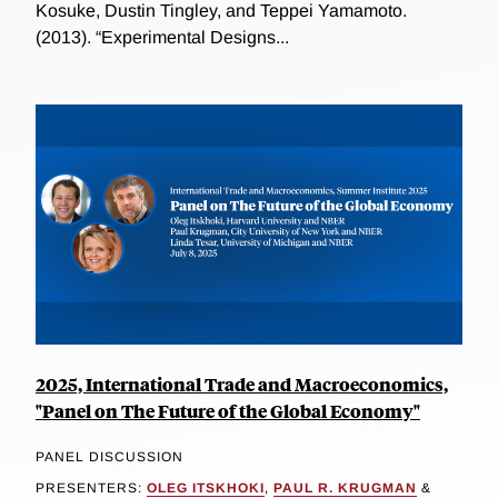
Kosuke, Dustin Tingley, and Teppei Yamamoto.
(2013). “Experimental Designs...
2025, International Trade and Macroeconomics,
"Panel on The Future of the Global Economy"
PANEL DISCUSSION
PRESENTERS:
OLEG ITSKHOKI
,
PAUL R. KRUGMAN
&