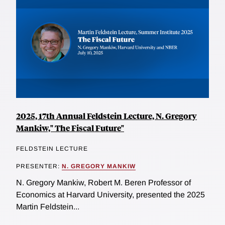
2025, 17th Annual Feldstein Lecture, N. Gregory
Mankiw," The Fiscal Future"
FELDSTEIN LECTURE
PRESENTER:
N. GREGORY MANKIW
N. Gregory Mankiw, Robert M. Beren Professor of
Economics at Harvard University, presented the 2025
Martin Feldstein...