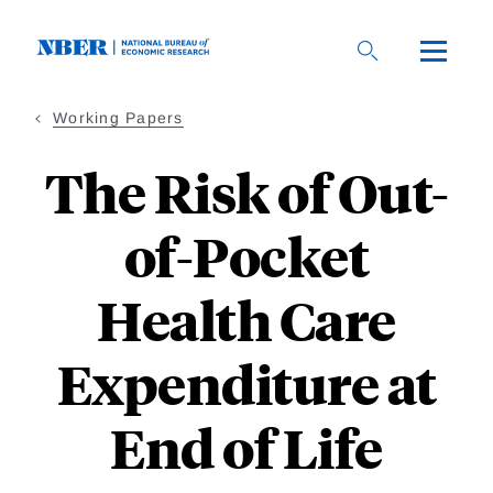
Skip
to
main
content
Working Papers
The Risk of Out-
of-Pocket
Health Care
Expenditure at
End of Life