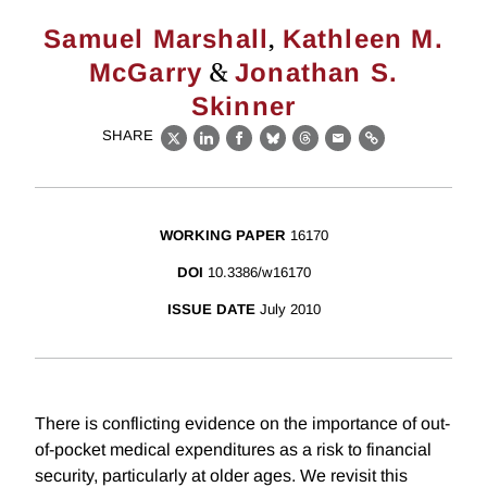
,
Samuel Marshall
Kathleen M.
&
McGarry
Jonathan S.
Skinner
SHARE
X
LinkedIn
Facebook
Bluesky
Threads
Email
Link
WORKING PAPER
16170
DOI
10.3386/w16170
ISSUE DATE
July 2010
There is conflicting evidence on the importance of out-
of-pocket medical expenditures as a risk to financial
security, particularly at older ages. We revisit this