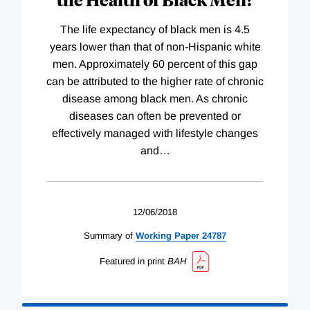
The life expectancy of black men is 4.5
years lower than that of non-Hispanic white
men. Approximately 60 percent of this gap
can be attributed to the higher rate of chronic
disease among black men. As chronic
diseases can often be prevented or
effectively managed with lifestyle changes
and
…
12/06/2018
Summary of
Working
Paper
24787
Featured in print
BAH