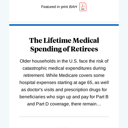
Featured in print
BAH
The Lifetime Medical
Spending of Retirees
Older households in the U.S. face the risk of
catastrophic medical expenditures during
retirement. While Medicare covers some
hospital expenses starting at age 65, as well
as doctor's visits and prescription drugs for
beneficiaries who sign up and pay for Part B
and Part D coverage, there remain
…