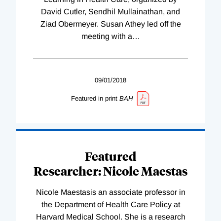
David Cutler, Sendhil Mullainathan, and
Ziad Obermeyer. Susan Athey led off the
meeting with a
…
09/01/2018
Featured in print
BAH
Featured
Researcher: Nicole Maestas
Nicole Maestasis an associate professor in
the Department of Health Care Policy at
Harvard Medical School. She is a research