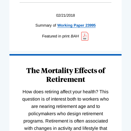
02/21/2018
Summary of
Working
Paper
23995
Featured in print
BAH
The Mortality Effects of
Retirement
How does retiring affect your health? This
question is of interest both to workers who
are nearing retirement age and to
policymakers who design retirement
programs. Retirement is often associated
with changes in activity and lifestyle that