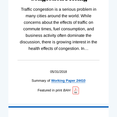
Traffic congestion is a serious problem in
many cities around the world. While
concerns about the effects of traffic on
commute times, fuel consumption, and
business activity often dominate the
discussion, there is growing interest in the
health effects of congestion. In
…
05/31/2018
Summary of
Working
Paper
24410
Featured in print
BAH