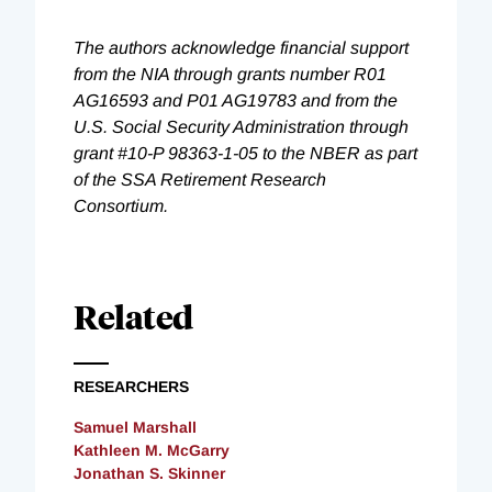
The authors acknowledge financial support
from the NIA through grants number R01
AG16593 and P01 AG19783 and from the
U.S. Social Security Administration through
grant #10-P 98363-1-05 to the NBER as part
of the SSA Retirement Research
Consortium.
Related
RESEARCHERS
Samuel Marshall
Kathleen M. McGarry
Jonathan S. Skinner