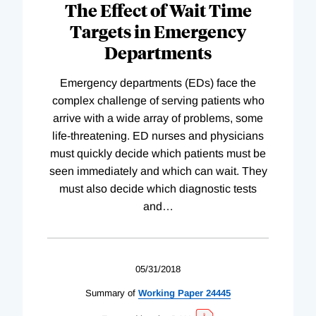
The Effect of Wait Time
Targets in Emergency
Departments
Emergency departments (EDs) face the
complex challenge of serving patients who
arrive with a wide array of problems, some
life-threatening. ED nurses and physicians
must quickly decide which patients must be
seen immediately and which can wait. They
must also decide which diagnostic tests
and
…
05/31/2018
Summary of
Working
Paper
24445