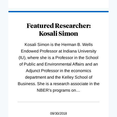
Featured Researcher:
Kosali Simon
Kosali Simon is the Herman B. Wells
Endowed Professor at Indiana University
(IU), where she is a Professor in the School
of Public and Environmental Affairs and an
Adjunct Professor in the economics
department and the Kelley School of
Business. She is a research associate in the
NBER's programs on
…
09/30/2018