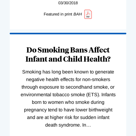
03/30/2018
Featured in print
BAH
Do Smoking Bans Affect
Infant and Child Health?
Smoking has long been known to generate
negative health effects for non-smokers
through exposure to secondhand smoke, or
environmental tobacco smoke (ETS). Infants
born to women who smoke during
pregnancy tend to have lower birthweight
and are at higher risk for sudden infant
death syndrome. In
…