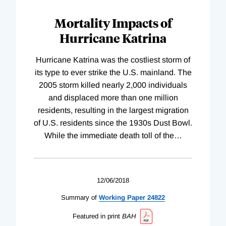
Mortality Impacts of
Hurricane Katrina
Hurricane Katrina was the costliest storm of
its type to ever strike the U.S. mainland. The
2005 storm killed nearly 2,000 individuals
and displaced more than one million
residents, resulting in the largest migration
of U.S. residents since the 1930s Dust Bowl.
While the immediate death toll of the
…
12/06/2018
Summary of
Working
Paper
24822
Featured in print
BAH