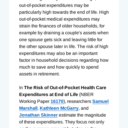
out-of-pocket expenditures may be
particularly high towards the end of life. High
out-of-pocket medical expenditures may
strain the finances of older households, for
example by draining a couple's assets when
one spouse gets sick and leaving little for
the other spouse later in life. The risk of high
expenditures may also be an important
factor in household decisions regarding how
much to save and how quickly to spend
assets in retirement.
In
The Risk of Out-of-Pocket Health Care
Expenditures at End of Life
(NBER
Working Paper
16170
), researchers
Samuel
Marshall
,
Kathleen McGarry
, and
Jonathan Skinner
estimate the magnitude
of these expenditures. They focus not only