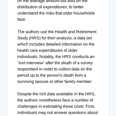
on the average amount but also on the
distribution of expenditures, to better
understand the risks that older households
face.
The authors use the Health and Retirement
Study (HRS) for their analysis, a data set
which includes detailed information on the
health care expenditures of older
individuals. Notably, the HRS conducts an
"exit interview" after the death of a survey
respondent in order to collect data on the
period up to the person's death from a
surviving spouse or other family member.
Despite the rich data available in the HRS,
the authors nonetheless face a number of
challenges in estimating these costs. First,
individuals may not answer questions about