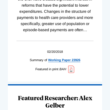
reforms that have the potential to lower
expenditures. Changes in the structure of
payments to health care providers and more
specifically, greater use of population or
episode-based payments are often
…
02/20/2018
Summary of
Working
Paper
23926
Featured in print
BAH
Featured Researcher: Alex
Gelber