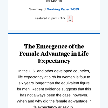
09/14/2018
Summary of
Working
Paper
24599
Featured in print
BAH
The Emergence of the
Female Advantage in Life
Expectancy
In the U.S. and other developed countries,
life expectancy at birth for women is four to
six years longer than the equivalent figure
for men. Recent evidence suggests that this
has not always been the case, however.
When and why did the female ad-vantage in
life expectancy arise? In
…