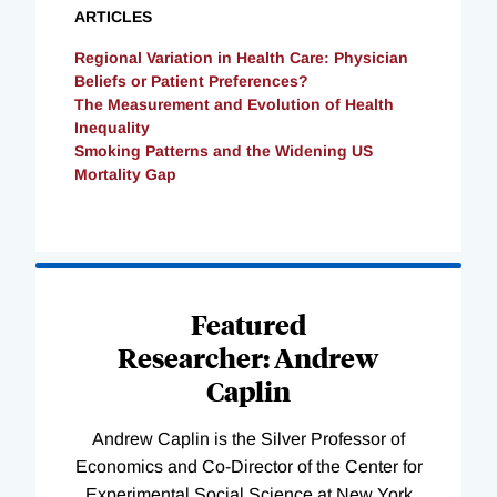
ARTICLES
Regional Variation in Health Care: Physician
Beliefs or Patient Preferences?
The Measurement and Evolution of Health
Inequality
Smoking Patterns and the Widening US
Mortality Gap
Loading
Complete
Featured
Researcher: Andrew
Caplin
Andrew Caplin is the Silver Professor of
Economics and Co-Director of the Center for
Experimental Social Science at New York