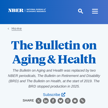
Skip
to
main
content
Home
The Bulletin on
Aging & Health
The Bulletin on Aging and Health was replaced by two
NBER periodicals, The Bulletin on Retirement and Disability
(BRD) and The Bulletin on Health, at the start of 2019. The
BRD stopped production in 2025.
Subscribe
SHARE
X
LinkedIn
Facebook
Bluesky
Threads
Email
Link