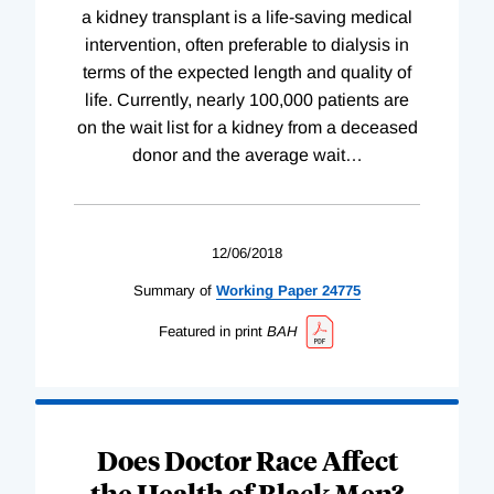
a kidney transplant is a life-saving medical
intervention, often preferable to dialysis in
terms of the expected length and quality of
life. Currently, nearly 100,000 patients are
on the wait list for a kidney from a deceased
donor and the average wait
…
12/06/2018
Summary of
Working
Paper
24775
Featured in print
BAH
Does Doctor Race Affect
the Health of Black Men?