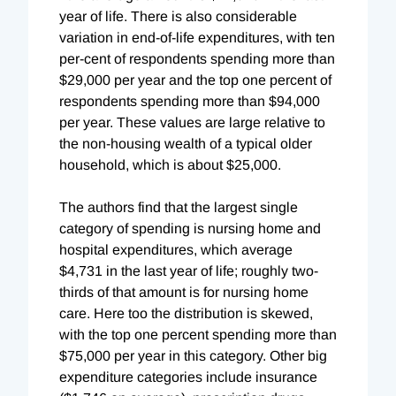
year of life. There is also considerable
variation in end-of-life expenditures, with ten
per-cent of respondents spending more than
$29,000 per year and the top one percent of
respondents spending more than $94,000
per year. These values are large relative to
the non-housing wealth of a typical older
household, which is about $25,000.
The authors find that the largest single
category of spending is nursing home and
hospital expenditures, which average
$4,731 in the last year of life; roughly two-
thirds of that amount is for nursing home
care. Here too the distribution is skewed,
with the top one percent spending more than
$75,000 per year in this category. Other big
expenditure categories include insurance