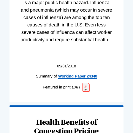
is a major public health hazard. Influenza
and pneumonia (which may occur in severe
cases of influenza) are among the top ten
causes of death in the U.S. Even less
severe cases of influenza can affect worker
productivity and require substantial health
…
05/31/2018
Summary of
Working
Paper
24340
Featured in print
BAH
Health Benefits of
Congestion Pricing