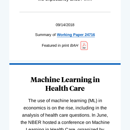
09/14/2018
Summary of
Working
Paper
24716
Featured in print
BAH
Machine Learning in
Health Care
The use of machine learning (ML) in
economics is on the rise, including in the
analysis of health care questions. In June,
the NBER hosted a conference on Machine
Learning in Health Care, organized by