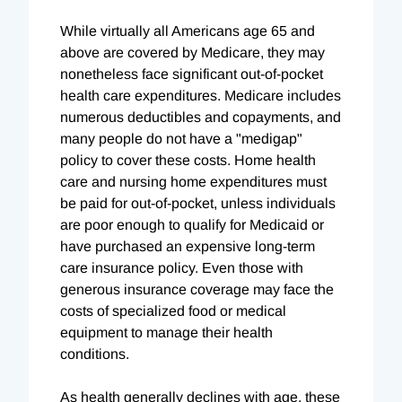
While virtually all Americans age 65 and
above are covered by Medicare, they may
nonetheless face significant out-of-pocket
health care expenditures. Medicare includes
numerous deductibles and copayments, and
many people do not have a "medigap"
policy to cover these costs. Home health
care and nursing home expenditures must
be paid for out-of-pocket, unless individuals
are poor enough to qualify for Medicaid or
have purchased an expensive long-term
care insurance policy. Even those with
generous insurance coverage may face the
costs of specialized food or medical
equipment to manage their health
conditions.
As health generally declines with age, these