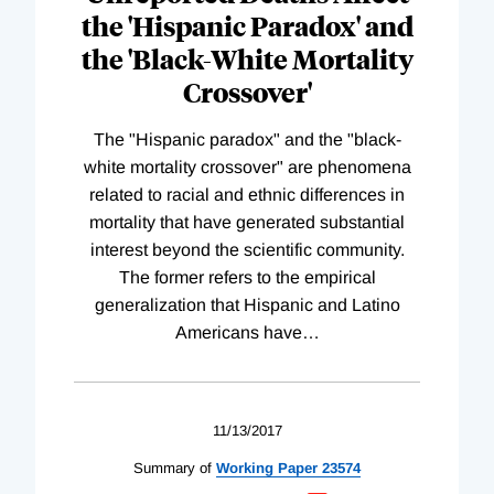
the 'Hispanic Paradox' and
the 'Black-White Mortality
Crossover'
The "Hispanic paradox" and the "black-
white mortality crossover" are phenomena
related to racial and ethnic differences in
mortality that have generated substantial
interest beyond the scientific community.
The former refers to the empirical
generalization that Hispanic and Latino
Americans have
…
11/13/2017
Summary of
Working
Paper
23574