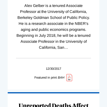
Alex Gelber is a tenured Associate
Professor at the University of California,
Berkeley Goldman School of Public Policy.
He is a research associate in the NBER's
aging and public economics programs.
Beginning in July 2018, he will be a tenured
Associate Professor in the University of
California, San
…
12/30/2017
Featured in print
BAH
Unreported Deaths Affect