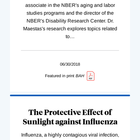
associate in the NBER's aging and labor
studies programs and the director of the
NBER's Disability Research Center. Dr.
Maestas's research explores topics related
to
…
06/30/2018
Featured in print
BAH
The Protective Effect of
Sunlight against Influenza
Influenza, a highly contagious viral infection,