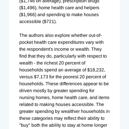
($1,746 on average), prescription drugs
($1,496), home health care and helpers
($1,966) and spending to make houses
accessible ($721).
The authors also explore whether out-of-
pocket health care expenditures vary with
the respondent's income or wealth. They
find that they do, particularly with respect to
wealth - the richest 20 percent of
households spend an average of $18,232,
versus $7,173 for the poorest 20 percent of
households. These differences appear to be
driven mostly by greater spending for
nursing homes, home health care, and items
related to making houses accessible. The
greater spending by wealthier households in
these categories may reflect their ability to
"buy" both the ability to stay at home longer