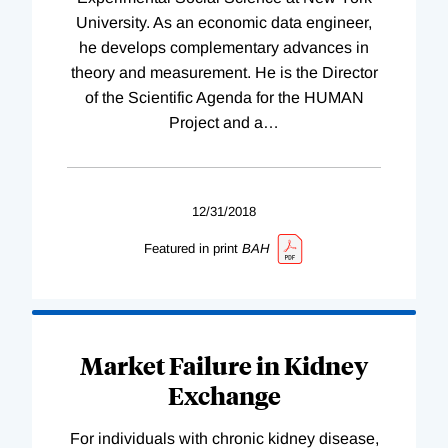
University. As an economic data engineer,
he develops complementary advances in
theory and measurement. He is the Director
of the Scientific Agenda for the HUMAN
Project and a
…
12/31/2018
Featured in print
BAH
Market Failure in Kidney
Exchange
For individuals with chronic kidney disease,