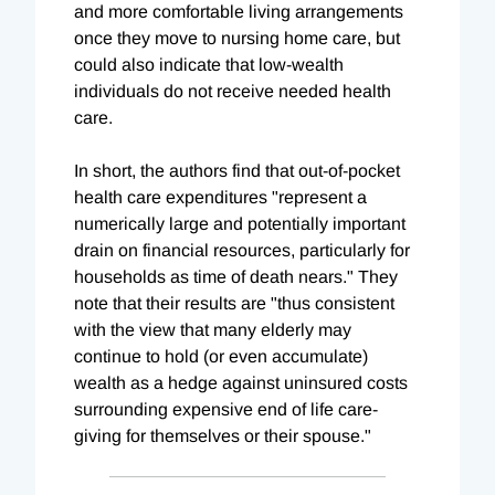
and more comfortable living arrangements
once they move to nursing home care, but
could also indicate that low-wealth
individuals do not receive needed health
care.
In short, the authors find that out-of-pocket
health care expenditures "represent a
numerically large and potentially important
drain on financial resources, particularly for
households as time of death nears." They
note that their results are "thus consistent
with the view that many elderly may
continue to hold (or even accumulate)
wealth as a hedge against uninsured costs
surrounding expensive end of life care-
giving for themselves or their spouse."