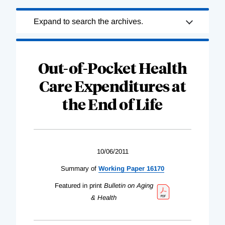
Loading
Expand to search the archives.
Complete
Out-of-Pocket Health
Care Expenditures at
the End of Life
10/06/2011
Summary of
Working Paper 16170
Featured in print
Bulletin on Aging
& Health