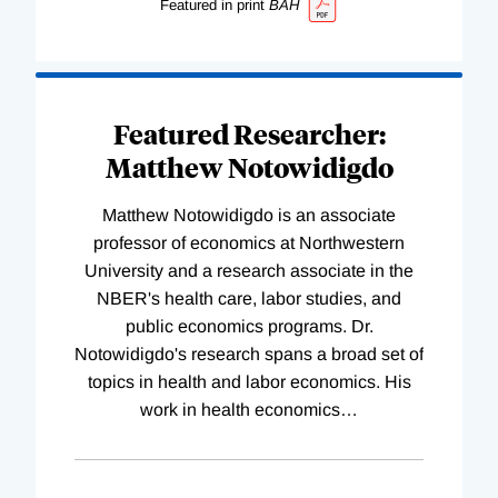
Featured in print
BAH
Featured Researcher:
Matthew Notowidigdo
Matthew Notowidigdo is an associate
professor of economics at Northwestern
University and a research associate in the
NBER's health care, labor studies, and
public economics programs. Dr.
Notowidigdo's research spans a broad set of
topics in health and labor economics. His
work in health economics
…