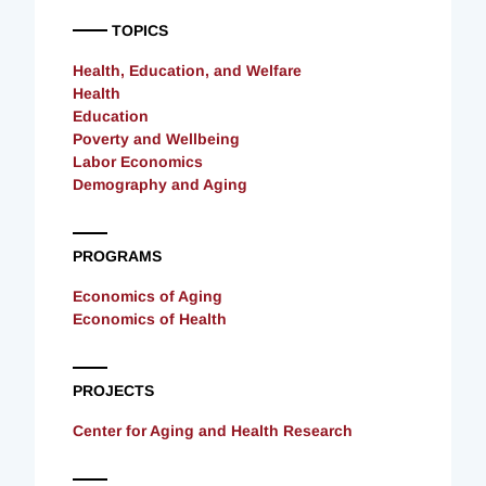
TOPICS
Health, Education, and Welfare
Health
Education
Poverty and Wellbeing
Labor Economics
Demography and Aging
PROGRAMS
Economics of Aging
Economics of Health
PROJECTS
Center for Aging and Health Research