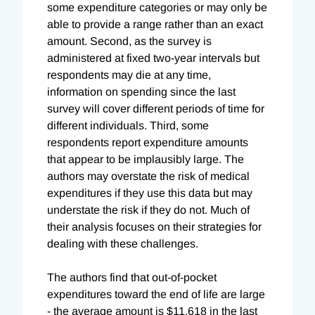
some expenditure categories or may only be
able to provide a range rather than an exact
amount. Second, as the survey is
administered at fixed two-year intervals but
respondents may die at any time,
information on spending since the last
survey will cover different periods of time for
different individuals. Third, some
respondents report expenditure amounts
that appear to be implausibly large. The
authors may overstate the risk of medical
expenditures if they use this data but may
understate the risk if they do not. Much of
their analysis focuses on their strategies for
dealing with these challenges.
The authors find that out-of-pocket
expenditures toward the end of life are large
- the average amount is $11,618 in the last