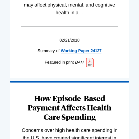
may affect physical, mental, and cognitive
health in a
…
02/21/2018
Summary of
Working
Paper
24127
Featured in print
BAH
How Episode-Based
Payment Affects Health
Care Spending
Concerns over high health care spending in
the U.S. have created significant interest in