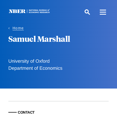
Skip
to
main
content
Home
Samuel Marshall
University of Oxford
Department of Economics
CONTACT