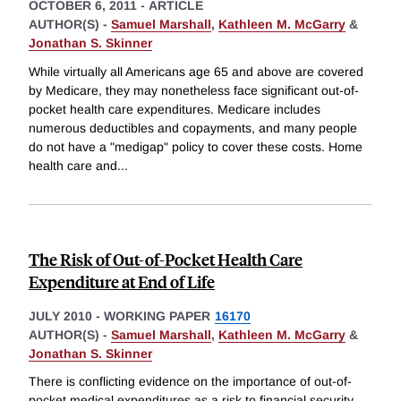
OCTOBER 6, 2011
-
ARTICLE
AUTHOR(S) -
Samuel Marshall
,
Kathleen M. McGarry
&
Jonathan S. Skinner
While virtually all Americans age 65 and above are covered
by Medicare, they may nonetheless face significant out-of-
pocket health care expenditures. Medicare includes
numerous deductibles and copayments, and many people
do not have a "medigap" policy to cover these costs. Home
health care and
...
The Risk of Out-of-Pocket Health Care
Expenditure at End of Life
JULY 2010
-
WORKING PAPER
16170
AUTHOR(S) -
Samuel Marshall
,
Kathleen M. McGarry
&
Jonathan S. Skinner
There is conflicting evidence on the importance of out-of-
pocket medical expenditures as a risk to financial security,