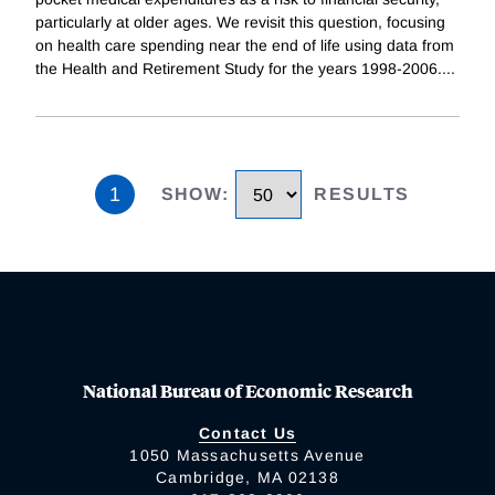
particularly at older ages. We revisit this question, focusing
on health care spending near the end of life using data from
the Health and Retirement Study for the years 1998-2006.
...
1
SHOW
:
RESULTS
National Bureau of Economic Research
Contact Us
1050 Massachusetts Avenue
Cambridge, MA 02138