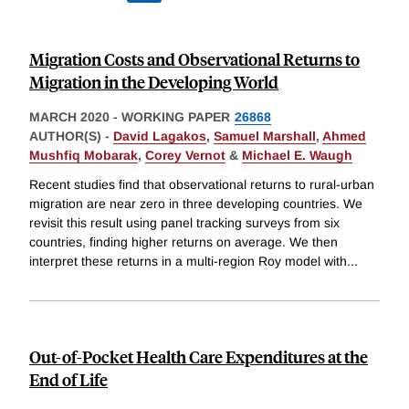
Migration Costs and Observational Returns to
Migration in the Developing World
MARCH 2020
-
WORKING PAPER
26868
AUTHOR(S) -
David Lagakos
,
Samuel Marshall
,
Ahmed
Mushfiq Mobarak
,
Corey Vernot
&
Michael E. Waugh
Recent studies find that observational returns to rural-urban
migration are near zero in three developing countries. We
revisit this result using panel tracking surveys from six
countries, finding higher returns on average. We then
interpret these returns in a multi-region Roy model with
...
Out-of-Pocket Health Care Expenditures at the
End of Life