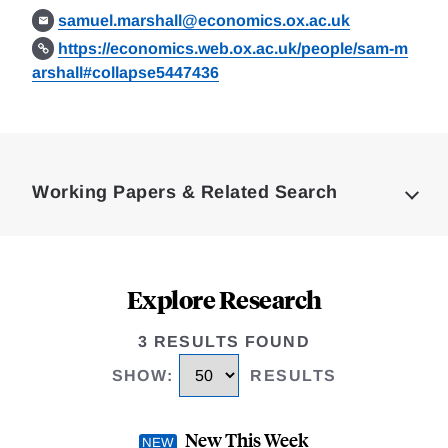
samuel.marshall@economics.ox.ac.uk
https://economics.web.ox.ac.uk/people/sam-m
arshall#collapse5447436
Loding
Complete
Working Papers & Related Search
Explore Research
3 RESULTS FOUND
SHOW
:
RESULTS
New This Week