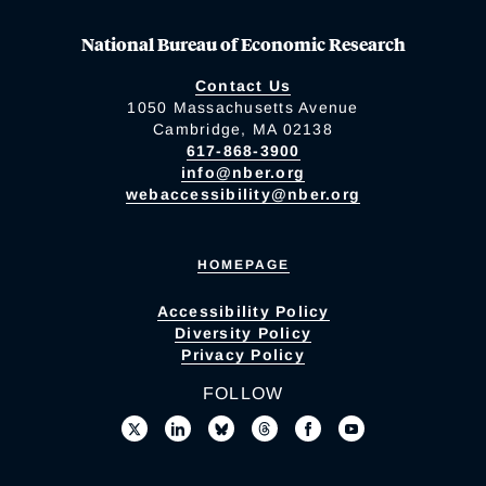
National Bureau of Economic Research
Contact Us
1050 Massachusetts Avenue
Cambridge, MA 02138
617-868-3900
info@nber.org
webaccessibility@nber.org
HOMEPAGE
Accessibility Policy
Diversity Policy
Privacy Policy
FOLLOW