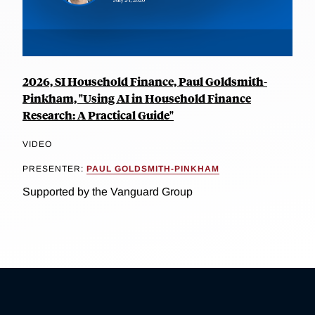
2026, SI Household Finance, Paul Goldsmith-
Pinkham, "Using AI in Household Finance
Research: A Practical Guide"
VIDEO
PRESENTER:
PAUL GOLDSMITH-PINKHAM
Supported by the Vanguard Group