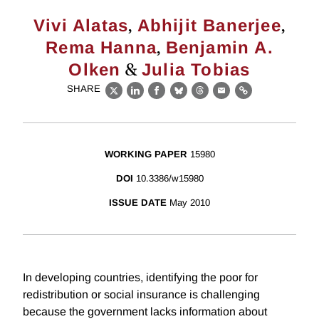
,
,
Vivi Alatas
Abhijit Banerjee
,
Rema Hanna
Benjamin A.
&
Olken
Julia Tobias
SHARE
X
LinkedIn
Facebook
Bluesky
Threads
Email
Link
WORKING PAPER
15980
DOI
10.3386/w15980
ISSUE DATE
May 2010
In developing countries, identifying the poor for
redistribution or social insurance is challenging
because the government lacks information about