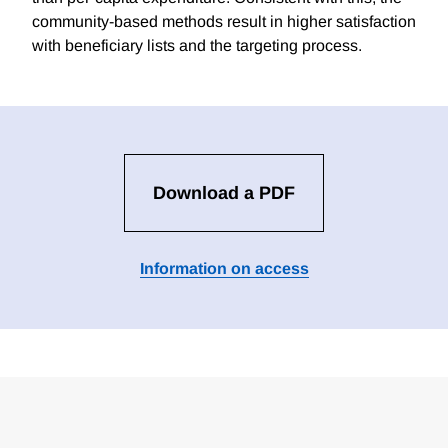
community-based methods result in higher satisfaction
with beneficiary lists and the targeting process.
Download a PDF
Information on access