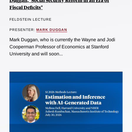
Duggan, "Social Security Reform in an Era of
Fiscal Deficits"
FELDSTEIN LECTURE
PRESENTER:
MARK DUGGAN
Mark Duggan, who is currently the Wayne and Jodi
Cooperman Professor of Economics at Stanford
University and will soon...