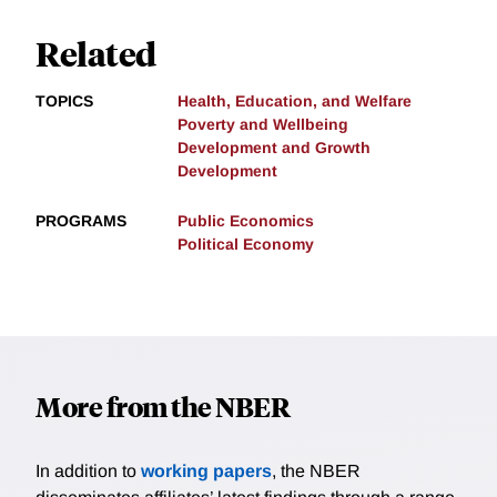
Related
TOPICS
Health, Education, and Welfare
Poverty and Wellbeing
Development and Growth
Development
PROGRAMS
Public Economics
Political Economy
More from the NBER
In addition to
working papers
, the NBER