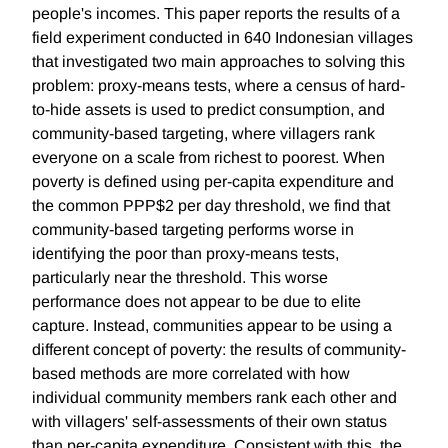
people's incomes. This paper reports the results of a
field experiment conducted in 640 Indonesian villages
that investigated two main approaches to solving this
problem: proxy-means tests, where a census of hard-
to-hide assets is used to predict consumption, and
community-based targeting, where villagers rank
everyone on a scale from richest to poorest. When
poverty is defined using per-capita expenditure and
the common PPP$2 per day threshold, we find that
community-based targeting performs worse in
identifying the poor than proxy-means tests,
particularly near the threshold. This worse
performance does not appear to be due to elite
capture. Instead, communities appear to be using a
different concept of poverty: the results of community-
based methods are more correlated with how
individual community members rank each other and
with villagers' self-assessments of their own status
than per-capita expenditure. Consistent with this, the