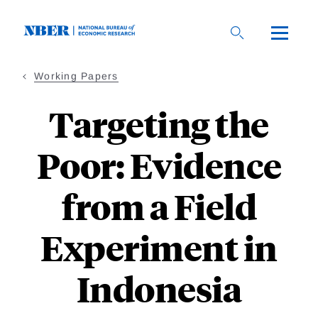
Skip
to
main
content
Working Papers
Targeting the
Poor: Evidence
from a Field
Experiment in
Indonesia