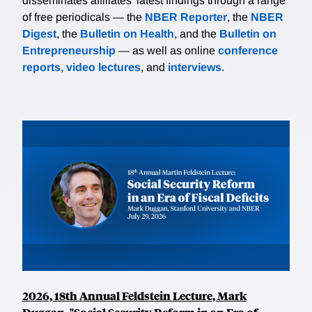
disseminates affiliates’ latest findings through a range
of free periodicals — the
NBER Reporter
, the
NBER
Digest
, the
Bulletin on Health
, and the
Bulletin on
Entrepreneurship
— as well as online
conference
reports
,
video lectures
, and
interviews
.
2026, 18th Annual Feldstein Lecture, Mark