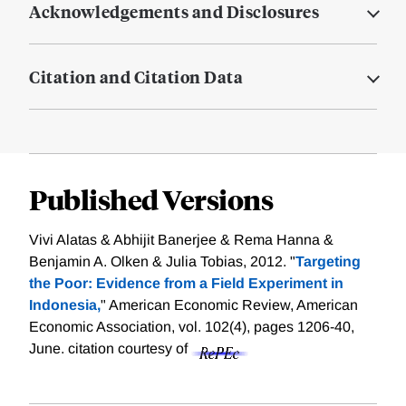
Acknowledgements and Disclosures
Citation and Citation Data
Published Versions
Vivi Alatas & Abhijit Banerjee & Rema Hanna &
Benjamin A. Olken & Julia Tobias, 2012. "
Targeting
the Poor: Evidence from a Field Experiment in
Indonesia,
" American Economic Review, American
Economic Association, vol. 102(4), pages 1206-40,
June.
citation courtesy of