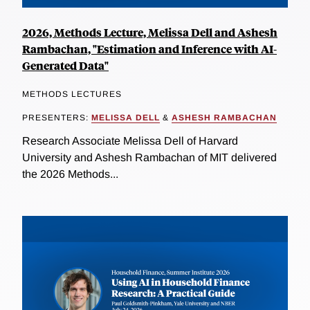
2026, Methods Lecture, Melissa Dell and Ashesh
Rambachan, "Estimation and Inference with AI-
Generated Data"
METHODS LECTURES
PRESENTERS:
MELISSA DELL
&
ASHESH RAMBACHAN
Research Associate Melissa Dell of Harvard
University and Ashesh Rambachan of MIT delivered
the 2026 Methods...