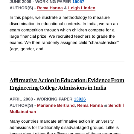
JUNE 2009
-
WORKING PAPER
15057
AUTHOR(S) -
Rema Hanna
&
Leigh Linden
In this paper, we illustrate a methodology to measure
discrimination in educational contexts. In India, we ran an
exam competition through which children compete for a
large financial prize. We recruited teachers to grade the
exams. We then randomly assigned child "characteristics"
(age, gender, and
...
Affirmative Action in Education: Evidence From
Engineering College Admissions in India
APRIL 2008
-
WORKING PAPER
13926
AUTHOR(S) -
Marianne Bertrand
,
Rema Hanna
&
Sendhil
Mullainathan
Many countries mandate affirmative action in university
admissions for traditionally disadvantaged groups. Little is
known about either the efficacy or costs of these programs.