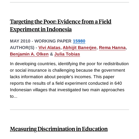
Targeting the Poor: Evidence from a Field
Experiment in Indonesia
MAY 2010
-
WORKING PAPER
15980
AUTHOR(S) -
Vivi Alatas
,
Abhijit Banerjee
,
Rema Hanna
,
Benjamin A. Olken
&
Julia Tobias
In developing countries, identifying the poor for redistribution
or social insurance is challenging because the government
lacks information about people's incomes. This paper
reports the results of a field experiment conducted in 640
Indonesian villages that investigated two main approaches
to
...
Measuring Discrimination in Education