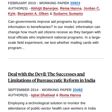
FEBRUARY 2015
-
WORKING PAPER
20923
AUTHOR(S) -
Abhijit Banerjee
,
Rema Hanna
,
Jordan C.
Kyle
,
Benjamin A. Olken
&
Sudarno Sumarto
Can governments improve aid programs by providing
information to beneficiaries? In our model, information can
change how much aid citizens receive as they bargain with
local officials who implement national programs. In a large-
scale field experiment, we test whether mailing cards with
program
...
Deal with the Devil: The Successes and
Limitations of Bureaucratic Reform in India
SEPTEMBER 2014
-
WORKING PAPER
20482
AUTHOR(S) -
Iqbal Dhaliwal
&
Rema Hanna
Employing a technological solution to monitor the
attendance of public-sector health care workers in India