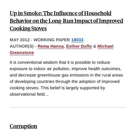
Up in Smoke: The Influence of Household
Behavior on the Long-Run Impact of Improved
Cooking Stoves
MAY 2012
-
WORKING PAPER
18033
AUTHOR(S) -
Rema Hanna
,
Esther Duflo
&
Michael
Greenstone
It is conventional wisdom that it is possible to reduce
exposure to indoor air pollution, improve health outcomes,
and decrease greenhouse gas emissions in the rural areas
of developing countries through the adoption of improved
cooking stoves. This belief is largely supported by
observational field
...
Corruption