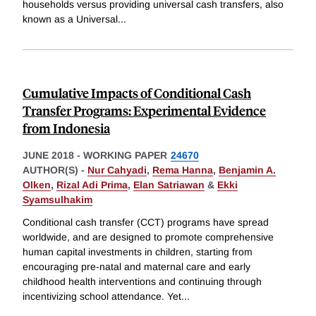
households versus providing universal cash transfers, also
known as a Universal
...
Cumulative Impacts of Conditional Cash
Transfer Programs: Experimental Evidence
from Indonesia
JUNE 2018
-
WORKING PAPER
24670
AUTHOR(S) -
Nur Cahyadi
,
Rema Hanna
,
Benjamin A.
Olken
,
Rizal Adi Prima
,
Elan Satriawan
&
Ekki
Syamsulhakim
Conditional cash transfer (CCT) programs have spread
worldwide, and are designed to promote comprehensive
human capital investments in children, starting from
encouraging pre-natal and maternal care and early
childhood health interventions and continuing through
incentivizing school attendance. Yet
...