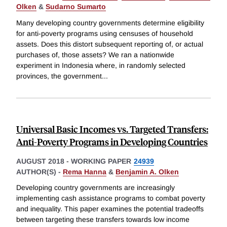
Olken
&
Sudarno Sumarto
Many developing country governments determine eligibility
for anti-poverty programs using censuses of household
assets. Does this distort subsequent reporting of, or actual
purchases of, those assets? We ran a nationwide
experiment in Indonesia where, in randomly selected
provinces, the government
...
Universal Basic Incomes vs. Targeted Transfers:
Anti-Poverty Programs in Developing Countries
AUGUST 2018
-
WORKING PAPER
24939
AUTHOR(S) -
Rema Hanna
&
Benjamin A. Olken
Developing country governments are increasingly
implementing cash assistance programs to combat poverty
and inequality. This paper examines the potential tradeoffs
between targeting these transfers towards low income