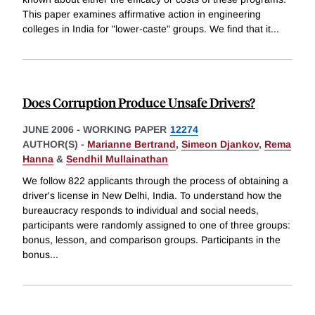
This paper examines affirmative action in engineering
colleges in India for "lower-caste" groups. We find that it
...
Does Corruption Produce Unsafe Drivers?
JUNE 2006
-
WORKING PAPER
12274
AUTHOR(S) -
Marianne Bertrand
,
Simeon Djankov
,
Rema
Hanna
&
Sendhil Mullainathan
We follow 822 applicants through the process of obtaining a
driver's license in New Delhi, India. To understand how the
bureaucracy responds to individual and social needs,
participants were randomly assigned to one of three groups:
bonus, lesson, and comparison groups. Participants in the
bonus
...