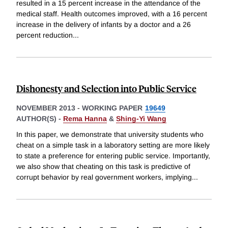
resulted in a 15 percent increase in the attendance of the
medical staff. Health outcomes improved, with a 16 percent
increase in the delivery of infants by a doctor and a 26
percent reduction
...
Dishonesty and Selection into Public Service
NOVEMBER 2013
-
WORKING PAPER
19649
AUTHOR(S) -
Rema Hanna
&
Shing-Yi Wang
In this paper, we demonstrate that university students who
cheat on a simple task in a laboratory setting are more likely
to state a preference for entering public service. Importantly,
we also show that cheating on this task is predictive of
corrupt behavior by real government workers, implying
...