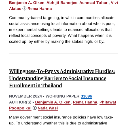
Benjamin A. Olken
,
Abhijit Banerjee
,
Achmad Tohari
,
Vivi
Alatas
ⓡ
Rema Hanna
Community-based targeting, in which communities allocate
social assistance using local information about who is poor,
in experimental settings leads to nuanced allocations that
reflect local concepts of poverty. What happens when it is
scaled up, by either by making the stakes high, or by
...
Willingness-To-Pay vs Administrative Hurdles:
Understanding Barriers to Social Insurance
Enrollment in Thailand
NOVEMBER 2024
-
WORKING PAPER
33096
AUTHOR(S) -
Benjamin A. Olken
,
Rema Hanna
,
Phitawat
Poonpolkul
ⓡ
Nada Wasi
Many government social insurance policies have low take-
up. To understand whether this is due to administrative