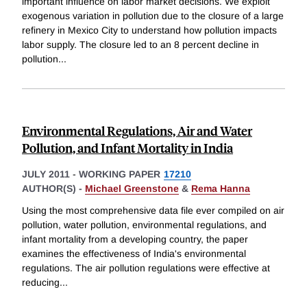
important influence on labor market decisions. We exploit
exogenous variation in pollution due to the closure of a large
refinery in Mexico City to understand how pollution impacts
labor supply. The closure led to an 8 percent decline in
pollution
...
Environmental Regulations, Air and Water
Pollution, and Infant Mortality in India
JULY 2011
-
WORKING PAPER
17210
AUTHOR(S) -
Michael Greenstone
&
Rema Hanna
Using the most comprehensive data file ever compiled on air
pollution, water pollution, environmental regulations, and
infant mortality from a developing country, the paper
examines the effectiveness of India's environmental
regulations. The air pollution regulations were effective at
reducing
...