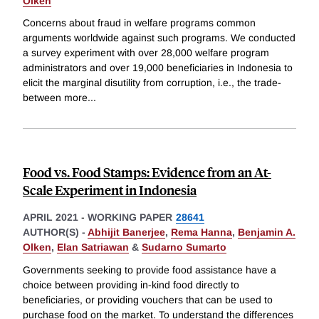
Olken
Concerns about fraud in welfare programs common
arguments worldwide against such programs. We conducted
a survey experiment with over 28,000 welfare program
administrators and over 19,000 beneficiaries in Indonesia to
elicit the marginal disutility from corruption, i.e., the trade-
between more
...
Food vs. Food Stamps: Evidence from an At-
Scale Experiment in Indonesia
APRIL 2021
-
WORKING PAPER
28641
AUTHOR(S) -
Abhijit Banerjee
,
Rema Hanna
,
Benjamin A.
Olken
,
Elan Satriawan
&
Sudarno Sumarto
Governments seeking to provide food assistance have a
choice between providing in-kind food directly to
beneficiaries, or providing vouchers that can be used to
purchase food on the market. To understand the differences