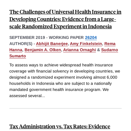
The Challenges of Universal Health Insurance in
Developing Countries: Evidence from a Large-
scale Randomized Experiment in Indonesia
SEPTEMBER 2019
-
WORKING PAPER
26204
AUTHOR(S) -
Abhijit Banerjee
,
Amy Finkelstein
,
Rema
Hanna
,
Benjamin A. Olken
,
Arianna Ornaghi
&
Sudarno
Sumarto
To assess ways to achieve widespread health insurance
coverage with financial solvency in developing countries, we
designed a randomized experiment involving almost 6,000
households in Indonesia who are subject to a nationally
mandated government health insurance program. We
assessed several
...
Tax Administration vs. Tax Rates: Evidence