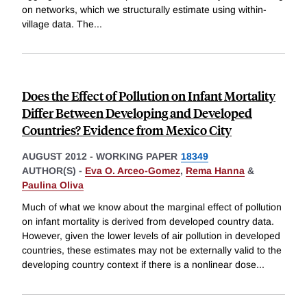
on networks, which we structurally estimate using within-
village data. The
...
Does the Effect of Pollution on Infant Mortality
Differ Between Developing and Developed
Countries? Evidence from Mexico City
AUGUST 2012
-
WORKING PAPER
18349
AUTHOR(S) -
Eva O. Arceo-Gomez
,
Rema Hanna
&
Paulina Oliva
Much of what we know about the marginal effect of pollution
on infant mortality is derived from developed country data.
However, given the lower levels of air pollution in developed
countries, these estimates may not be externally valid to the
developing country context if there is a nonlinear dose
...