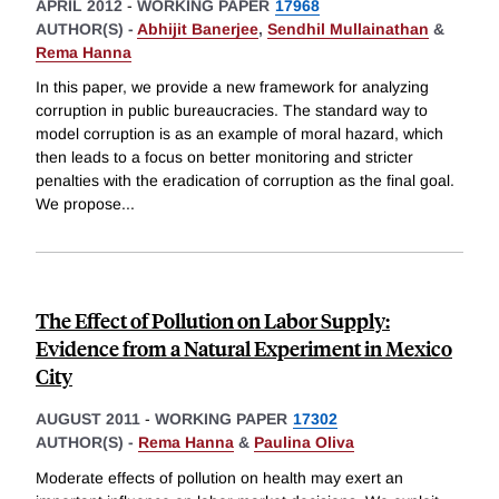
APRIL 2012
-
WORKING PAPER
17968
AUTHOR(S) -
Abhijit Banerjee
,
Sendhil Mullainathan
&
Rema Hanna
In this paper, we provide a new framework for analyzing
corruption in public bureaucracies. The standard way to
model corruption is as an example of moral hazard, which
then leads to a focus on better monitoring and stricter
penalties with the eradication of corruption as the final goal.
We propose
...
The Effect of Pollution on Labor Supply:
Evidence from a Natural Experiment in Mexico
City
AUGUST 2011
-
WORKING PAPER
17302
AUTHOR(S) -
Rema Hanna
&
Paulina Oliva
Moderate effects of pollution on health may exert an