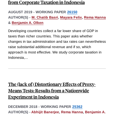
from Corporate Taxation in Indonesia
AUGUST 2019
-
WORKING PAPER
26150
AUTHOR(S) -
M. Chatib Basri
,
Mayara Felix
,
Rema Hanna
&
Benjamin A. Olken
Developing countries collect a far lower share of GDP in
taxes than richer countries. This paper asks whether
changes in tax administration and tax rates can nevertheless
raise substantial additional revenue and if so, which
approach is most effective. We study corporate taxation in
Indonesia,
...
The (lack of) Distortionary Effects of Proxy-
Means Tests: Results from a Nationwide
Experiment in Indonesia
DECEMBER 2018
-
WORKING PAPER
25362
AUTHOR(S) -
Abhijit Banerjee
,
Rema Hanna
,
Benjamin A.