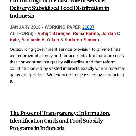
Contracting out the Last-Mile of Service
Delivery: Subsidized Food Distribution in
Indonesia
JANUARY 2016
-
WORKING PAPER
21837
AUTHOR(S) -
Abhijit Banerjee
,
Rema Hanna
,
Jordan C.
Kyle
,
Benjamin A. Olken
&
Sudarno Sumarto
Outsourcing government service provision to private firms
can improve efficiency and reduce rents, but there are risks
that non-contractible quality will decline and that reform
could be blocked by vested interests exactly where potential
gains are greatest. We examine these issues by conducting
a
...
The Power of Transparency: Information,
Identification Cards and Food Subsidy
Programs in Indonesia