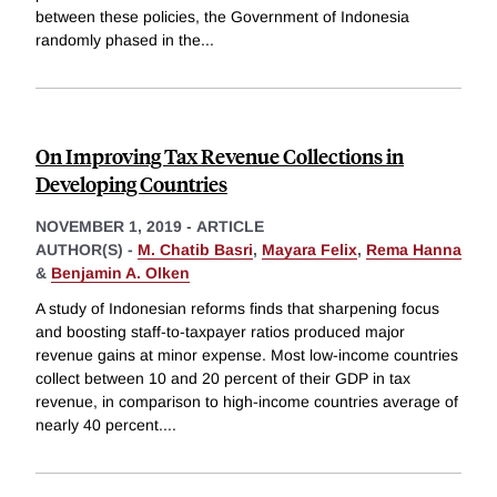
between these policies, the Government of Indonesia
randomly phased in the
...
On Improving Tax Revenue Collections in
Developing Countries
NOVEMBER 1, 2019
-
ARTICLE
AUTHOR(S) -
M. Chatib Basri
,
Mayara Felix
,
Rema Hanna
&
Benjamin A. Olken
A study of Indonesian reforms finds that sharpening focus
and boosting staff-to-taxpayer ratios produced major
revenue gains at minor expense. Most low-income countries
collect between 10 and 20 percent of their GDP in tax
revenue, in comparison to high-income countries average of
nearly 40 percent.
...