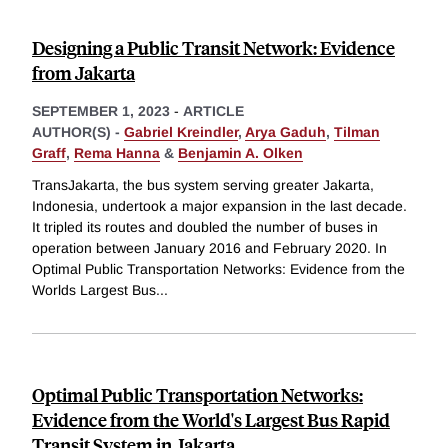
Designing a Public Transit Network: Evidence
from Jakarta
SEPTEMBER 1, 2023
-
ARTICLE
AUTHOR(S) -
Gabriel Kreindler
,
Arya Gaduh
,
Tilman
Graff
,
Rema Hanna
&
Benjamin A. Olken
TransJakarta, the bus system serving greater Jakarta,
Indonesia, undertook a major expansion in the last decade.
It tripled its routes and doubled the number of buses in
operation between January 2016 and February 2020. In
Optimal Public Transportation Networks: Evidence from the
Worlds Largest Bus
...
Optimal Public Transportation Networks:
Evidence from the World's Largest Bus Rapid
Transit System in Jakarta