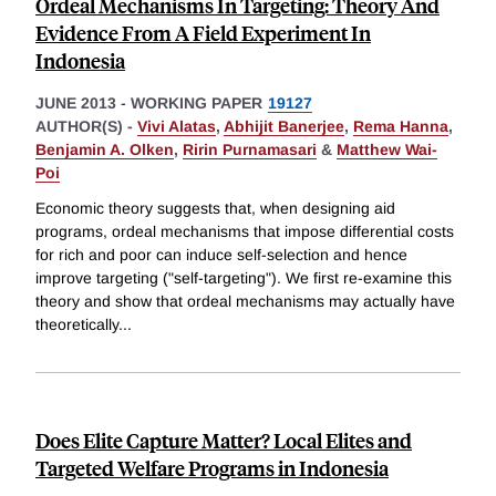
Ordeal Mechanisms In Targeting: Theory And
Evidence From A Field Experiment In
Indonesia
JUNE 2013
-
WORKING PAPER
19127
AUTHOR(S) -
Vivi Alatas
,
Abhijit Banerjee
,
Rema Hanna
,
Benjamin A. Olken
,
Ririn Purnamasari
&
Matthew Wai-
Poi
Economic theory suggests that, when designing aid
programs, ordeal mechanisms that impose differential costs
for rich and poor can induce self-selection and hence
improve targeting ("self-targeting"). We first re-examine this
theory and show that ordeal mechanisms may actually have
theoretically
...
Does Elite Capture Matter? Local Elites and
Targeted Welfare Programs in Indonesia