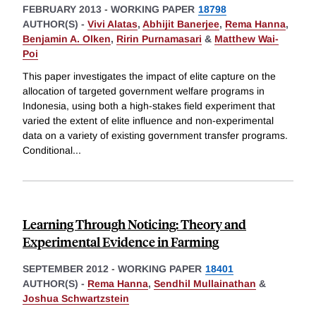
FEBRUARY 2013
-
WORKING PAPER
18798
AUTHOR(S) -
Vivi Alatas
,
Abhijit Banerjee
,
Rema Hanna
,
Benjamin A. Olken
,
Ririn Purnamasari
&
Matthew Wai-
Poi
This paper investigates the impact of elite capture on the
allocation of targeted government welfare programs in
Indonesia, using both a high-stakes field experiment that
varied the extent of elite influence and non-experimental
data on a variety of existing government transfer programs.
Conditional
...
Learning Through Noticing: Theory and
Experimental Evidence in Farming
SEPTEMBER 2012
-
WORKING PAPER
18401
AUTHOR(S) -
Rema Hanna
,
Sendhil Mullainathan
&
Joshua Schwartzstein