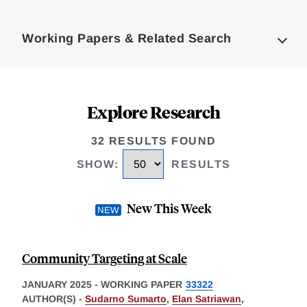
Loding
Complete
Working Papers & Related Search
Explore Research
32 RESULTS FOUND
SHOW
:
RESULTS
New This Week
Community Targeting at Scale
JANUARY 2025
-
WORKING PAPER
33322
AUTHOR(S) -
Sudarno Sumarto
,
Elan Satriawan
,