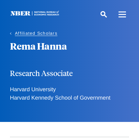
Skip
to
main
content
Affiliated Scholars
Rema Hanna
Research Associate
Harvard University
Harvard Kennedy School of Government