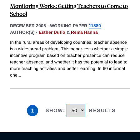
Monitoring Works: Getting Teachers to Come to
School
DECEMBER 2005
-
WORKING PAPER
11880
AUTHOR(S) -
Esther Duflo
&
Rema Hanna
In the rural areas of developing countries, teacher absence
is a widespread problem. This paper tests whether a simple
incentive program based on teacher presence can reduce
teacher absence, and whether it has the potential to lead to
more teaching activities and better learning. In 60 informal
one
...
1
SHOW
:
RESULTS