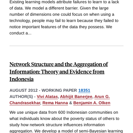
Existing learning models attribute failures to learn to a lack
of data. We model a different barrier. Given the large
number of dimensions one could focus on when using a
technology, people may fail to learn because they failed to
notice important features of the data they possess. We
conduct a
...
Network Structure and the Aggregation of
Information: Theory and Evidence from
Indonesia
AUGUST 2012
-
WORKING PAPER
18351
AUTHOR(S) -
Vivi Alatas
,
Abhijit Banerjee
,
Arun G.
Chandrasekhar
,
Rema Hanna
&
Benjamin A. Olken
We use unique data from 600 Indonesian communities on
what individuals know about the poverty status of others to
study how network structure influences information
aggregation. We develop a model of semi-Bayesian learning