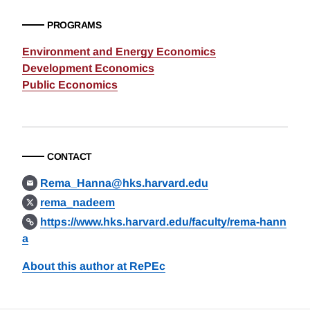
PROGRAMS
Environment and Energy Economics
Development Economics
Public Economics
CONTACT
Rema_Hanna@hks.harvard.edu
rema_nadeem
https://www.hks.harvard.edu/faculty/rema-hann
a
About this author at RePEc