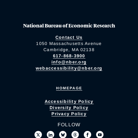
National Bureau of Economic Research
Contact Us
1050 Massachusetts Avenue
Cambridge, MA 02138
617-868-3900
info@nber.org
webaccessibility@nber.org
HOMEPAGE
Accessibility Policy
Diversity Policy
Privacy Policy
FOLLOW