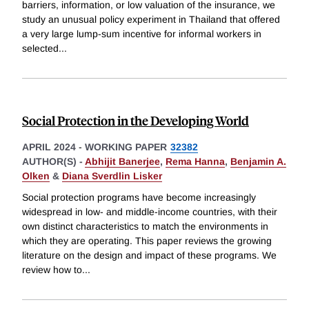
barriers, information, or low valuation of the insurance, we
study an unusual policy experiment in Thailand that offered
a very large lump-sum incentive for informal workers in
selected
...
Social Protection in the Developing World
APRIL 2024
-
WORKING PAPER
32382
AUTHOR(S) -
Abhijit Banerjee
,
Rema Hanna
,
Benjamin A.
Olken
&
Diana Sverdlin Lisker
Social protection programs have become increasingly
widespread in low- and middle-income countries, with their
own distinct characteristics to match the environments in
which they are operating. This paper reviews the growing
literature on the design and impact of these programs. We
review how to
...