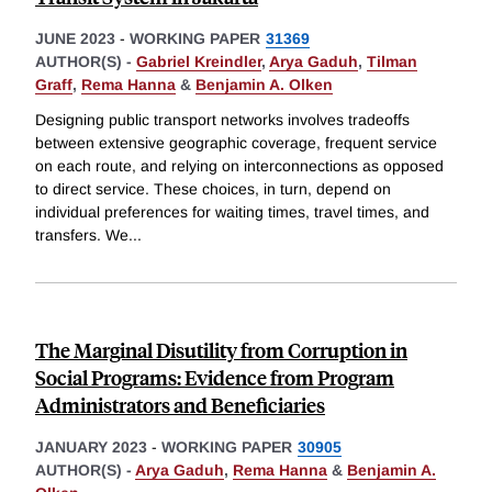
JUNE 2023
-
WORKING PAPER
31369
AUTHOR(S) -
Gabriel Kreindler
,
Arya Gaduh
,
Tilman
Graff
,
Rema Hanna
&
Benjamin A. Olken
Designing public transport networks involves tradeoffs
between extensive geographic coverage, frequent service
on each route, and relying on interconnections as opposed
to direct service. These choices, in turn, depend on
individual preferences for waiting times, travel times, and
transfers. We
...
The Marginal Disutility from Corruption in
Social Programs: Evidence from Program
Administrators and Beneficiaries
JANUARY 2023
-
WORKING PAPER
30905
AUTHOR(S) -
Arya Gaduh
,
Rema Hanna
&
Benjamin A.