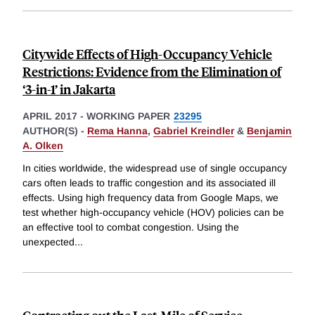
Citywide Effects of High-Occupancy Vehicle
Restrictions: Evidence from the Elimination of
‘3-in-1’ in Jakarta
APRIL 2017
-
WORKING PAPER
23295
AUTHOR(S) -
Rema Hanna
,
Gabriel Kreindler
&
Benjamin
A. Olken
In cities worldwide, the widespread use of single occupancy
cars often leads to traffic congestion and its associated ill
effects. Using high frequency data from Google Maps, we
test whether high-occupancy vehicle (HOV) policies can be
an effective tool to combat congestion. Using the
unexpected
...