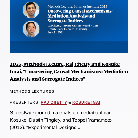
2025, Methods Lecture, Raj Chetty and Kosuke
Imai, "Uncovering Causal Mechanisms: Mediation
Analysis and Surrogate Indices"
METHODS LECTURES
PRESENTERS:
RAJ CHETTY
&
KOSUKE IMAI
SlidesBackground materials on mediationImai,
Kosuke, Dustin Tingley, and Teppei Yamamoto.
(2013). “Experimental Designs...