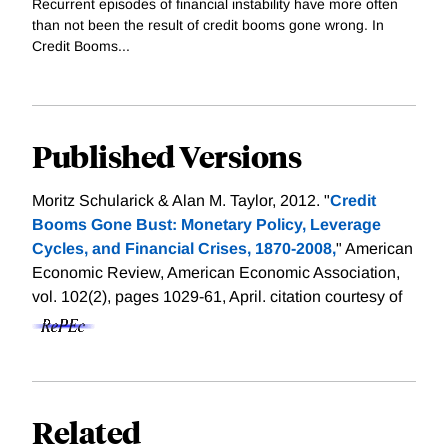
Recurrent episodes of financial instability have more often
than not been the result of credit booms gone wrong. In
Credit Booms...
Published Versions
Moritz Schularick & Alan M. Taylor, 2012. "
Credit
Booms Gone Bust: Monetary Policy, Leverage
Cycles, and Financial Crises, 1870-2008,
" American
Economic Review, American Economic Association,
vol. 102(2), pages 1029-61, April.
citation courtesy of
Related