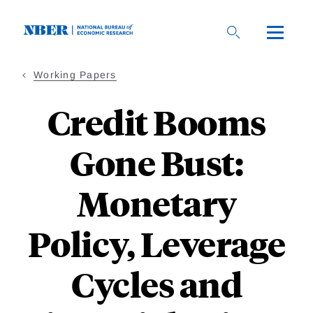
Skip
to
main
content
Working Papers
Credit Booms
Gone Bust:
Monetary
Policy, Leverage
Cycles and