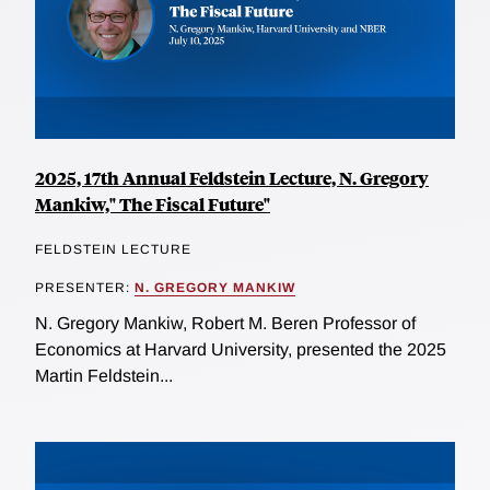
2025, 17th Annual Feldstein Lecture, N. Gregory
Mankiw," The Fiscal Future"
FELDSTEIN LECTURE
PRESENTER:
N. GREGORY MANKIW
N. Gregory Mankiw, Robert M. Beren Professor of
Economics at Harvard University, presented the 2025
Martin Feldstein...