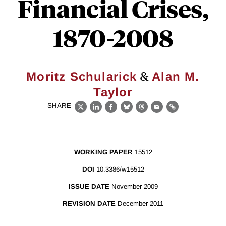
Financial Crises,
1870-2008
&
Moritz Schularick
Alan M.
Taylor
SHARE
X
LinkedIn
Facebook
Bluesky
Threads
Email
Link
WORKING PAPER
15512
DOI
10.3386/w15512
ISSUE DATE
November 2009
REVISION DATE
December 2011