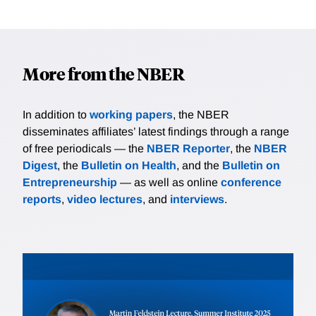
More from the NBER
In addition to
working papers
, the NBER
disseminates affiliates’ latest findings through a range
of free periodicals — the
NBER Reporter
, the
NBER
Digest
, the
Bulletin on Health
, and the
Bulletin on
Entrepreneurship
— as well as online
conference
reports
,
video lectures
, and
interviews
.