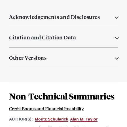
Acknowledgements and Disclosures
Citation and Citation Data
Other Versions
Non-Technical Summaries
Credit Booms and Financial Instability
AUTHOR(S):
Moritz Schularick
Alan M. Taylor