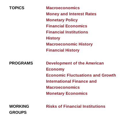
TOPICS
Macroeconomics
Money and Interest Rates
Monetary Policy
Financial Economics
Financial Institutions
History
Macroeconomic History
Financial History
PROGRAMS
Development of the American
Economy
Economic Fluctuations and Growth
International Finance and
Macroeconomics
Monetary Economics
WORKING
Risks of Financial Institutions
GROUPS