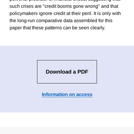
such crises are "credit booms gone wrong" and that
policymakers ignore credit at their peril. It is only with
the long-run comparative data assembled for this
paper that these patterns can be seen clearly.
Download a PDF
Information on access