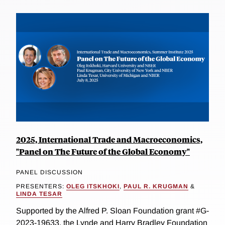
2025, International Trade and Macroeconomics,
"Panel on The Future of the Global Economy"
PANEL DISCUSSION
PRESENTERS:
OLEG ITSKHOKI
,
PAUL R. KRUGMAN
&
LINDA TESAR
Supported by the Alfred P. Sloan Foundation grant #G-
2023-19633, the Lynde and Harry Bradley Foundation