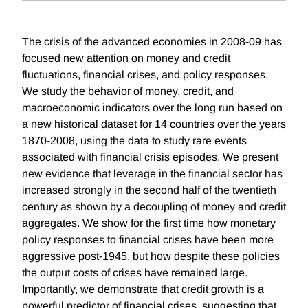
The crisis of the advanced economies in 2008-09 has
focused new attention on money and credit
fluctuations, financial crises, and policy responses.
We study the behavior of money, credit, and
macroeconomic indicators over the long run based on
a new historical dataset for 14 countries over the years
1870-2008, using the data to study rare events
associated with financial crisis episodes. We present
new evidence that leverage in the financial sector has
increased strongly in the second half of the twentieth
century as shown by a decoupling of money and credit
aggregates. We show for the first time how monetary
policy responses to financial crises have been more
aggressive post-1945, but how despite these policies
the output costs of crises have remained large.
Importantly, we demonstrate that credit growth is a
powerful predictor of financial crises, suggesting that