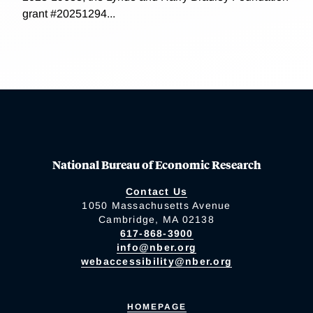
grant #20251294...
National Bureau of Economic Research
Contact Us
1050 Massachusetts Avenue
Cambridge, MA 02138
617-868-3900
info@nber.org
webaccessibility@nber.org
HOMEPAGE