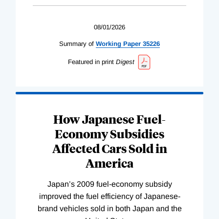
08/01/2026
Summary of
Working
Paper
35226
Featured in print
Digest
How Japanese Fuel-
Economy Subsidies
Affected Cars Sold in
America
Japan’s 2009 fuel-economy subsidy
improved the fuel efficiency of Japanese-
brand vehicles sold in both Japan and the