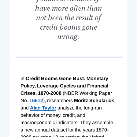
have more often than
not been the result of
credit booms gone
wrong.
In
Credit Booms Gone Bust: Monetary
Policy, Leverage Cycles and Financial
Crises, 1870-2008
(NBER Working Paper
No.
15512
), researchers
Moritz Schularick
and
Alan Taylor
analyze the long-run
behavior of money, credit, and
macroeconomic indicators. They assemble
a new annual dataset for the years 1870-