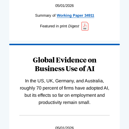
05/01/2026
Summary of
Working
Paper
34911
Featured in print
Digest
Global Evidence on
Business Use of AI
In the US, UK, Germany, and Australia,
roughly 70 percent of firms have adopted AI,
but its effects so far on employment and
productivity remain small.
05/01/2026