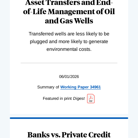
Asset Transfers and End-
of-Life Management of Oil
and Gas Wells
Transferred wells are less likely to be
plugged and more likely to generate
environmental costs.
06/01/2026
Summary of
Working
Paper
34961
Featured in print
Digest
Banks vs. Private Credit