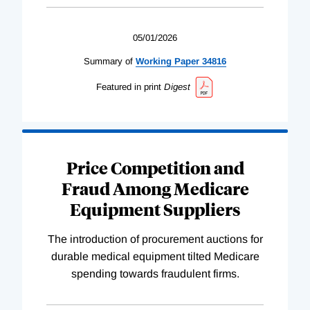
05/01/2026
Summary of
Working
Paper
34816
Featured in print
Digest
Price Competition and
Fraud Among Medicare
Equipment Suppliers
The introduction of procurement auctions for
durable medical equipment tilted Medicare
spending towards fraudulent firms.