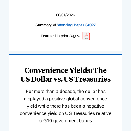
06/01/2026
Summary of
Working
Paper
34927
Featured in print
Digest
Convenience Yields: The
US Dollar vs. US Treasuries
For more than a decade, the dollar has
displayed a positive global convenience
yield while there has been a negative
convenience yield on US Treasuries relative
to G10 government bonds.