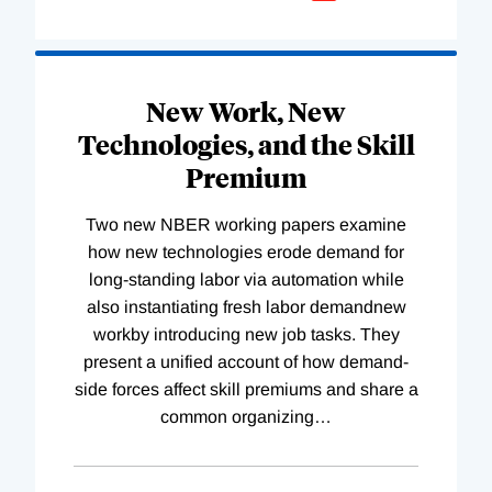
New Work, New
Technologies, and the Skill
Premium
Two new NBER working papers examine
how new technologies erode demand for
long-standing labor via automation while
also instantiating fresh labor demandnew
workby introducing new job tasks. They
present a unified account of how demand-
side forces affect skill premiums and share a
common organizing
…