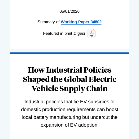
05/01/2026
Summary of
Working
Paper
34802
Featured in print
Digest
How Industrial Policies
Shaped the Global Electric
Vehicle Supply Chain
Industrial policies that tie EV subsidies to
domestic production requirements can boost
local battery manufacturing but undercut the
expansion of EV adoption.