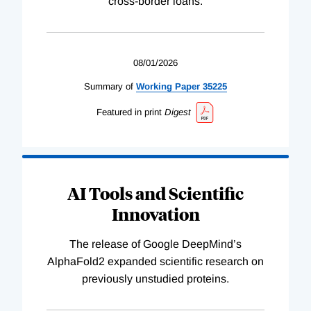
cross-border loans.
08/01/2026
Summary of
Working
Paper
35225
Featured in print
Digest
AI Tools and Scientific
Innovation
The release of Google DeepMind’s
AlphaFold2 expanded scientific research on
previously unstudied proteins.