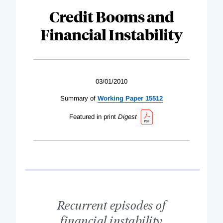
Credit Booms and
Financial Instability
03/01/2010
Summary of
Working Paper 15512
Featured in print
Digest
Recurrent episodes of
financial instability