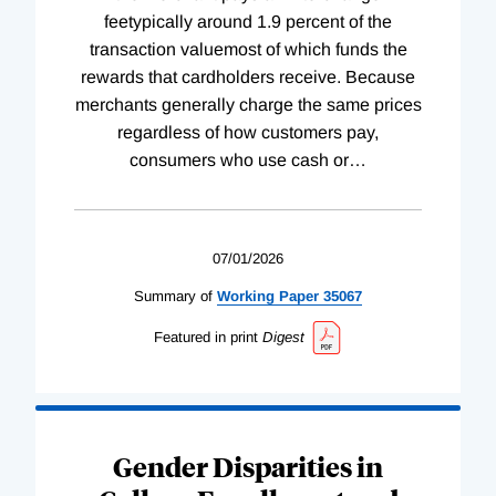
feetypically around 1.9 percent of the
transaction valuemost of which funds the
rewards that cardholders receive. Because
merchants generally charge the same prices
regardless of how customers pay,
consumers who use cash or
…
07/01/2026
Summary of
Working
Paper
35067
Featured in print
Digest
Gender Disparities in