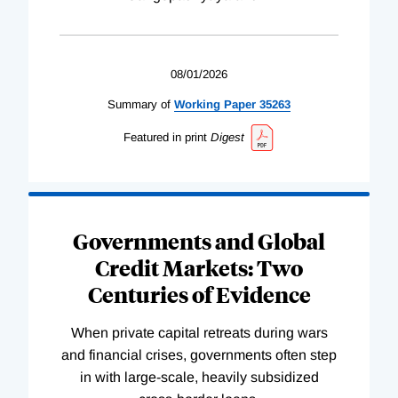
08/01/2026
Summary of
Working
Paper
35263
Featured in print
Digest
Governments and Global
Credit Markets: Two
Centuries of Evidence
When private capital retreats during wars
and financial crises, governments often step
in with large-scale, heavily subsidized