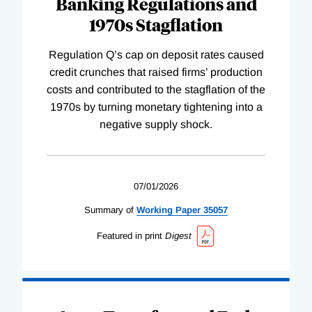
Banking Regulations and
1970s Stagflation
Regulation Q’s cap on deposit rates caused
credit crunches that raised firms’ production
costs and contributed to the stagflation of the
1970s by turning monetary tightening into a
negative supply shock.
07/01/2026
Summary of
Working
Paper
35057
Featured in print
Digest