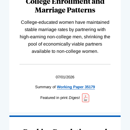
College Enrollment and
Marriage Patterns
College-educated women have maintained
stable marriage rates by partnering with
high-earning non-college men, shrinking the
pool of economically viable partners
available to non-college women.
07/01/2026
Summary of
Working
Paper
35179
Featured in print
Digest