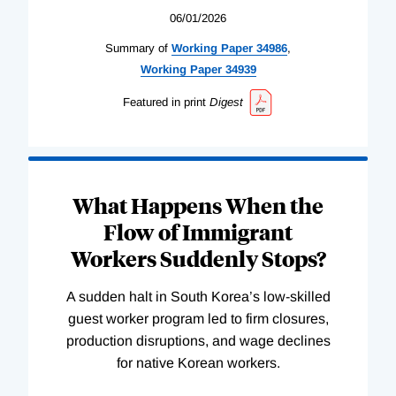
06/01/2026
Summary of
Working
Paper
34986
,
Working
Paper
34939
Featured in print
Digest
What Happens When the
Flow of Immigrant
Workers Suddenly Stops?
A sudden halt in South Korea’s low-skilled
guest worker program led to firm closures,
production disruptions, and wage declines
for native Korean workers.