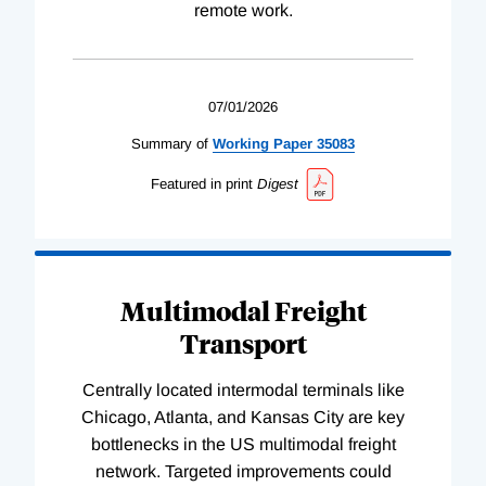
remote work.
07/01/2026
Summary of
Working
Paper
35083
Featured in print
Digest
Multimodal Freight
Transport
Centrally located intermodal terminals like
Chicago, Atlanta, and Kansas City are key
bottlenecks in the US multimodal freight
network. Targeted improvements could