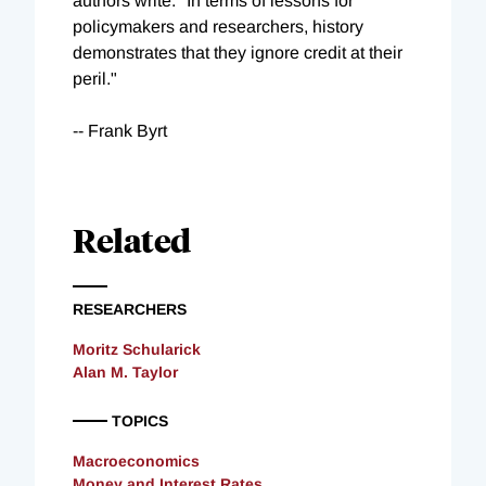
authors write. "In terms of lessons for
policymakers and researchers, history
demonstrates that they ignore credit at their
peril."
-- Frank Byrt
Related
RESEARCHERS
Moritz Schularick
Alan M. Taylor
TOPICS
Macroeconomics
Money and Interest Rates