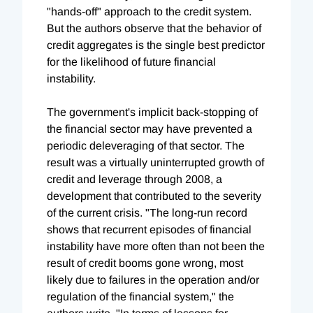
"hands-off" approach to the credit system.
But the authors observe that the behavior of
credit aggregates is the single best predictor
for the likelihood of future financial
instability.
The government's implicit back-stopping of
the financial sector may have prevented a
periodic deleveraging of that sector. The
result was a virtually uninterrupted growth of
credit and leverage through 2008, a
development that contributed to the severity
of the current crisis. "The long-run record
shows that recurrent episodes of financial
instability have more often than not been the
result of credit booms gone wrong, most
likely due to failures in the operation and/or
regulation of the financial system," the