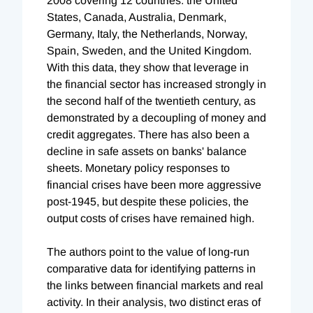
2008 covering 12 countries: the United
States, Canada, Australia, Denmark,
Germany, Italy, the Netherlands, Norway,
Spain, Sweden, and the United Kingdom.
With this data, they show that leverage in
the financial sector has increased strongly in
the second half of the twentieth century, as
demonstrated by a decoupling of money and
credit aggregates. There has also been a
decline in safe assets on banks' balance
sheets. Monetary policy responses to
financial crises have been more aggressive
post-1945, but despite these policies, the
output costs of crises have remained high.
The authors point to the value of long-run
comparative data for identifying patterns in
the links between financial markets and real
activity. In their analysis, two distinct eras of