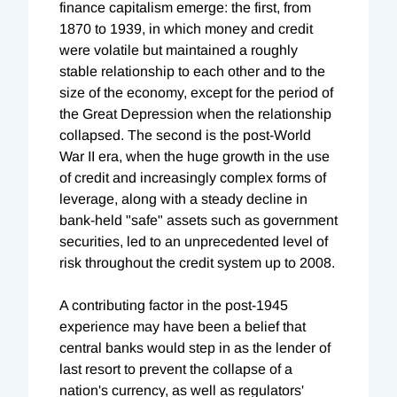
finance capitalism emerge: the first, from
1870 to 1939, in which money and credit
were volatile but maintained a roughly
stable relationship to each other and to the
size of the economy, except for the period of
the Great Depression when the relationship
collapsed. The second is the post-World
War II era, when the huge growth in the use
of credit and increasingly complex forms of
leverage, along with a steady decline in
bank-held "safe" assets such as government
securities, led to an unprecedented level of
risk throughout the credit system up to 2008.
A contributing factor in the post-1945
experience may have been a belief that
central banks would step in as the lender of
last resort to prevent the collapse of a
nation's currency, as well as regulators'