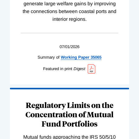
generate large welfare gains by improving
the connections between coastal ports and
interior regions.
07/01/2026
Summary of
Working
Paper
35065
Featured in print
Digest
Regulatory Limits on the
Concentration of Mutual
Fund Portfolios
Mutual funds approaching the IRS 50/5/10