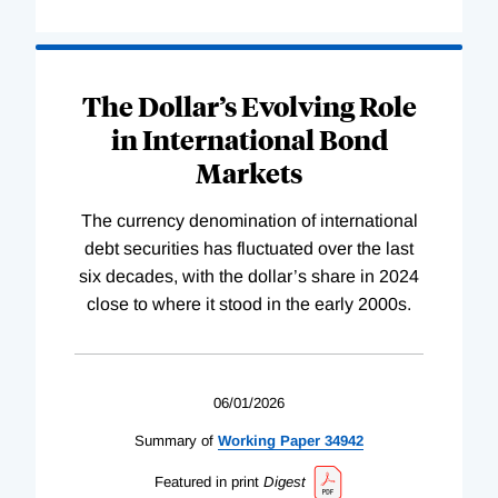
The Dollar’s Evolving Role
in International Bond
Markets
The currency denomination of international
debt securities has fluctuated over the last
six decades, with the dollar’s share in 2024
close to where it stood in the early 2000s.
06/01/2026
Summary of
Working
Paper
34942
Featured in print
Digest