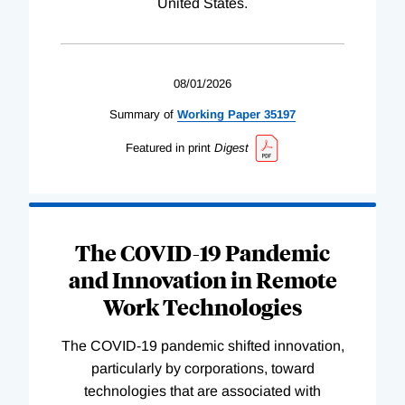
United States.
08/01/2026
Summary of
Working
Paper
35197
Featured in print
Digest
The COVID-19 Pandemic
and Innovation in Remote
Work Technologies
The COVID-19 pandemic shifted innovation,
particularly by corporations, toward
technologies that are associated with