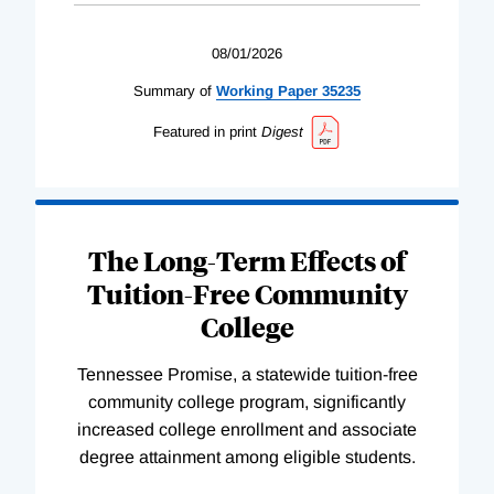
08/01/2026
Summary of
Working
Paper
35235
Featured in print
Digest
The Long-Term Effects of
Tuition-Free Community
College
Tennessee Promise, a statewide tuition-free
community college program, significantly
increased college enrollment and associate
degree attainment among eligible students.