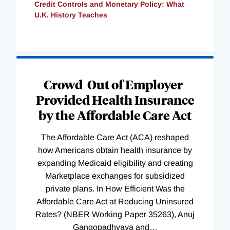
Credit Controls and Monetary Policy: What
U.K. History Teaches
Loading
Complete
Crowd-Out of Employer-
Provided Health Insurance
by the Affordable Care Act
The Affordable Care Act (ACA) reshaped
how Americans obtain health insurance by
expanding Medicaid eligibility and creating
Marketplace exchanges for subsidized
private plans. In How Efficient Was the
Affordable Care Act at Reducing Uninsured
Rates? (NBER Working Paper 35263), Anuj
Gangopadhyaya and
…