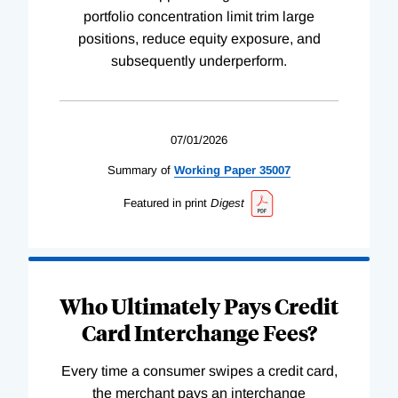
portfolio concentration limit trim large
positions, reduce equity exposure, and
subsequently underperform.
07/01/2026
Summary of
Working
Paper
35007
Featured in print
Digest
Who Ultimately Pays Credit
Card Interchange Fees?
Every time a consumer swipes a credit card,
the merchant pays an interchange