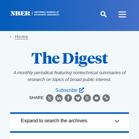
Skip
to
main
content
Home
The Digest
A monthly periodical featuring nontechnical summaries of
research on topics of broad public interest.
Subscribe
SHARE
X
LinkedIn
Facebook
Bluesky
Threads
Email
Link
Loading
Expand to search the archives.
Complete