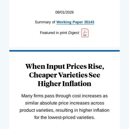
08/01/2026
Summary of
Working
Paper
35143
Featured in print
Digest
When Input Prices Rise,
Cheaper Varieties See
Higher Inflation
Many firms pass through cost increases as
similar absolute price increases across
product varieties, resulting in higher inflation
for the lowest-priced varieties.