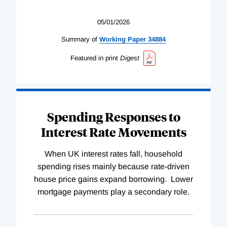
05/01/2026
Summary of
Working
Paper
34884
Featured in print
Digest
Spending Responses to
Interest Rate Movements
When UK interest rates fall, household
spending rises mainly because rate-driven
house price gains expand borrowing. Lower
mortgage payments play a secondary role.