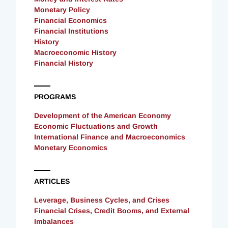
Monetary Policy
Financial Economics
Financial Institutions
History
Macroeconomic History
Financial History
PROGRAMS
Development of the American Economy
Economic Fluctuations and Growth
International Finance and Macroeconomics
Monetary Economics
ARTICLES
Leverage, Business Cycles, and Crises
Financial Crises, Credit Booms, and External
Imbalances