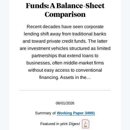
Funds: A Balance-Sheet
Comparison
Recent decades have seen corporate
lending shift away from traditional banks
and toward private credit funds. The latter
are investment vehicles structured as limited
partnerships that extend loans to
businesses, often middle-market firms
without easy access to conventional
financing. Assets in the
…
06/01/2026
Summary of
Working
Paper
34991
Featured in print
Digest