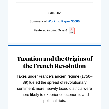
06/01/2026
Summary of
Working
Paper
35000
Featured in print
Digest
Taxation and the Origins of
the French Revolution
Taxes under France’s ancien régime (1750–
89) fueled the spread of revolutionary
sentiment; more heavily taxed districts were
more likely to experience economic and
political riots.