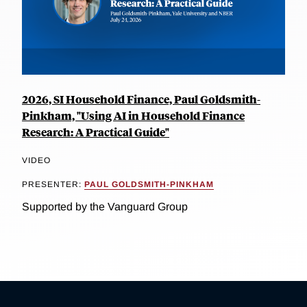
2026, SI Household Finance, Paul Goldsmith-
Pinkham, "Using AI in Household Finance
Research: A Practical Guide"
VIDEO
PRESENTER:
PAUL GOLDSMITH-PINKHAM
Supported by the Vanguard Group