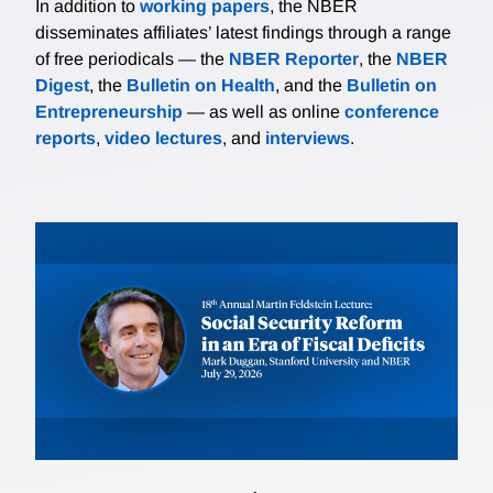
In addition to
working papers
, the NBER
disseminates affiliates’ latest findings through a range
of free periodicals — the
NBER Reporter
, the
NBER
Digest
, the
Bulletin on Health
, and the
Bulletin on
Entrepreneurship
— as well as online
conference
reports
,
video lectures
, and
interviews
.