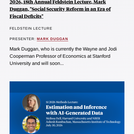
2026, 18th Annual Feldstein Lecture, Mark
Duggan, "Social Security Reform in an Era of
Fiscal Deficits"
FELDSTEIN LECTURE
PRESENTER:
MARK DUGGAN
Mark Duggan, who is currently the Wayne and Jodi
Cooperman Professor of Economics at Stanford
University and will soon...