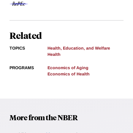
Related
TOPICS
Health, Education, and Welfare
Health
PROGRAMS
Economics of Aging
Economics of Health
More from the NBER