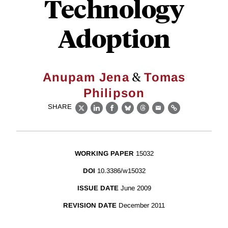
Technology
Adoption
&
Anupam Jena
Tomas
Philipson
SHARE
X
LinkedIn
Facebook
Bluesky
Threads
Email
Link
WORKING PAPER
15032
DOI
10.3386/w15032
ISSUE DATE
June 2009
REVISION DATE
December 2011