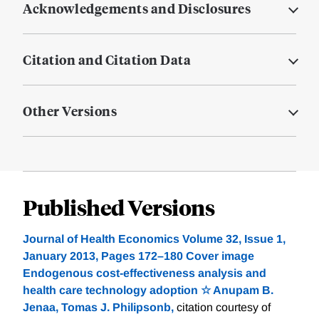
Acknowledgements and Disclosures
Citation and Citation Data
Other Versions
Published Versions
Journal of Health Economics Volume 32, Issue 1,
January 2013, Pages 172–180 Cover image
Endogenous cost-effectiveness analysis and
health care technology adoption ☆ Anupam B.
Jenaa, Tomas J. Philipsonb,
citation courtesy of