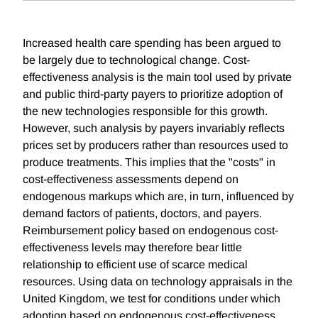
Increased health care spending has been argued to
be largely due to technological change. Cost-
effectiveness analysis is the main tool used by private
and public third-party payers to prioritize adoption of
the new technologies responsible for this growth.
However, such analysis by payers invariably reflects
prices set by producers rather than resources used to
produce treatments. This implies that the "costs" in
cost-effectiveness assessments depend on
endogenous markups which are, in turn, influenced by
demand factors of patients, doctors, and payers.
Reimbursement policy based on endogenous cost-
effectiveness levels may therefore bear little
relationship to efficient use of scarce medical
resources. Using data on technology appraisals in the
United Kingdom, we test for conditions under which
adoption based on endogenous cost-effectiveness