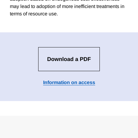
may lead to adoption of more inefficient treatments in
terms of resource use.
Download a PDF
Information on access