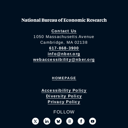
National Bureau of Economic Research
Contact Us
1050 Massachusetts Avenue
Cambridge, MA 02138
617-868-3900
info@nber.org
webaccessibility@nber.org
HOMEPAGE
Accessibility Policy
Diversity Policy
Privacy Policy
FOLLOW