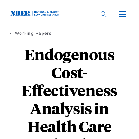
Skip
to
main
content
Working Papers
Endogenous
Cost-
Effectiveness
Analysis in
Health Care