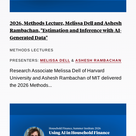
2026, Methods Lecture, Melissa Dell and Ashesh
Rambachan, "Estimation and Inference with AI-
Generated Data"
METHODS LECTURES
PRESENTERS:
MELISSA DELL
&
ASHESH RAMBACHAN
Research Associate Melissa Dell of Harvard
University and Ashesh Rambachan of MIT delivered
the 2026 Methods...