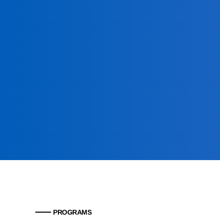
PROGRAMS