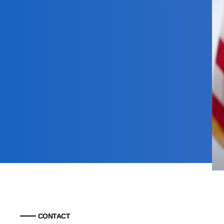
CONTACT