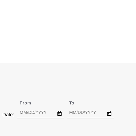
From
Date
To
Date
Date: