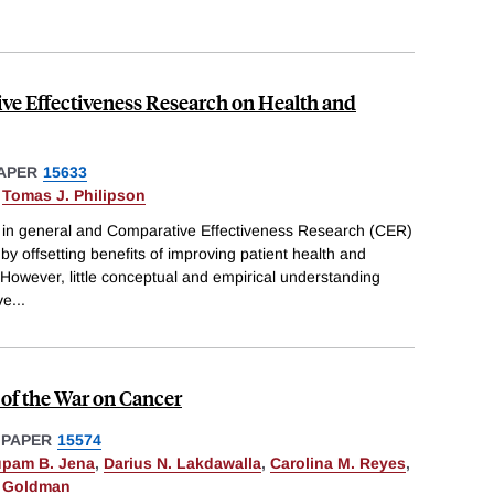
ve Effectiveness Research on Health and
APER
15633
&
Tomas J. Philipson
 in general and Comparative Effectiveness Research (CER)
 by offsetting benefits of improving patient health and
However, little conceptual and empirical understanding
ve
...
of the War on Cancer
 PAPER
15574
pam B. Jena
,
Darius N. Lakdawalla
,
Carolina M. Reyes
,
. Goldman