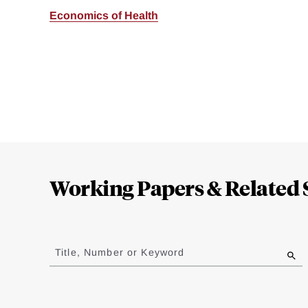
Economics of Health
Loding
Complete
Working Papers & Related 
Jump
to
Title, Number or Keyword
results