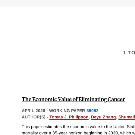
1 T
The Economic Value of Eliminating Cancer
APRIL 2026
-
WORKING PAPER
35052
AUTHOR(S) -
Tomas J. Philipson
,
Deyu Zhang
,
Shumail
This paper estimates the economic value to the United Stat
mortality over a 35-year horizon beginning in 2030, which w