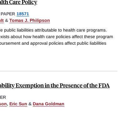
alth Care Policy
 PAPER
18571
lt
&
Tomas J. Philipson
 public liabilities attributable to health care programs.
s exists about how health care policies affect these program
bursement and approval policies affect public liabilities
ability Exemption in the Presence of the FDA
ER
pson
,
Eric Sun
&
Dana Goldman