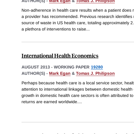
AUTHOR(S) -
Mark Egan
&
Tomas J. Philipson
Non-adherence in health care results when a patient does no
a provider has recommended. Previous research identifies
source of waste in US health care, totaling approximately
a plethora of interventions to raise
...
International Health Economics
AUGUST 2013
-
WORKING PAPER
19280
AUTHOR(S) -
Mark Egan
&
Tomas J. Philipson
Perhaps because health care is a local service sector, healt
attention to international linkages between domestic healt
growth in domestic health care sectors is often attributed 
returns are earned worldwide.
...