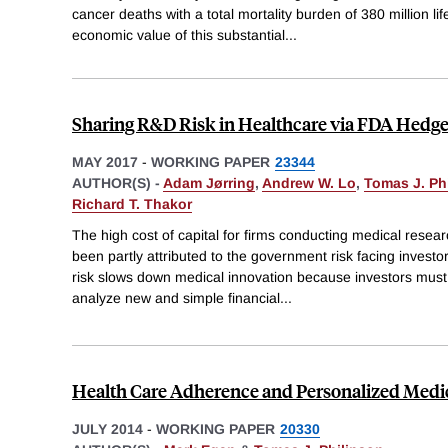
cancer deaths with a total mortality burden of 380 million li
economic value of this substantial
...
Sharing R&D Risk in Healthcare via FDA Hedg
MAY 2017
-
WORKING PAPER
23344
AUTHOR(S) -
Adam Jørring
,
Andrew W. Lo
,
Tomas J. Ph
Richard T. Thakor
The high cost of capital for firms conducting medical res
been partly attributed to the government risk facing investo
risk slows down medical innovation because investors must
analyze new and simple financial
...
Health Care Adherence and Personalized Medi
JULY 2014
-
WORKING PAPER
20330