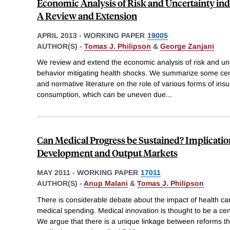
Economic Analysis of Risk and Uncertainty in
A Review and Extension
APRIL 2013
-
WORKING PAPER
19005
AUTHOR(S) -
Tomas J. Philipson
&
George Zanjani
We review and extend the economic analysis of risk and unce
behavior mitigating health shocks. We summarize some centr
and normative literature on the role of various forms of in
consumption, which can be uneven due
...
Can Medical Progress be Sustained? Implicatio
Development and Output Markets
MAY 2011
-
WORKING PAPER
17011
AUTHOR(S) -
Anup Malani
&
Tomas J. Philipson
There is considerable debate about the impact of health ca
medical spending. Medical innovation is thought to be a cent
We argue that there is a unique linkage between reforms tha