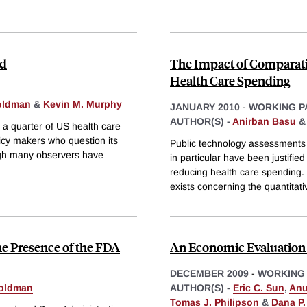
nd
The Impact of Comparati
Health Care Spending
oldman
&
Kevin M. Murphy
JANUARY 2010
-
WORKING P
AUTHOR(S) -
Anirban Basu
o a quarter of US health care
icy makers who question its
Public technology assessments
ugh many observers have
in particular have been justified
reducing health care spending. 
exists concerning the quantitati
he Presence of the FDA
An Economic Evaluation 
DECEMBER 2009
-
WORKING
oldman
AUTHOR(S) -
Eric C. Sun
,
Anu
Tomas J. Philipson
&
Dana P