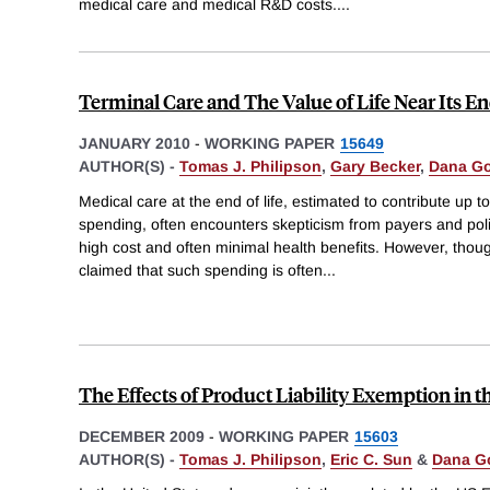
medical care and medical R&D costs.
...
Terminal Care and The Value of Life Near Its E
JANUARY 2010
-
WORKING PAPER
15649
AUTHOR(S) -
Tomas J. Philipson
,
Gary Becker
,
Dana G
Medical care at the end of life, estimated to contribute up t
spending, often encounters skepticism from payers and pol
high cost and often minimal health benefits. However, tho
claimed that such spending is often
...
The Effects of Product Liability Exemption in t
DECEMBER 2009
-
WORKING PAPER
15603
AUTHOR(S) -
Tomas J. Philipson
,
Eric C. Sun
&
Dana G