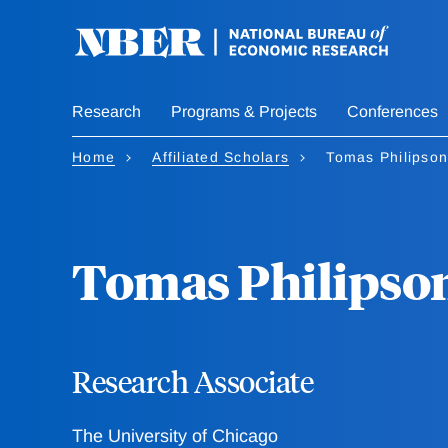
Skip
to
main
content
Research
Programs & Projects
Conferences
Home
Affiliated Scholars
Tomas Philipson
Tomas Philipso
Research Associate
The University of Chicago