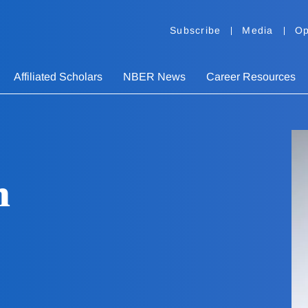
Subscribe
Media
Op
Affiliated Scholars
NBER News
Career Resources
n