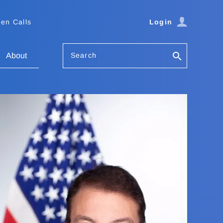
en Calls
Login
Search
About