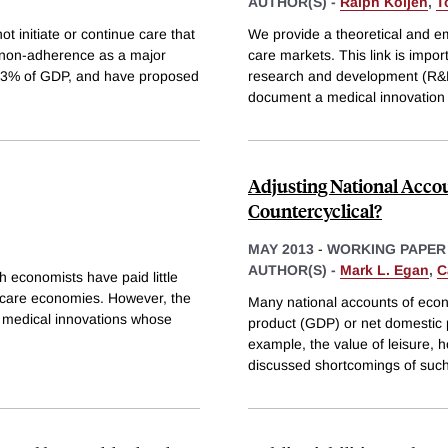
AUTHOR(S) -
Ralph Koijen
,
T
t initiate or continue care that
We provide a theoretical and emp
 non-adherence as a major
care markets. This link is impor
 2.3% of GDP, and have proposed
research and development (R&D)
document a medical innovation
Adjusting National Accoun
Countercyclical?
MAY 2013
-
WORKING PAPER
AUTHOR(S) -
Mark L. Egan
,
C
h economists have paid little
h care economies. However, the
Many national accounts of econ
to medical innovations whose
product (GDP) or net domestic p
example, the value of leisure, 
discussed shortcomings of suc