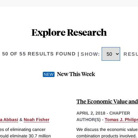
Explore Research
O 50 OF 55 RESULTS FOUND
|
SHOW
:
RES
New This Week
The Economic Value and 
APRIL 2, 2018
-
CHAPTER
a Abbasi
&
Noah Fisher
AUTHOR(S) -
Tomas J. Phili
es of eliminating cancer
We discuss the economic value 
ould eliminate 30.7 million
combination products involved.