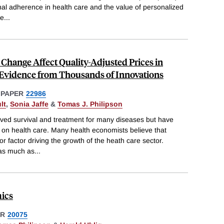
nal adherence in health care and the value of personalized
ne
...
Change Affect Quality-Adjusted Prices in
 Evidence from Thousands of Innovations
 PAPER
22986
lt
,
Sonia Jaffe
&
Tomas J. Philipson
ved survival and treatment for many diseases but have
 on health care. Many health economists believe that
r factor driving the growth of the heath care sector.
 as much as
...
ics
ER
20075