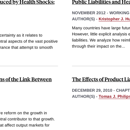
duced by Health Shocks:
Public Liabilities and He
NOVEMBER 2012
-
WORKING
AUTHOR(S) -
Kristopher J. Hu
Many countries have large future
However, little explicit analysi
rtainty as it relates to
liabilities. We analyze how reim
al aspects of the vast positive
through their impact on the
...
surance that attempt to smooth
ns of the Link Between
The Effects of Product Li
DECEMBER 29, 2010
-
CHAPT
AUTHOR(S) -
Tomas J. Phili
re reform on the growth in
ral contributor to that growth.
t affect output markets for