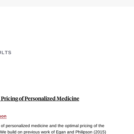
ULTS
Pricing of Personalized Medicine
pson
of personalized medicine and the optimal pricing of the
 We build on previous work of Egan and Philipson (2015)