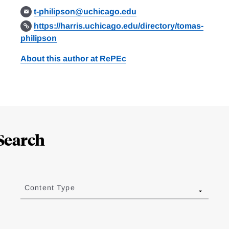
t-philipson@uchicago.edu
https://harris.uchicago.edu/directory/tomas-
philipson
About this author at RePEc
Search
Content Type