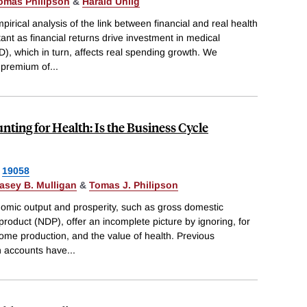
omas Philipson
&
Harald Uhlig
irical analysis of the link between financial and real health
tant as financial returns drive investment in medical
, which in turn, affects real spending growth. We
 premium of
...
ting for Health: Is the Business Cycle
19058
asey B. Mulligan
&
Tomas J. Philipson
omic output and prosperity, such as gross domestic
roduct (NDP), offer an incomplete picture by ignoring, for
home production, and the value of health. Previous
h accounts have
...