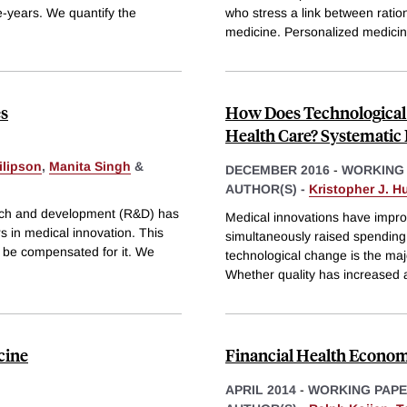
fe-years. We quantify the
who stress a link between ratio
medicine. Personalized medici
es
How Does Technological 
Health Care? Systematic
ilipson
,
Manita Singh
&
DECEMBER 2016
-
WORKING
AUTHOR(S) -
Kristopher J. Hu
earch and development (R&D) has
Medical innovations have impro
rs in medical innovation. This
simultaneously raised spending
 be compensated for it. We
technological change is the majo
Whether quality has increased
cine
Financial Health Econom
APRIL 2014
-
WORKING PAP