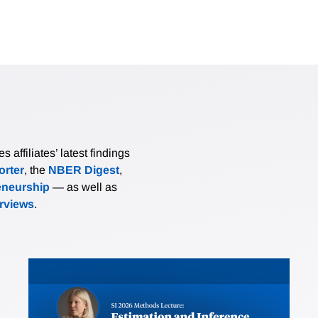
affiliates’ latest findings
rter
, the
NBER Digest
,
eneurship
— as well as
erviews
.