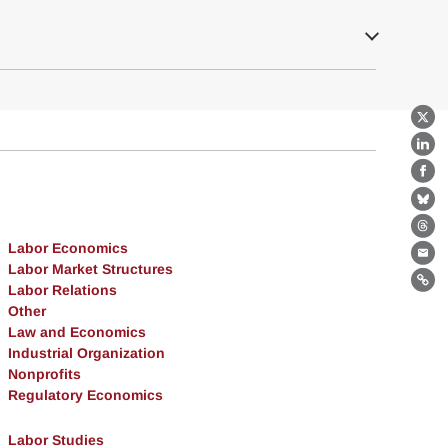
X
Lin
Fa
Bl
Th
Labor Economics
Ema
Labor Market Structures
Labor Relations
Lin
Other
Law and Economics
Industrial Organization
Nonprofits
Regulatory Economics
Labor Studies