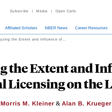
Subscribe
Media
Open Calls
Affiliated Scholars
NBER News
Career Resources
yzing the Extent and Influence of…
g the Extent and Inf
l Licensing on the 
&
Morris M. Kleiner
Alan B. Krueger