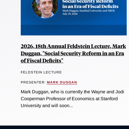
2026, 18th Annual Feldstein Lecture, Mark
Duggan, "Social Security Reform in an Era
of Fiscal Deficits"
FELDSTEIN LECTURE
PRESENTER:
MARK DUGGAN
Mark Duggan, who is currently the Wayne and Jodi
Cooperman Professor of Economics at Stanford
University and will soon...