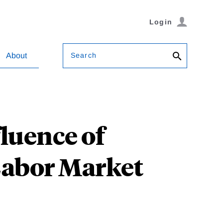
Login
Search
About
luence of
Labor Market