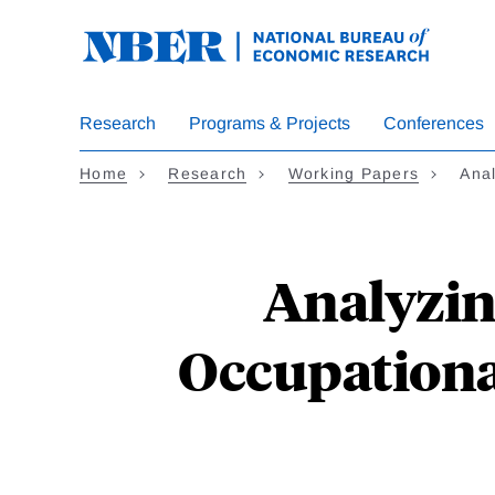
Skip
to
main
content
Research
Programs & Projects
Conferences
Home
Research
Working Papers
Anal
Analyzin
Occupationa