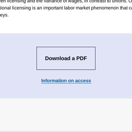
n licensing and the variance of wages, in contrast to unions. Ov
ional licensing is an important labor market phenomenon that
veys.
Download a PDF
Information on access