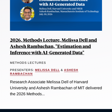
2026, Methods Lecture, Melissa Dell and
Ashesh Rambachan, "Estimation and
Inference with AI-Generated Data"
METHODS LECTURES
PRESENTERS:
MELISSA DELL
&
ASHESH
RAMBACHAN
Research Associate Melissa Dell of Harvard
University and Ashesh Rambachan of MIT delivered
the 2026 Methods...