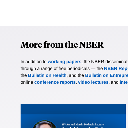
More from the NBER
In addition to
working papers
, the NBER disseminates 
through a range of free periodicals — the
NBER Repo
the
Bulletin on Health
, and the
Bulletin on Entrepr
online
conference reports
,
video lectures
, and
int