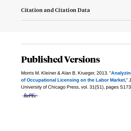
Citation and Citation Data
Published Versions
Morris M. Kleiner & Alan B. Krueger, 2013. "
Analyzin
of Occupational Licensing on the Labor Market,
" 
University of Chicago Press, vol. 31(S1), pages S17