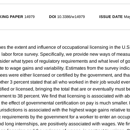
ING PAPER
14979
DOI
10.3386/w14979
ISSUE DATE
Ma
s the extent and influence of occupational licensing in the U.S.
 labor force survey. Specifically, we provide new ways of meas
sider what types of regulatory requirements and what level of 
te to wage gains and variability. Estimates from the survey indic
ees were either licensed or certified by the government, and th
other 3 percent stated that all who worked in their job would eve
tified or licensed, bringing the total that are or eventually must b
nment to 38 percent. We find that licensing is associated with a
the effect of governmental certification on pay is much smaller.
 jurisdictions is associated with the highest wage gains relative to
ic requirements by the government for a worker to enter an occup
d long internships, are positively associated with wages. We find