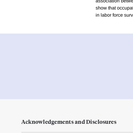
association betwee
show that occupat
in labor force sur
Acknowledgements and Disclosures