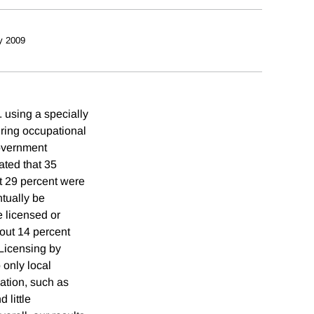
y 2009
 using a specially
uring occupational
government
ated that 35
at 29 percent were
ntually be
e licensed or
bout 14 percent
 Licensing by
 only local
ation, such as
 little