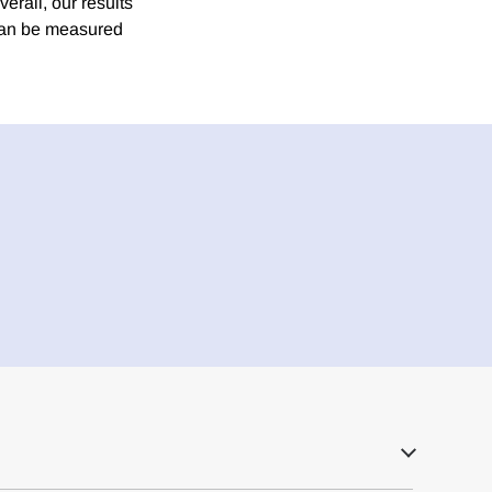
erall, our results
 can be measured