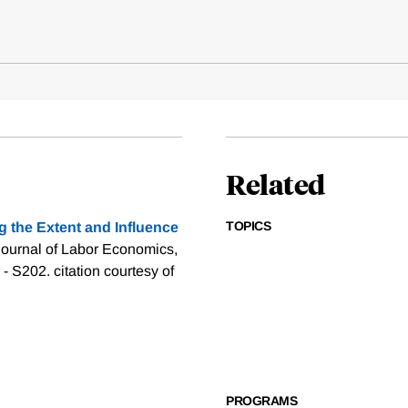
Related
TOPICS
g the Extent and Influence
Journal of Labor Economics,
3 - S202.
citation courtesy of
PROGRAMS