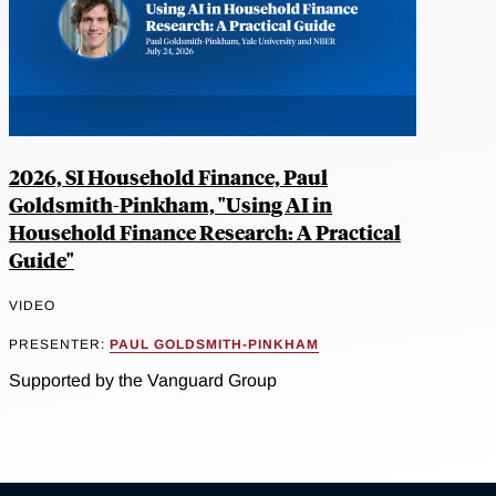
2026, SI Household Finance, Paul
Goldsmith-Pinkham, "Using AI in
Household Finance Research: A Practical
Guide"
VIDEO
PRESENTER:
PAUL GOLDSMITH-PINKHAM
Supported by the Vanguard Group