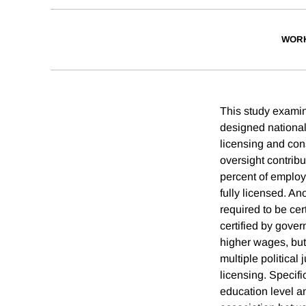
WORK
This study examine
designed national
licensing and con
oversight contribu
percent of employ
fully licensed. An
required to be cer
certified by gover
higher wages, but 
multiple political
licensing. Specif
education level an